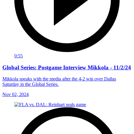
0:55
Global Series: Postgame Interview Mikkola - 11/2/24
Mikkola speaks with the media after the 4-2 win over Dallas
Saturday in the Global Series.
Nov 02, 2024