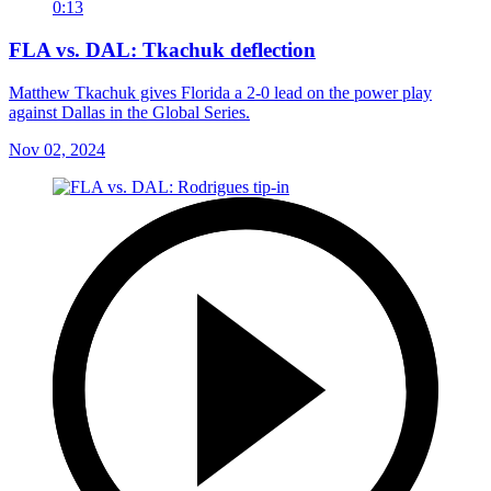
0:13
FLA vs. DAL: Tkachuk deflection
Matthew Tkachuk gives Florida a 2-0 lead on the power play
against Dallas in the Global Series.
Nov 02, 2024