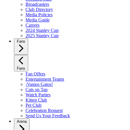
Broadcasters
Club Directory
Media Policies
Media Guide
Careers
2024 Stanley Cup
2025 Stanley Cup
Fans
Fans
Fan Offers
Entertainment Teams
¡Vamos Gatos!
Cats on Tap
Watch Parties
Kitten Club
Pet Club
Celebration Request
Send Us Your Feedback
Arena