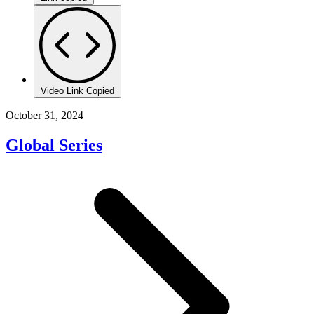
Video Link Copied
October 31, 2024
Global Series