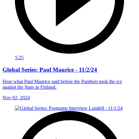
5:25
Global Series: Paul Maurice - 11/2/24
Hear what Paul Maurice said before the Panthers took the ice
against the Stars in Finland.
Nov 02, 2024