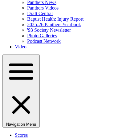
Panthers News
Panthers Videos
Draft Central
Baptist Health: Injury Report
2025-26 Panthers Yearbook
'93 Society Newsletter
Photo Galleries
Podcast Network
Video
Navigation Menu
Scores