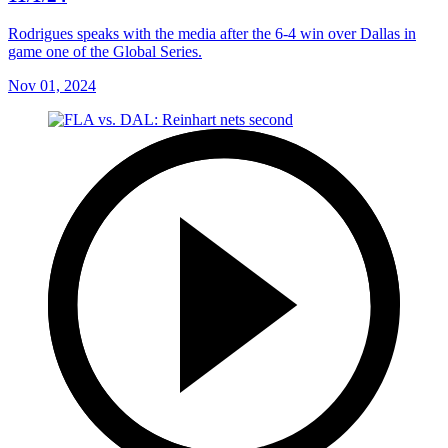
Rodrigues speaks with the media after the 6-4 win over Dallas in
game one of the Global Series.
Nov 01, 2024