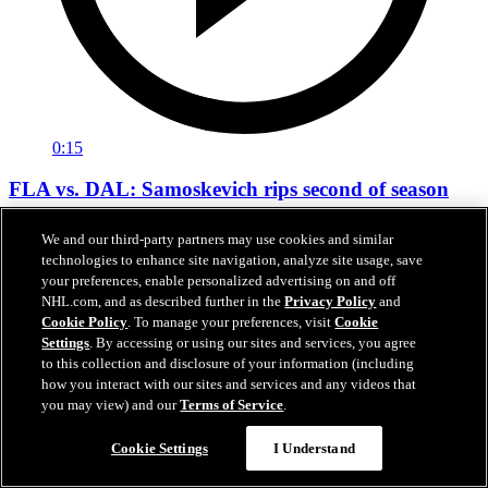
0:15
FLA vs. DAL: Samoskevich rips second of season
Mackie Samoskevich extends the lead to 5-2 over Dallas in the third
We and our third-party partners may use cookies and similar
period of the Global Series
technologies to enhance site navigation, analyze site usage, save
your preferences, enable personalized advertising on and off
Nov 01, 2024
NHL.com, and as described further in the
Privacy Policy
and
Cookie Policy
. To manage your preferences, visit
Cookie
Settings
. By accessing or using our sites and services, you agree
to this collection and disclosure of your information (including
how you interact with our sites and services and any videos that
you may view) and our
Terms of Service
.
Cookie Settings
I Understand