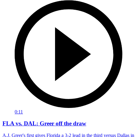
0:11
FLA vs. DAL: Greer off the draw
A.J. Greer's first gives Florida a 3-2 lead in the third versus Dallas in