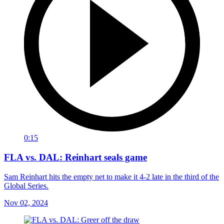
0:15
FLA vs. DAL: Reinhart seals game
Sam Reinhart hits the empty net to make it 4-2 late in the third of the
Global Series.
Nov 02, 2024