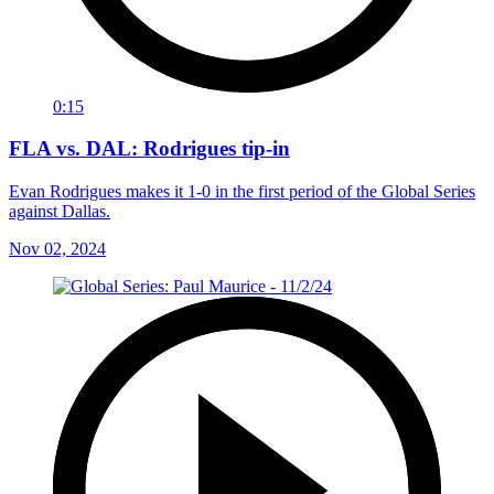
0:15
FLA vs. DAL: Rodrigues tip-in
Evan Rodrigues makes it 1-0 in the first period of the Global Series
against Dallas.
Nov 02, 2024