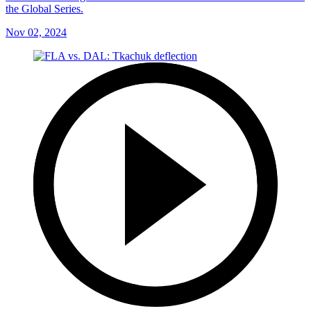
the Global Series.
Nov 02, 2024