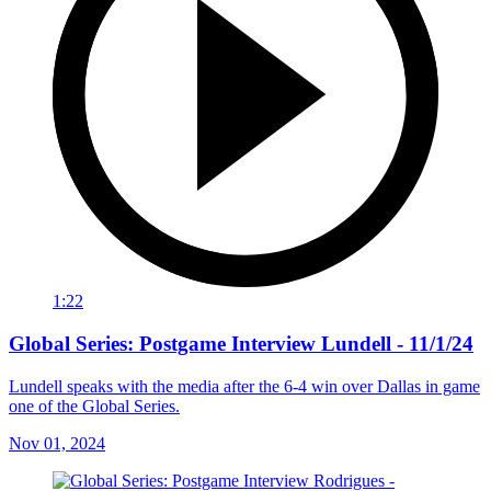
1:22
Global Series: Postgame Interview Lundell - 11/1/24
Lundell speaks with the media after the 6-4 win over Dallas in game
one of the Global Series.
Nov 01, 2024