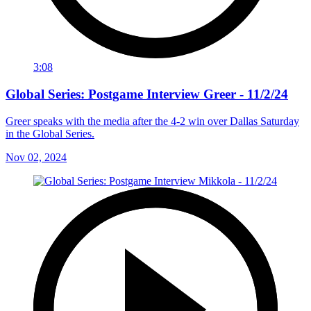
3:08
Global Series: Postgame Interview Greer - 11/2/24
Greer speaks with the media after the 4-2 win over Dallas Saturday
in the Global Series.
Nov 02, 2024