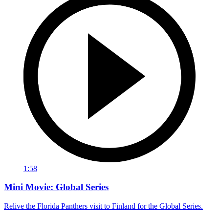
1:58
Mini Movie: Global Series
Relive the Florida Panthers visit to Finland for the Global Series.