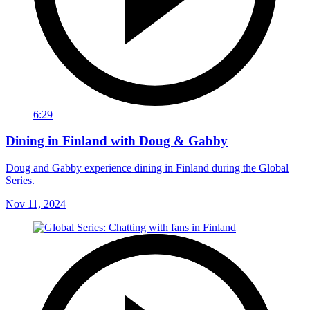
6:29
Dining in Finland with Doug & Gabby
Doug and Gabby experience dining in Finland during the Global
Series.
Nov 11, 2024