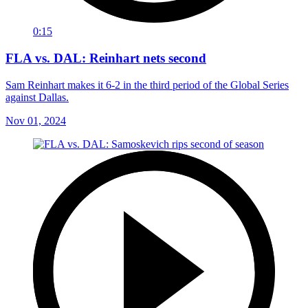
0:15
FLA vs. DAL: Reinhart nets second
Sam Reinhart makes it 6-2 in the third period of the Global Series
against Dallas.
Nov 01, 2024