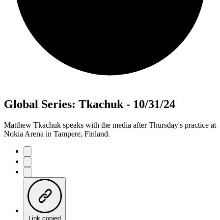
Global Series: Tkachuk - 10/31/24
Matthew Tkachuk speaks with the media after Thursday's practice at
Nokia Arena in Tampere, Finland.
Link copied