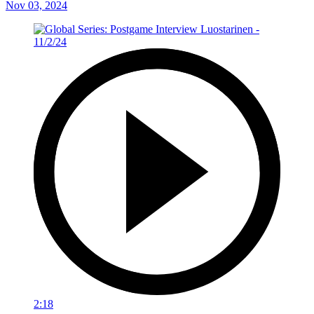
Nov 03, 2024
2:18