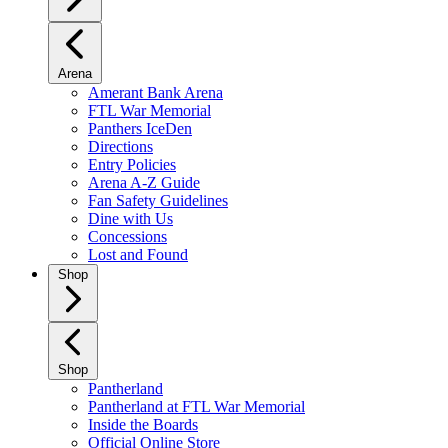
Arena
Amerant Bank Arena
FTL War Memorial
Panthers IceDen
Directions
Entry Policies
Arena A-Z Guide
Fan Safety Guidelines
Dine with Us
Concessions
Lost and Found
Shop
Shop
Pantherland
Pantherland at FTL War Memorial
Inside the Boards
Official Online Store