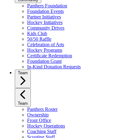
Panthers Foundation
Foundation Events
Partner Initiatives
Hockey Initiatives
Community Drives
Kids Club
50/50 Raffle
Celebration of Arts
Hockey Programs
Certificate Redemption
Foundation Grant
In-Kind Donation Requests
Team
Team
Panthers Roster
Ownership
Front Office
Hockey Operations
Coaching Staff
Scouting Staff