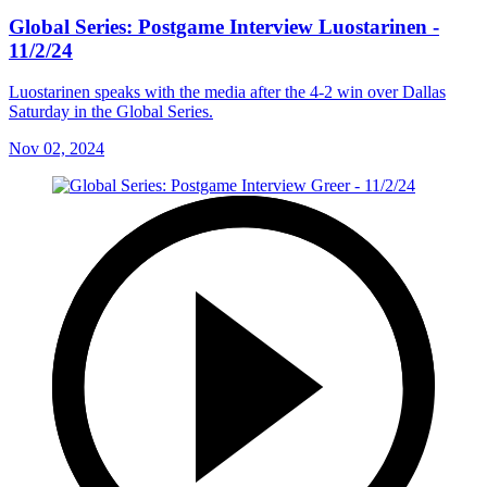
Global Series: Postgame Interview Luostarinen -
11/2/24
Luostarinen speaks with the media after the 4-2 win over Dallas
Saturday in the Global Series.
Nov 02, 2024