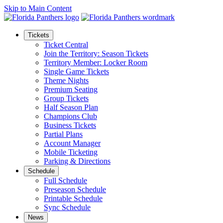
Skip to Main Content
Tickets
Ticket Central
Join the Territory: Season Tickets
Territory Member: Locker Room
Single Game Tickets
Theme Nights
Premium Seating
Group Tickets
Half Season Plan
Champions Club
Business Tickets
Partial Plans
Account Manager
Mobile Ticketing
Parking & Directions
Schedule
Full Schedule
Preseason Schedule
Printable Schedule
Sync Schedule
News