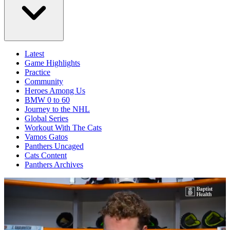
Latest
Game Highlights
Practice
Community
Heroes Among Us
BMW 0 to 60
Journey to the NHL
Global Series
Workout With The Cats
Vamos Gatos
Panthers Uncaged
Cats Content
Panthers Archives