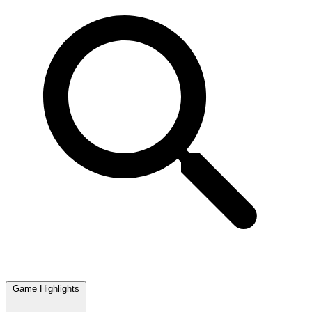
Game Highlights