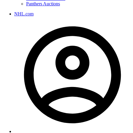
Panthers Auctions
NHL.com