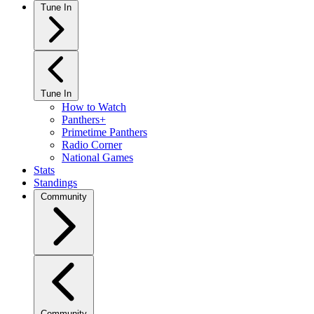
Tune In
Tune In
How to Watch
Panthers+
Primetime Panthers
Radio Corner
National Games
Stats
Standings
Community
Community