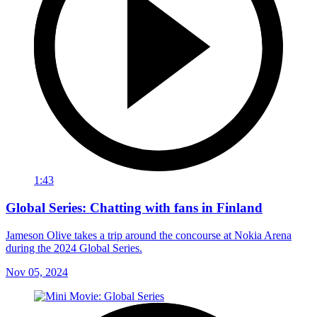
1:43
Global Series: Chatting with fans in Finland
Jameson Olive takes a trip around the concourse at Nokia Arena
during the 2024 Global Series.
Nov 05, 2024