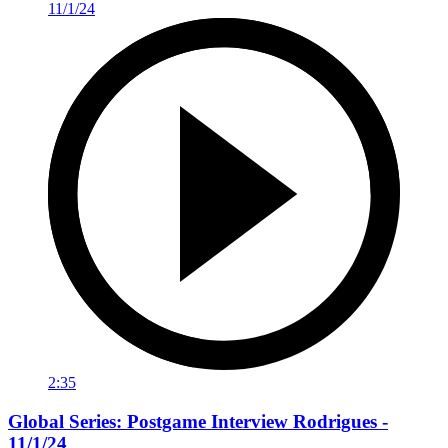
2:35
Global Series: Postgame Interview Rodrigues -
11/1/24