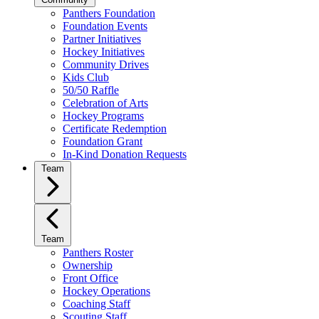
Panthers Foundation
Foundation Events
Partner Initiatives
Hockey Initiatives
Community Drives
Kids Club
50/50 Raffle
Celebration of Arts
Hockey Programs
Certificate Redemption
Foundation Grant
In-Kind Donation Requests
Team
Team
Panthers Roster
Ownership
Front Office
Hockey Operations
Coaching Staff
Scouting Staff