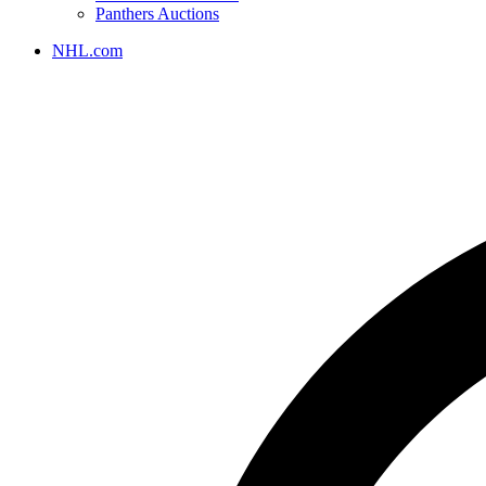
Panthers Auctions
NHL.com