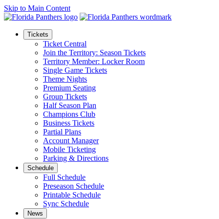
Skip to Main Content
Tickets
Ticket Central
Join the Territory: Season Tickets
Territory Member: Locker Room
Single Game Tickets
Theme Nights
Premium Seating
Group Tickets
Half Season Plan
Champions Club
Business Tickets
Partial Plans
Account Manager
Mobile Ticketing
Parking & Directions
Schedule
Full Schedule
Preseason Schedule
Printable Schedule
Sync Schedule
News