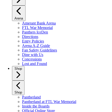
Arena
Amerant Bank Arena
FTL War Memorial
Panthers IceDen
Directions
Entry Policies
Arena A-Z Guide
Fan Safety Guidelines
Dine with Us
Concessions
Lost and Found
Shop
Shop
Pantherland
Pantherland at FTL War Memorial
Inside the Boards
Official Online Store