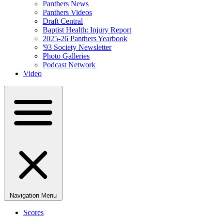
Panthers News
Panthers Videos
Draft Central
Baptist Health: Injury Report
2025-26 Panthers Yearbook
'93 Society Newsletter
Photo Galleries
Podcast Network
Video
Navigation Menu
Scores