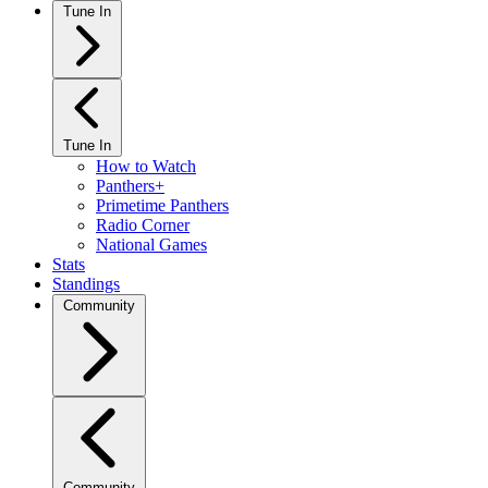
Tune In
Tune In
How to Watch
Panthers+
Primetime Panthers
Radio Corner
National Games
Stats
Standings
Community
Community