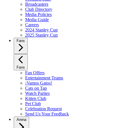
Broadcasters
Club Directory
Media Policies
Media Guide
Careers
2024 Stanley Cup
2025 Stanley Cup
Fans
Fans
Fan Offers
Entertainment Teams
¡Vamos Gatos!
Cats on Tap
Watch Parties
Kitten Club
Pet Club
Celebration Request
Send Us Your Feedback
Arena