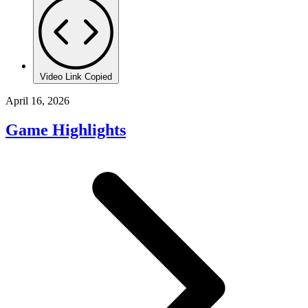
Video Link Copied
April 16, 2026
Game Highlights