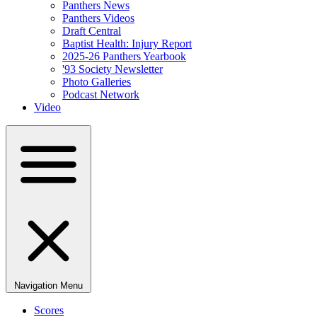
Panthers News
Panthers Videos
Draft Central
Baptist Health: Injury Report
2025-26 Panthers Yearbook
'93 Society Newsletter
Photo Galleries
Podcast Network
Video
Navigation Menu
Scores