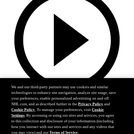
We and our third-party partners may use cookies and similar
technologies to enhance site navigation, analyze site usage, save
your preferences, enable personalized advertising on and off
NHL.com, and as described further in the
Privacy Policy
and
Cookie Policy
. To manage your preferences, visit
Cookie
Settings
. By accessing or using our sites and services, you agree
0:15
to this collection and disclosure of your information (including
how you interact with our sites and services and any videos that
FLA at TOR: Reinhardt extends early lead
you may view) and our
Terms of Service
.
Reinhardt makes it 2-0 against the Maple Leafs.
Cookie Settings
I Understand
Apr 11, 2026