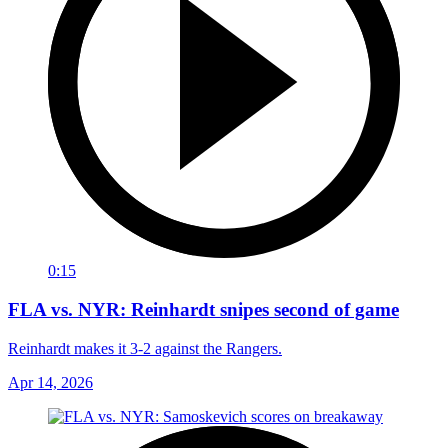
0:15
FLA vs. NYR: Reinhardt snipes second of game
Reinhardt makes it 3-2 against the Rangers.
Apr 14, 2026