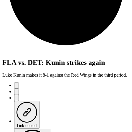
FLA vs. DET: Kunin strikes again
Luke Kunin makes it 8-1 against the Red Wings in the third period.
Link copied