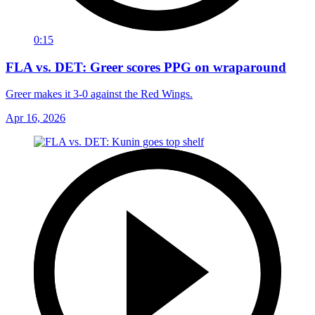
0:15
FLA vs. DET: Greer scores PPG on wraparound
Greer makes it 3-0 against the Red Wings.
Apr 16, 2026