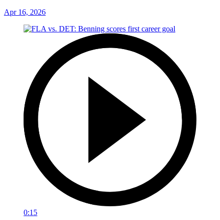
Apr 16, 2026
0:15