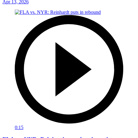
Apr 13, 2026
0:15