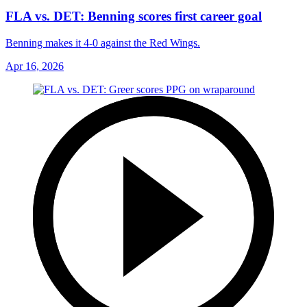
FLA vs. DET: Benning scores first career goal
Benning makes it 4-0 against the Red Wings.
Apr 16, 2026