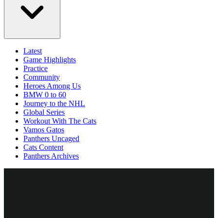
Latest
Game Highlights
Practice
Community
Heroes Among Us
BMW 0 to 60
Journey to the NHL
Global Series
Workout With The Cats
Vamos Gatos
Panthers Uncaged
Cats Content
Panthers Archives