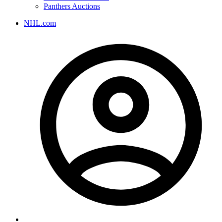
Panthers Auctions
NHL.com