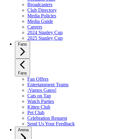
Broadcasters
Club Directory
Media Policies
Media Guide
Careers
2024 Stanley Cup
2025 Stanley Cup
Fans
Fans
Fan Offers
Entertainment Teams
¡Vamos Gatos!
Cats on Tap
Watch Parties
Kitten Club
Pet Club
Celebration Request
Send Us Your Feedback
Arena