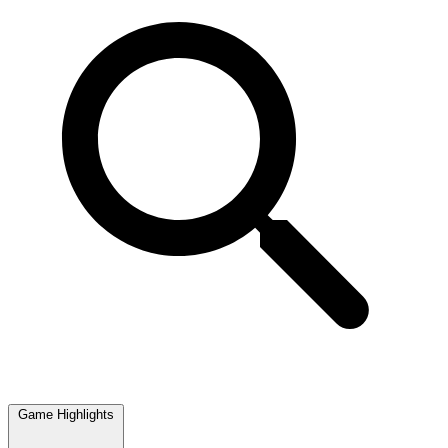
Game Highlights