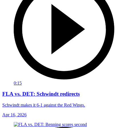
0:15
FLA vs. DET: Schwindt redirects
Schwindt makes it 6-1 against the Red Wings.
Apr 16, 2026