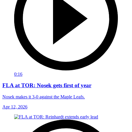
0:16
FLA at TOR: Nosek gets first of year
Nosek makes it 3-0 against the Maple Leafs.
Apr 12, 2026