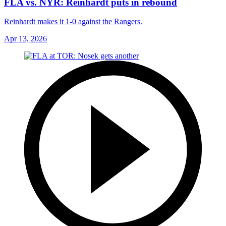
FLA vs. NYR: Reinhardt puts in rebound
Reinhardt makes it 1-0 against the Rangers.
Apr 13, 2026