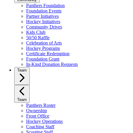
Panthers Foundation
Foundation Events
Partner Initiatives
Hockey Initiatives
Community Drives
Kids Club
50/50 Raffle
Celebration of Arts
Hockey Programs
Certificate Redemption
Foundation Grant
In-Kind Donation Requests
Team
Team
Panthers Roster
Ownership
Front Office
Hockey Operations
Coaching Staff
Scouting Staff