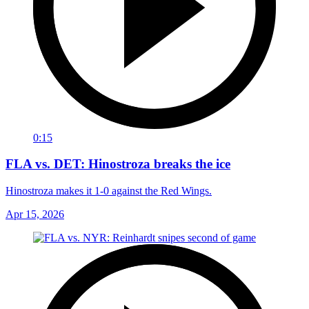
0:15
FLA vs. DET: Hinostroza breaks the ice
Hinostroza makes it 1-0 against the Red Wings.
Apr 15, 2026