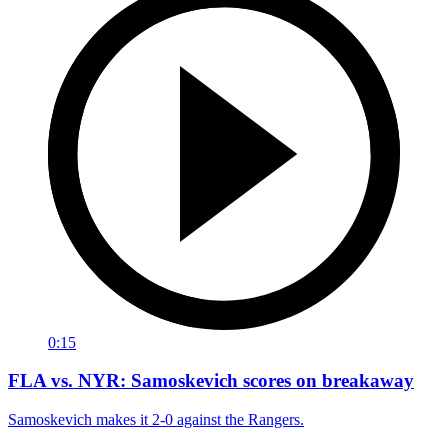
0:15
FLA vs. NYR: Samoskevich scores on breakaway
Samoskevich makes it 2-0 against the Rangers.