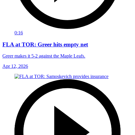
0:16
FLA at TOR: Greer hits empty net
Greer makes it 5-2 against the Maple Leafs.
Apr 12, 2026