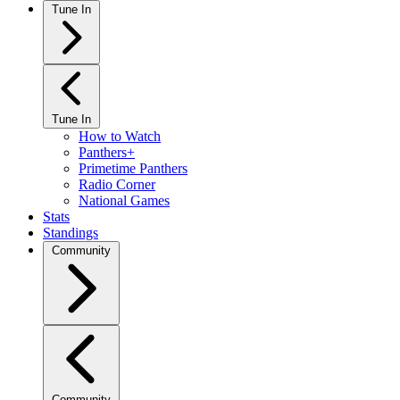
Tune In
Tune In
How to Watch
Panthers+
Primetime Panthers
Radio Corner
National Games
Stats
Standings
Community
Community