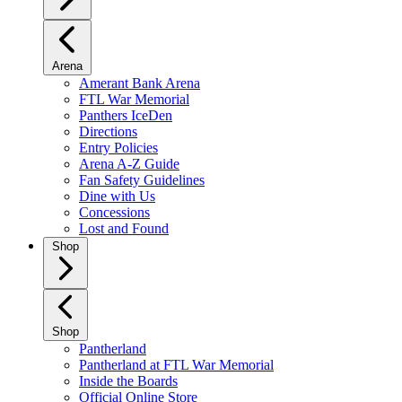
Arena
Amerant Bank Arena
FTL War Memorial
Panthers IceDen
Directions
Entry Policies
Arena A-Z Guide
Fan Safety Guidelines
Dine with Us
Concessions
Lost and Found
Shop
Shop
Pantherland
Pantherland at FTL War Memorial
Inside the Boards
Official Online Store