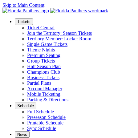
Skip to Main Content
Tickets
Ticket Central
Join the Territory: Season Tickets
Territory Member: Locker Room
Single Game Tickets
Theme Nights
Premium Seating
Group Tickets
Half Season Plan
Champions Club
Business Tickets
Partial Plans
Account Manager
Mobile Ticketing
Parking & Directions
Schedule
Full Schedule
Preseason Schedule
Printable Schedule
Sync Schedule
News