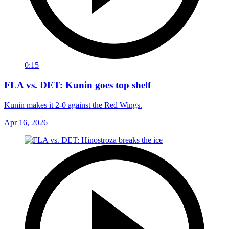
0:15
FLA vs. DET: Kunin goes top shelf
Kunin makes it 2-0 against the Red Wings.
Apr 16, 2026