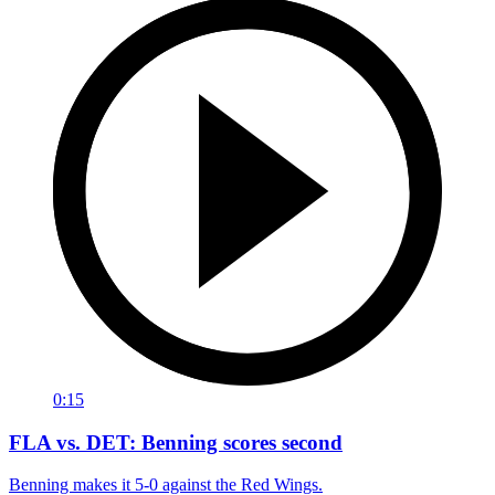
0:15
FLA vs. DET: Benning scores second
Benning makes it 5-0 against the Red Wings.