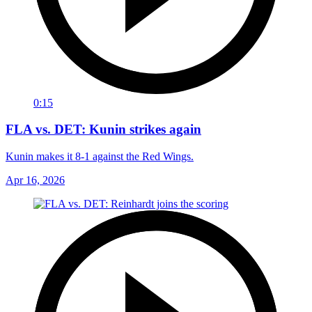
0:15
FLA vs. DET: Kunin strikes again
Kunin makes it 8-1 against the Red Wings.
Apr 16, 2026