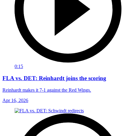
0:15
FLA vs. DET: Reinhardt joins the scoring
Reinhardt makes it 7-1 against the Red Wings.
Apr 16, 2026