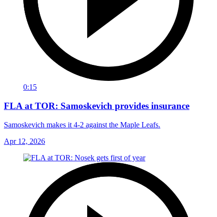
0:15
FLA at TOR: Samoskevich provides insurance
Samoskevich makes it 4-2 against the Maple Leafs.
Apr 12, 2026