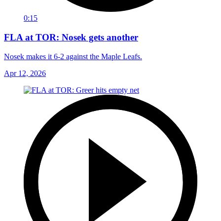
0:15
FLA at TOR: Nosek gets another
Nosek makes it 6-2 against the Maple Leafs.
Apr 12, 2026