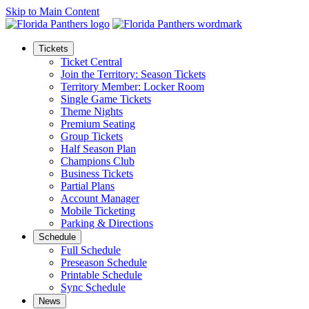
Skip to Main Content
Tickets
Ticket Central
Join the Territory: Season Tickets
Territory Member: Locker Room
Single Game Tickets
Theme Nights
Premium Seating
Group Tickets
Half Season Plan
Champions Club
Business Tickets
Partial Plans
Account Manager
Mobile Ticketing
Parking & Directions
Schedule
Full Schedule
Preseason Schedule
Printable Schedule
Sync Schedule
News