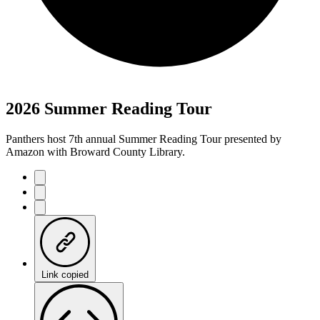
2026 Summer Reading Tour
Panthers host 7th annual Summer Reading Tour presented by
Amazon with Broward County Library.
Link copied