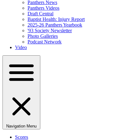
Panthers News
Panthers Videos
Draft Central
Baptist Health: Injury Report
2025-26 Panthers Yearbook
'93 Society Newsletter
Photo Galleries
Podcast Network
Video
Navigation Menu
Scores