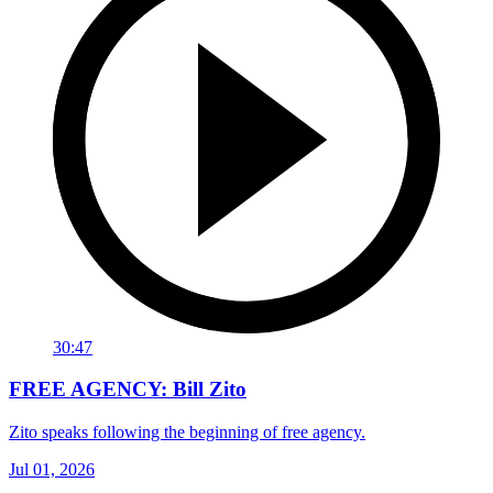
30:47
FREE AGENCY: Bill Zito
Zito speaks following the beginning of free agency.
Jul 01, 2026