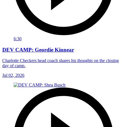
6:30
DEV CAMP: Geordie Kinnear
Charlotte Checkers head coach shares his thoughts on the closing
day of camp.
Jul 02, 2026