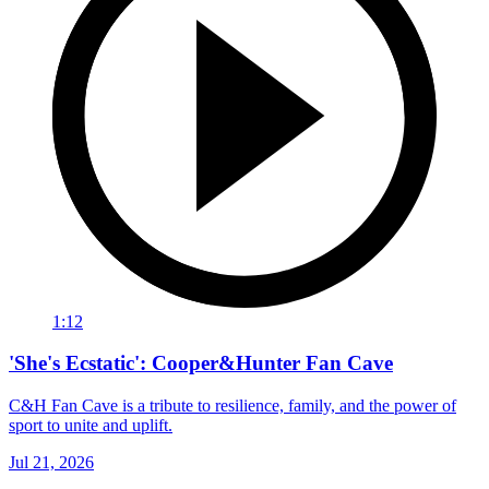
1:12
'She's Ecstatic': Cooper&Hunter Fan Cave
C&H Fan Cave is a tribute to resilience, family, and the power of
sport to unite and uplift.
Jul 21, 2026