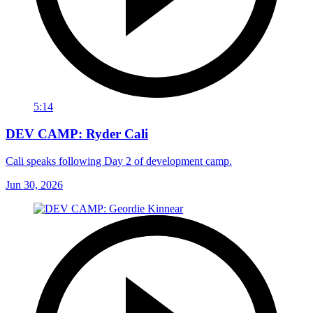
5:14
DEV CAMP: Ryder Cali
Cali speaks following Day 2 of development camp.
Jun 30, 2026