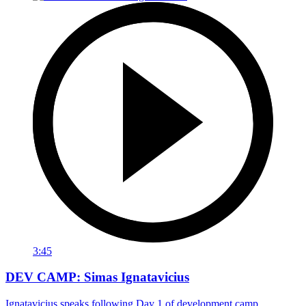
3:45
DEV CAMP: Simas Ignatavicius
Ignatavicius speaks following Day 1 of development camp.