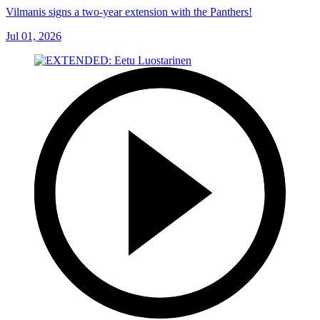
Vilmanis signs a two-year extension with the Panthers!
Jul 01, 2026