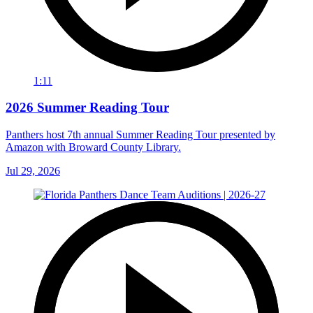
1:11
2026 Summer Reading Tour
Panthers host 7th annual Summer Reading Tour presented by
Amazon with Broward County Library.
Jul 29, 2026