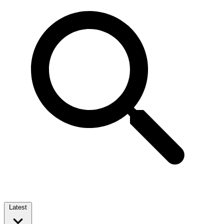
Latest