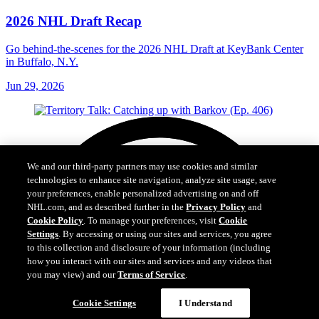
2026 NHL Draft Recap
Go behind-the-scenes for the 2026 NHL Draft at KeyBank Center
in Buffalo, N.Y.
Jun 29, 2026
We and our third-party partners may use cookies and similar
technologies to enhance site navigation, analyze site usage, save
your preferences, enable personalized advertising on and off
NHL.com, and as described further in the
Privacy Policy
and
Cookie Policy
. To manage your preferences, visit
Cookie
Settings
. By accessing or using our sites and services, you agree
to this collection and disclosure of your information (including
how you interact with our sites and services and any videos that
you may view) and our
Terms of Service
.
Cookie Settings
I Understand