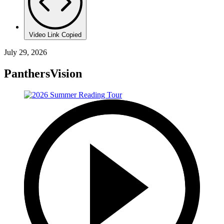
Video Link Copied
July 29, 2026
PanthersVision