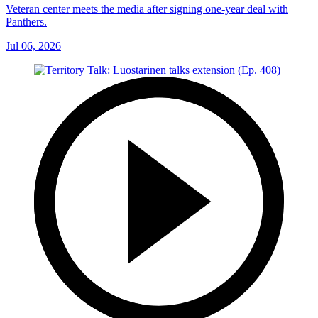
Veteran center meets the media after signing one-year deal with
Panthers.
Jul 06, 2026