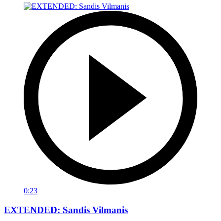
0:23
EXTENDED: Sandis Vilmanis