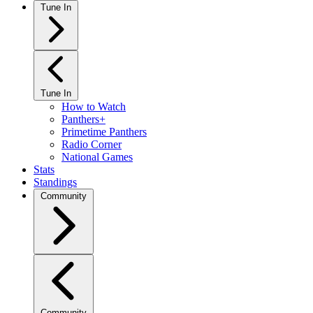
Tune In
Tune In
How to Watch
Panthers+
Primetime Panthers
Radio Corner
National Games
Stats
Standings
Community
Community