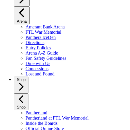
Arena
Amerant Bank Arena
FTL War Memorial
Panthers IceDen
Directions
Entry Policies
Arena A-Z Guide
Fan Safety Guidelines
Dine with Us
Concessions
Lost and Found
Shop
Shop
Pantherland
Pantherland at FTL War Memorial
Inside the Boards
Official Online Store