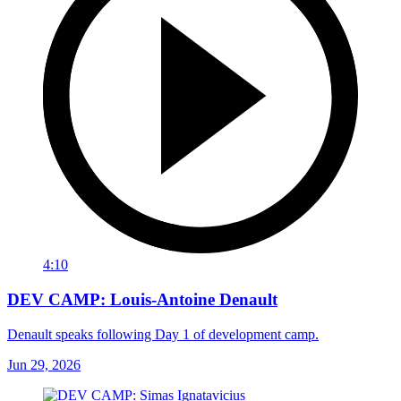
4:10
DEV CAMP: Louis-Antoine Denault
Denault speaks following Day 1 of development camp.
Jun 29, 2026