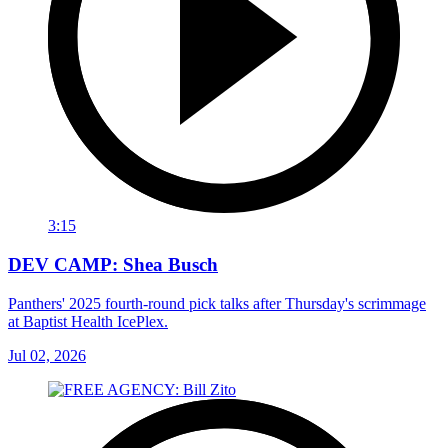
3:15
DEV CAMP: Shea Busch
Panthers' 2025 fourth-round pick talks after Thursday's scrimmage
at Baptist Health IcePlex.
Jul 02, 2026