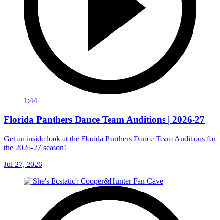
1:44
Florida Panthers Dance Team Auditions | 2026-27
Get an inside look at the Florida Panthers Dance Team Auditions for
the 2026-27 season!
Jul 27, 2026