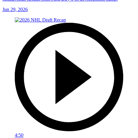
Jun 29, 2026
4:50