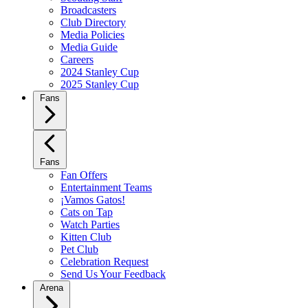
Broadcasters
Club Directory
Media Policies
Media Guide
Careers
2024 Stanley Cup
2025 Stanley Cup
Fans
Fans
Fan Offers
Entertainment Teams
¡Vamos Gatos!
Cats on Tap
Watch Parties
Kitten Club
Pet Club
Celebration Request
Send Us Your Feedback
Arena