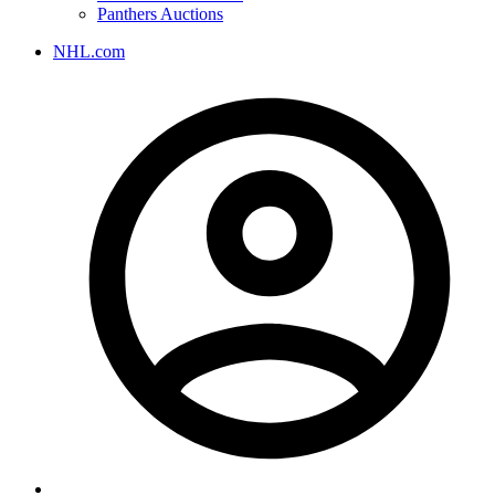
Panthers Auctions
NHL.com