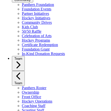
Panthers Foundation
Foundation Events
Partner Initiatives
Hockey Initiatives
Community Drives
Kids Club
50/50 Raffle
Celebration of Arts
Hockey Programs
Certificate Redemption
Foundation Grant
In-Kind Donation Requests
Team
Team
Panthers Roster
Ownership
Front Office
Hockey Operations
Coaching Staff
Scouting Staff