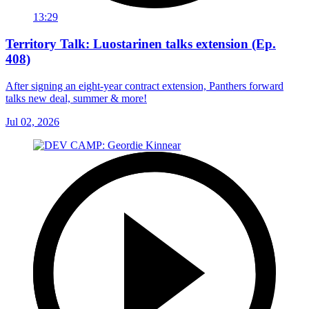
13:29
Territory Talk: Luostarinen talks extension (Ep.
408)
After signing an eight-year contract extension, Panthers forward
talks new deal, summer & more!
Jul 02, 2026