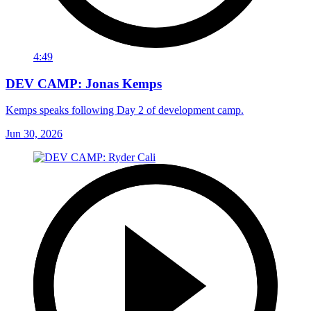
4:49
DEV CAMP: Jonas Kemps
Kemps speaks following Day 2 of development camp.
Jun 30, 2026