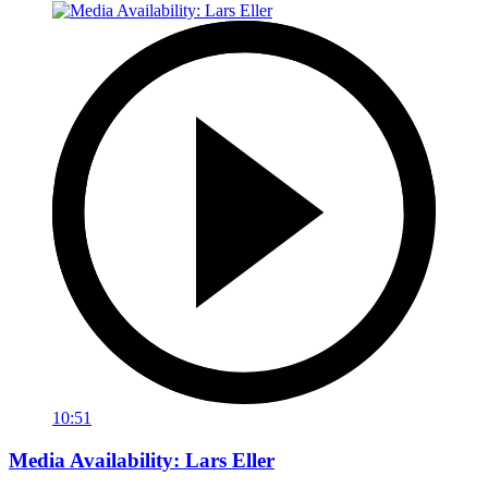
10:51
Media Availability: Lars Eller