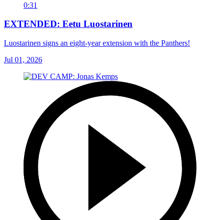
0:31
EXTENDED: Eetu Luostarinen
Luostarinen signs an eight-year extension with the Panthers!
Jul 01, 2026