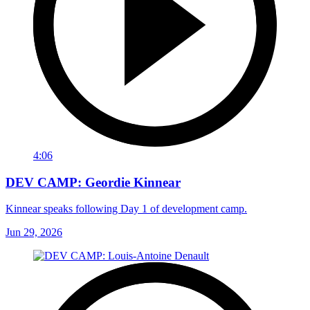
4:06
DEV CAMP: Geordie Kinnear
Kinnear speaks following Day 1 of development camp.
Jun 29, 2026