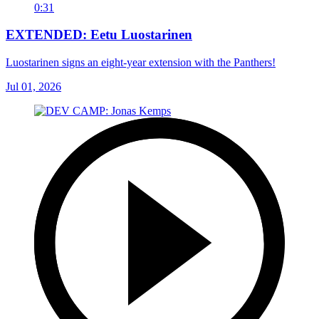
0:31
EXTENDED: Eetu Luostarinen
Luostarinen signs an eight-year extension with the Panthers!
Jul 01, 2026