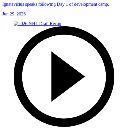
Ignatavicius speaks following Day 1 of development camp.
Jun 29, 2026