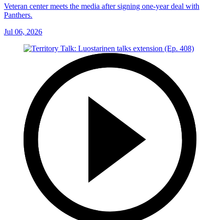
Veteran center meets the media after signing one-year deal with
Panthers.
Jul 06, 2026