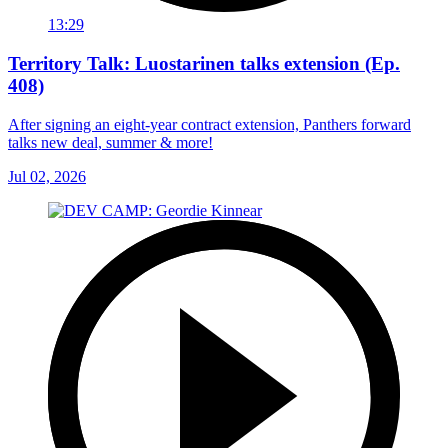
13:29
Territory Talk: Luostarinen talks extension (Ep.
408)
After signing an eight-year contract extension, Panthers forward
talks new deal, summer & more!
Jul 02, 2026