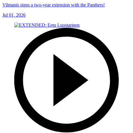
Vilmanis signs a two-year extension with the Panthers!
Jul 01, 2026