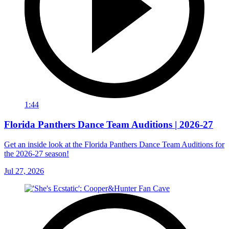
1:44
Florida Panthers Dance Team Auditions | 2026-27
Get an inside look at the Florida Panthers Dance Team Auditions for
the 2026-27 season!
Jul 27, 2026