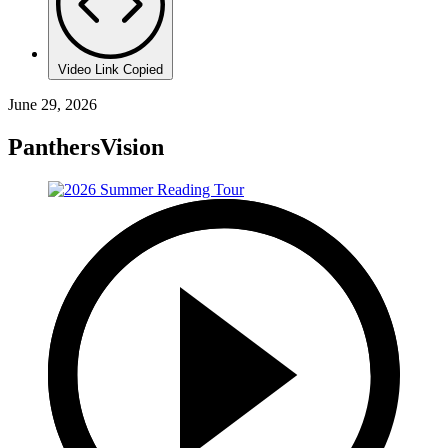
Video Link Copied
June 29, 2026
PanthersVision