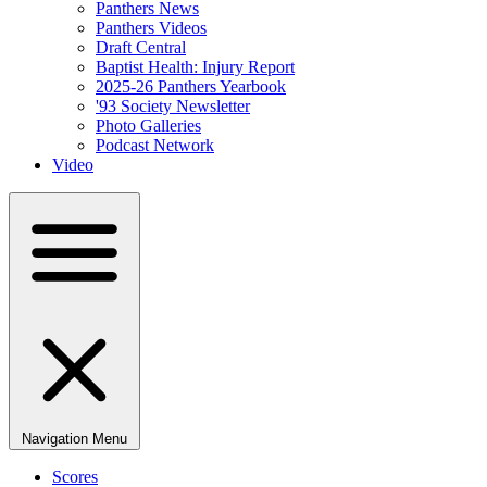
Panthers News
Panthers Videos
Draft Central
Baptist Health: Injury Report
2025-26 Panthers Yearbook
'93 Society Newsletter
Photo Galleries
Podcast Network
Video
Navigation Menu
Scores