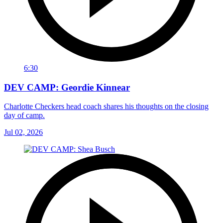
6:30
DEV CAMP: Geordie Kinnear
Charlotte Checkers head coach shares his thoughts on the closing
day of camp.
Jul 02, 2026