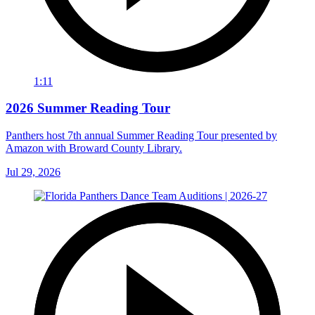
1:11
2026 Summer Reading Tour
Panthers host 7th annual Summer Reading Tour presented by
Amazon with Broward County Library.
Jul 29, 2026