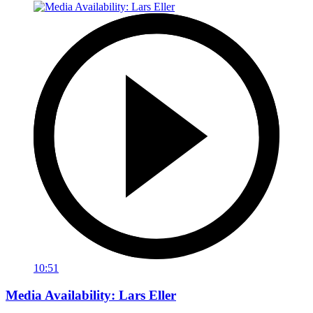
10:51
Media Availability: Lars Eller