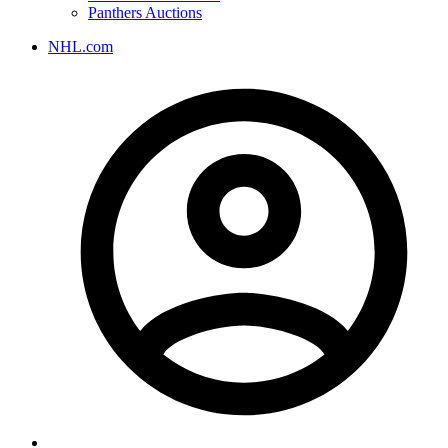
Panthers Auctions
NHL.com