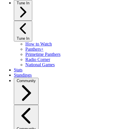
Tune In
Tune In
How to Watch
Panthers+
Primetime Panthers
Radio Corner
National Games
Stats
Standings
Community
Community