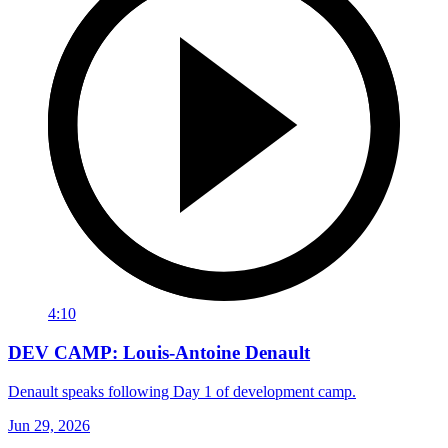
4:10
DEV CAMP: Louis-Antoine Denault
Denault speaks following Day 1 of development camp.
Jun 29, 2026