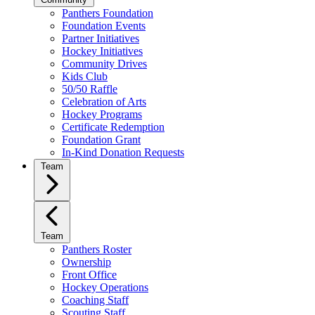
Panthers Foundation
Foundation Events
Partner Initiatives
Hockey Initiatives
Community Drives
Kids Club
50/50 Raffle
Celebration of Arts
Hockey Programs
Certificate Redemption
Foundation Grant
In-Kind Donation Requests
Team
Team
Panthers Roster
Ownership
Front Office
Hockey Operations
Coaching Staff
Scouting Staff