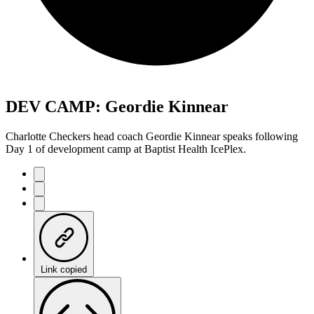
DEV CAMP: Geordie Kinnear
Charlotte Checkers head coach Geordie Kinnear speaks following
Day 1 of development camp at Baptist Health IcePlex.
Link copied