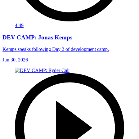
4:49
DEV CAMP: Jonas Kemps
Kemps speaks following Day 2 of development camp.
Jun 30, 2026