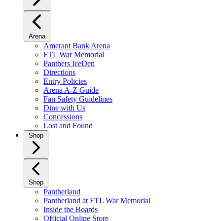
Arena
Amerant Bank Arena
FTL War Memorial
Panthers IceDen
Directions
Entry Policies
Arena A-Z Guide
Fan Safety Guidelines
Dine with Us
Concessions
Lost and Found
Shop
Shop
Pantherland
Pantherland at FTL War Memorial
Inside the Boards
Official Online Store