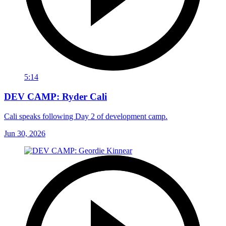
5:14
DEV CAMP: Ryder Cali
Cali speaks following Day 2 of development camp.
Jun 30, 2026