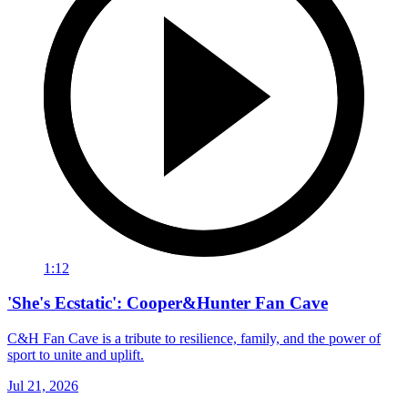
1:12
'She's Ecstatic': Cooper&Hunter Fan Cave
C&H Fan Cave is a tribute to resilience, family, and the power of
sport to unite and uplift.
Jul 21, 2026