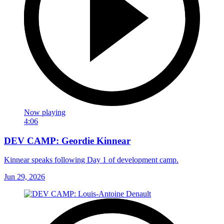
Now playing
4:06
DEV CAMP: Geordie Kinnear
Kinnear speaks following Day 1 of development camp.
Jun 29, 2026