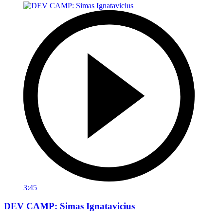
3:45
DEV CAMP: Simas Ignatavicius