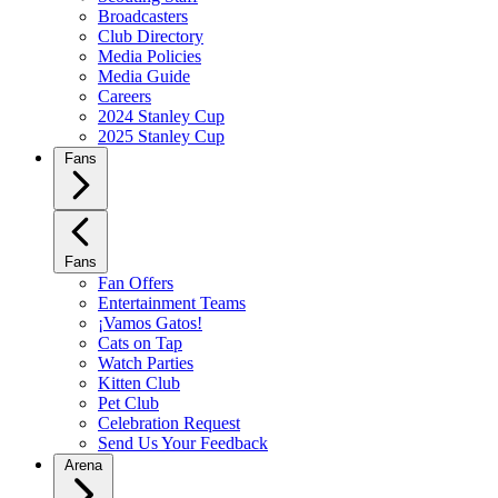
Broadcasters
Club Directory
Media Policies
Media Guide
Careers
2024 Stanley Cup
2025 Stanley Cup
Fans
Fans
Fan Offers
Entertainment Teams
¡Vamos Gatos!
Cats on Tap
Watch Parties
Kitten Club
Pet Club
Celebration Request
Send Us Your Feedback
Arena