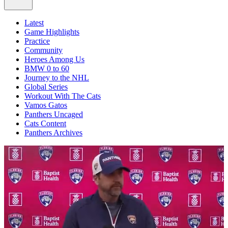
Latest
Game Highlights
Practice
Community
Heroes Among Us
BMW 0 to 60
Journey to the NHL
Global Series
Workout With The Cats
Vamos Gatos
Panthers Uncaged
Cats Content
Panthers Archives