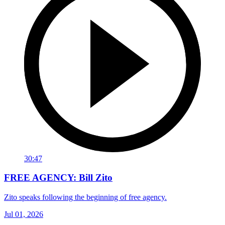
30:47
FREE AGENCY: Bill Zito
Zito speaks following the beginning of free agency.
Jul 01, 2026