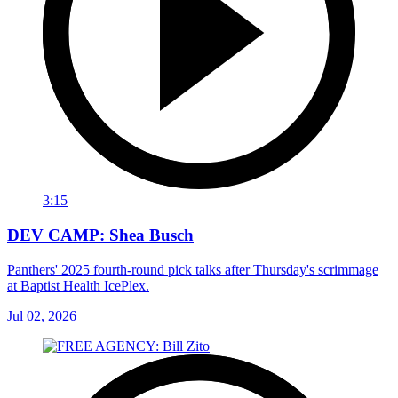
3:15
DEV CAMP: Shea Busch
Panthers' 2025 fourth-round pick talks after Thursday's scrimmage
at Baptist Health IcePlex.
Jul 02, 2026