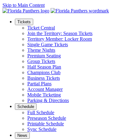
Skip to Main Content
Tickets
Ticket Central
Join the Territory: Season Tickets
Territory Member: Locker Room
Single Game Tickets
Theme Nights
Premium Seating
Group Tickets
Half Season Plan
Champions Club
Business Tickets
Partial Plans
Account Manager
Mobile Ticketing
Parking & Directions
Schedule
Full Schedule
Preseason Schedule
Printable Schedule
Sync Schedule
News