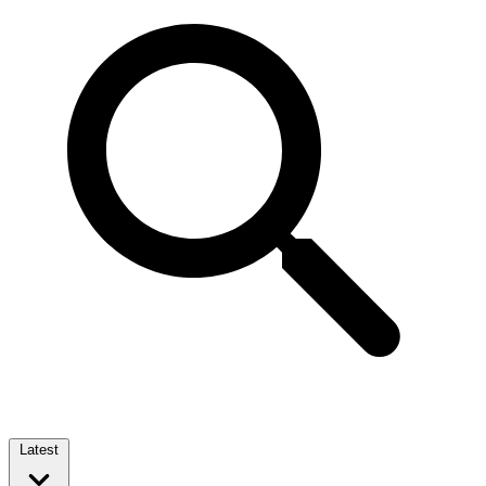
Latest