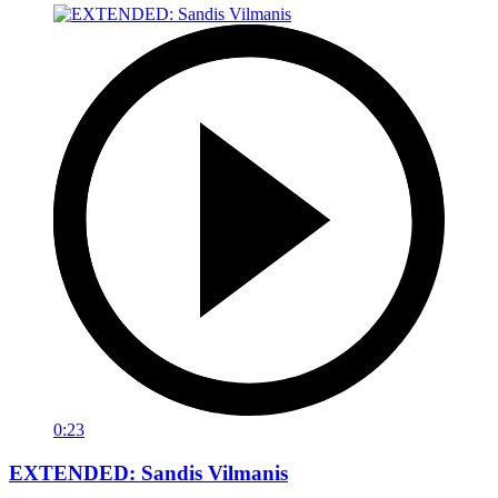
0:23
EXTENDED: Sandis Vilmanis