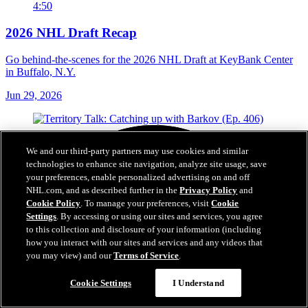
4:50
2026 NHL Draft Recap
Go behind-the-scenes for the 2026 NHL Draft at KeyBank Center
in Buffalo, N.Y.
Jun 29, 2026
We and our third-party partners may use cookies and similar
technologies to enhance site navigation, analyze site usage, save
your preferences, enable personalized advertising on and off
NHL.com, and as described further in the
Privacy Policy
and
Cookie Policy
. To manage your preferences, visit
Cookie
Settings
. By accessing or using our sites and services, you agree
to this collection and disclosure of your information (including
how you interact with our sites and services and any videos that
you may view) and our
Terms of Service
.
Cookie Settings
I Understand