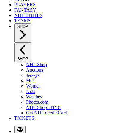
PLAYERS
FANTASY
NHL UNITES
TEAMS
SHOP
SHOP
NHL Shop
Auctions
Jerseys
Men
Women
Kids
Watches
Photos.com
NHL Shop - NYC
Get NHL Credit Card
TICKETS