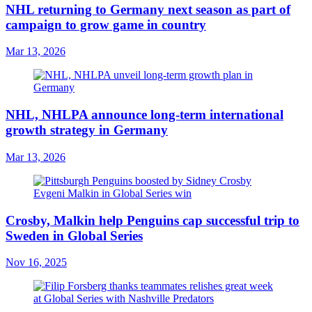
NHL returning to Germany next season as part of
campaign to grow game in country
Mar 13, 2026
NHL, NHLPA announce long-term international
growth strategy in Germany
Mar 13, 2026
Crosby, Malkin help Penguins cap successful trip to
Sweden in Global Series
Nov 16, 2025