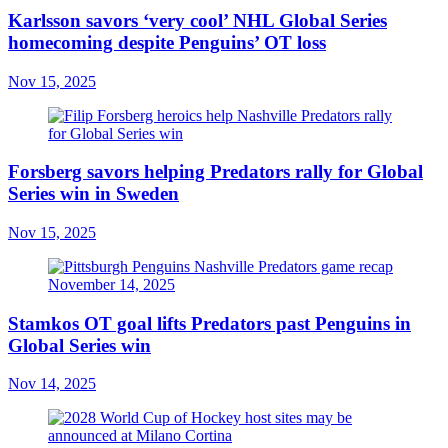
Karlsson savors ‘very cool’ NHL Global Series
homecoming despite Penguins’ OT loss
Nov 15, 2025
Forsberg savors helping Predators rally for Global
Series win in Sweden
Nov 15, 2025
Stamkos OT goal lifts Predators past Penguins in
Global Series win
Nov 14, 2025