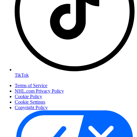
TikTok
Terms of Service
NHL.com Privacy Policy
Cookie Policy
Cookie Settings
Copyright Policy