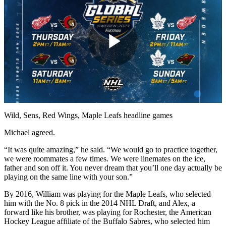
Play
Video
Wild, Sens, Red Wings, Maple Leafs headline games
Michael agreed.
“It was quite amazing,” he said. “We would go to practice together,
we were roommates a few times. We were linemates on the ice,
father and son off it. You never dream that you’ll one day actually be
playing on the same line with your son.”
By 2016, William was playing for the Maple Leafs, who selected
him with the No. 8 pick in the 2014 NHL Draft, and Alex, a
forward like his brother, was playing for Rochester, the American
Hockey League affiliate of the Buffalo Sabres, who selected him