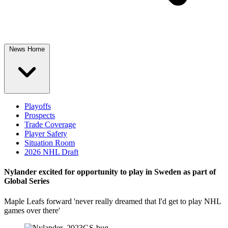
News Home
Playoffs
Prospects
Trade Coverage
Player Safety
Situation Room
2026 NHL Draft
Nylander excited for opportunity to play in Sweden as part of
Global Series
Maple Leafs forward 'never really dreamed that I'd get to play NHL
games over there'