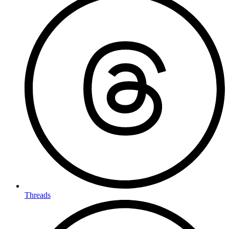
Threads