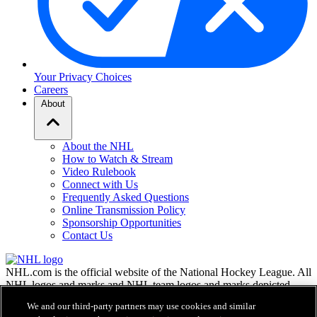
Your Privacy Choices
Careers
About
About the NHL
How to Watch & Stream
Video Rulebook
Connect with Us
Frequently Asked Questions
Online Transmission Policy
Sponsorship Opportunities
Contact Us
NHL.com is the official website of the National Hockey League. All
NHL logos and marks and NHL team logos and marks depicted
herein are the property of the NHL and the respective teams and
We and our third-party partners may use cookies and similar
may not be reproduced without the prior written consent of NHL