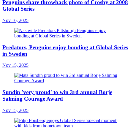
Penguins share throwback photo of Crosby at 2008
Global Series
Nov 16, 2025
Predators, Penguins enjoy bonding at Global Series
in Sweden
Nov 15, 2025
Sundin 'very proud' to win 3rd annual Borje
Salming Courage Award
Nov 15, 2025