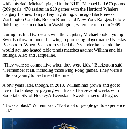
while his dad, Michael, played in the NHL. Michael had 679 points
(209 goals, 470 assists) in 920 games with the Hartford Whalers,
Calgary Flames, Tampa Bay Lightning, Chicago Blackhawks,
Washington Capitals, Boston Bruins and New York Rangers before
finishing his career back in Washington, where he retired in 2009.
During his final two years with the Capitals, Michael took a young
Swedish forward under his wing, a promising player named Nicklas
Backstrom. When Backstrom visited the Nylander household, he
would get into heated table tennis matches against William and his
siblings, Alex and Jacqueline.
“They were so competitive when they were kids,” Backstrom said.
“I remember it all, including those Ping-Pong games. They were a
little too young to beat me at the time.”
A few years later, though, in 2013, William had grown and got to
live out a fantasy by playing with his dad for several weeks with
Sodertalje SK of HockeyAllsvenskan, Sweden's second league.
"It was a blast," William said. "Not a lot of people get to experience
that."