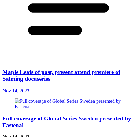
Maple Leafs of past, present attend premiere of
Salming docuseries
Nov 14, 2023
Full coverage of Global Series Sweden presented by
Fastenal
Nov 14, 2023