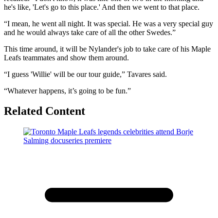
he's like, 'Let's go to this place.' And then we went to that place.
“I mean, he went all night. It was special. He was a very special guy
and he would always take care of all the other Swedes.”
This time around, it will be Nylander's job to take care of his Maple
Leafs teammates and show them around.
“I guess 'Willie' will be our tour guide,” Tavares said.
“Whatever happens, it’s going to be fun.”
Related Content