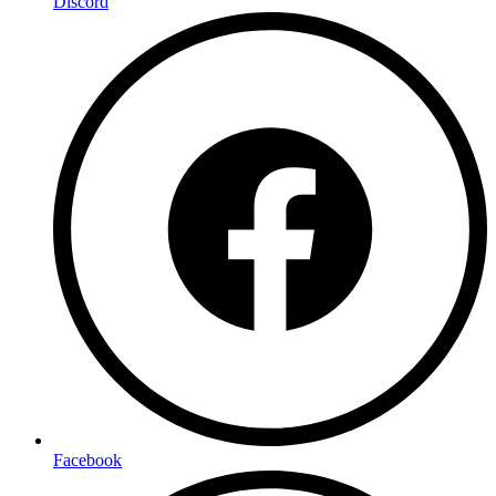
Discord
Facebook