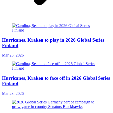
Hurricanes, Kraken to play in 2026 Global Series
Finland
Mar 23, 2026
Hurricanes, Kraken to face off in 2026 Global Series
Finland
Mar 23, 2026