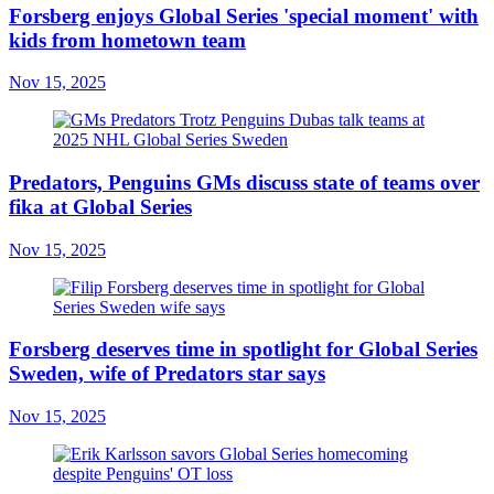
Forsberg enjoys Global Series 'special moment' with
kids from hometown team
Nov 15, 2025
Predators, Penguins GMs discuss state of teams over
fika at Global Series
Nov 15, 2025
Forsberg deserves time in spotlight for Global Series
Sweden, wife of Predators star says
Nov 15, 2025