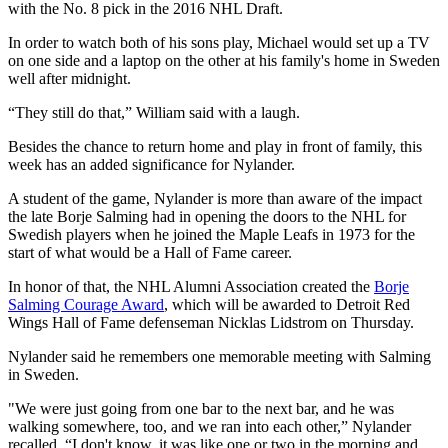
with the No. 8 pick in the 2016 NHL Draft.
In order to watch both of his sons play, Michael would set up a TV
on one side and a laptop on the other at his family's home in Sweden
well after midnight.
“They still do that,” William said with a laugh.
Besides the chance to return home and play in front of family, this
week has an added significance for Nylander.
A student of the game, Nylander is more than aware of the impact
the late Borje Salming had in opening the doors to the NHL for
Swedish players when he joined the Maple Leafs in 1973 for the
start of what would be a Hall of Fame career.
In honor of that, the NHL Alumni Association created the
Borje
Salming Courage Award
, which will be awarded to Detroit Red
Wings Hall of Fame defenseman Nicklas Lidstrom on Thursday.
Nylander said he remembers one memorable meeting with Salming
in Sweden.
"We were just going from one bar to the next bar, and he was
walking somewhere, too, and we ran into each other,” Nylander
recalled. “I don't know, it was like one or two in the morning and