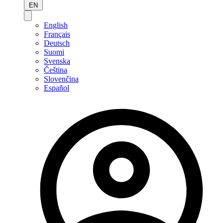
EN
English
Français
Deutsch
Suomi
Svenska
Čeština
Slovenčina
Español