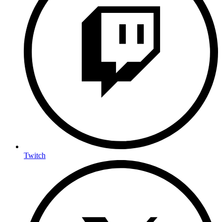
Twitch