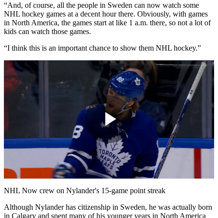
“And, of course, all the people in Sweden can now watch some
NHL hockey games at a decent hour there. Obviously, with games
in North America, the games start at like 1 a.m. there, so not a lot of
kids can watch those games.
“I think this is an important chance to show them NHL hockey.”
Play
Video
NHL Now crew on Nylander's 15-game point streak
Although Nylander has citizenship in Sweden, he was actually born
in Calgary and spent many of his younger years in North America