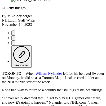
©
Getty Images
By
Mike Zeisberger
NHL.com Staff Writer
November 14, 2023
Link copied
TORONTO
-- When
William Nylander
left for his beloved Sweden
on Monday, he did so as a Toronto Maple Leafs record holder and
the NHL’s third star of the week.
Not a bad way to return to a country that still tugs at his heartstrings.
“I never really dreamed that I’d get to play NHL games over there,
and now it’s going to happen,” Nylander told NHL.com. “I mean,