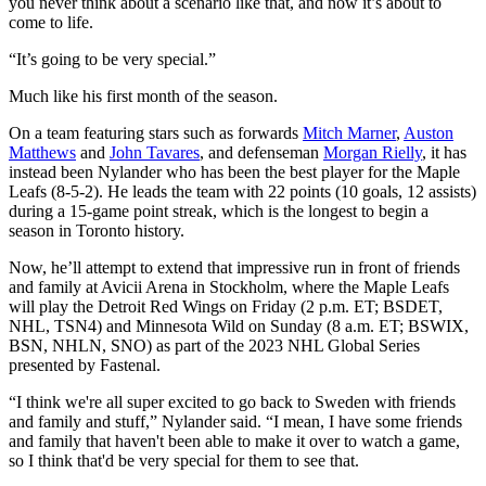
you never think about a scenario like that, and now it’s about to
come to life.
“It’s going to be very special.”
Much like his first month of the season.
On a team featuring stars such as forwards
Mitch Marner
,
Auston
Matthews
and
John Tavares
, and defenseman
Morgan Rielly
, it has
instead been Nylander who has been the best player for the Maple
Leafs (8-5-2). He leads the team with 22 points (10 goals, 12 assists)
during a 15-game point streak, which is the longest to begin a
season in Toronto history.
Now, he’ll attempt to extend that impressive run in front of friends
and family at Avicii Arena in Stockholm, where the Maple Leafs
will play the Detroit Red Wings on Friday (2 p.m. ET; BSDET,
NHL, TSN4) and Minnesota Wild on Sunday (8 a.m. ET; BSWIX,
BSN, NHLN, SNO) as part of the 2023 NHL Global Series
presented by Fastenal.
“I think we're all super excited to go back to Sweden with friends
and family and stuff,” Nylander said. “I mean, I have some friends
and family that haven't been able to make it over to watch a game,
so I think that'd be very special for them to see that.