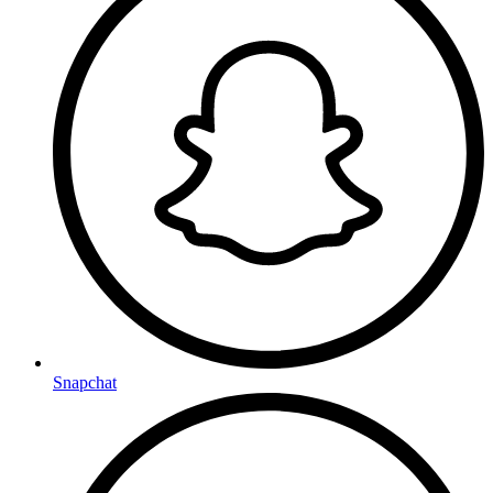
Snapchat