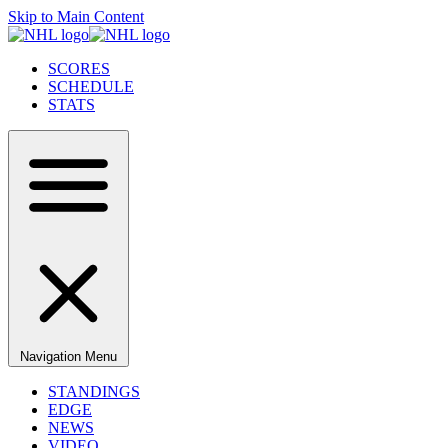
Skip to Main Content
SCORES
SCHEDULE
STATS
Navigation Menu
STANDINGS
EDGE
NEWS
VIDEO