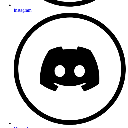
Instagram