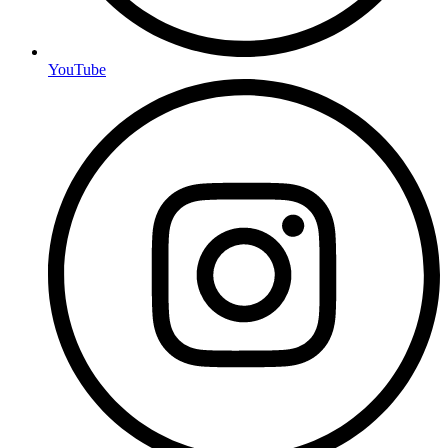
YouTube