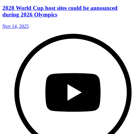
2028 World Cup host sites could be announced
during 2026 Olympics
Nov 14, 2025