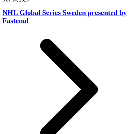
NHL Global Series Sweden presented by
Fastenal