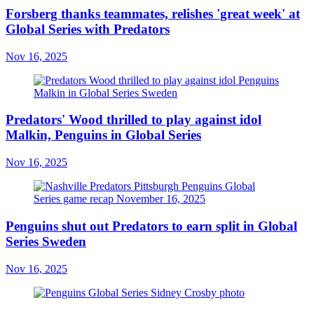
Forsberg thanks teammates, relishes 'great week' at
Global Series with Predators
Nov 16, 2025
Predators' Wood thrilled to play against idol
Malkin, Penguins in Global Series
Nov 16, 2025
Penguins shut out Predators to earn split in Global
Series Sweden
Nov 16, 2025