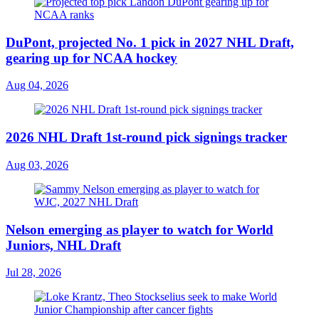
DuPont, projected No. 1 pick in 2027 NHL Draft,
gearing up for NCAA hockey
Aug 04, 2026
2026 NHL Draft 1st-round pick signings tracker
Aug 03, 2026
Nelson emerging as player to watch for World
Juniors, NHL Draft
Jul 28, 2026