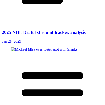
2025 NHL Draft 1st-round tracker, analysis
Jun 28, 2025