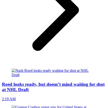
Roed looks ready, but doesn’t mind waiting for shot
at NHL Draft
2:19 AM