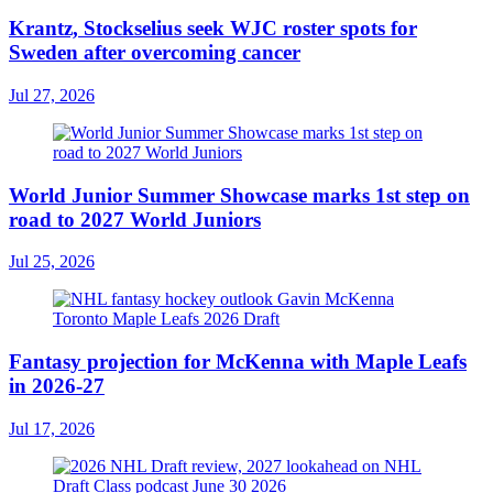
Krantz, Stockselius seek WJC roster spots for
Sweden after overcoming cancer
Jul 27, 2026
World Junior Summer Showcase marks 1st step on
road to 2027 World Juniors
Jul 25, 2026
Fantasy projection for McKenna with Maple Leafs
in 2026-27
Jul 17, 2026