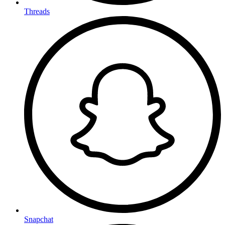
Threads
Snapchat