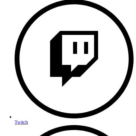
Twitch