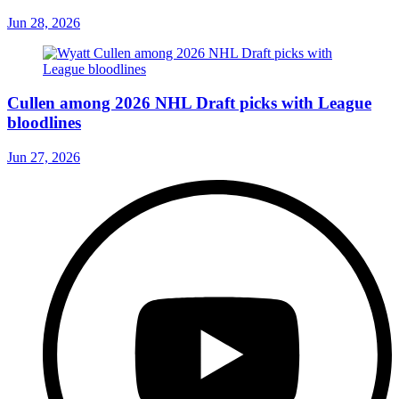
Jun 28, 2026
Cullen among 2026 NHL Draft picks with League
bloodlines
Jun 27, 2026