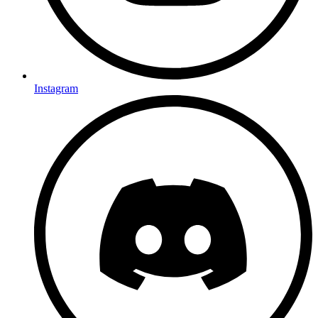
Instagram