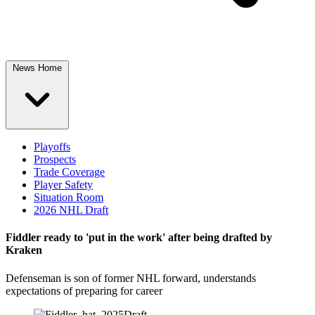
News Home
Playoffs
Prospects
Trade Coverage
Player Safety
Situation Room
2026 NHL Draft
Fiddler ready to 'put in the work' after being drafted by
Kraken
Defenseman is son of former NHL forward, understands
expectations of preparing for career