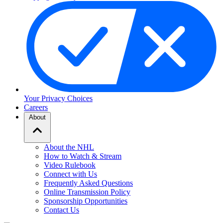
Your Privacy Choices
Careers
About
About the NHL
How to Watch & Stream
Video Rulebook
Connect with Us
Frequently Asked Questions
Online Transmission Policy
Sponsorship Opportunities
Contact Us