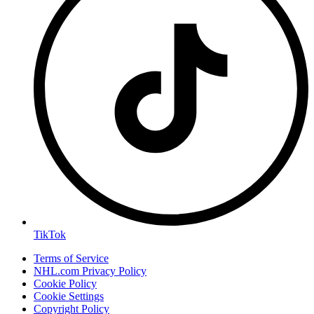
TikTok
Terms of Service
NHL.com Privacy Policy
Cookie Policy
Cookie Settings
Copyright Policy