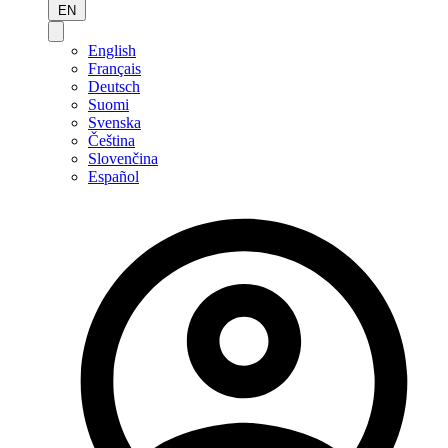
EN
English
Français
Deutsch
Suomi
Svenska
Čeština
Slovenčina
Español