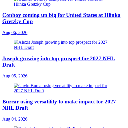
Conboy coming up big for United States at Hlinka
Gretzky Cup
Aug 06, 2026
Joseph growing into top prospect for 2027 NHL
Draft
Aug 05, 2026
Burcar using versatility to make impact for 2027
NHL Draft
Aug 04, 2026