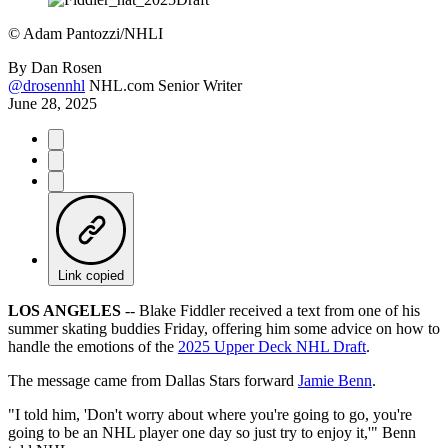
©
Adam Pantozzi/NHLI
By
Dan Rosen
@drosennhl
NHL.com Senior Writer
June 28, 2025
Link copied
LOS ANGELES
-- Blake Fiddler received a text from one of his
summer skating buddies Friday, offering him some advice on how to
handle the emotions of the
2025 Upper Deck NHL Draft
.
The message came from Dallas Stars forward
Jamie Benn
.
"I told him, 'Don't worry about where you're going to go, you're
going to be an NHL player one day so just try to enjoy it,'" Benn