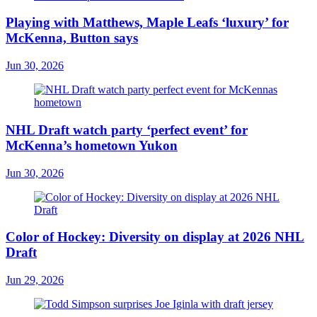
Playing with Matthews, Maple Leafs ‘luxury’ for
McKenna, Button says
Jun 30, 2026
NHL Draft watch party ‘perfect event’ for
McKenna’s hometown Yukon
Jun 30, 2026
Color of Hockey: Diversity on display at 2026 NHL
Draft
Jun 29, 2026