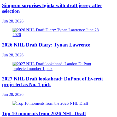
Simpson surprises Iginla with draft jersey after
selection
Jun 28, 2026
2026 NHL Draft Diary: Tynan Lawrence
Jun 28, 2026
2027 NHL Draft lookahead: DuPont of Everett
projected as No. 1 pick
Jun 28, 2026
Top 10 moments from 2026 NHL Draft