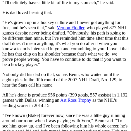
"I'll definitely have a little bit of fire in my stomach," he said.
His dad loved hearing that.
"He's grown up in a hockey culture and I never got anything for
free, and he's seen that," said
Vernon Fiddler
, who played 877 NHL
games despite never being drafted. "Obviously, his path is going to
be different than mine, but I've reminded him time after time that this
draft doesn't mean anything, it's what you do after it when you
know a team is interested in you and committing to you. I love it that
he has that chip on his shoulder because that's what we do, we
prove people wrong. You have to continue to do that if you want to
be a hockey player."
Not only did his dad do that, so has Benn, who waited until the
eighth pick in the fifth round of the 2007 NHL Draft, No. 129, to
hear the Stars call his name.
All he's done is produce 956 points (399 goals, 557 assists) in 1,192
games with Dallas, winning an
Art Ross Trophy
as the NHL's
leading scorer in 2014-15.
"I've known (Blake) forever now, since he was a little guy running
around our room when I was playing with Vern," Benn said. "To
see him grow up, and I've been following him his whole career, he's