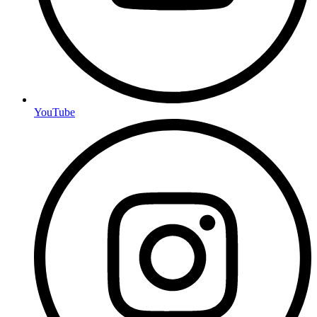
YouTube