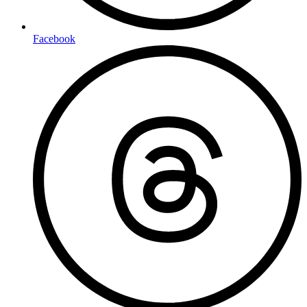
Facebook