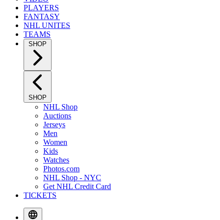
PLAYERS
FANTASY
NHL UNITES
TEAMS
SHOP
SHOP
NHL Shop
Auctions
Jerseys
Men
Women
Kids
Watches
Photos.com
NHL Shop - NYC
Get NHL Credit Card
TICKETS