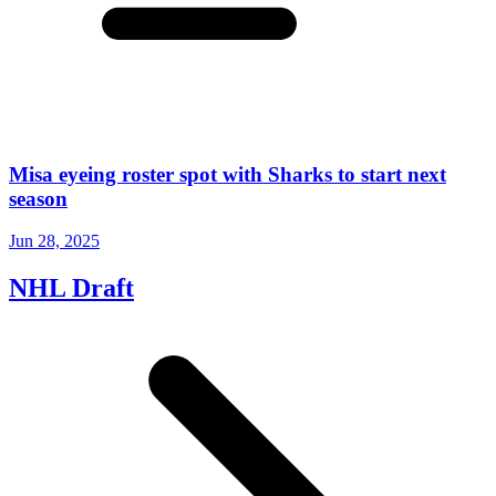
Misa eyeing roster spot with Sharks to start next
season
Jun 28, 2025
NHL Draft