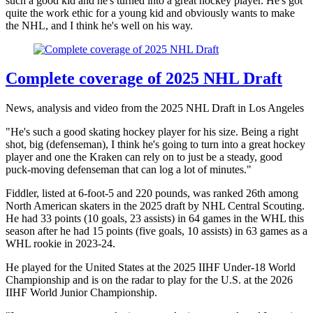
such a good kid and he's turned into a great hockey player. He's got
quite the work ethic for a young kid and obviously wants to make
the NHL, and I think he's well on his way.
Complete coverage of 2025 NHL Draft
News, analysis and video from the 2025 NHL Draft in Los Angeles
"He's such a good skating hockey player for his size. Being a right
shot, big (defenseman), I think he's going to turn into a great hockey
player and one the Kraken can rely on to just be a steady, good
puck-moving defenseman that can log a lot of minutes."
Fiddler, listed at 6-foot-5 and 220 pounds, was ranked 26th among
North American skaters in the 2025 draft by NHL Central Scouting.
He had 33 points (10 goals, 23 assists) in 64 games in the WHL this
season after he had 15 points (five goals, 10 assists) in 63 games as a
WHL rookie in 2023-24.
He played for the United States at the 2025 IIHF Under-18 World
Championship and is on the radar to play for the U.S. at the 2026
IIHF World Junior Championship.