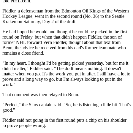
told NHL.com.
Fiddler, a defenseman from the Edmonton Oil Kings of the Western
Hockey League, went in the second round (No. 36) to the Seattle
Kraken on Saturday, Day 2 of the draft.
He had hoped he would and thought he could be picked in the first
round on Friday, but when that didn't happen Fiddler, the son of
former NHL forward Vern Fiddler, thought about that text from
Benn, the advice he received from his dad's former teammate who
remains a close friend.
"In my heart, I thought I'd be getting picked yesterday, but for me it
didn't matter," Fiddler said. "The draft means nothing. It doesn't
matter when you go. It's the work you put in after. I still have a lot to
prove and a long way to go, but I'm always looking to put in the
work."
That comment was then relayed to Benn.
"Perfect," the Stars captain said. "So, he is listening a little bit. That's
good."
Fiddler said not going in the first round puts a chip on his shoulder
to prove people wrong.