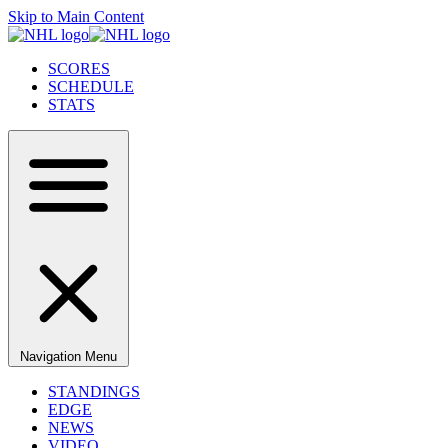
Skip to Main Content
SCORES
SCHEDULE
STATS
Navigation Menu
STANDINGS
EDGE
NEWS
VIDEO