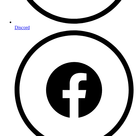
Discord