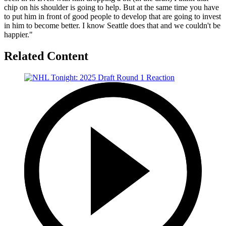
chip on his shoulder is going to help. But at the same time you have
to put him in front of good people to develop that are going to invest
in him to become better. I know Seattle does that and we couldn't be
happier."
Related Content