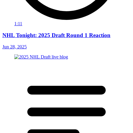
1:11
NHL Tonight: 2025 Draft Round 1 Reaction
Jun 28, 2025