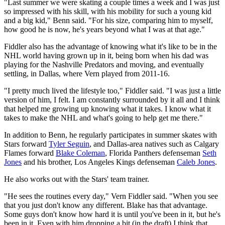
"Last summer we were skating a couple times a week and I was just
so impressed with his skill, with his mobility for such a young kid
and a big kid," Benn said. "For his size, comparing him to myself,
how good he is now, he's years beyond what I was at that age."
Fiddler also has the advantage of knowing what it's like to be in the
NHL world having grown up in it, being born when his dad was
playing for the Nashville Predators and moving, and eventually
settling, in Dallas, where Vern played from 2011-16.
"I pretty much lived the lifestyle too," Fiddler said. "I was just a little
version of him, I felt. I am constantly surrounded by it all and I think
that helped me growing up knowing what it takes. I know what it
takes to make the NHL and what's going to help get me there."
In addition to Benn, he regularly participates in summer skates with
Stars forward
Tyler Seguin
, and Dallas-area natives such as Calgary
Flames forward
Blake Coleman
, Florida Panthers defenseman
Seth
Jones
and his brother, Los Angeles Kings defenseman
Caleb Jones
.
He also works out with the Stars' team trainer.
"He sees the routines every day," Vern Fiddler said. "When you see
that you just don't know any different. Blake has that advantage.
Some guys don't know how hard it is until you've been in it, but he's
been in it. Even with him dropping a bit (in the draft) I think that