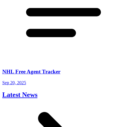
NHL Free Agent Tracker
Sep 20, 2025
Latest News