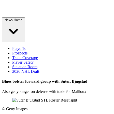
News Home
Playoffs
Prospects
Trade Coverage
Player Safety
Situation Room
2026 NHL Draft
Blues bolster forward group with Suter, Bjugstad
Also get younger on defense with trade for Mailloux
©
Getty Images