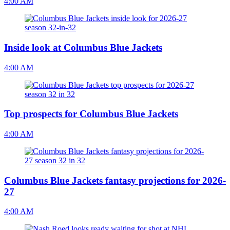
4:00 AM
Inside look at Columbus Blue Jackets
4:00 AM
Top prospects for Columbus Blue Jackets
4:00 AM
Columbus Blue Jackets fantasy projections for 2026-
27
4:00 AM