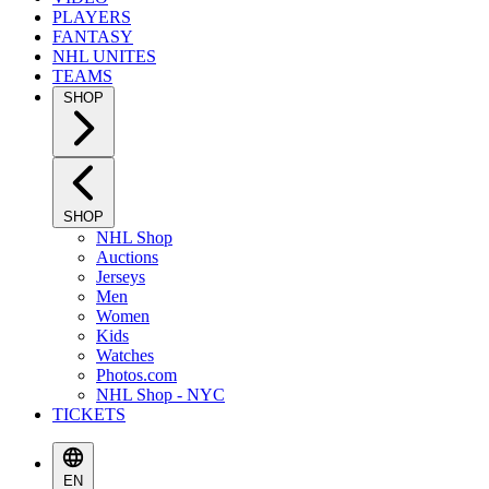
PLAYERS
FANTASY
NHL UNITES
TEAMS
SHOP
SHOP
NHL Shop
Auctions
Jerseys
Men
Women
Kids
Watches
Photos.com
NHL Shop - NYC
TICKETS
EN