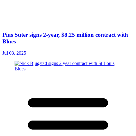
Pius Suter signs 2-year, $8.25 million contract with
Blues
Jul 03, 2025