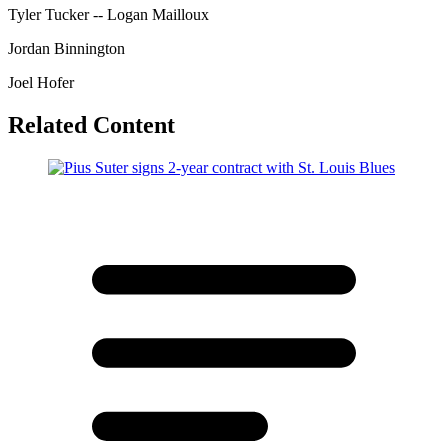
Tyler Tucker -- Logan Mailloux
Jordan Binnington
Joel Hofer
Related Content