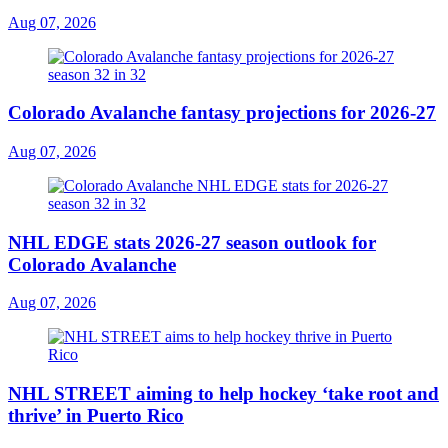
Aug 07, 2026
Colorado Avalanche fantasy projections for 2026-27
Aug 07, 2026
NHL EDGE stats 2026-27 season outlook for
Colorado Avalanche
Aug 07, 2026
NHL STREET aiming to help hockey ‘take root and
thrive’ in Puerto Rico