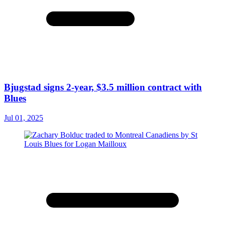
Bjugstad signs 2-year, $3.5 million contract with
Blues
Jul 01, 2025