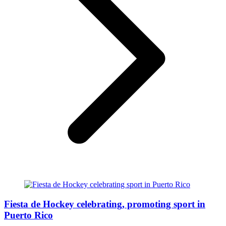
Fiesta de Hockey celebrating, promoting sport in
Puerto Rico