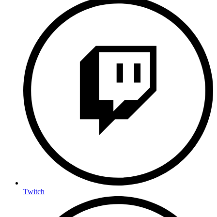
Twitch