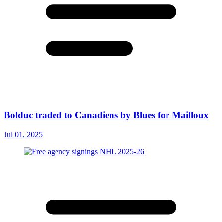
Bolduc traded to Canadiens by Blues for Mailloux
Jul 01, 2025