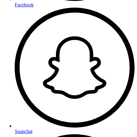
Facebook
Snapchat