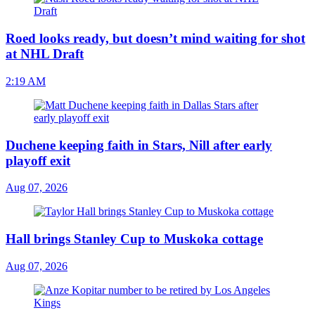
Roed looks ready, but doesn’t mind waiting for shot
at NHL Draft
2:19 AM
Duchene keeping faith in Stars, Nill after early
playoff exit
Aug 07, 2026
Hall brings Stanley Cup to Muskoka cottage
Aug 07, 2026