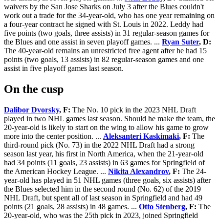
waivers by the San Jose Sharks on July 3 after the Blues couldn't
work out a trade for the 34-year-old, who has one year remaining on
a four-year contract he signed with St. Louis in 2022. Leddy had
five points (two goals, three assists) in 31 regular-season games for
the Blues and one assist in seven playoff games. ...
Ryan Suter
, D:
The 40-year-old remains an unrestricted free agent after he had 15
points (two goals, 13 assists) in 82 regular-season games and one
assist in five playoff games last season.
On the cusp
Dalibor Dvorsky
, F:
The No. 10 pick in the 2023 NHL Draft
played in two NHL games last season. Should he make the team, the
20-year-old is likely to start on the wing to allow his game to grow
more into the center position. ...
Aleksanteri Kaskimaki
, F:
The
third-round pick (No. 73) in the 2022 NHL Draft had a strong
season last year, his first in North America, when the 21-year-old
had 34 points (11 goals, 23 assists) in 63 games for Springfield of
the American Hockey League. ...
Nikita Alexandrov
, F:
The 24-
year-old has played in 51 NHL games (three goals, six assists) after
the Blues selected him in the second round (No. 62) of the 2019
NHL Draft, but spent all of last season in Springfield and had 49
points (21 goals, 28 assists) in 48 games. ...
Otto Stenberg
, F:
The
20-year-old, who was the 25th pick in 2023, joined Springfield