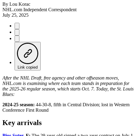
By
Lou Korac
NHL.com Independent Correspondent
July 25, 2025
Link copied
After the NHL Draft, free agency and other offseason moves,
NHL.com is examining where each team stands in preparation for
the 2025-26 regular season, which starts Oct. 7. Today, the St. Louis
Blues:
2024-25 season:
44-30-8, fifth in Central Division; lost in Western
Conference First Round
Key arrivals
Pius Suter
, F:
The 29-year-old signed a two-year contract on July 1