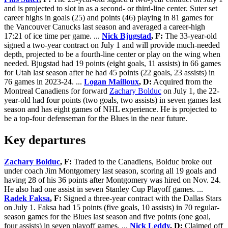
and is projected to slot in as a second- or third-line center. Suter set
career highs in goals (25) and points (46) playing in 81 games for
the Vancouver Canucks last season and averaged a career-high
17:21 of ice time per game. ...
Nick Bjugstad
, F:
The 33-year-old
signed a two-year contract on July 1 and will provide much-needed
depth, projected to be a fourth-line center or play on the wing when
needed. Bjugstad had 19 points (eight goals, 11 assists) in 66 games
for Utah last season after he had 45 points (22 goals, 23 assists) in
76 games in 2023-24. ...
Logan Mailloux
, D:
Acquired from the
Montreal Canadiens for forward
Zachary Bolduc
on July 1, the 22-
year-old had four points (two goals, two assists) in seven games last
season and has eight games of NHL experience. He is projected to
be a top-four defenseman for the Blues in the near future.
Key departures
Zachary Bolduc
, F:
Traded to the Canadiens, Bolduc broke out
under coach Jim Montgomery last season, scoring all 19 goals and
having 28 of his 36 points after Montgomery was hired on Nov. 24.
He also had one assist in seven Stanley Cup Playoff games. ...
Radek Faksa
, F:
Signed a three-year contract with the Dallas Stars
on July 1. Faksa had 15 points (five goals, 10 assists) in 70 regular-
season games for the Blues last season and five points (one goal,
four assists) in seven playoff games. ...
Nick Leddy
, D:
Claimed off