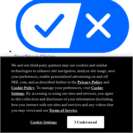
Your Privacy Choices
Careers
We and our third-party partners may use cookies and similar
About
technologies to enhance site navigation, analyze site usage, save
your preferences, enable personalized advertising on and off
NHL.com, and as described further in the
Privacy Policy
and
About the NHL
Cookie Policy
. To manage your preferences, visit
Cookie
How to Watch & Stream
Settings
. By accessing or using our sites and services, you agree
Video Rulebook
to this collection and disclosure of your information (including
Connect with Us
how you interact with our sites and services and any videos that
Frequently Asked Questions
you may view) and our
Terms of Service
.
Online Transmission Policy
Sponsorship Opportunities
Cookie Settings
I Understand
Contact Us