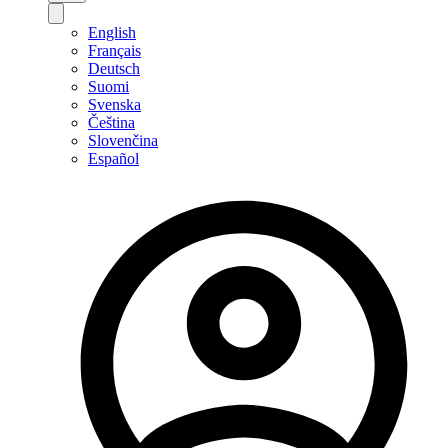
English
Français
Deutsch
Suomi
Svenska
Čeština
Slovenčina
Español