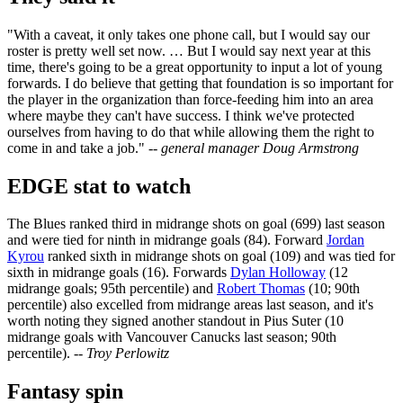
"With a caveat, it only takes one phone call, but I would say our
roster is pretty well set now. … But I would say next year at this
time, there's going to be a great opportunity to input a lot of young
forwards. I do believe that getting that foundation is so important for
the player in the organization than force-feeding him into an area
where maybe they can't have success. I think we've protected
ourselves from having to do that while allowing them the right to
come in and take a job."
-- general manager Doug Armstrong
EDGE stat to watch
The Blues ranked third in midrange shots on goal (699) last season
and were tied for ninth in midrange goals (84). Forward
Jordan
Kyrou
ranked sixth in midrange shots on goal (109) and was tied for
sixth in midrange goals (16). Forwards
Dylan Holloway
(12
midrange goals; 95th percentile) and
Robert Thomas
(10; 90th
percentile) also excelled from midrange areas last season, and it's
worth noting they signed another standout in Pius Suter (10
midrange goals with Vancouver Canucks last season; 90th
percentile).
-- Troy Perlowitz
Fantasy spin