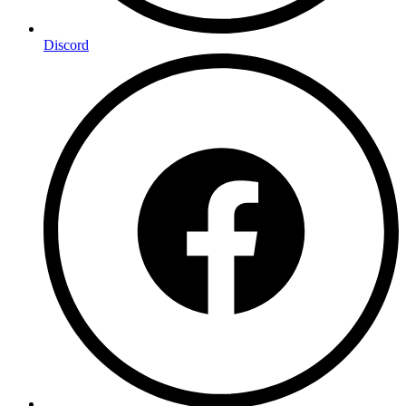
Discord