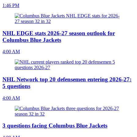
1:46 PM
NHL EDGE stats 2026-27 season outlook for
Columbus Blue Jackets
4:00 AM
NHL Network top 20 defensemen entering 2026-27:
5 questions
4:00 AM
3 questions facing Columbus Blue Jackets