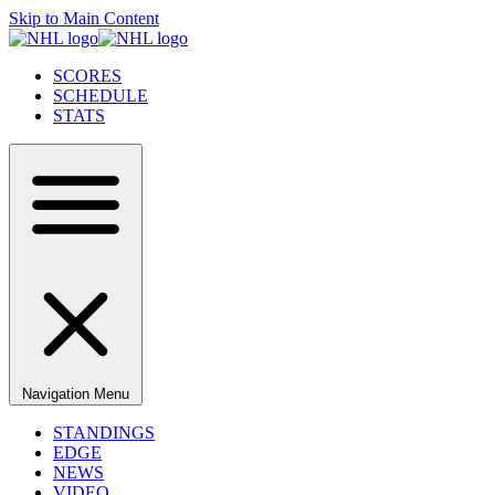
Skip to Main Content
SCORES
SCHEDULE
STATS
Navigation Menu
STANDINGS
EDGE
NEWS
VIDEO