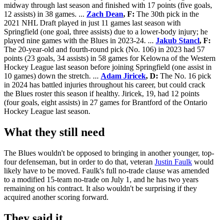
midway through last season and finished with 17 points (five goals,
12 assists) in 38 games. ...
Zach Dean
, F:
The 30th pick in the
2021 NHL Draft played in just 11 games last season with
Springfield (one goal, three assists) due to a lower-body injury; he
played nine games with the Blues in 2023-24. ...
Jakub Stancl
, F:
The 20-year-old and fourth-round pick (No. 106) in 2023 had 57
points (23 goals, 34 assists) in 58 games for Kelowna of the Western
Hockey League last season before joining Springfield (one assist in
10 games) down the stretch. ...
Adam Jiricek
, D:
The No. 16 pick
in 2024 has battled injuries throughout his career, but could crack
the Blues roster this season if healthy. Jiricek, 19, had 12 points
(four goals, eight assists) in 27 games for Brantford of the Ontario
Hockey League last season.
What they still need
The Blues wouldn't be opposed to bringing in another younger, top-
four defenseman, but in order to do that, veteran
Justin Faulk
would
likely have to be moved. Faulk's full no-trade clause was amended
to a modified 15-team no-trade on July 1, and he has two years
remaining on his contract. It also wouldn't be surprising if they
acquired another scoring forward.
They said it