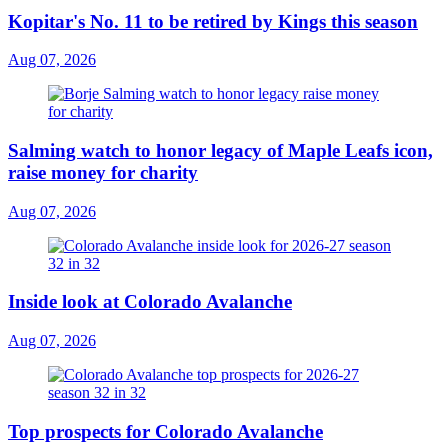
Kopitar's No. 11 to be retired by Kings this season
Aug 07, 2026
Salming watch to honor legacy of Maple Leafs icon,
raise money for charity
Aug 07, 2026
Inside look at Colorado Avalanche
Aug 07, 2026
Top prospects for Colorado Avalanche