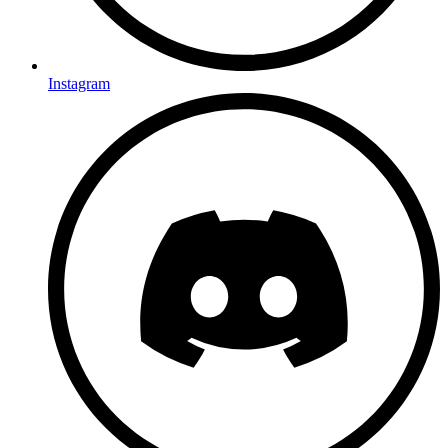
Instagram