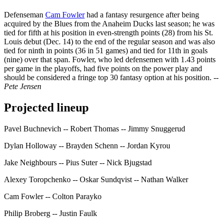
Defenseman
Cam Fowler
had a fantasy resurgence after being
acquired by the Blues from the Anaheim Ducks last season; he was
tied for fifth at his position in even-strength points (28) from his St.
Louis debut (Dec. 14) to the end of the regular season and was also
tied for ninth in points (36 in 51 games) and tied for 11th in goals
(nine) over that span. Fowler, who led defensemen with 1.43 points
per game in the playoffs, had five points on the power play and
should be considered a fringe top 30 fantasy option at his position.
--
Pete Jensen
Projected lineup
Pavel Buchnevich -- Robert Thomas -- Jimmy Snuggerud
Dylan Holloway -- Brayden Schenn -- Jordan Kyrou
Jake Neighbours -- Pius Suter -- Nick Bjugstad
Alexey Toropchenko -- Oskar Sundqvist -- Nathan Walker
Cam Fowler -- Colton Parayko
Philip Broberg -- Justin Faulk