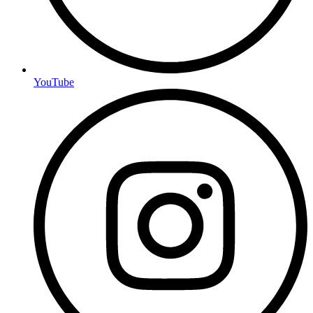
YouTube