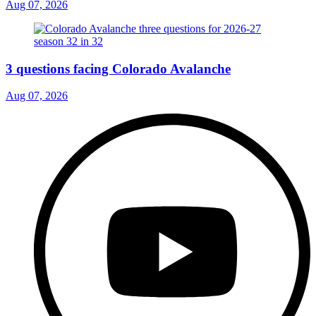
Aug 07, 2026
3 questions facing Colorado Avalanche
Aug 07, 2026