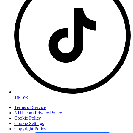
TikTok
Terms of Service
NHL.com Privacy Policy
Cookie Policy
Cookie Settings
Copyright Policy