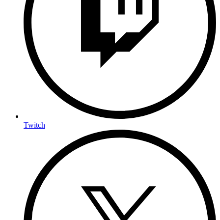
Twitch