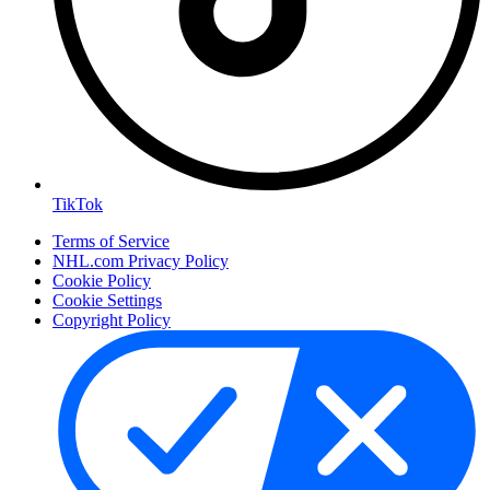
TikTok
Terms of Service
NHL.com Privacy Policy
Cookie Policy
Cookie Settings
Copyright Policy