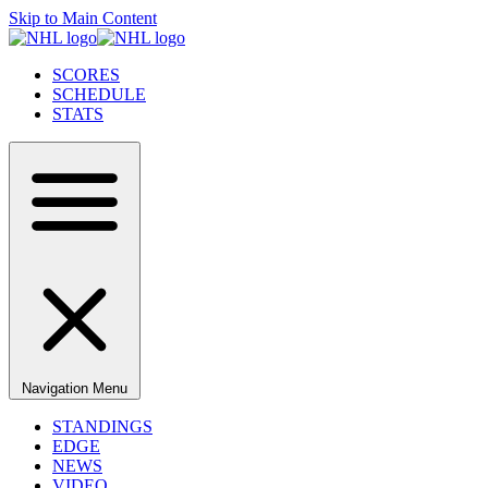
Skip to Main Content
SCORES
SCHEDULE
STATS
Navigation Menu
STANDINGS
EDGE
NEWS
VIDEO