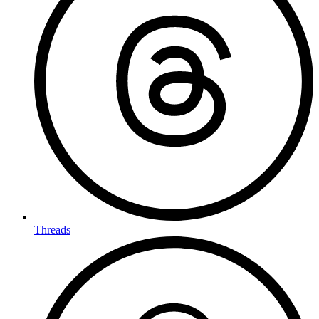
Threads