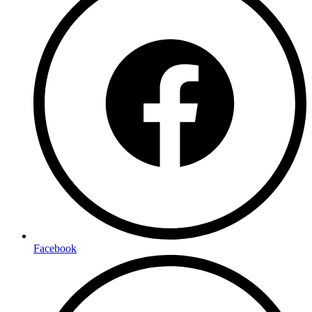
Facebook