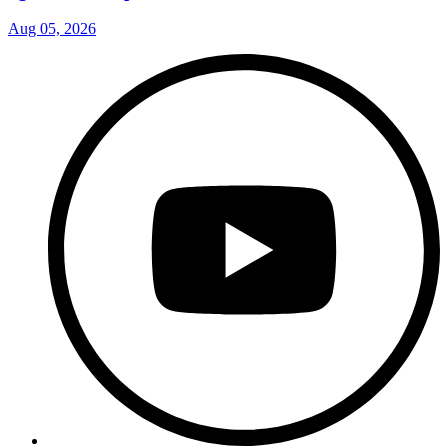
Aug 05, 2026