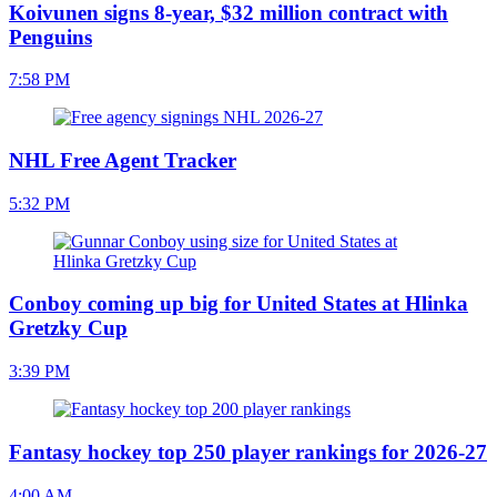
Koivunen signs 8-year, $32 million contract with
Penguins
7:58 PM
NHL Free Agent Tracker
5:32 PM
Conboy coming up big for United States at Hlinka
Gretzky Cup
3:39 PM
Fantasy hockey top 250 player rankings for 2026-27
4:00 AM