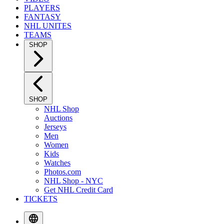
PLAYERS
FANTASY
NHL UNITES
TEAMS
SHOP
SHOP
NHL Shop
Auctions
Jerseys
Men
Women
Kids
Watches
Photos.com
NHL Shop - NYC
Get NHL Credit Card
TICKETS