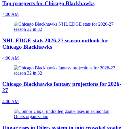
Top prospects for Chicago Blackhawks
4:00 AM
NHL EDGE stats 2026-27 season outlook for
Chicago Blackhawks
4:00 AM
Chicago Blackhawks fantasy projections for 2026-
27
4:00 AM
Ungar rises in Oilers system to join crowded goalie