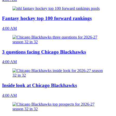
Fantasy hockey top 100 forward rankings
4:00 AM
3 questions facing Chicago Blackhawks
4:00 AM
Inside look at Chicago Blackhawks
4:00 AM