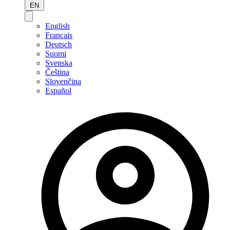
EN
English
Français
Deutsch
Suomi
Svenska
Čeština
Slovenčina
Español