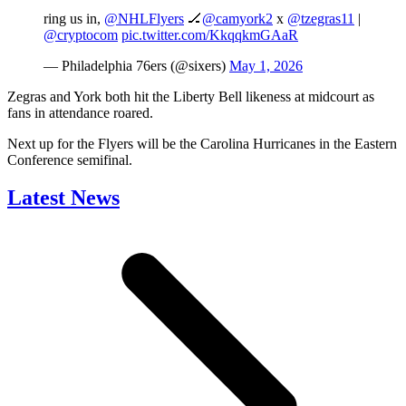
ring us in,
@NHLFlyers
🏒
@camyork2
x
@tzegras11
|
@cryptocom
pic.twitter.com/KkqqkmGAaR
— Philadelphia 76ers (@sixers)
May 1, 2026
Zegras and York both hit the Liberty Bell likeness at midcourt as
fans in attendance roared.
Next up for the Flyers will be the Carolina Hurricanes in the Eastern
Conference semifinal.
Latest News