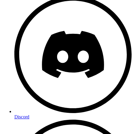
Discord