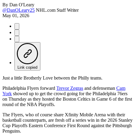
By
Dan O'Leary
@DanOLeary25
NHL.com Staff Writer
May 01, 2026
Link copied
Just a little Brotherly Love between the Philly teams.
Philadelphia Flyers forward
Trevor Zegras
and defenseman
Cam
York
showed up to get the crowd going for the Philadelphia 76ers
on Thursday as they hosted the Boston Celtics in Game 6 of the first
round of the NBA Playoffs.
The Flyers, who of course share Xfinity Mobile Arena with their
basketball counterparts, are fresh off a series win in the 2026 Stanley
Cup Playoffs Eastern Conference First Round against the Pittsburgh
Penguins.