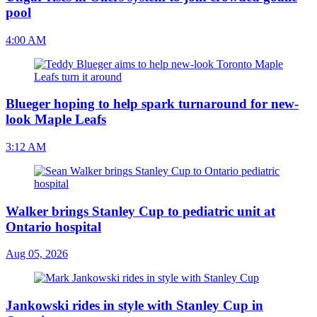
pool
4:00 AM
Blueger hoping to help spark turnaround for new-
look Maple Leafs
3:12 AM
Walker brings Stanley Cup to pediatric unit at
Ontario hospital
Aug 05, 2026
Jankowski rides in style with Stanley Cup in