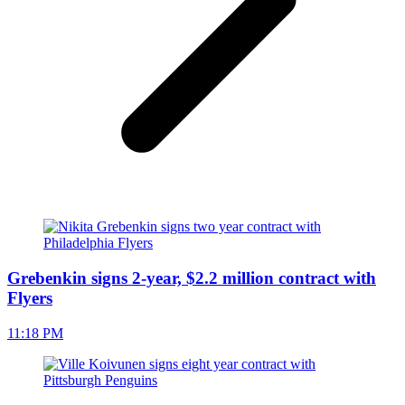
Grebenkin signs 2-year, $2.2 million contract with
Flyers
11:18 PM