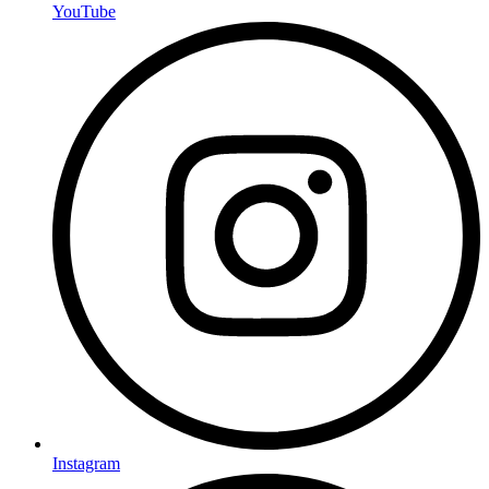
YouTube
Instagram