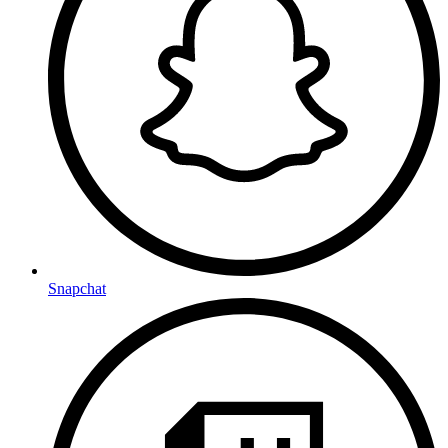
Snapchat