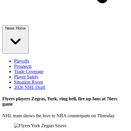
News Home
Playoffs
Prospects
Trade Coverage
Player Safety
Situation Room
2026 NHL Draft
Flyers players Zegras, York, ring bell, fire up fans at 76ers
game
NHL team shows the love to NBA counterparts on Thursday