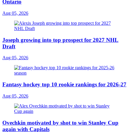
Ontario
Aug 05, 2026
Joseph growing into top prospect for 2027 NHL
Draft
Aug 05, 2026
Fantasy hockey top 10 rookie rankings for 2026-27
Aug 05, 2026
Ovechkin motivated by shot to win Stanley Cup
again with Capitals