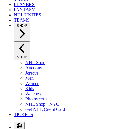
PLAYERS
FANTASY
NHL UNITES
TEAMS
SHOP
SHOP
NHL Shop
Auctions
Jerseys
Men
Women
Kids
Watches
Photos.com
NHL Shop - NYC
Get NHL Credit Card
TICKETS