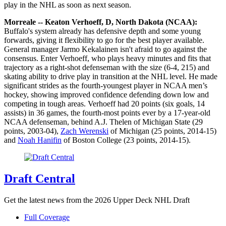
play in the NHL as soon as next season.
Morreale -- Keaton Verhoeff, D, North Dakota (NCAA):
Buffalo's system already has defensive depth and some young
forwards, giving it flexibility to go for the best player available.
General manager Jarmo Kekalainen isn't afraid to go against the
consensus. Enter Verhoeff, who plays heavy minutes and fits that
trajectory as a right-shot defenseman with the size (6-4, 215) and
skating ability to drive play in transition at the NHL level. He made
significant strides as the fourth-youngest player in NCAA men’s
hockey, showing improved confidence defending down low and
competing in tough areas. Verhoeff had 20 points (six goals, 14
assists) in 36 games, the fourth-most points ever by a 17-year-old
NCAA defenseman, behind A.J. Thelen of Michigan State (29
points, 2003-04),
Zach Werenski
of Michigan (25 points, 2014-15)
and
Noah Hanifin
of Boston College (23 points, 2014-15).
Draft Central
Get the latest news from the 2026 Upper Deck NHL Draft
Full Coverage