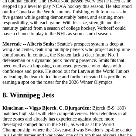
an optimal choice. The 18-year-old passed every test he faced as he
stepped up a level to play NCAA hockey this season. He also stood
out for Canada at the World Juniors, finishing with four assists in
five games while getting demonstrably better, and earning more
responsibility, with each game. With his size, strength and the
maturity gained from a season of college hockey, Verhoeff could
have a chance to play in the NHL as soon as next season.
Morreale -- Alberts Smits:
Seattle's prospect system is deep at
wing and center, featuring multiple players who project as top-nine
contributors. In contrast, the Kraken lack a clear future No. 1
defenseman or a dynamic puck-moving presence. Smits fits that
need well as an imposing, composed presence who plays with
confidence and poise. He stood out for Latvia at the World Juniors
by leading the team in ice time and further elevated his profile by
earning a spot on the roster for the 2026 Winter Olympics.
8. Winnipeg Jets
Kimelman -- Viggo Bjorck, C, Djurgarden:
Bjorck (5-9, 180)
matches high skill with elite competitiveness. He's relentless in all
three zones and already has experience against older, more
developed competition in the SHL, as well as at the World
Championship, where the 18-year-old was Sweden's top-line center
in all eight games and was voted one of its top three players after he