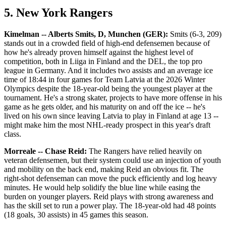
5. New York Rangers
Kimelman -- Alberts Smits, D, Munchen (GER):
Smits (6-3, 209)
stands out in a crowded field of high-end defensemen because of
how he's already proven himself against the highest level of
competition, both in Liiga in Finland and the DEL, the top pro
league in Germany. And it includes two assists and an average ice
time of 18:44 in four games for Team Latvia at the 2026 Winter
Olympics despite the 18-year-old being the youngest player at the
tournament. He's a strong skater, projects to have more offense in his
game as he gets older, and his maturity on and off the ice -- he's
lived on his own since leaving Latvia to play in Finland at age 13 --
might make him the most NHL-ready prospect in this year's draft
class.
Morreale -- Chase Reid:
The Rangers have relied heavily on
veteran defensemen, but their system could use an injection of youth
and mobility on the back end, making Reid an obvious fit. The
right-shot defenseman can move the puck efficiently and log heavy
minutes. He would help solidify the blue line while easing the
burden on younger players. Reid plays with strong awareness and
has the skill set to run a power play. The 18-year-old had 48 points
(18 goals, 30 assists) in 45 games this season.