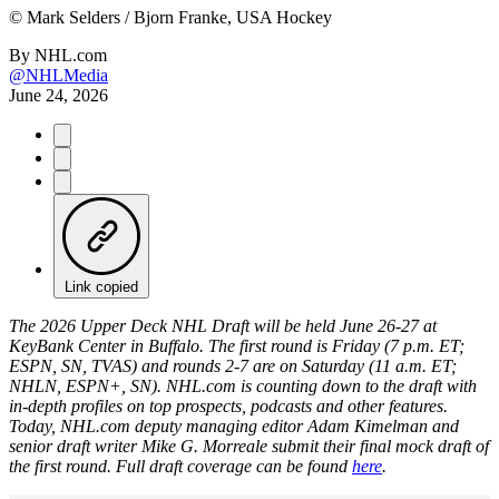
©
Mark Selders / Bjorn Franke, USA Hockey
By
NHL.com
@NHLMedia
June 24, 2026
Link copied
The 2026 Upper Deck NHL Draft will be held June 26-27 at
KeyBank Center in Buffalo. The first round is Friday (7 p.m. ET;
ESPN, SN, TVAS) and rounds 2-7 are on Saturday (11 a.m. ET;
NHLN, ESPN+, SN). NHL.com is counting down to the draft with
in-depth profiles on top prospects, podcasts and other features.
Today, NHL.com deputy managing editor Adam Kimelman and
senior draft writer Mike G. Morreale submit their final mock draft of
the first round. Full draft coverage can be found
here
.