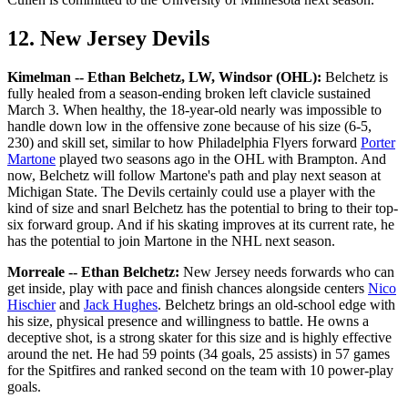
12. New Jersey Devils
Kimelman -- Ethan Belchetz, LW, Windsor (OHL):
Belchetz is
fully healed from a season-ending broken left clavicle sustained
March 3. When healthy, the 18-year-old nearly was impossible to
handle down low in the offensive zone because of his size (6-5,
230) and skill set, similar to how Philadelphia Flyers forward
Porter
Martone
played two seasons ago in the OHL with Brampton. And
now, Belchetz will follow Martone's path and play next season at
Michigan State. The Devils certainly could use a player with the
kind of size and snarl Belchetz has the potential to bring to their top-
six forward group. And if his skating improves at its current rate, he
has the potential to join Martone in the NHL next season.
Morreale -- Ethan Belchetz:
New Jersey needs forwards who can
get inside, play with pace and finish chances alongside centers
Nico
Hischier
and
Jack Hughes
. Belchetz brings an old-school edge with
his size, physical presence and willingness to battle. He owns a
deceptive shot, is a strong skater for this size and is highly effective
around the net. He had 59 points (34 goals, 25 assists) in 57 games
for the Spitfires and ranked second on the team with 10 power-play
goals.