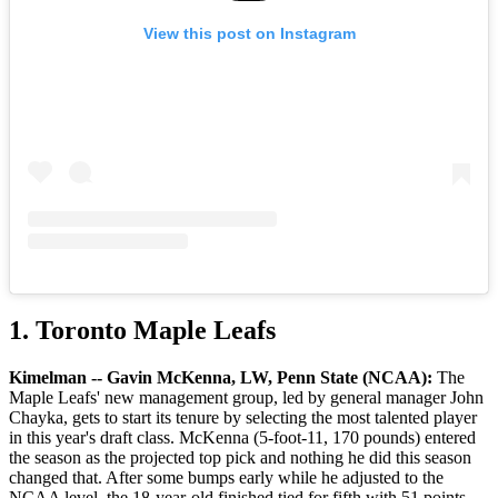
View this post on Instagram
1. Toronto Maple Leafs
Kimelman -- Gavin McKenna, LW, Penn State (NCAA):
The
Maple Leafs' new management group, led by general manager John
Chayka, gets to start its tenure by selecting the most talented player
in this year's draft class. McKenna (5-foot-11, 170 pounds) entered
the season as the projected top pick and nothing he did this season
changed that. After some bumps early while he adjusted to the
NCAA level, the 18-year-old finished tied for fifth with 51 points