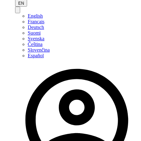
EN
English
Français
Deutsch
Suomi
Svenska
Čeština
Slovenčina
Español