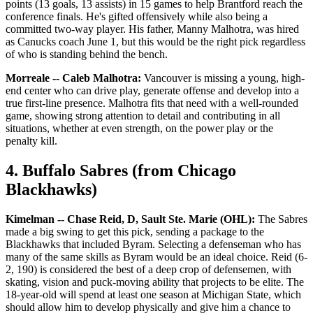
points (13 goals, 13 assists) in 15 games to help Brantford reach the
conference finals. He's gifted offensively while also being a
committed two-way player. His father, Manny Malhotra, was hired
as Canucks coach June 1, but this would be the right pick regardless
of who is standing behind the bench.
Morreale -- Caleb Malhotra:
Vancouver is missing a young, high-
end center who can drive play, generate offense and develop into a
true first-line presence. Malhotra fits that need with a well-rounded
game, showing strong attention to detail and contributing in all
situations, whether at even strength, on the power play or the
penalty kill.
4. Buffalo Sabres (from Chicago
Blackhawks)
Kimelman -- Chase Reid, D, Sault Ste. Marie (OHL):
The Sabres
made a big swing to get this pick, sending a package to the
Blackhawks that included Byram. Selecting a defenseman who has
many of the same skills as Byram would be an ideal choice. Reid (6-
2, 190) is considered the best of a deep crop of defensemen, with
skating, vision and puck-moving ability that projects to be elite. The
18-year-old will spend at least one season at Michigan State, which
should allow him to develop physically and give him a chance to