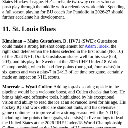
States Hockey League. He’s a reliable two-way center who can
push play through the middle with a relentless work ethic. Spending
a full season playing for BU coach Jay Pandolfo in 2026-27 should
further accelerate his development.
11. St. Louis Blues
Kimelman -- Malte Gustafsson, D, HV71 (SWE):
Gustafsson
could make a strong left-shot complement for
Adam Jiricek
, the
right-shot defenseman the Blues selected in the first round (No. 16)
of the 2024 NHL Draft. Gustafsson skates well for his size (6-4,
203), and his play for Sweden at the 2026 IIHF Under-18 World
Championship, when he had five points (one goal, four assists) in
six games and was a plus-7 in 24:13 of ice time per game, certainly
made an impact on NHL scouts.
Morreale -- Wyatt Cullen:
Adding top-six scoring upside to the
pipeline would be a welcome boost, and Cullen checks that box. He
brings high-end offensive tools, highlighted by his exceptional
vision and ability to read the ice at an advanced level for his age. His
hockey IQ and work ethic are standout traits, and his defensive
game continues to improve after a strong season with the NTDP,
including nine points (three goals, six assists) in five outings to lead
the United States at the 2026 IIHF Under-18 World Championship.
Cullen is committed to the University of Minnesota next season.