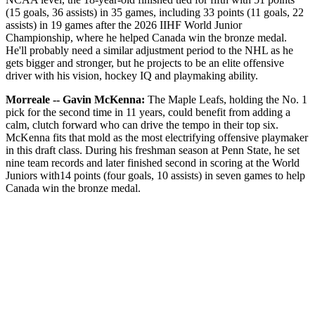
(15 goals, 36 assists) in 35 games, including 33 points (11 goals, 22
assists) in 19 games after the 2026 IIHF World Junior
Championship, where he helped Canada win the bronze medal.
He'll probably need a similar adjustment period to the NHL as he
gets bigger and stronger, but he projects to be an elite offensive
driver with his vision, hockey IQ and playmaking ability.
Morreale -- Gavin McKenna:
The Maple Leafs, holding the No. 1
pick for the second time in 11 years, could benefit from adding a
calm, clutch forward who can drive the tempo in their top six.
McKenna fits that mold as the most electrifying offensive playmaker
in this draft class. During his freshman season at Penn State, he set
nine team records and later finished second in scoring at the World
Juniors with14 points (four goals, 10 assists) in seven games to help
Canada win the bronze medal.