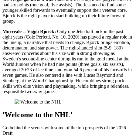
had six points (one goal, five assists). The Jets need to find some
younger skilled forwards to eventually support their veteran core.
Bjorck is the right player to start building up their future forward
group.
Morreale -- Viggo Bjorck:
Only one Jets draft pick in the past
eight years (Cole Perfetti, No. 10, 2020) has played a regular role in
the lineup, a narrative that needs to change. Bjorck brings emotion,
determination and star power. The right-handed shot (5-9, 180)
answered concerns about his size with a strong showing as
Sweden’s second-line center during its run to the gold medal at the
World Juniors when he had nine points (three goals, six assists),
averaged 20:23 of ice time, and won 54.6 percent of his face-offs in
seven games. He also centered a line with Lucas Raymond and
Stenberg at the World Championship. He combines strong puck
skills with elite vision and playmaking, while bringing a relentless,
responsible two-way game.
'Welcome to the NHL'
Go behind the scenes with some of the top prospects of the 2026
Draft