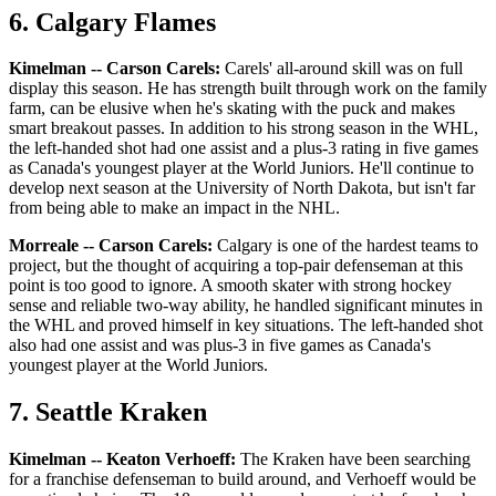
6. Calgary Flames
Kimelman -- Carson Carels:
Carels' all-around skill was on full
display this season. He has strength built through work on the family
farm, can be elusive when he's skating with the puck and makes
smart breakout passes. In addition to his strong season in the WHL,
the left-handed shot had one assist and a plus-3 rating in five games
as Canada's youngest player at the World Juniors. He'll continue to
develop next season at the University of North Dakota, but isn't far
from being able to make an impact in the NHL.
Morreale -- Carson Carels:
Calgary is one of the hardest teams to
project, but the thought of acquiring a top-pair defenseman at this
point is too good to ignore. A smooth skater with strong hockey
sense and reliable two-way ability, he handled significant minutes in
the WHL and proved himself in key situations. The left-handed shot
also had one assist and was plus-3 in five games as Canada's
youngest player at the World Juniors.
7. Seattle Kraken
Kimelman -- Keaton Verhoeff:
The Kraken have been searching
for a franchise defenseman to build around, and Verhoeff would be