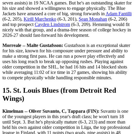
seven assists) in 19 NCAA games. But he's an outstanding skater for
his size and showed a willingness to engage physically. The Blue
Jackets have amassed a core of big, strong forwards in
Adam Fantilli
(6-2, 205),
Kirill Marchenko
(6-3, 201),
Sean Monahan
(6-2, 206)
and top prospect
Cayden Lindstrom
(6-3, 209). Hemming would fit
nicely with that group, and a drama-free season of college hockey in
2026-27 should fast-forward his development.
Morreale -- Malte Gustafsson:
Gustafsson is an exceptional skater
for his size, known for his composure under pressure and ability to
make a strong first pass. He can run a power play effectively and
uses his long reach to break up opposing rushes. Playing against
older competition in the SHL, he had 16 hits and 14 blocked shots
while averaging 11:02 of ice time in 27 games, showing his ability
to compete physically while handling responsible minutes.
15. St. Louis Blues (from Detroit Red
Wings)
Kimelman -- Oliver Suvanto, C, Tappara (FIN):
Suvanto is one
of the youngest players in this year's draft class; he won't turn 18
until Sept. 3. But he's physically mature (6-3, 213) and more than
held his own against older competition in Liiga, the top professional
league in Finland, with 11 points (two goals, nine assists) in 48