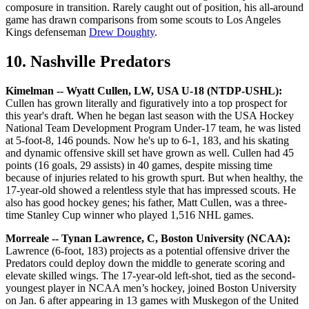
composure in transition. Rarely caught out of position, his all-around
game has drawn comparisons from some scouts to Los Angeles
Kings defenseman
Drew Doughty
.
10. Nashville Predators
Kimelman -- Wyatt Cullen, LW, USA U-18 (NTDP-USHL):
Cullen has grown literally and figuratively into a top prospect for
this year's draft. When he began last season with the USA Hockey
National Team Development Program Under-17 team, he was listed
at 5-foot-8, 146 pounds. Now he's up to 6-1, 183, and his skating
and dynamic offensive skill set have grown as well. Cullen had 45
points (16 goals, 29 assists) in 40 games, despite missing time
because of injuries related to his growth spurt. But when healthy, the
17-year-old showed a relentless style that has impressed scouts. He
also has good hockey genes; his father, Matt Cullen, was a three-
time Stanley Cup winner who played 1,516 NHL games.
Morreale -- Tynan Lawrence, C, Boston University (NCAA):
Lawrence (6-foot, 183) projects as a potential offensive driver the
Predators could deploy down the middle to generate scoring and
elevate skilled wings. The 17-year-old left-shot, tied as the second-
youngest player in NCAA men’s hockey, joined Boston University
on Jan. 6 after appearing in 13 games with Muskegon of the United