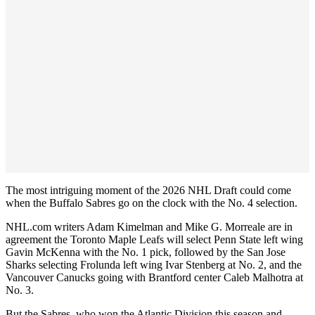
The most intriguing moment of the 2026 NHL Draft could come
when the Buffalo Sabres go on the clock with the No. 4 selection.
NHL.com writers Adam Kimelman and Mike G. Morreale are in
agreement the Toronto Maple Leafs will select Penn State left wing
Gavin McKenna with the No. 1 pick, followed by the San Jose
Sharks selecting Frolunda left wing Ivar Stenberg at No. 2, and the
Vancouver Canucks going with Brantford center Caleb Malhotra at
No. 3.
But the Sabres, who won the Atlantic Division this season and