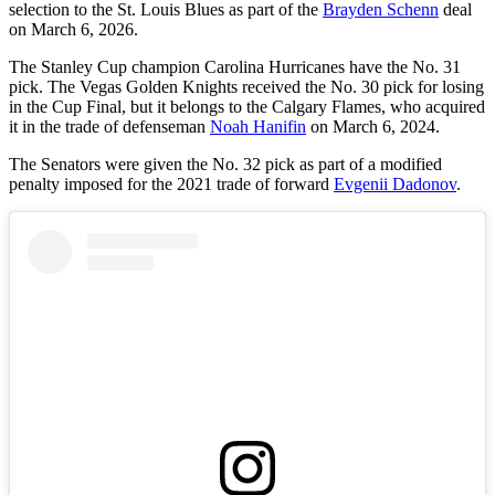
selection to the St. Louis Blues as part of the
Brayden Schenn
deal
on March 6, 2026.
The Stanley Cup champion Carolina Hurricanes have the No. 31
pick. The Vegas Golden Knights received the No. 30 pick for losing
in the Cup Final, but it belongs to the Calgary Flames, who acquired
it in the trade of defenseman
Noah Hanifin
on March 6, 2024.
The Senators were given the No. 32 pick as part of a modified
penalty imposed for the 2021 trade of forward
Evgenii Dadonov
.