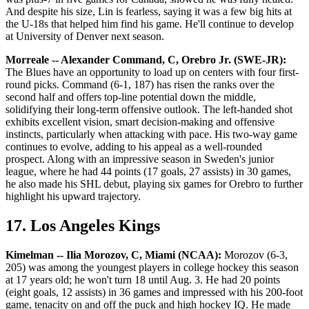
And despite his size, Lin is fearless, saying it was a few big hits at
the U-18s that helped him find his game. He'll continue to develop
at University of Denver next season.
Morreale -- Alexander Command, C, Orebro Jr. (SWE-JR):
The Blues have an opportunity to load up on centers with four first-
round picks. Command (6-1, 187) has risen the ranks over the
second half and offers top-line potential down the middle,
solidifying their long-term offensive outlook. The left-handed shot
exhibits excellent vision, smart decision-making and offensive
instincts, particularly when attacking with pace. His two-way game
continues to evolve, adding to his appeal as a well-rounded
prospect. Along with an impressive season in Sweden's junior
league, where he had 44 points (17 goals, 27 assists) in 30 games,
he also made his SHL debut, playing six games for Orebro to further
highlight his upward trajectory.
17. Los Angeles Kings
Kimelman -- Ilia Morozov, C, Miami (NCAA):
Morozov (6-3,
205) was among the youngest players in college hockey this season
at 17 years old; he won't turn 18 until Aug. 3. He had 20 points
(eight goals, 12 assists) in 36 games and impressed with his 200-foot
game, tenacity on and off the puck and high hockey IQ. He made