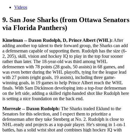
Videos
9. San Jose Sharks (from Ottawa Senators
via Florida Panthers)
Kimelman -- Daxon Rudolph, D, Prince Albert (WHL):
After
adding another top talent to their forward group, the Sharks can add
a defenseman capable of supporting them. Rudolph has the size (6-
2, 205), skill, vision and hockey IQ to play in the top four sooner
rather than later. The 18-year-old was third among WHL
defensemen with 78 points (28 goals, 50 assists) in 68 games, and
was even better during the WHL playoffs, tying for the league lead
with 27 points (eight goals, 19 assists), including three game-
winning goals, in 19 games to help Prince Albert reach the WHL
finals. With Sam Dickinson developing into a top-four defenseman
on the left side, adding a skilled right-handed shot like Rudolph here
is setting a nice foundation on the back end.
Morreale -- Daxon Rudolph:
The Sharks traded Eklund to the
Senators for this selection, and I expect them to prioritize a
defenseman after they take Stenberg at No. 2. Rudolph is close to
NHL-ready and projects as a top-pair player. He's strong in 1-on-1
battles, has a solid wrist shot and combines high hockey IQ with