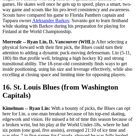
games. He skates well once he gets up to speed, plays a smart, two-
way game and scouts like his pro-level consistency and awareness.
Scouts have compared his game to Florida Panthers captain and
Tappara owner
Aleksander Barkov
. Suvanto got to learn firsthand
while skating with Barkov during his preparation for playing for
Finland at the World Championship.
Morreale -- Ryan Lin, D, Vancouver (WHL):
After selecting a
physical forward with their first pick, the Blues could turn their
attention to adding a dynamic puck-moving defenseman. Lin (5-11,
180) fits that profile well, bringing a high hockey IQ and strong
transitional ability. The 18-year-old consistently finds ways to get
inside positioning, using his size and leverage effectively, while also
excelling at closing space and limiting time for opposing players.
16. St. Louis Blues (from Washington
Capitals)
Kimelman -- Ryan Lin:
With a bounty of picks, the Blues can opt
here for Lin, a one-man breakout because of his top-end skating,
edgework and vision. He missed a bit of time this season because of
a broken wrist, but his play at the World Under-18s, where he had
six points (one goal, five assists), averaged 21:10 of ice time and
was plus-7 in five games for Canada, showed he was fully healed.