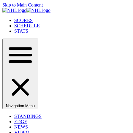
Skip to Main Content
SCORES
SCHEDULE
STATS
Navigation Menu
STANDINGS
EDGE
NEWS
VIDEO