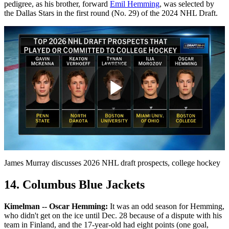
pedigree, as his brother, forward
Emil Hemming
, was selected by
the Dallas Stars in the first round (No. 29) of the 2024 NHL Draft.
Play
Video
James Murray discusses 2026 NHL draft prospects, college hockey
14. Columbus Blue Jackets
Kimelman -- Oscar Hemming:
It was an odd season for Hemming,
who didn't get on the ice until Dec. 28 because of a dispute with his
team in Finland, and the 17-year-old had eight points (one goal,