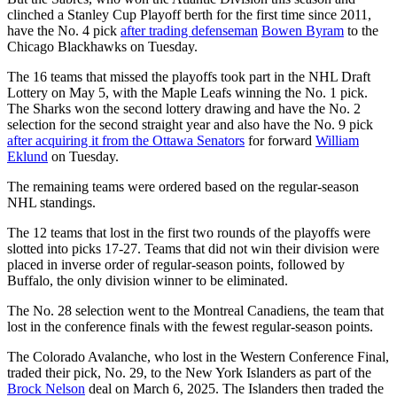
clinched a Stanley Cup Playoff berth for the first time since 2011,
have the No. 4 pick
after trading defenseman
Bowen Byram
to the
Chicago Blackhawks on Tuesday.
The 16 teams that missed the playoffs took part in the NHL Draft
Lottery on May 5, with the Maple Leafs winning the No. 1 pick.
The Sharks won the second lottery drawing and have the No. 2
selection for the second straight year and also have the No. 9 pick
after acquiring it from the Ottawa Senators
for forward
William
Eklund
on Tuesday.
The remaining teams were ordered based on the regular-season
NHL standings.
The 12 teams that lost in the first two rounds of the playoffs were
slotted into picks 17-27. Teams that did not win their division were
placed in inverse order of regular-season points, followed by
Buffalo, the only division winner to be eliminated.
The No. 28 selection went to the Montreal Canadiens, the team that
lost in the conference finals with the fewest regular-season points.
The Colorado Avalanche, who lost in the Western Conference Final,
traded their pick, No. 29, to the New York Islanders as part of the
Brock Nelson
deal on March 6, 2025. The Islanders then traded the