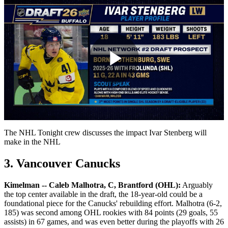
Play
Video
The NHL Tonight crew discusses the impact Ivar Stenberg will
make in the NHL
3. Vancouver Canucks
Kimelman -- Caleb Malhotra, C, Brantford (OHL):
Arguably
the top center available in the draft, the 18-year-old could be a
foundational piece for the Canucks' rebuilding effort. Malhotra (6-2,
185) was second among OHL rookies with 84 points (29 goals, 55
assists) in 67 games, and was even better during the playoffs with 26