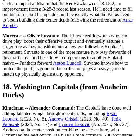
such an impact at Miami that the RedHawks went 18-16-2, an
improvement from a 3-28-3 record last season. He'll need time to fill
out his frame, but his upside could be exactly what the Kings need
to begin building their center depth following the retirement of
Anze
Kopitar
.
Morreale -- Oliver Suvanto:
The Kings need forwards who can
drive play, boost their offensive output and eventually assume a
larger role as they transition into a new era following Kopitar’s
retirement. Suvanto is one of the more mature two-way forwards of
this draft class, and he's drawn comparisons to another Finland
native -- Panthers forward
Anton Lundell
. Suvanto knows how to
protect the puck, is good on face-offs and plays a heavy game to
match up physically against any opponent.
18. Washington Capitals (from Anaheim
Ducks)
Kimelman -- Alexander Command:
The Capitals have done well
adding talented wings through recent drafts, including
Ryan
Leonard
(2023, No. 8),
Andrew Cristall
(2023, No. 40),
Terik
Parascak
(2024, No. 17) and
Lynden Lakovic
(No. 2025, No. 27).
Addressing the center position could be the choice here, with
Command the best option. He plays a high-compete, 200-foot game