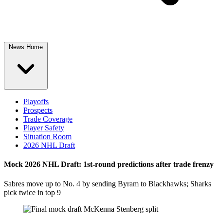
News Home
Playoffs
Prospects
Trade Coverage
Player Safety
Situation Room
2026 NHL Draft
Mock 2026 NHL Draft: 1st-round predictions after trade frenzy
Sabres move up to No. 4 by sending Byram to Blackhawks; Sharks
pick twice in top 9