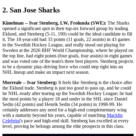
2. San Jose Sharks
Kimelman -- Ivar Stenberg, LW, Frolunda (SWE):
The Sharks
opened a significant spot in their top-six forward group by trading
Eklund, and Stenberg (5-11, 190) could be the ideal candidate to fill
it. The 18-year-old had 33 points (11 goals, 22 assists) in 43 games
in the Swedish Hockey League, and really stood out playing for
Sweden at the 2026 IIHF World Championship, where he played on
the top line, had eight points (four goals, four assists) in eight games
and was voted one of the team's three best players. Stenberg projects
to be a dynamic play-driving force who could step right into an
NHL lineup and make an impact next season.
Morreale -- Ivar Stenberg:
It feels like Stenberg is the choice after
the Eklund trade. Stenberg is just too good to pass up, and he could
be NHL-ready after tearing up the Swedish Hockey League; he had
the most points by a player 18 and under in the SHL since Daniel
Sedin (42 points) and Henrik Sedin (34 points) in 1998-99. He
certainly addresses any need for a high-end complementary wing
with a maturity beyond his years, capable of matching
Macklin
Celebrini
's pace and high-end skill. Stenberg has excelled at every
level, proving he belongs among the elite prospects in this class.