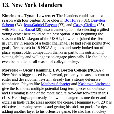
13. New York Islanders
Kimelman -- Tynan Lawrence:
The Islanders could start next
season with four centers 31 or older in
Bo Horvat
(31),
Brayden
Schenn
(34),
Jean-Gabriel Pageau
(33), and
Casey Cizikas
(35),
with
Mathew Barzal
(29) also a center option. So selecting a gifted
young center here could be the best option. After beginning the
season with Muskegon of the USHL, Lawrence joined the Terriers
in January in search of a better challenge. He had seven points (two
goals, five assists) in 18 NCAA games and rarely looked out of
place against older competition thanks in part to his outstanding
skating ability and willingness to engage physically. He should be
even better after a full season of college hockey.
Morreale -- Oscar Hemming, LW, Boston College (NCAA):
New York's biggest need is a forward, primarily because its current
roster and development system already has a strong defensive
foundation. Players like
Matthew Schaefer
and
Kashawn Aitcheson
give the Islanders multiple potential long-term pieces on defense,
and Hemming is one of the more mature two-way forwards in this
class. He brings a pro-ready shot with a dangerous one-timer and
excels in high-traffic areas around the crease. Hemming (6-4, 204) is
effective at creating screens and getting his stick on pucks for tips,
adding another layer to his offensive game. He also has a hockey