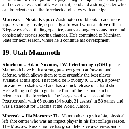
and never takes a shift off. He's smart, solid and a strong skater who
can be relentless on the forecheck and plays with an edge.
Morreale -- Nikita Klepov:
Washington could look to add more
top-six scoring upside, especially a forward who can drive offense.
Klepov excels at finding open ice, owns a dangerous one-timer, and
consistently creates scoring chances. He's committed to Michigan
State for next season, where he'll continue his development.
19. Utah Mammoth
Kimelman -- Adam Novotny, LW, Peterborough (OHL):
The
Mammoth have built a strong prospect group at forward and
defense, which allows them to take arguably the best player
available at this spot. That could be Novotny (6-1, 200), a power
forward who skates well and has a quick release on a hard shot.
He's willing to fight to get to the front of the net and can be
relentless on the forecheck. The 18-year-old was second for
Peterborough with 65 points (34 goals, 31 assists) in 58 games and
was a standout for Czechia at the World Juniors.
Morreale -- Ilia Morozov:
The Mammoth can grab a big, physical
left-shot center who was an impact player in his first college season.
The Moscow, Russia, native has good defensive awareness and a