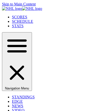
Skip to Main Content
SCORES
SCHEDULE
STATS
Navigation Menu
STANDINGS
EDGE
NEWS
VIDEO