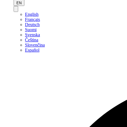
EN
English
Français
Deutsch
Suomi
Svenska
Čeština
Slovenčina
Español