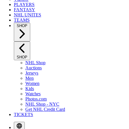
PLAYERS
FANTASY
NHL UNITES
TEAMS
SHOP
SHOP
NHL Shop
Auctions
Jerseys
Men
Women
Kids
Watches
Photos.com
NHL Shop - NYC
Get NHL Credit Card
TICKETS