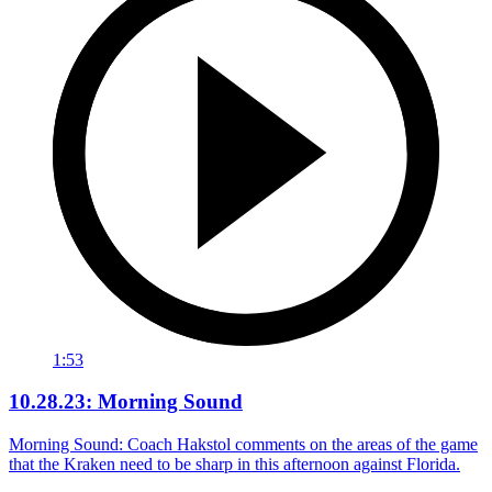
1:53
10.28.23: Morning Sound
Morning Sound: Coach Hakstol comments on the areas of the game
that the Kraken need to be sharp in this afternoon against Florida.