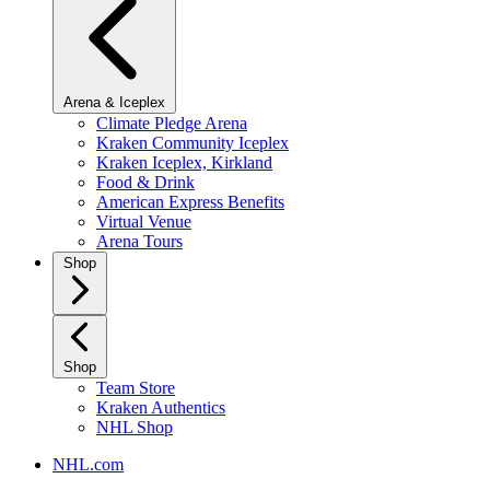
Arena & Iceplex
Climate Pledge Arena
Kraken Community Iceplex
Kraken Iceplex, Kirkland
Food & Drink
American Express Benefits
Virtual Venue
Arena Tours
Shop
Shop
Team Store
Kraken Authentics
NHL Shop
NHL.com