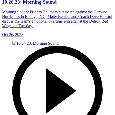
10.26.23: Morning Sound
Morning Sound: Prior to Thursday's rematch against the Carolina
Hurricanes in Raleigh, NC, Matty Beniers and Coach Dave Hakstol
discuss the team's emotional overtime win against the Detroit Red
Wings on Tuesday.
Oct 26, 2023