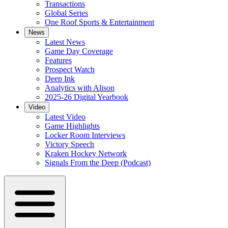
Transactions
Global Series
One Roof Sports & Entertainment
News
Latest News
Game Day Coverage
Features
Prospect Watch
Deep Ink
Analytics with Alison
2025-26 Digital Yearbook
Video
Latest Video
Game Highlights
Locker Room Interviews
Victory Speech
Kraken Hockey Network
Signals From the Deep (Podcast)