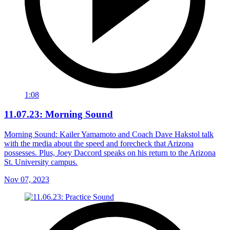
1:08
11.07.23: Morning Sound
Morning Sound: Kailer Yamamoto and Coach Dave Hakstol talk
with the media about the speed and forecheck that Arizona
possesses. Plus, Joey Daccord speaks on his return to the Arizona
St. University campus.
Nov 07, 2023