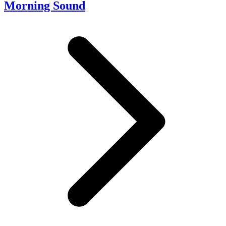
Morning Sound