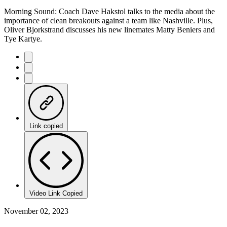
Morning Sound: Coach Dave Hakstol talks to the media about the
importance of clean breakouts against a team like Nashville. Plus,
Oliver Bjorkstrand discusses his new linemates Matty Beniers and
Tye Kartye.
Link copied
Video Link Copied
November 02, 2023