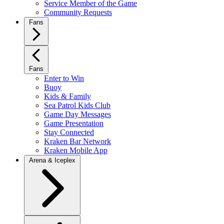
Service Member of the Game
Community Requests
Fans
Fans
Enter to Win
Buoy
Kids & Family
Sea Patrol Kids Club
Game Day Messages
Game Presentation
Stay Connected
Kraken Bar Network
Kraken Mobile App
Arena & Iceplex