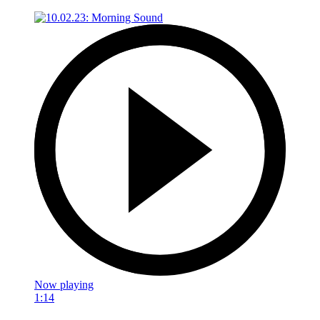
Now playing
1:14