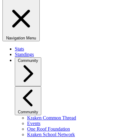
Navigation Menu
Stats
Standings
Community
Community
Kraken Common Thread
Events
One Roof Foundation
Kraken School Network