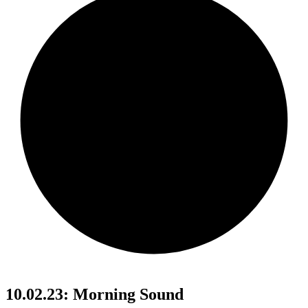
10.02.23: Morning Sound