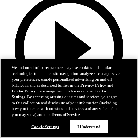
We and our third-party partners may use cookies and similar
technologies to enhance site navigation, analyze site usage, save
your preferences, enable personalized advertising on and off
NHL.com, and as described further in the
Privacy Policy
and
Cookie Policy
. To manage your preferences, visit
Cookie
Settings
. By accessing or using our sites and services, you agree
to this collection and disclosure of your information (including
1:16
how you interact with our sites and services and any videos that
you may view) and our
Terms of Service
.
10.12.23: Morning Sound
Cookie Settings
I Understand
Morning Sound: On the heels of a 4-1 loss to Vegas, Pierre-Edouard
Bellemare & Coach Hakstol look ahead to tonight's matchup in the