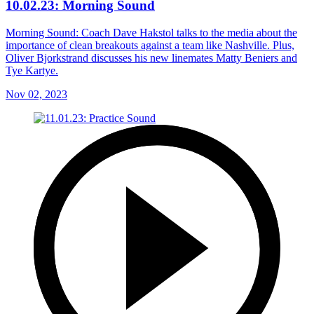
10.02.23: Morning Sound
Morning Sound: Coach Dave Hakstol talks to the media about the
importance of clean breakouts against a team like Nashville. Plus,
Oliver Bjorkstrand discusses his new linemates Matty Beniers and
Tye Kartye.
Nov 02, 2023