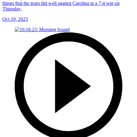
things that the team did well against Carolina in a 7-4 win on
Thursday.
Oct 19, 2023