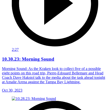
2:27
10.30.23: Morning Sound
Morning Sound: As the Kraken look to collect five of a possible
eight points on this road trip, Pierre-Edouard Bellemare and Head
Coach Dave Hakstol talk to the media about the task ahead tonight
at Amalie Arena against the Tampa Bay Lightning.
Oct 30, 2023