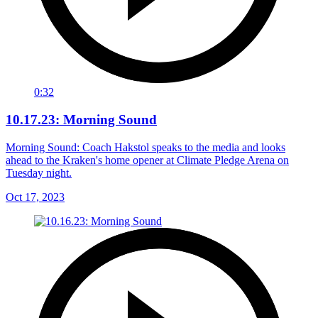
0:32
10.17.23: Morning Sound
Morning Sound: Coach Hakstol speaks to the media and looks
ahead to the Kraken's home opener at Climate Pledge Arena on
Tuesday night.
Oct 17, 2023