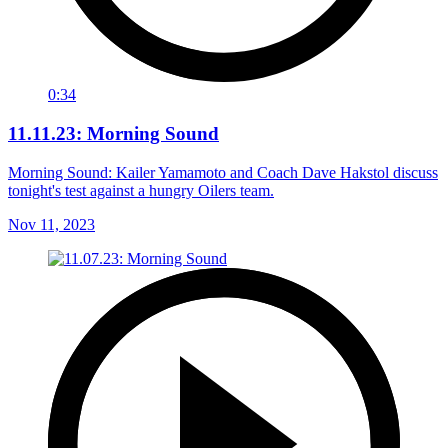
0:34
11.11.23: Morning Sound
Morning Sound: Kailer Yamamoto and Coach Dave Hakstol discuss
tonight's test against a hungry Oilers team.
Nov 11, 2023