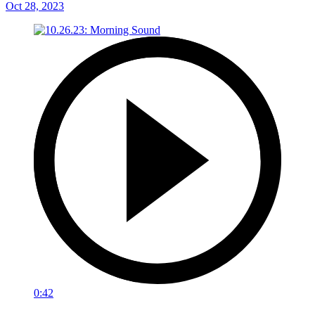
Oct 28, 2023
0:42