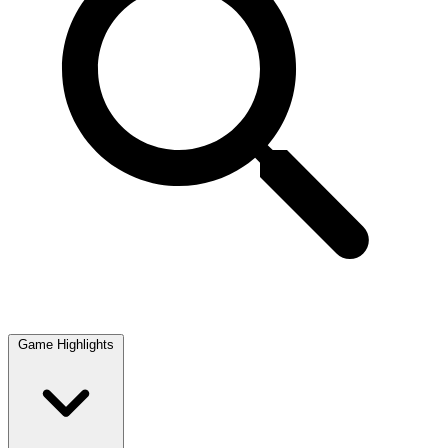
Game Highlights