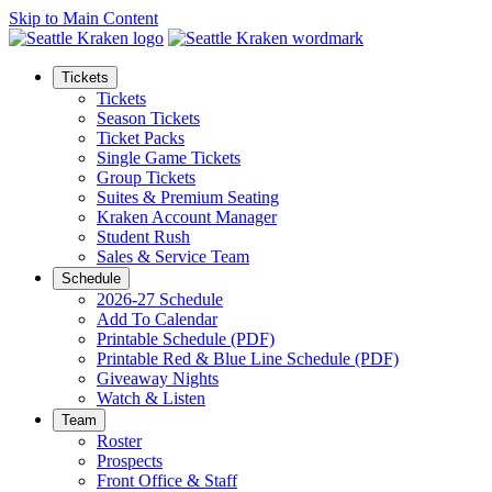
Skip to Main Content
Tickets
Tickets
Season Tickets
Ticket Packs
Single Game Tickets
Group Tickets
Suites & Premium Seating
Kraken Account Manager
Student Rush
Sales & Service Team
Schedule
2026-27 Schedule
Add To Calendar
Printable Schedule (PDF)
Printable Red & Blue Line Schedule (PDF)
Giveaway Nights
Watch & Listen
Team
Roster
Prospects
Front Office & Staff