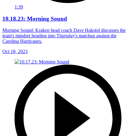
1:39
10.18.23: Morning Sound
Morning Sound: Kraken head coach Dave Hakstol discusses the
team's mindset heading into Thursday's matchup against the
Carolina Hurricanes.
Oct 18, 2023