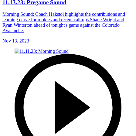
11.13.23: Pregame Sound
Morning Sound: Coach Hakstol highlights the contributions and
learning curve for rookies and recent call-ups Shane Wright and
Ryan Winterton ahead of tonight's game against the Colorado
Avalanche.
Nov 13, 2023