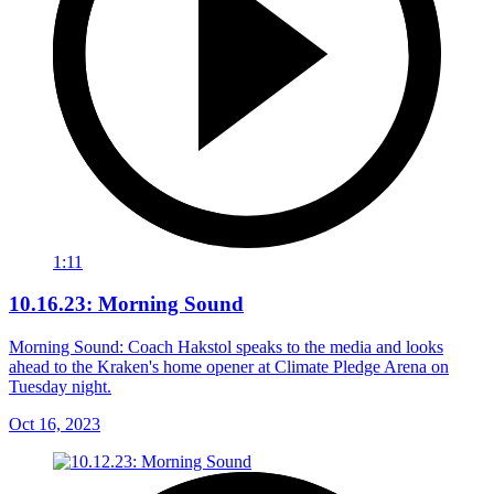
1:11
10.16.23: Morning Sound
Morning Sound: Coach Hakstol speaks to the media and looks
ahead to the Kraken's home opener at Climate Pledge Arena on
Tuesday night.
Oct 16, 2023