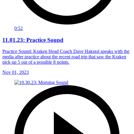
0:52
11.01.23: Practice Sound
Practice Sound: Kraken Head Coach Dave Hakstol speaks with the
media after practice about the recent road trip that saw the Kraken
pick up 5 out of a possible 8 points.
Nov 01, 2023