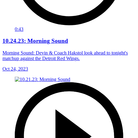
0:43
10.24.23: Morning Sound
Morning Sound: Devin & Coach Hakstol look ahead to tonight's
matchup against the Detroit Red Wings.
Oct 24, 2023