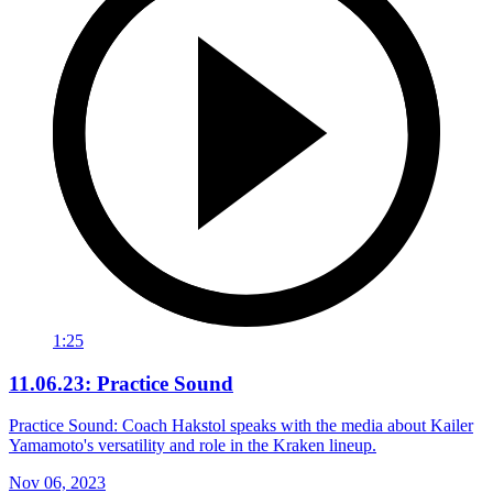
1:25
11.06.23: Practice Sound
Practice Sound: Coach Hakstol speaks with the media about Kailer
Yamamoto's versatility and role in the Kraken lineup.
Nov 06, 2023