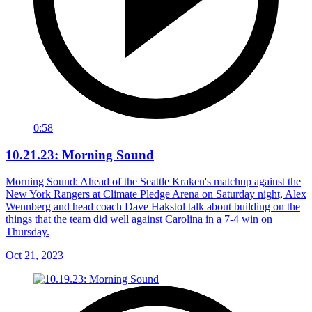
0:58
10.21.23: Morning Sound
Morning Sound: Ahead of the Seattle Kraken's matchup against the
New York Rangers at Climate Pledge Arena on Saturday night, Alex
Wennberg and head coach Dave Hakstol talk about building on the
things that the team did well against Carolina in a 7-4 win on
Thursday.
Oct 21, 2023