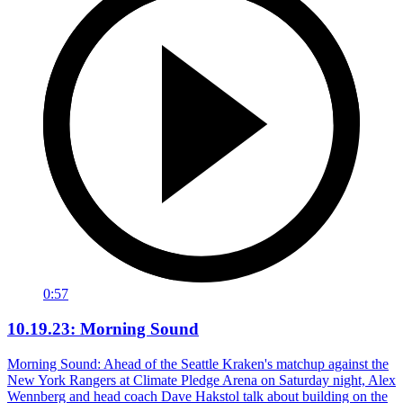
0:57
10.19.23: Morning Sound
Morning Sound: Ahead of the Seattle Kraken's matchup against the
New York Rangers at Climate Pledge Arena on Saturday night, Alex
Wennberg and head coach Dave Hakstol talk about building on the