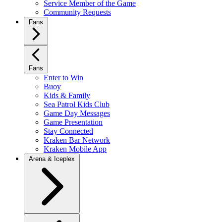
Service Member of the Game
Community Requests
Fans
Fans
Enter to Win
Buoy
Kids & Family
Sea Patrol Kids Club
Game Day Messages
Game Presentation
Stay Connected
Kraken Bar Network
Kraken Mobile App
Arena & Iceplex