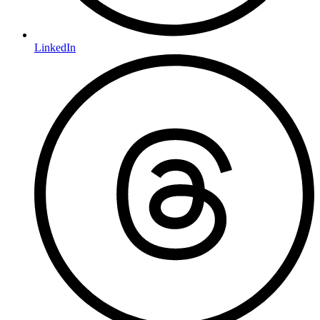
LinkedIn