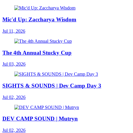
Mic'd Up: Zaccharya Wisdom
Jul 11, 2026
The 4th Annual Stucky Cup
Jul 03, 2026
SIGHTS & SOUNDS | Dev Camp Day 3
Jul 02, 2026
DEV CAMP SOUND | Mutryn
Jul 02, 2026