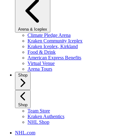
Arena & Iceplex
Climate Pledge Arena
Kraken Community Iceplex
Kraken Iceplex, Kirkland
Food & Drink
American Express Benefits
Virtual Venue
Arena Tours
Shop
Shop
Team Store
Kraken Authentics
NHL Shop
NHL.com