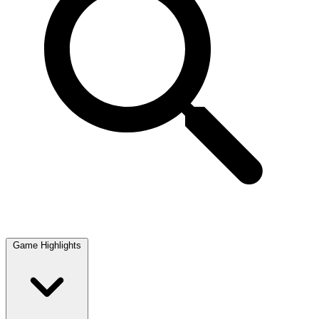
Game Highlights