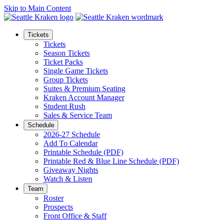
Skip to Main Content
Tickets
Tickets
Season Tickets
Ticket Packs
Single Game Tickets
Group Tickets
Suites & Premium Seating
Kraken Account Manager
Student Rush
Sales & Service Team
Schedule
2026-27 Schedule
Add To Calendar
Printable Schedule (PDF)
Printable Red & Blue Line Schedule (PDF)
Giveaway Nights
Watch & Listen
Team
Roster
Prospects
Front Office & Staff