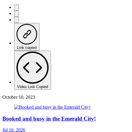
Link copied
Video Link Copied
October 10, 2023
Booked and busy in the Emerald City!
Jul 16, 2026