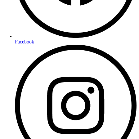
Facebook