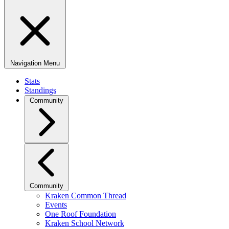
Navigation Menu
Stats
Standings
Community
Community
Kraken Common Thread
Events
One Roof Foundation
Kraken School Network