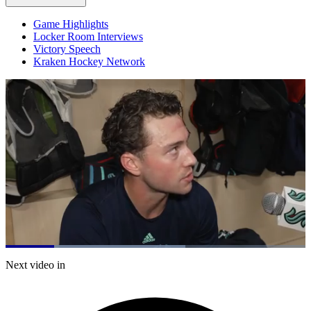
Game Highlights
Locker Room Interviews
Victory Speech
Kraken Hockey Network
Loaded
:
60.03%
Current
0:19
/
Duration
1:59
Next video in
Pause
Mute
Captions
Fulls
Time