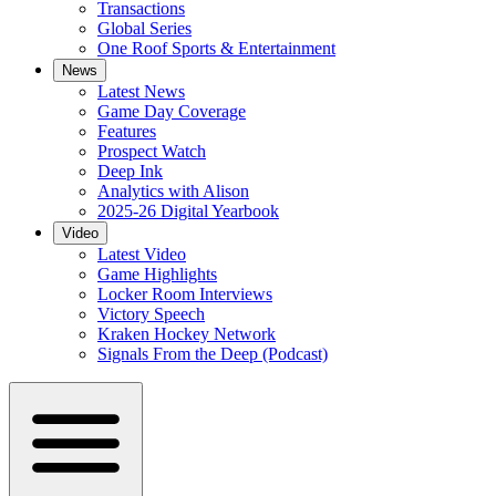
Transactions
Global Series
One Roof Sports & Entertainment
News
Latest News
Game Day Coverage
Features
Prospect Watch
Deep Ink
Analytics with Alison
2025-26 Digital Yearbook
Video
Latest Video
Game Highlights
Locker Room Interviews
Victory Speech
Kraken Hockey Network
Signals From the Deep (Podcast)