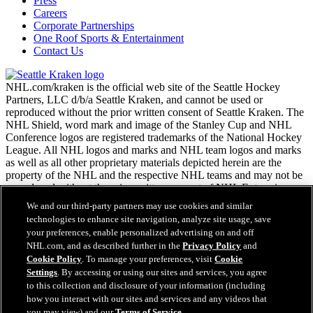
Press
Careers
Corporate Partnerships
One Roof Sports & Entertainment
Contact Us
NHL.com/kraken is the official web site of the Seattle Hockey
Partners, LLC d/b/a Seattle Kraken, and cannot be used or
reproduced without the prior written consent of Seattle Kraken. The
NHL Shield, word mark and image of the Stanley Cup and NHL
Conference logos are registered trademarks of the National Hockey
League. All NHL logos and marks and NHL team logos and marks
as well as all other proprietary materials depicted herein are the
property of the NHL and the respective NHL teams and may not be
reproduced without the prior written consent of NHL Enterprises,
L.P. Copyright © 2026. All Rights Reserved.
We and our third-party partners may use cookies and similar
technologies to enhance site navigation, analyze site usage, save
your preferences, enable personalized advertising on and off
NHL.com Terms of Service
NHL.com, and as described further in the
Privacy Policy
and
NHL.com Privacy Policy
Cookie Policy
. To manage your preferences, visit
Cookie
Cookie Policy
Settings
. By accessing or using our sites and services, you agree
Cookie Settings
to this collection and disclosure of your information (including
Copyright Policy
how you interact with our sites and services and any videos that
Employment
you may view) and our
Terms of Service
.