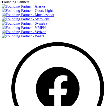
Founding Partners