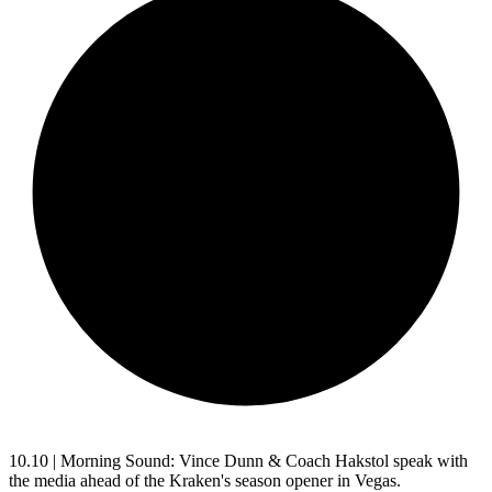
10.10 | Morning Sound: Vince Dunn & Coach Hakstol speak with
the media ahead of the Kraken's season opener in Vegas.