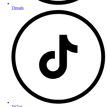
Threads
TikTok