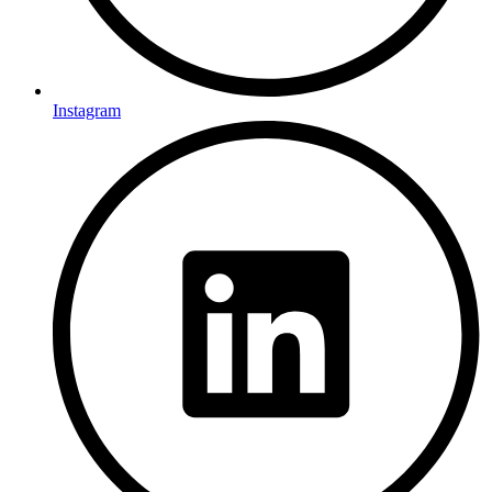
Instagram