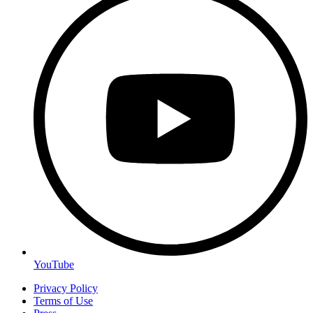
YouTube
Privacy Policy
Terms of Use