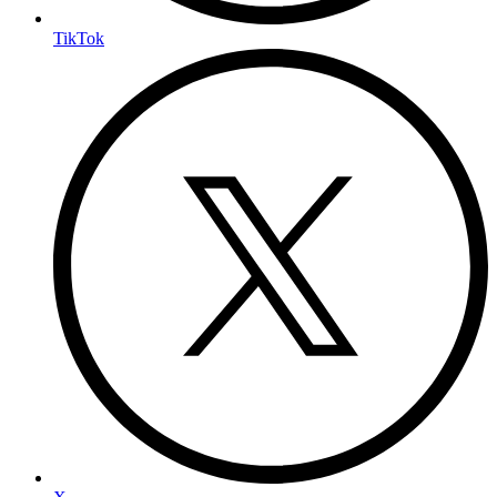
TikTok