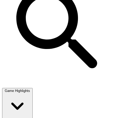
Game Highlights