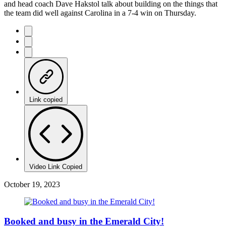
and head coach Dave Hakstol talk about building on the things that
the team did well against Carolina in a 7-4 win on Thursday.
Link copied
Video Link Copied
October 19, 2023
Booked and busy in the Emerald City!