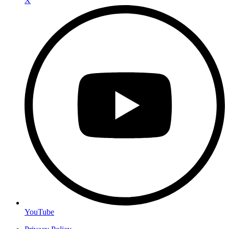
X
YouTube