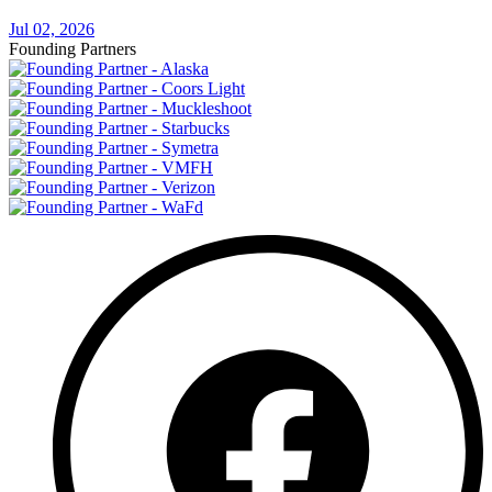
Jul 02, 2026
Founding Partners