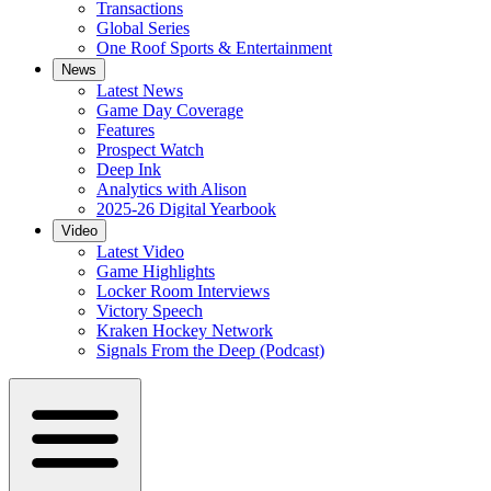
Transactions
Global Series
One Roof Sports & Entertainment
News
Latest News
Game Day Coverage
Features
Prospect Watch
Deep Ink
Analytics with Alison
2025-26 Digital Yearbook
Video
Latest Video
Game Highlights
Locker Room Interviews
Victory Speech
Kraken Hockey Network
Signals From the Deep (Podcast)