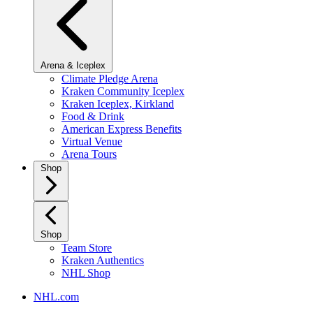
Arena & Iceplex
Climate Pledge Arena
Kraken Community Iceplex
Kraken Iceplex, Kirkland
Food & Drink
American Express Benefits
Virtual Venue
Arena Tours
Shop
Shop
Team Store
Kraken Authentics
NHL Shop
NHL.com