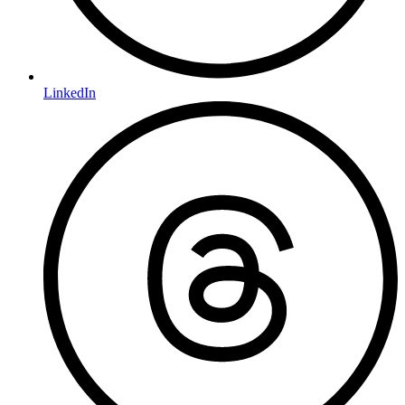
LinkedIn