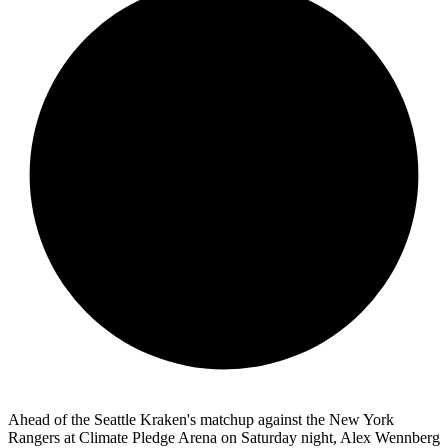
Ahead of the Seattle Kraken's matchup against the New York
Rangers at Climate Pledge Arena on Saturday night, Alex Wennberg