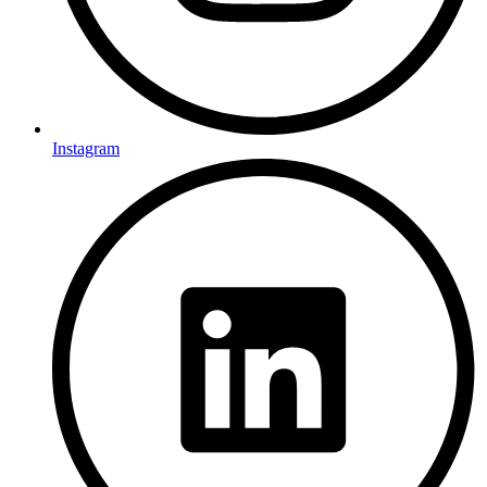
Instagram