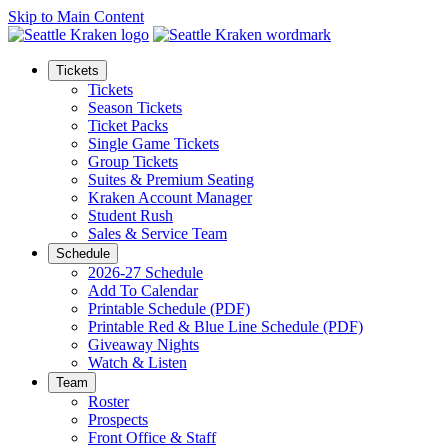
Skip to Main Content
Tickets
Tickets
Season Tickets
Ticket Packs
Single Game Tickets
Group Tickets
Suites & Premium Seating
Kraken Account Manager
Student Rush
Sales & Service Team
Schedule
2026-27 Schedule
Add To Calendar
Printable Schedule (PDF)
Printable Red & Blue Line Schedule (PDF)
Giveaway Nights
Watch & Listen
Team
Roster
Prospects
Front Office & Staff