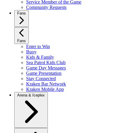
Service Member of the Game
Community Requests
Fans
Fans
Enter to Win
Buoy
Kids & Family
Sea Patrol Kids Club
Game Day Messages
Game Presentation
Stay Connected
Kraken Bar Network
Kraken Mobile App
Arena & Iceplex