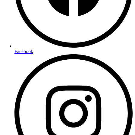
Facebook