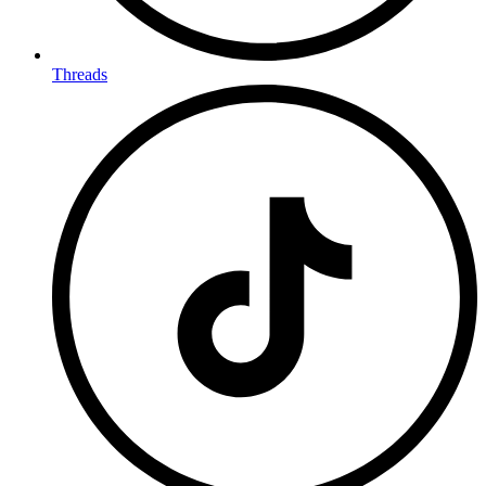
Threads