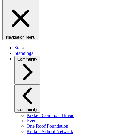
Navigation Menu
Stats
Standings
Community
Community
Kraken Common Thread
Events
One Roof Foundation
Kraken School Network