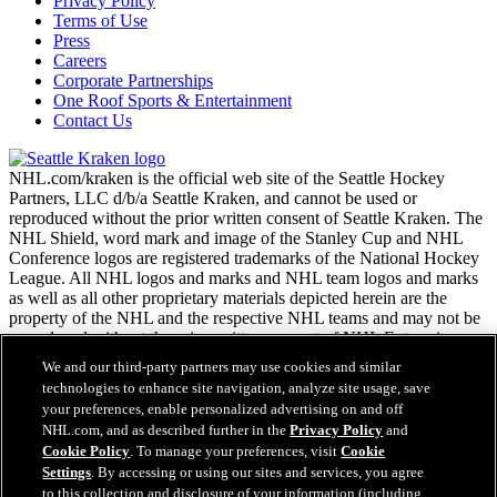
Privacy Policy
Terms of Use
Press
Careers
Corporate Partnerships
One Roof Sports & Entertainment
Contact Us
NHL.com/kraken is the official web site of the Seattle Hockey
Partners, LLC d/b/a Seattle Kraken, and cannot be used or
reproduced without the prior written consent of Seattle Kraken. The
NHL Shield, word mark and image of the Stanley Cup and NHL
Conference logos are registered trademarks of the National Hockey
League. All NHL logos and marks and NHL team logos and marks
as well as all other proprietary materials depicted herein are the
property of the NHL and the respective NHL teams and may not be
reproduced without the prior written consent of NHL Enterprises,
L.P. Copyright © 2026. All Rights Reserved.
We and our third-party partners may use cookies and similar
technologies to enhance site navigation, analyze site usage, save
your preferences, enable personalized advertising on and off
NHL.com Terms of Service
NHL.com, and as described further in the
Privacy Policy
and
NHL.com Privacy Policy
Cookie Policy
. To manage your preferences, visit
Cookie
Cookie Policy
Settings
. By accessing or using our sites and services, you agree
Cookie Settings
to this collection and disclosure of your information (including
Copyright Policy