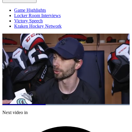
Game Highlights
Locker Room Interviews
Victory Speech
Kraken Hockey Network
Loaded
:
100.00%
Current
0:19
/
Duration
0:57
Next video in
Pause
Mute
Captions
Fulls
Time