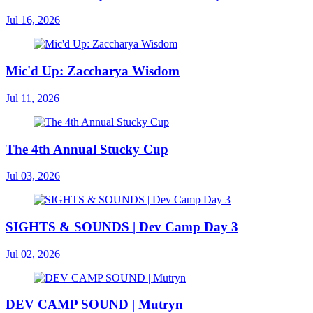
Jul 16, 2026
Mic'd Up: Zaccharya Wisdom
Jul 11, 2026
The 4th Annual Stucky Cup
Jul 03, 2026
SIGHTS & SOUNDS | Dev Camp Day 3
Jul 02, 2026
DEV CAMP SOUND | Mutryn