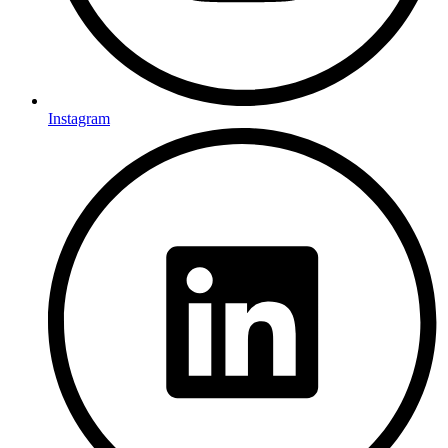
Instagram