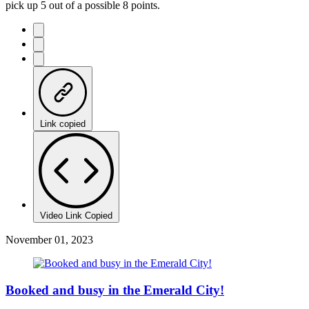
pick up 5 out of a possible 8 points.
Link copied
Video Link Copied
November 01, 2023
Booked and busy in the Emerald City!