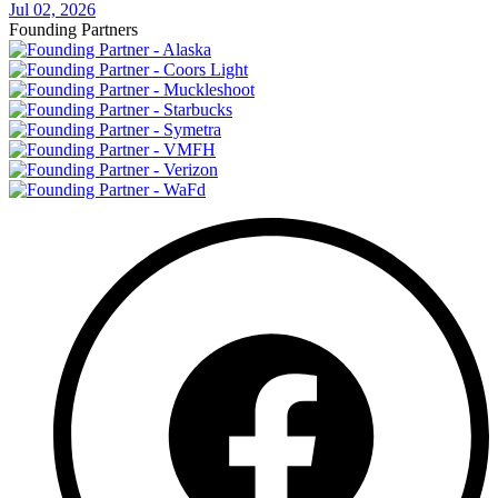
Jul 02, 2026
Founding Partners