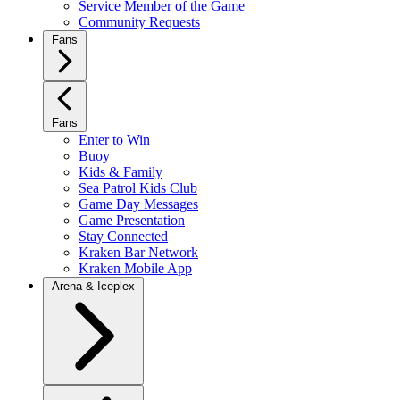
Service Member of the Game
Community Requests
Fans
Fans
Enter to Win
Buoy
Kids & Family
Sea Patrol Kids Club
Game Day Messages
Game Presentation
Stay Connected
Kraken Bar Network
Kraken Mobile App
Arena & Iceplex