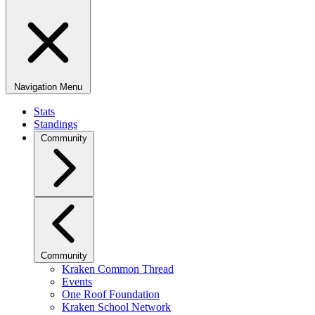
Navigation Menu
Stats
Standings
Community
Community
Kraken Common Thread
Events
One Roof Foundation
Kraken School Network