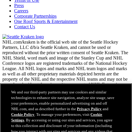
Terms of Use
Press
Careers
Corporate Partnerships
One Roof Sports & Entertainment
Contact Us
NHL.com/kraken is the official web site of the Seattle Hockey
Partners, LLC d/b/a Seattle Kraken, and cannot be used or
reproduced without the prior written consent of Seattle Kraken. The
NHL Shield, word mark and image of the Stanley Cup and NHL
Conference logos are registered trademarks of the National Hockey
League. All NHL logos and marks and NHL team logos and marks
as well as all other proprietary materials depicted herein are the
property of the NHL and the respective NHL teams and may not be
reproduced without the prior written consent of NHL Enterprises,
L.P. Copyright © 2026. All Rights Reserved.
We and our third-party partners may use cookies and similar
technologies to enhance site navigation, analyze site usage, save
your preferences, enable personalized advertising on and off
NHL.com Terms of Service
NHL.com, and as described further in the
Privacy Policy
and
NHL.com Privacy Policy
Cookie Policy
. To manage your preferences, visit
Cookie
Cookie Policy
Settings
. By accessing or using our sites and services, you agree
Cookie Settings
to this collection and disclosure of your information (including
Copyright Policy
how you interact with our sites and services and any videos that
Employment