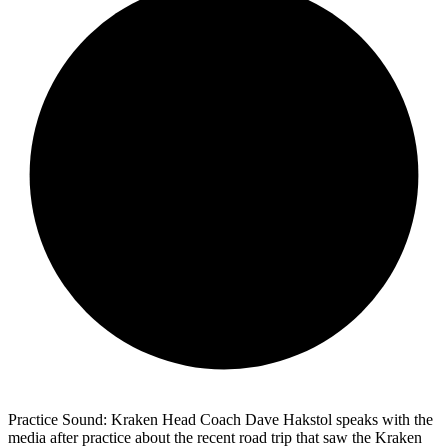
Practice Sound: Kraken Head Coach Dave Hakstol speaks with the
media after practice about the recent road trip that saw the Kraken