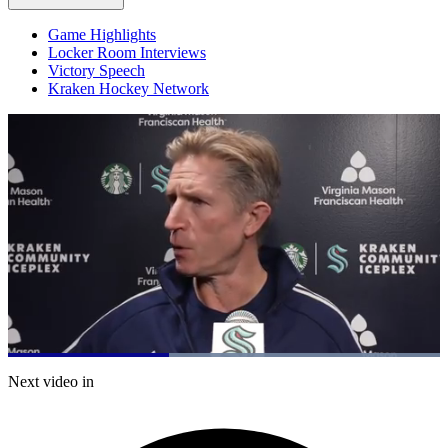
Game Highlights
Locker Room Interviews
Victory Speech
Kraken Hockey Network
Loaded
:
100.00%
Current
0:20
/
Duration
0:52
Next video in
Pause
Mute
Captions
Fulls
Time