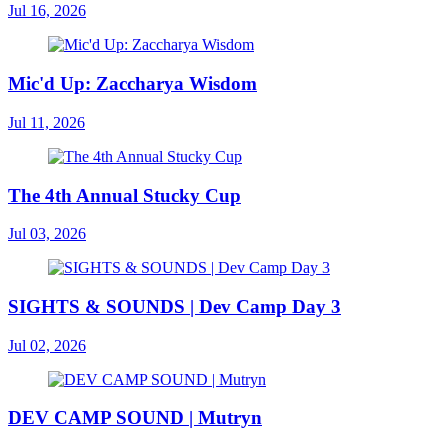
Jul 16, 2026
Mic'd Up: Zaccharya Wisdom
Jul 11, 2026
The 4th Annual Stucky Cup
Jul 03, 2026
SIGHTS & SOUNDS | Dev Camp Day 3
Jul 02, 2026
DEV CAMP SOUND | Mutryn