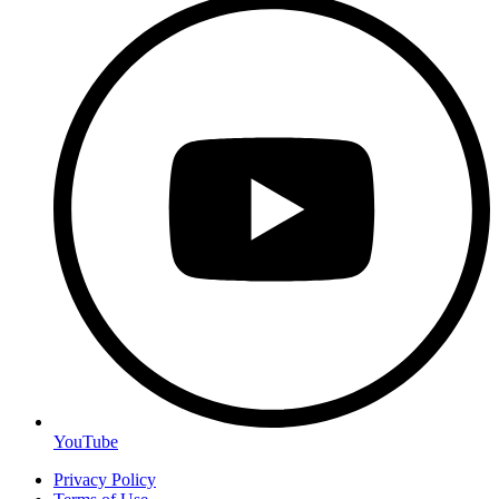
YouTube
Privacy Policy