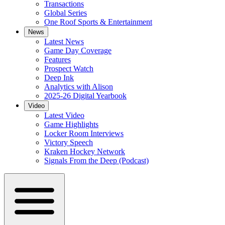
Transactions
Global Series
One Roof Sports & Entertainment
News
Latest News
Game Day Coverage
Features
Prospect Watch
Deep Ink
Analytics with Alison
2025-26 Digital Yearbook
Video
Latest Video
Game Highlights
Locker Room Interviews
Victory Speech
Kraken Hockey Network
Signals From the Deep (Podcast)