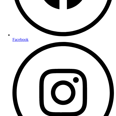
Facebook