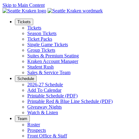
Skip to Main Content
Tickets
Tickets
Season Tickets
Ticket Packs
Single Game Tickets
Group Tickets
Suites & Premium Seating
Kraken Account Manager
Student Rush
Sales & Service Team
Schedule
2026-27 Schedule
Add To Calendar
Printable Schedule (PDF)
Printable Red & Blue Line Schedule (PDF)
Giveaway Nights
Watch & Listen
Team
Roster
Prospects
Front Office & Staff