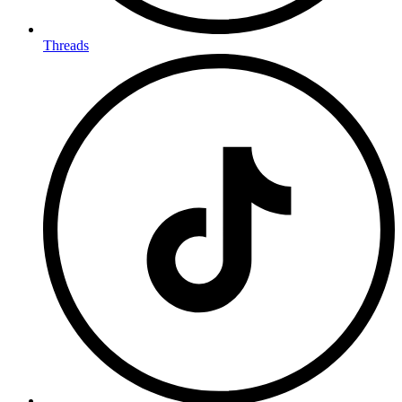
Threads