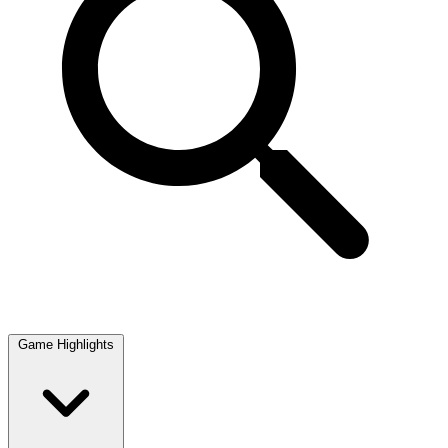
Game Highlights