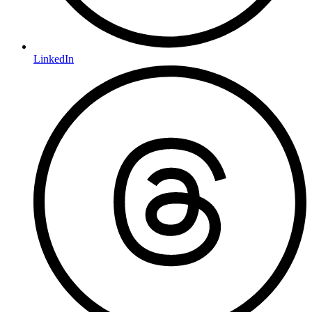
LinkedIn