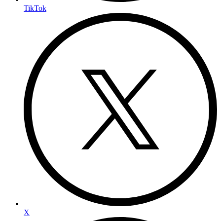
TikTok
X