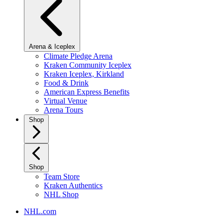
Arena & Iceplex
Climate Pledge Arena
Kraken Community Iceplex
Kraken Iceplex, Kirkland
Food & Drink
American Express Benefits
Virtual Venue
Arena Tours
Shop
Shop
Team Store
Kraken Authentics
NHL Shop
NHL.com