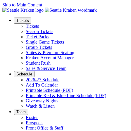
Skip to Main Content
Tickets
Tickets
Season Tickets
Ticket Packs
Single Game Tickets
Group Tickets
Suites & Premium Seating
Kraken Account Manager
Student Rush
Sales & Service Team
Schedule
2026-27 Schedule
Add To Calendar
Printable Schedule (PDF)
Printable Red & Blue Line Schedule (PDF)
Giveaway Nights
Watch & Listen
Team
Roster
Prospects
Front Office & Staff