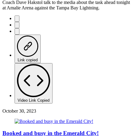
Coach Dave Hakstol talk to the media about the task ahead tonight
at Amalie Arena against the Tampa Bay Lightning.
Link copied
Video Link Copied
October 30, 2023
Booked and busy in the Emerald City!