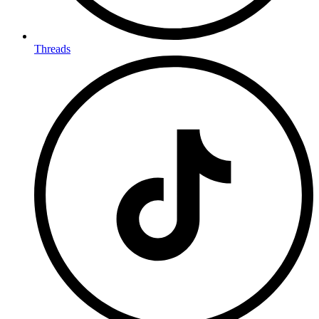
Threads