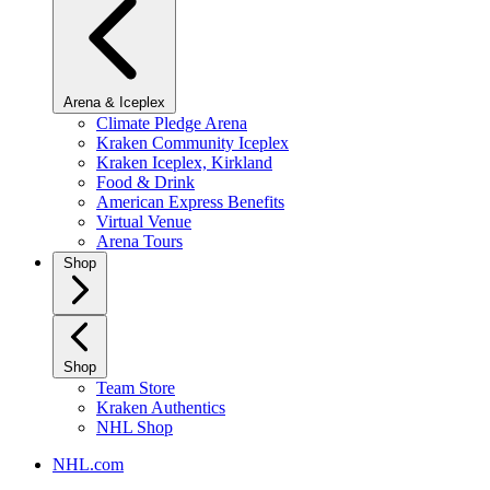
Arena & Iceplex
Climate Pledge Arena
Kraken Community Iceplex
Kraken Iceplex, Kirkland
Food & Drink
American Express Benefits
Virtual Venue
Arena Tours
Shop
Shop
Team Store
Kraken Authentics
NHL Shop
NHL.com