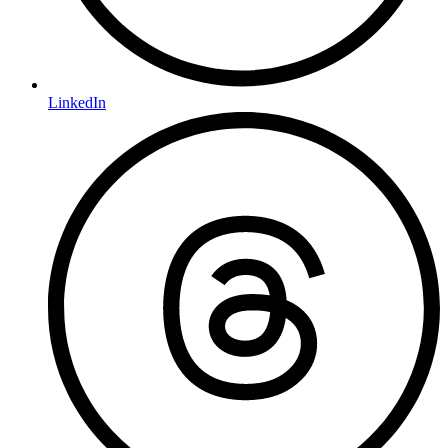
LinkedIn