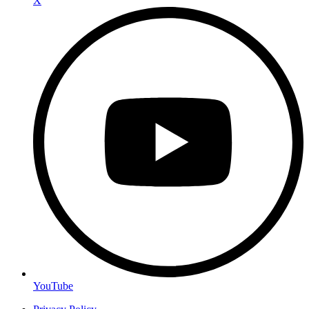
X
YouTube