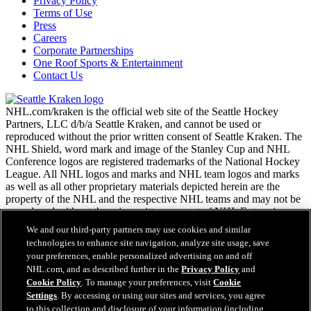
Privacy Policy
Terms of Use
Press
Careers
Corporate Partnerships
One Roof Sports & Entertainment
Contact Us
NHL.com/kraken is the official web site of the Seattle Hockey
Partners, LLC d/b/a Seattle Kraken, and cannot be used or
reproduced without the prior written consent of Seattle Kraken. The
NHL Shield, word mark and image of the Stanley Cup and NHL
Conference logos are registered trademarks of the National Hockey
League. All NHL logos and marks and NHL team logos and marks
as well as all other proprietary materials depicted herein are the
property of the NHL and the respective NHL teams and may not be
reproduced without the prior written consent of NHL Enterprises,
L.P. Copyright © 2026. All Rights Reserved.
We and our third-party partners may use cookies and similar
technologies to enhance site navigation, analyze site usage, save
your preferences, enable personalized advertising on and off
NHL.com Terms of Service
NHL.com, and as described further in the
Privacy Policy
and
NHL.com Privacy Policy
Cookie Policy
. To manage your preferences, visit
Cookie
Cookie Policy
Settings
. By accessing or using our sites and services, you agree
Cookie Settings
to this collection and disclosure of your information (including
Copyright Policy