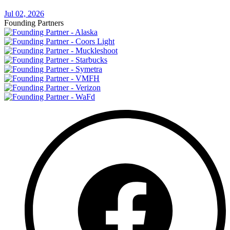
Jul 02, 2026
Founding Partners