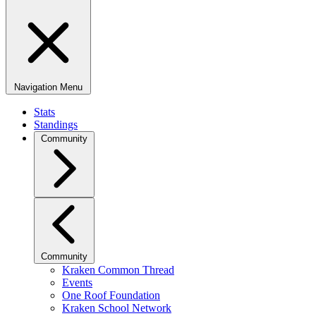
Navigation Menu
Stats
Standings
Community
Community
Kraken Common Thread
Events
One Roof Foundation
Kraken School Network