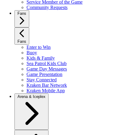
Service Member of the Game
Community Requests
Fans
Fans
Enter to Win
Buoy
Kids & Family
Sea Patrol Kids Club
Game Day Messages
Game Presentation
Stay Connected
Kraken Bar Network
Kraken Mobile App
Arena & Iceplex