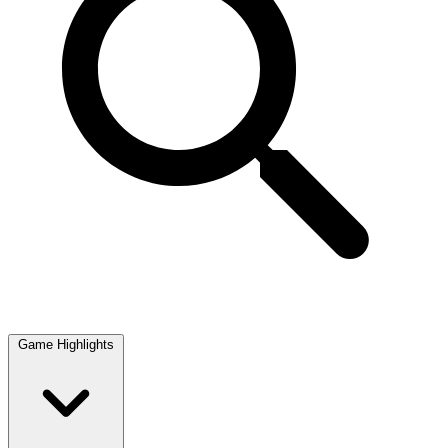
Game Highlights