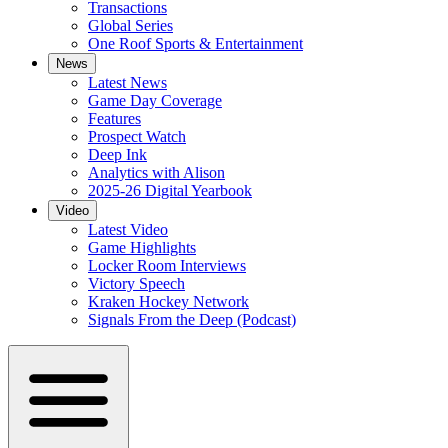
Transactions
Global Series
One Roof Sports & Entertainment
News
Latest News
Game Day Coverage
Features
Prospect Watch
Deep Ink
Analytics with Alison
2025-26 Digital Yearbook
Video
Latest Video
Game Highlights
Locker Room Interviews
Victory Speech
Kraken Hockey Network
Signals From the Deep (Podcast)