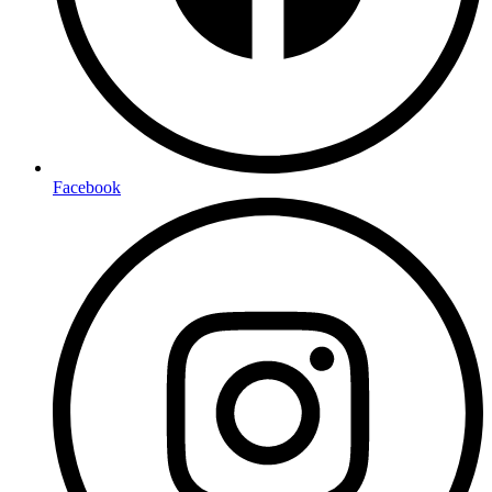
Facebook