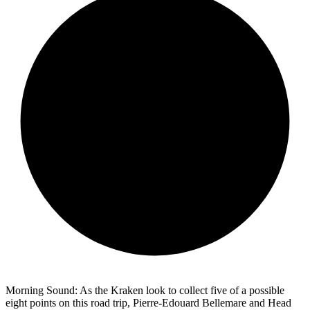
Morning Sound: As the Kraken look to collect five of a possible
eight points on this road trip, Pierre-Edouard Bellemare and Head