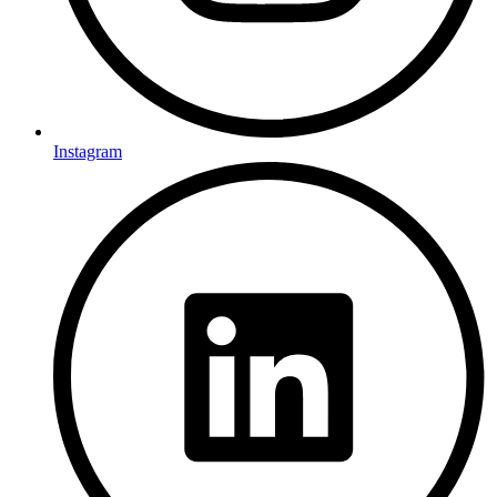
Instagram