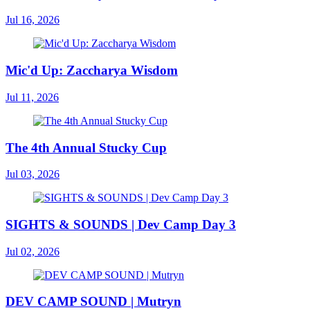
Jul 16, 2026
Mic'd Up: Zaccharya Wisdom
Jul 11, 2026
The 4th Annual Stucky Cup
Jul 03, 2026
SIGHTS & SOUNDS | Dev Camp Day 3
Jul 02, 2026
DEV CAMP SOUND | Mutryn