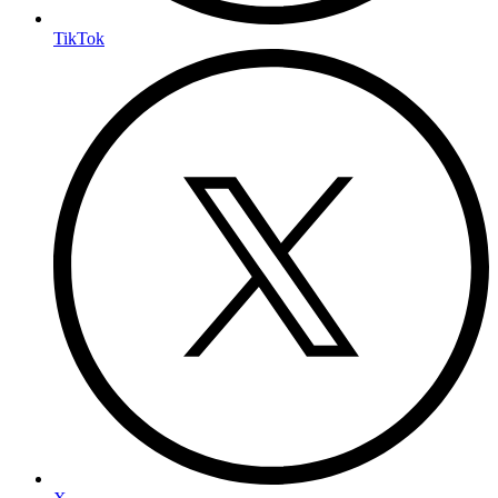
TikTok