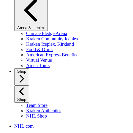
Arena & Iceplex
Climate Pledge Arena
Kraken Community Iceplex
Kraken Iceplex, Kirkland
Food & Drink
American Express Benefits
Virtual Venue
Arena Tours
Shop
Shop
Team Store
Kraken Authentics
NHL Shop
NHL.com