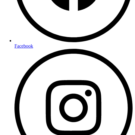
Facebook