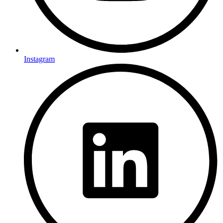
Instagram