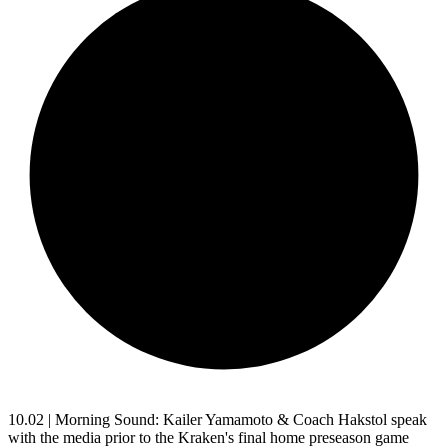
10.02 | Morning Sound: Kailer Yamamoto & Coach Hakstol speak
with the media prior to the Kraken's final home preseason game