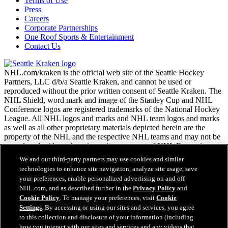
Terms of Use
Press
Careers
Corporate Partnerships
One Roof Sports & Entertainment
Contact Us
NHL.com/kraken is the official web site of the Seattle Hockey
Partners, LLC d/b/a Seattle Kraken, and cannot be used or
reproduced without the prior written consent of Seattle Kraken. The
NHL Shield, word mark and image of the Stanley Cup and NHL
Conference logos are registered trademarks of the National Hockey
League. All NHL logos and marks and NHL team logos and marks
as well as all other proprietary materials depicted herein are the
property of the NHL and the respective NHL teams and may not be
reproduced without the prior written consent of NHL Enterprises,
L.P. Copyright © 2026. All Rights Reserved.
We and our third-party partners may use cookies and similar
technologies to enhance site navigation, analyze site usage, save
your preferences, enable personalized advertising on and off
NHL.com Terms of Service
NHL.com, and as described further in the
Privacy Policy
and
NHL.com Privacy Policy
Cookie Policy
. To manage your preferences, visit
Cookie
Cookie Policy
Settings
. By accessing or using our sites and services, you agree
Cookie Settings
to this collection and disclosure of your information (including
Copyright Policy
how you interact with our sites and services and any videos that
Employment