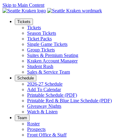
Skip to Main Content
Tickets
Tickets
Season Tickets
Ticket Packs
Single Game Tickets
Group Tickets
Suites & Premium Seating
Kraken Account Manager
Student Rush
Sales & Service Team
Schedule
2026-27 Schedule
Add To Calendar
Printable Schedule (PDF)
Printable Red & Blue Line Schedule (PDF)
Giveaway Nights
Watch & Listen
Team
Roster
Prospects
Front Office & Staff