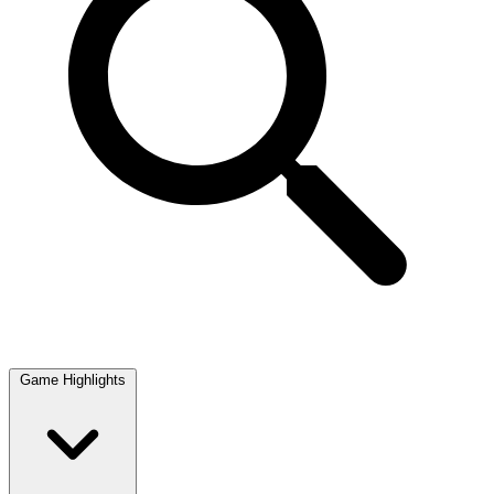
Game Highlights