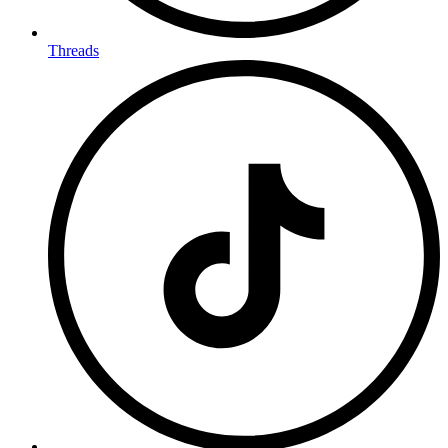
Threads