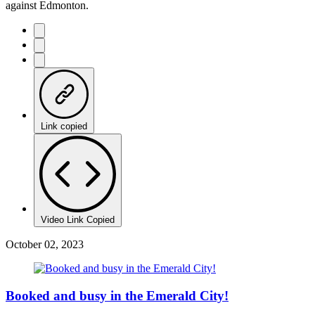
against Edmonton.
Link copied
Video Link Copied
October 02, 2023
Booked and busy in the Emerald City!