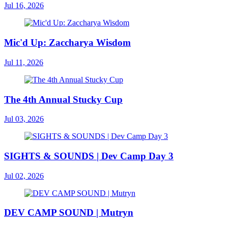
Jul 16, 2026
Mic'd Up: Zaccharya Wisdom
Jul 11, 2026
The 4th Annual Stucky Cup
Jul 03, 2026
SIGHTS & SOUNDS | Dev Camp Day 3
Jul 02, 2026
DEV CAMP SOUND | Mutryn