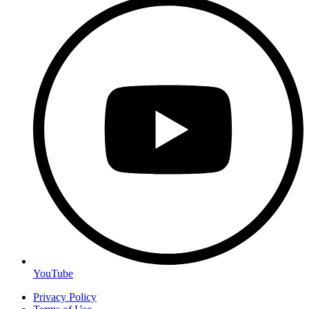
YouTube
Privacy Policy