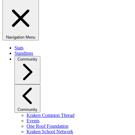
Navigation Menu
Stats
Standings
Community
Community
Kraken Common Thread
Events
One Roof Foundation
Kraken School Network