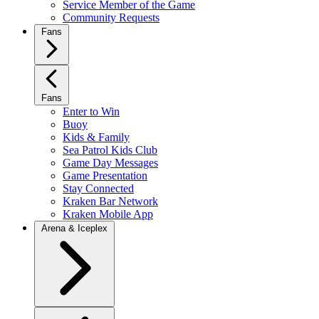
Service Member of the Game
Community Requests
Fans
Fans
Enter to Win
Buoy
Kids & Family
Sea Patrol Kids Club
Game Day Messages
Game Presentation
Stay Connected
Kraken Bar Network
Kraken Mobile App
Arena & Iceplex