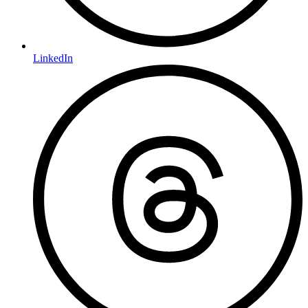
LinkedIn