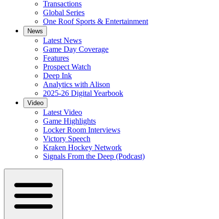
Transactions
Global Series
One Roof Sports & Entertainment
News
Latest News
Game Day Coverage
Features
Prospect Watch
Deep Ink
Analytics with Alison
2025-26 Digital Yearbook
Video
Latest Video
Game Highlights
Locker Room Interviews
Victory Speech
Kraken Hockey Network
Signals From the Deep (Podcast)