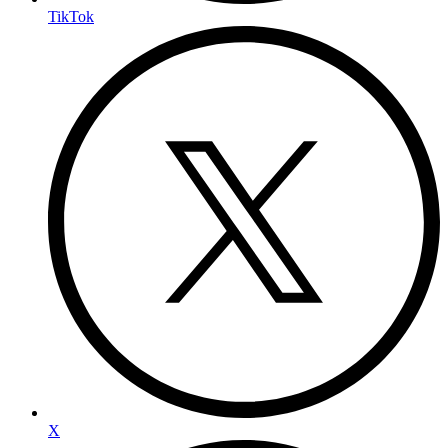
TikTok
X