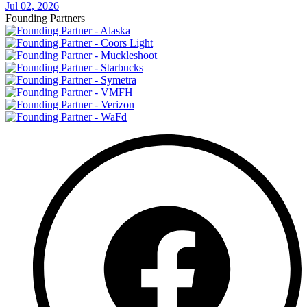
Jul 02, 2026
Founding Partners