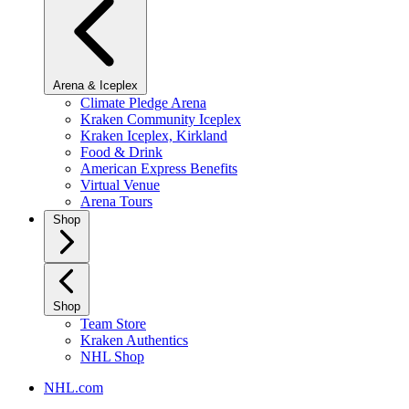
Arena & Iceplex
Climate Pledge Arena
Kraken Community Iceplex
Kraken Iceplex, Kirkland
Food & Drink
American Express Benefits
Virtual Venue
Arena Tours
Shop
Shop
Team Store
Kraken Authentics
NHL Shop
NHL.com