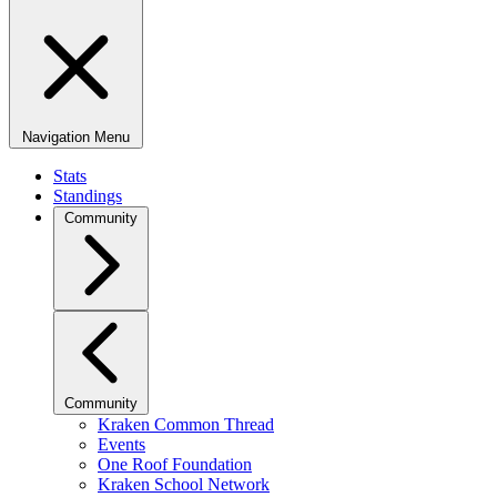
Navigation Menu
Stats
Standings
Community
Community
Kraken Common Thread
Events
One Roof Foundation
Kraken School Network