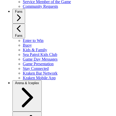
Service Member of the Game
Community Requests
Fans
Fans
Enter to Win
Buoy
Kids & Family
Sea Patrol Kids Club
Game Day Messages
Game Presentation
Stay Connected
Kraken Bar Network
Kraken Mobile App
Arena & Iceplex