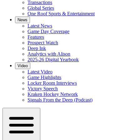
Transactions
Global Series
One Roof Sports & Entertainment
News
Latest News
Game Day Coverage
Features
Prospect Watch
Deep Ink
Analytics with Alison
2025-26 Digital Yearbook
Video
Latest Video
Game Highlights
Locker Room Interviews
Victory Speech
Kraken Hockey Network
Signals From the Deep (Podcast)