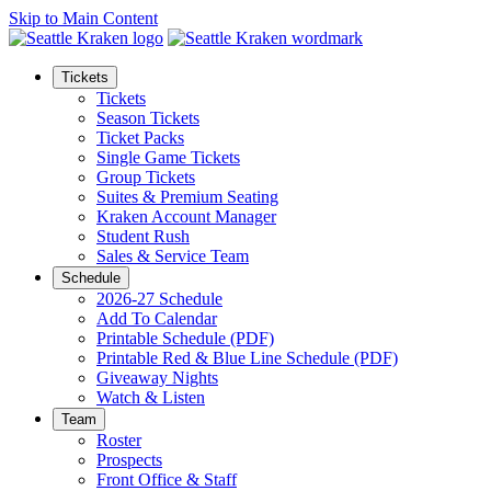
Skip to Main Content
Tickets
Tickets
Season Tickets
Ticket Packs
Single Game Tickets
Group Tickets
Suites & Premium Seating
Kraken Account Manager
Student Rush
Sales & Service Team
Schedule
2026-27 Schedule
Add To Calendar
Printable Schedule (PDF)
Printable Red & Blue Line Schedule (PDF)
Giveaway Nights
Watch & Listen
Team
Roster
Prospects
Front Office & Staff