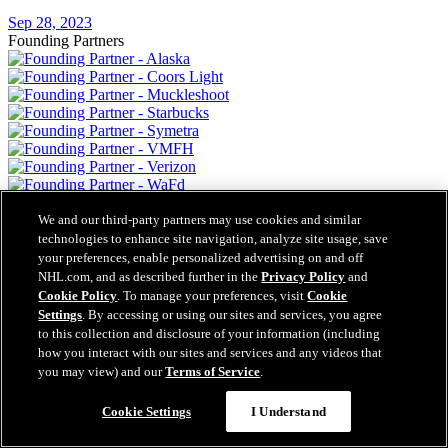
Sep 28, 2023
Founding Partners
We and our third-party partners may use cookies and similar
technologies to enhance site navigation, analyze site usage, save
your preferences, enable personalized advertising on and off
NHL.com, and as described further in the
Privacy Policy
and
Cookie Policy
. To manage your preferences, visit
Cookie
Settings
. By accessing or using our sites and services, you agree
to this collection and disclosure of your information (including
how you interact with our sites and services and any videos that
you may view) and our
Terms of Service
.
Cookie Settings
I Understand