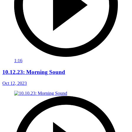
1:16
10.12.23: Morning Sound
Oct 12, 2023