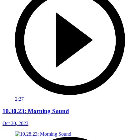
2:27
10.30.23: Morning Sound
Oct 30, 2023