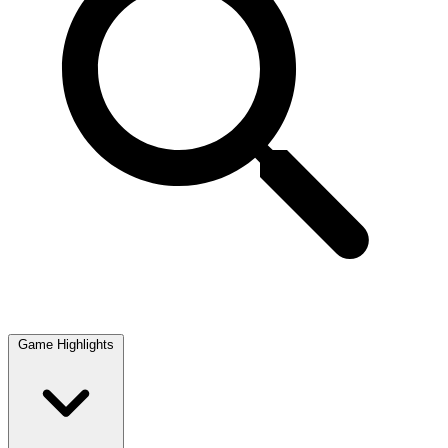
Game Highlights