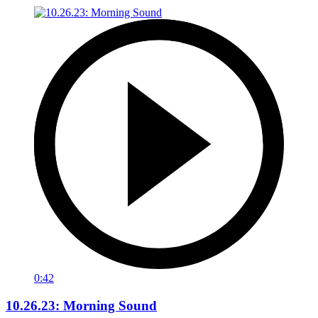
0:42
10.26.23: Morning Sound