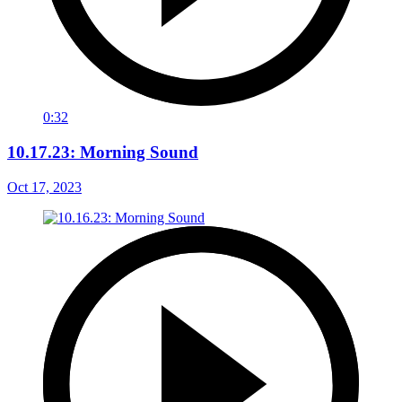
0:32
10.17.23: Morning Sound
Oct 17, 2023