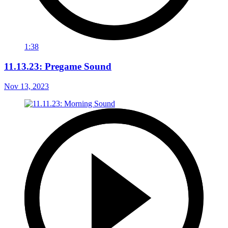
1:38
11.13.23: Pregame Sound
Nov 13, 2023