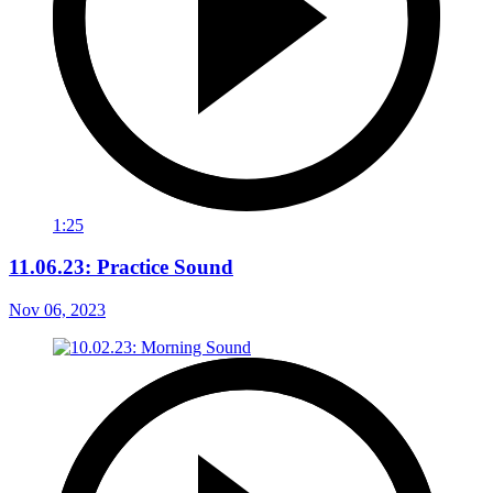
1:25
11.06.23: Practice Sound
Nov 06, 2023