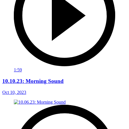
1:59
10.10.23: Morning Sound
Oct 10, 2023