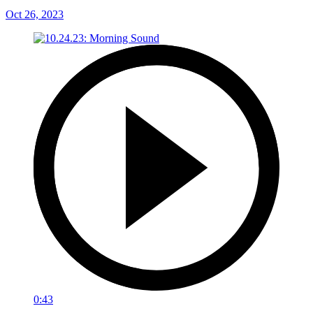
Oct 26, 2023
0:43