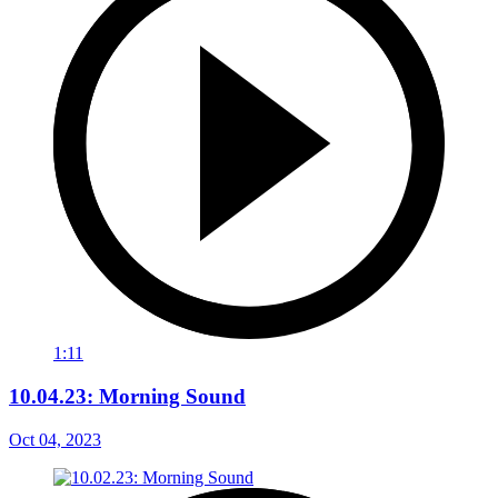
1:11
10.04.23: Morning Sound
Oct 04, 2023