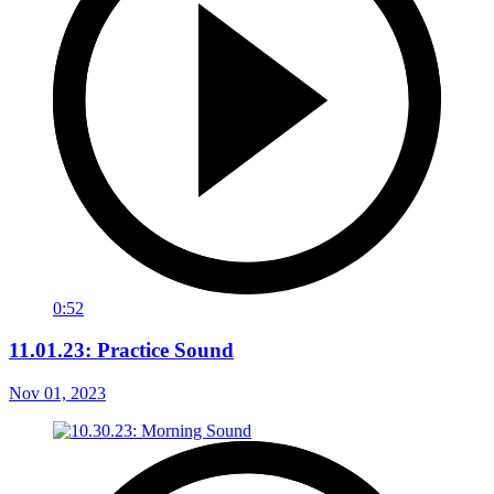
0:52
11.01.23: Practice Sound
Nov 01, 2023