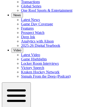
Transactions
Global Series
One Roof Sports & Entertainment
News
Latest News
Game Day Coverage
Features
Prospect Watch
Deep Ink
Analytics with Alison
2025-26 Digital Yearbook
Video
Latest Video
Game Highlights
Locker Room Interviews
Victory Speech
Kraken Hockey Network
Signals From the Deep (Podcast)