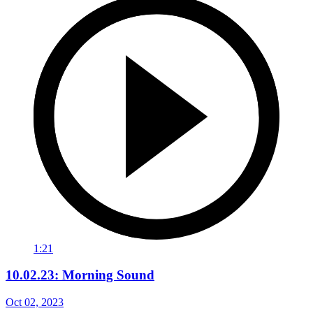
1:21
10.02.23: Morning Sound
Oct 02, 2023