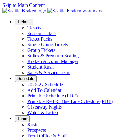
Skip to Main Content
Tickets
Tickets
Season Tickets
Ticket Packs
Single Game Tickets
Group Tickets
Suites & Premium Seating
Kraken Account Manager
Student Rush
Sales & Service Team
Schedule
2026-27 Schedule
Add To Calendar
Printable Schedule (PDF)
Printable Red & Blue Line Schedule (PDF)
Giveaway Nights
Watch & Listen
Team
Roster
Prospects
Front Office & Staff