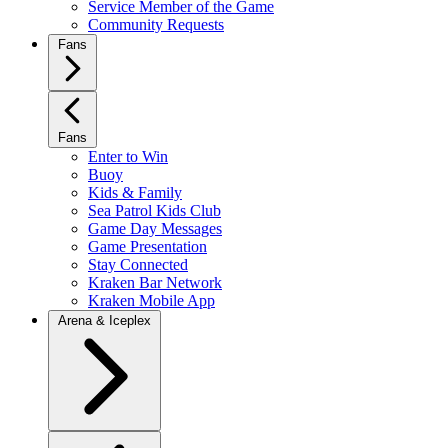
Service Member of the Game
Community Requests
Fans
Fans
Enter to Win
Buoy
Kids & Family
Sea Patrol Kids Club
Game Day Messages
Game Presentation
Stay Connected
Kraken Bar Network
Kraken Mobile App
Arena & Iceplex