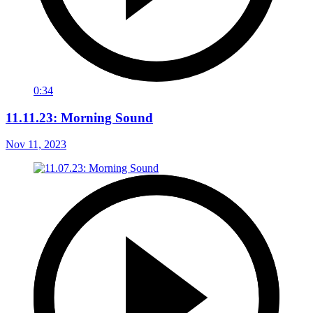
0:34
11.11.23: Morning Sound
Nov 11, 2023