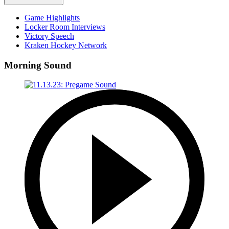
Game Highlights
Locker Room Interviews
Victory Speech
Kraken Hockey Network
Morning Sound