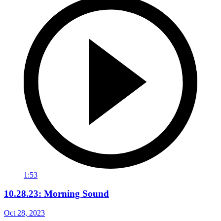
1:53
10.28.23: Morning Sound
Oct 28, 2023