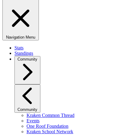
Navigation Menu
Stats
Standings
Community
Community
Kraken Common Thread
Events
One Roof Foundation
Kraken School Network