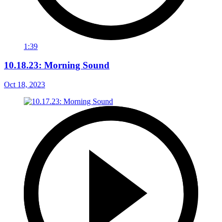
1:39
10.18.23: Morning Sound
Oct 18, 2023