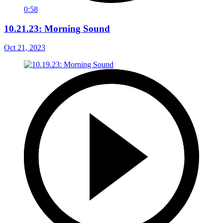
0:58
10.21.23: Morning Sound
Oct 21, 2023