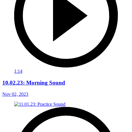
1:14
10.02.23: Morning Sound
Nov 02, 2023