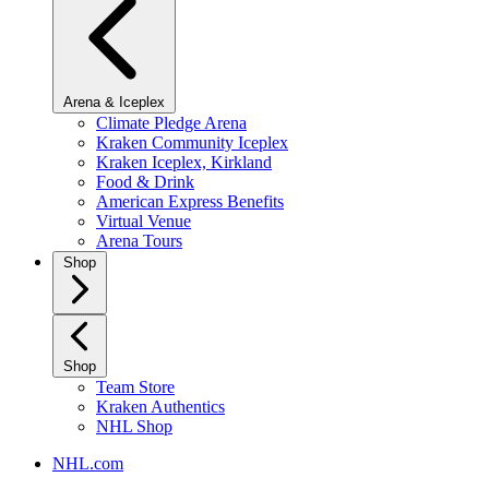
Arena & Iceplex
Climate Pledge Arena
Kraken Community Iceplex
Kraken Iceplex, Kirkland
Food & Drink
American Express Benefits
Virtual Venue
Arena Tours
Shop
Shop
Team Store
Kraken Authentics
NHL Shop
NHL.com