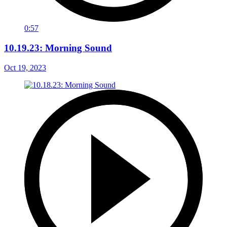
0:57
10.19.23: Morning Sound
Oct 19, 2023