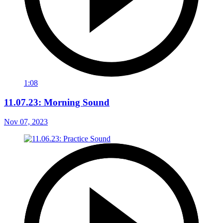
1:08
11.07.23: Morning Sound
Nov 07, 2023