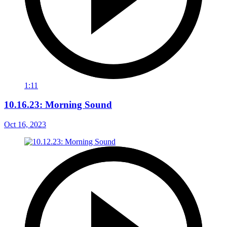
1:11
10.16.23: Morning Sound
Oct 16, 2023