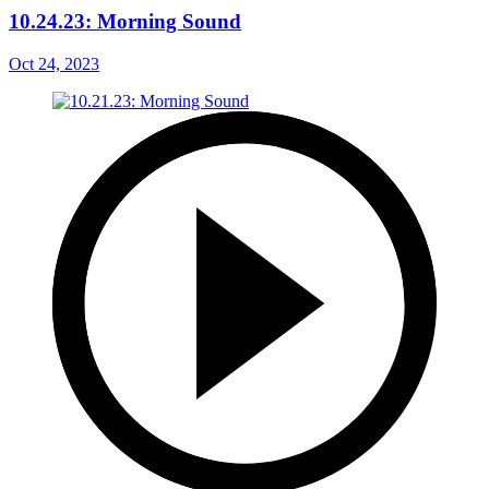
10.24.23: Morning Sound
Oct 24, 2023