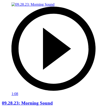
1:08
09.28.23: Morning Sound