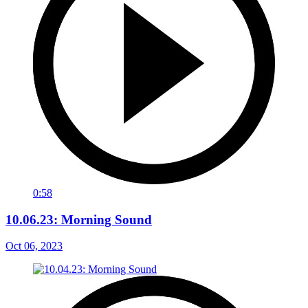
0:58
10.06.23: Morning Sound
Oct 06, 2023