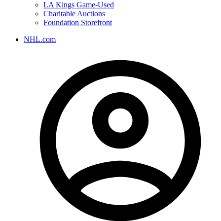
LA Kings Game-Used
Charitable Auctions
Foundation Storefront
NHL.com