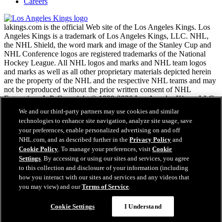
Careers
lakings.com is the official Web site of the Los Angeles Kings. Los
Angeles Kings is a trademark of Los Angeles Kings, LLC. NHL,
the NHL Shield, the word mark and image of the Stanley Cup and
NHL Conference logos are registered trademarks of the National
Hockey League. All NHL logos and marks and NHL team logos
and marks as well as all other proprietary materials depicted herein
are the property of the NHL and the respective NHL teams and may
not be reproduced without the prior written consent of NHL
Enterprises, L.P. Copyright © 1999-2026 Los Angeles Kings, LLC
and the National Hockey League. All Rights Reserved.
We and our third-party partners may use cookies and similar
technologies to enhance site navigation, analyze site usage, save
your preferences, enable personalized advertising on and off
NHL.com Terms of Service
NHL.com, and as described further in the
Privacy Policy
and
NHL.com Privacy Policy
Cookie Policy
. To manage your preferences, visit
Cookie
Cookie Policy
Settings
. By accessing or using our sites and services, you agree
Cookie Settings
to this collection and disclosure of your information (including
Copyright Policy
Employment
how you interact with our sites and services and any videos that
you may view) and our
Terms of Service
.
Cookie Settings
I Understand
Close