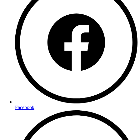
Facebook