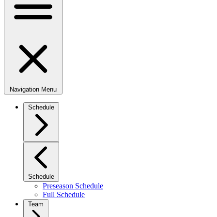
Navigation Menu
Schedule
Schedule
Preseason Schedule
Full Schedule
Team