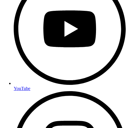
YouTube