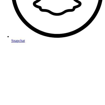
Snapchat