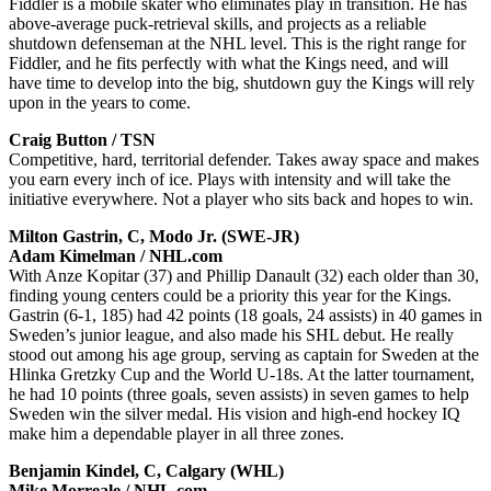
Fiddler is a mobile skater who eliminates play in transition. He has
above-average puck-retrieval skills, and projects as a reliable
shutdown defenseman at the NHL level. This is the right range for
Fiddler, and he fits perfectly with what the Kings need, and will
have time to develop into the big, shutdown guy the Kings will rely
upon in the years to come.
Craig Button / TSN
Competitive, hard, territorial defender. Takes away space and makes
you earn every inch of ice. Plays with intensity and will take the
initiative everywhere. Not a player who sits back and hopes to win.
Milton Gastrin, C, Modo Jr. (SWE-JR)
Adam Kimelman / NHL.com
With Anze Kopitar (37) and Phillip Danault (32) each older than 30,
finding young centers could be a priority this year for the Kings.
Gastrin (6-1, 185) had 42 points (18 goals, 24 assists) in 40 games in
Sweden’s junior league, and also made his SHL debut. He really
stood out among his age group, serving as captain for Sweden at the
Hlinka Gretzky Cup and the World U-18s. At the latter tournament,
he had 10 points (three goals, seven assists) in seven games to help
Sweden win the silver medal. His vision and high-end hockey IQ
make him a dependable player in all three zones.
Benjamin Kindel, C, Calgary (WHL)
Mike Morreale / NHL.com