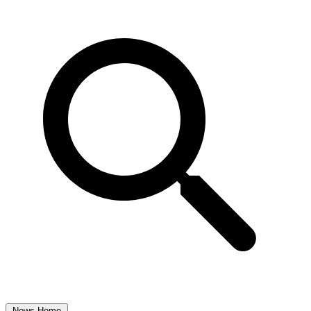
News Home