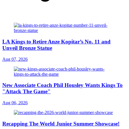
LA Kings to Retire Anze Kopitar’s No. 11 and
Unveil Bronze Statue
Aug 07, 2026
New Associate Coach Phil Housley Wants Kings To
"Attack The Game"
Aug 06, 2026
Recapping The World Junior Summer Showcase!