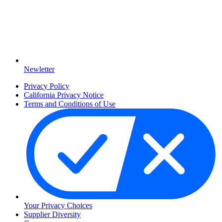
Newletter
Privacy Policy
California Privacy Notice
Terms and Conditions of Use
Your Privacy Choices
Supplier Diversity