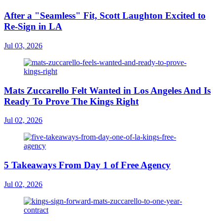
After a "Seamless" Fit, Scott Laughton Excited to
Re-Sign in LA
Jul 03, 2026
Mats Zuccarello Felt Wanted in Los Angeles And Is
Ready To Prove The Kings Right
Jul 02, 2026
5 Takeaways From Day 1 of Free Agency
Jul 02, 2026