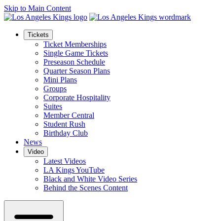
Skip to Main Content
Tickets
Ticket Memberships
Single Game Tickets
Preseason Schedule
Quarter Season Plans
Mini Plans
Groups
Corporate Hospitality
Suites
Member Central
Student Rush
Birthday Club
News
Video
Latest Videos
LA Kings YouTube
Black and White Video Series
Behind the Scenes Content