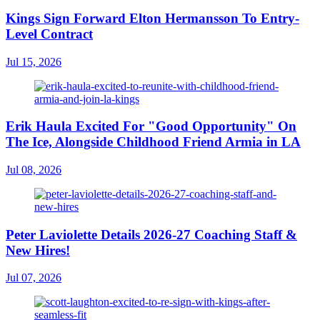
Kings Sign Forward Elton Hermansson To Entry-
Level Contract
Jul 15, 2026
Erik Haula Excited For "Good Opportunity" On
The Ice, Alongside Childhood Friend Armia in LA
Jul 08, 2026
Peter Laviolette Details 2026-27 Coaching Staff &
New Hires!
Jul 07, 2026