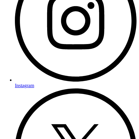
Instagram