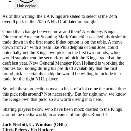
Link copied
As of this writing, the LA Kings are slated to select at the 24th
overall pick in the 2025 NHL Draft later on tonight.
Could that change between now and then? Absolutely. Kings
Director of Amateur Scouting Mark Yannetti has stated his desire to
trade down in the first round if that option is on the table. A move
down from 24 with a team like Philadelphia or San Jose, could
potentially net the Kings two picks in the first two rounds, which
would supplement the second-round pick the Kings traded at the
draft last year. New General Manager Ken Holland is working the
phones too, noting during his pre-draft availability that the first-
round pick is certainly a chip he would be willing to include in a
trade for the right NHL player.
So, will these projections mean a heck of a lot come the actual time
this pick rolls around? Not necessarily. But for right now, we know
the Kings own that pick, so it's worth diving into here.
Sharing players below who have been mock drafted to the Kings
around the media world, in advance of tonight's Round 1.
Jack Nesbitt, C, Windsor (OHL)
Chris Peters / Flo Hockey