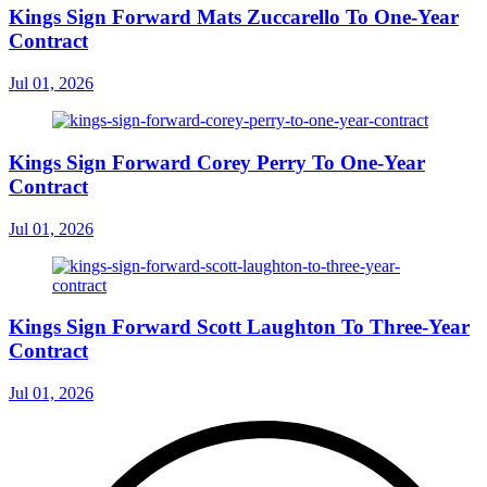
Kings Sign Forward Mats Zuccarello To One-Year
Contract
Jul 01, 2026
Kings Sign Forward Corey Perry To One-Year
Contract
Jul 01, 2026
Kings Sign Forward Scott Laughton To Three-Year
Contract
Jul 01, 2026