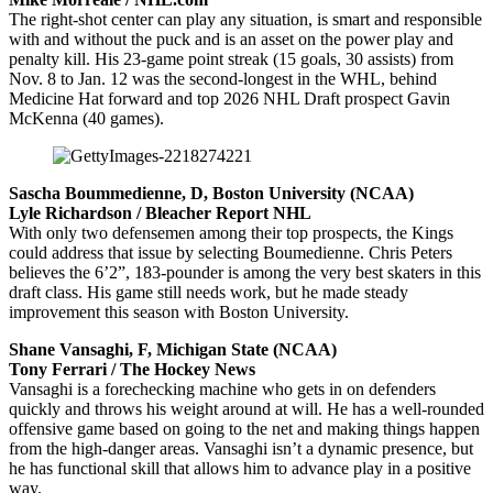
The right-shot center can play any situation, is smart and responsible
with and without the puck and is an asset on the power play and
penalty kill. His 23-game point streak (15 goals, 30 assists) from
Nov. 8 to Jan. 12 was the second-longest in the WHL, behind
Medicine Hat forward and top 2026 NHL Draft prospect Gavin
McKenna (40 games).
Sascha Boummedienne, D, Boston University (NCAA)
Lyle Richardson / Bleacher Report NHL
With only two defensemen among their top prospects, the Kings
could address that issue by selecting Boumedienne. Chris Peters
believes the 6’2”, 183-pounder is among the very best skaters in this
draft class. His game still needs work, but he made steady
improvement this season with Boston University.
Shane Vansaghi, F, Michigan State (NCAA)
Tony Ferrari / The Hockey News
Vansaghi is a forechecking machine who gets in on defenders
quickly and throws his weight around at will. He has a well-rounded
offensive game based on going to the net and making things happen
from the high-danger areas. Vansaghi isn’t a dynamic presence, but
he has functional skill that allows him to advance play in a positive
way.