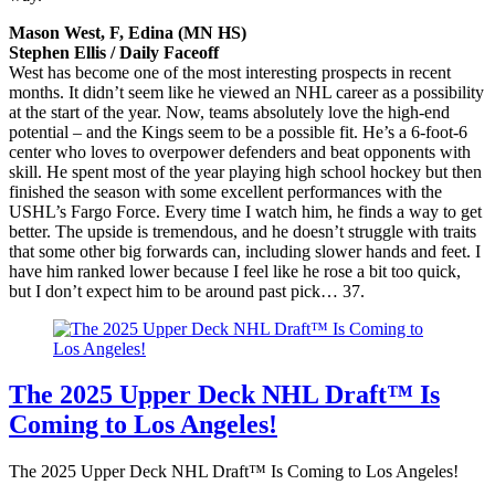
Mason West, F, Edina (MN HS)
Stephen Ellis / Daily Faceoff
West has become one of the most interesting prospects in recent
months. It didn’t seem like he viewed an NHL career as a possibility
at the start of the year. Now, teams absolutely love the high-end
potential – and the Kings seem to be a possible fit. He’s a 6-foot-6
center who loves to overpower defenders and beat opponents with
skill. He spent most of the year playing high school hockey but then
finished the season with some excellent performances with the
USHL’s Fargo Force. Every time I watch him, he finds a way to get
better. The upside is tremendous, and he doesn’t struggle with traits
that some other big forwards can, including slower hands and feet. I
have him ranked lower because I feel like he rose a bit too quick,
but I don’t expect him to be around past pick… 37.
The 2025 Upper Deck NHL Draft™ Is
Coming to Los Angeles!
The 2025 Upper Deck NHL Draft™ Is Coming to Los Angeles!