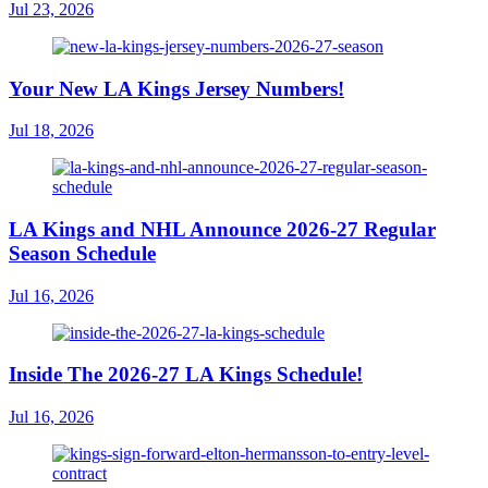
Jul 23, 2026
Your New LA Kings Jersey Numbers!
Jul 18, 2026
LA Kings and NHL Announce 2026-27 Regular
Season Schedule
Jul 16, 2026
Inside The 2026-27 LA Kings Schedule!
Jul 16, 2026