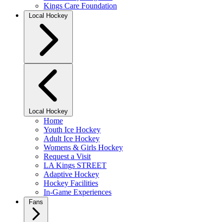
Kings Care Foundation
Local Hockey
Local Hockey
Home
Youth Ice Hockey
Adult Ice Hockey
Womens & Girls Hockey
Request a Visit
LA Kings STREET
Adaptive Hockey
Hockey Facilities
In-Game Experiences
Fans