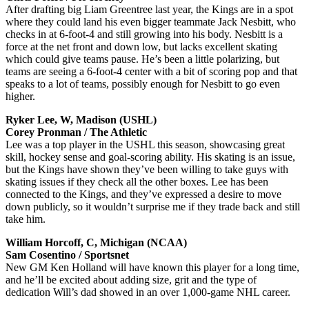
After drafting big Liam Greentree last year, the Kings are in a spot
where they could land his even bigger teammate Jack Nesbitt, who
checks in at 6-foot-4 and still growing into his body. Nesbitt is a
force at the net front and down low, but lacks excellent skating
which could give teams pause. He’s been a little polarizing, but
teams are seeing a 6-foot-4 center with a bit of scoring pop and that
speaks to a lot of teams, possibly enough for Nesbitt to go even
higher.
Ryker Lee, W, Madison (USHL)
Corey Pronman / The Athletic
Lee was a top player in the USHL this season, showcasing great
skill, hockey sense and goal-scoring ability. His skating is an issue,
but the Kings have shown they’ve been willing to take guys with
skating issues if they check all the other boxes. Lee has been
connected to the Kings, and they’ve expressed a desire to move
down publicly, so it wouldn’t surprise me if they trade back and still
take him.
William Horcoff, C, Michigan (NCAA)
Sam Cosentino / Sportsnet
New GM Ken Holland will have known this player for a long time,
and he’ll be excited about adding size, grit and the type of
dedication Will’s dad showed in an over 1,000-game NHL career.