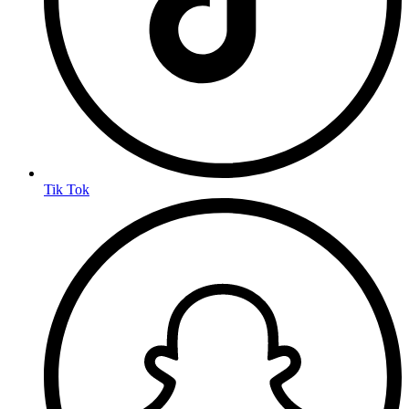
Tik Tok