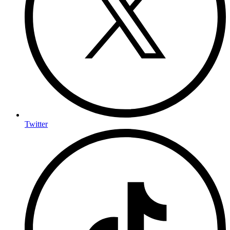
Twitter