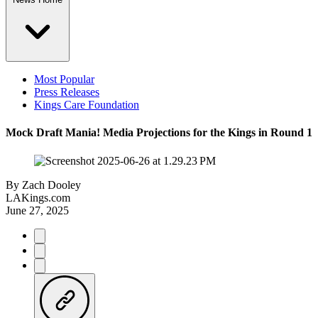
Most Popular
Press Releases
Kings Care Foundation
Mock Draft Mania! Media Projections for the Kings in Round 1
By
Zach Dooley
LAKings.com
June 27, 2025