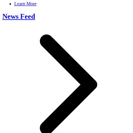
Learn More
News Feed