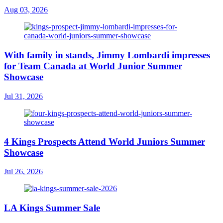
Aug 03, 2026
With family in stands, Jimmy Lombardi impresses
for Team Canada at World Junior Summer
Showcase
Jul 31, 2026
4 Kings Prospects Attend World Juniors Summer
Showcase
Jul 26, 2026
LA Kings Summer Sale