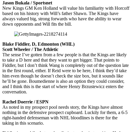
Jason Bukala / Sportsnet
New Kings GM Ken Holland will value his familiarity with Horcoff
based on his history with Will’s father Shawn. The Kings have
always valued big, strong forwards who have the ability to wear
down opponents and Will fits the bill.
Blake Fiddler, D, Edmonton (WHL)
Scott Wheeler / The Athletic
The sense I’ve gotten from a few people is that the Kings are likely
to take a D here and that they want to get bigger. That points to
Fiddler, but I don’t think Wang is completely out of the question late
in the first round, either. If Reid were to be here, I think they’d take
him even though he doesn’t check the size box, but it sounds like
he’ll be gone. Boumedienne is also an option they could consider,
and I think this is the start of where Henry Brzustewicz enters the
conversation.
Rachel Doerrie / ESPN
As noted in my prospect pool needs story, the Kings have almost
nothing in the defensive prospect cupboard. Luckily for them, a 6-5
right-handed defenseman with NHL bloodlines is there for the
taking in this scenario.