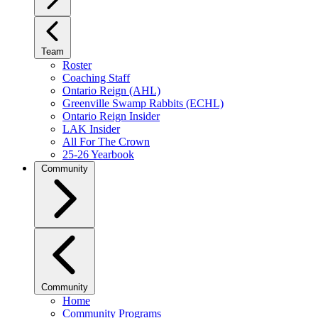
Team
Roster
Coaching Staff
Ontario Reign (AHL)
Greenville Swamp Rabbits (ECHL)
Ontario Reign Insider
LAK Insider
All For The Crown
25-26 Yearbook
Community
Community
Home
Community Programs