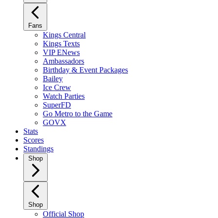
Fans
Kings Central
Kings Texts
VIP ENews
Ambassadors
Birthday & Event Packages
Bailey
Ice Crew
Watch Parties
SuperFD
Go Metro to the Game
GOVX
Stats
Scores
Standings
Shop
Shop
Official Shop