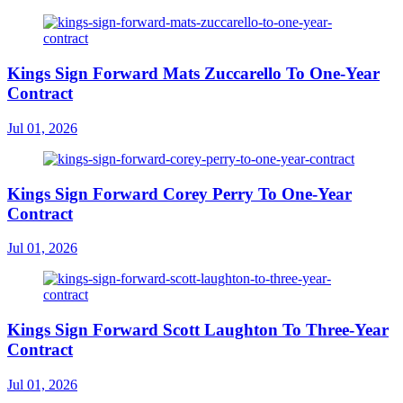
Kings Sign Forward Mats Zuccarello To One-Year
Contract
Jul 01, 2026
Kings Sign Forward Corey Perry To One-Year
Contract
Jul 01, 2026
Kings Sign Forward Scott Laughton To Three-Year
Contract
Jul 01, 2026