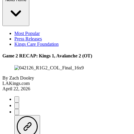
Most Popular
Press Releases
Kings Care Foundation
Game 2 RECAP: Kings 1, Avalanche 2 (OT)
By
Zach Dooley
LAKings.com
April 22, 2026