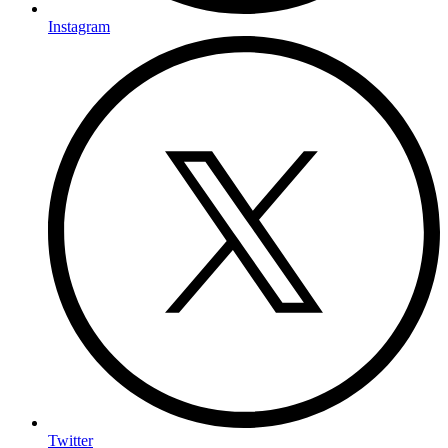
Instagram
Twitter