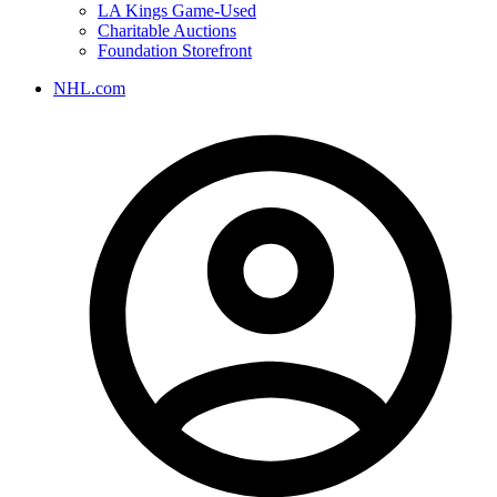
LA Kings Game-Used
Charitable Auctions
Foundation Storefront
NHL.com