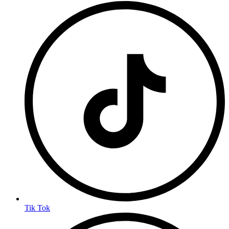
Tik Tok