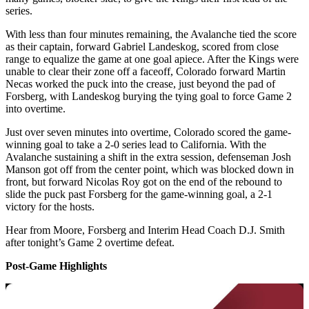
series.
With less than four minutes remaining, the Avalanche tied the score
as their captain, forward Gabriel Landeskog, scored from close
range to equalize the game at one goal apiece. After the Kings were
unable to clear their zone off a faceoff, Colorado forward Martin
Necas worked the puck into the crease, just beyond the pad of
Forsberg, with Landeskog burying the tying goal to force Game 2
into overtime.
Just over seven minutes into overtime, Colorado scored the game-
winning goal to take a 2-0 series lead to California. With the
Avalanche sustaining a shift in the extra session, defenseman Josh
Manson got off from the center point, which was blocked down in
front, but forward Nicolas Roy got on the end of the rebound to
slide the puck past Forsberg for the game-winning goal, a 2-1
victory for the hosts.
Hear from Moore, Forsberg and Interim Head Coach D.J. Smith
after tonight’s Game 2 overtime defeat.
Post-Game Highlights