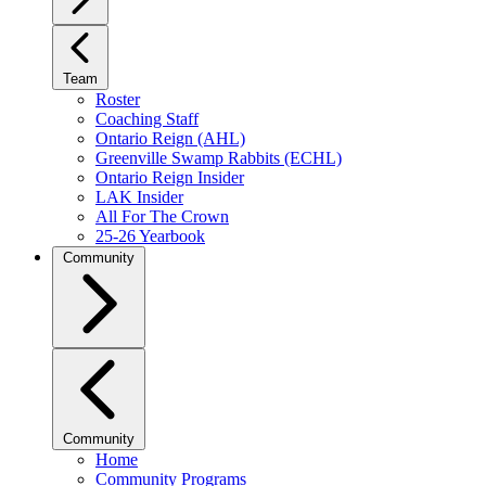
Team
Roster
Coaching Staff
Ontario Reign (AHL)
Greenville Swamp Rabbits (ECHL)
Ontario Reign Insider
LAK Insider
All For The Crown
25-26 Yearbook
Community
Community
Home
Community Programs