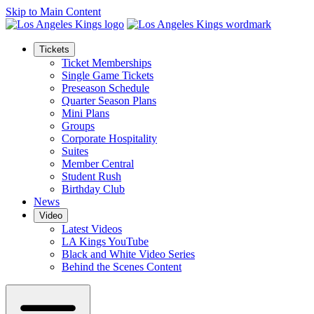
Skip to Main Content
Tickets
Ticket Memberships
Single Game Tickets
Preseason Schedule
Quarter Season Plans
Mini Plans
Groups
Corporate Hospitality
Suites
Member Central
Student Rush
Birthday Club
News
Video
Latest Videos
LA Kings YouTube
Black and White Video Series
Behind the Scenes Content