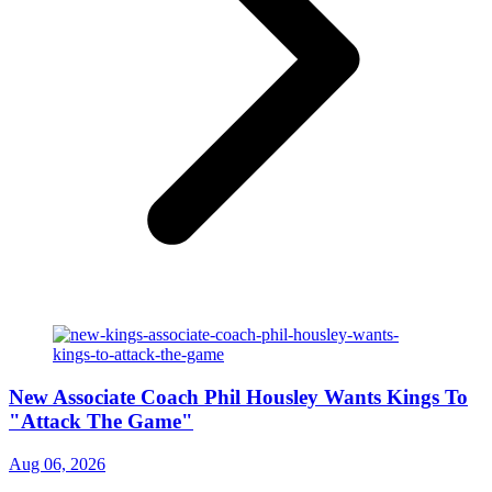
New Associate Coach Phil Housley Wants Kings To
"Attack The Game"
Aug 06, 2026