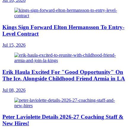
Jul 16, 2026
Kings Sign Forward Elton Hermansson To Entry-
Level Contract
Jul 15, 2026
Erik Haula Excited For "Good Opportunity" On
The Ice, Alongside Childhood Friend Armia in LA
Jul 08, 2026
Peter Laviolette Details 2026-27 Coaching Staff &
New Hires!