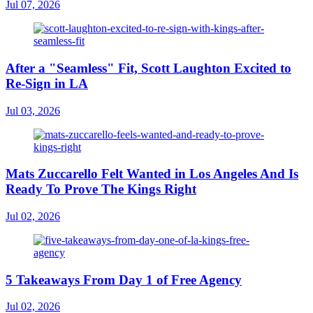
Jul 07, 2026
After a "Seamless" Fit, Scott Laughton Excited to
Re-Sign in LA
Jul 03, 2026
Mats Zuccarello Felt Wanted in Los Angeles And Is
Ready To Prove The Kings Right
Jul 02, 2026
5 Takeaways From Day 1 of Free Agency
Jul 02, 2026