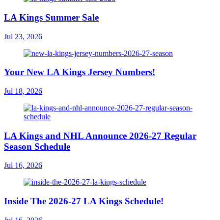
LA Kings Summer Sale
Jul 23, 2026
Your New LA Kings Jersey Numbers!
Jul 18, 2026
LA Kings and NHL Announce 2026-27 Regular
Season Schedule
Jul 16, 2026
Inside The 2026-27 LA Kings Schedule!