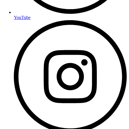
YouTube