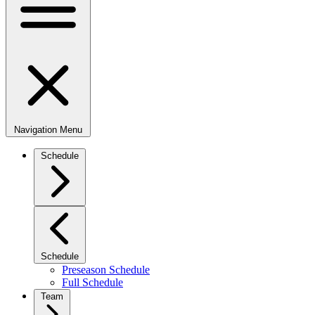
Navigation Menu
Schedule
Schedule
Preseason Schedule
Full Schedule
Team