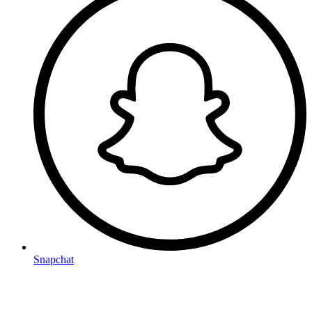
Snapchat