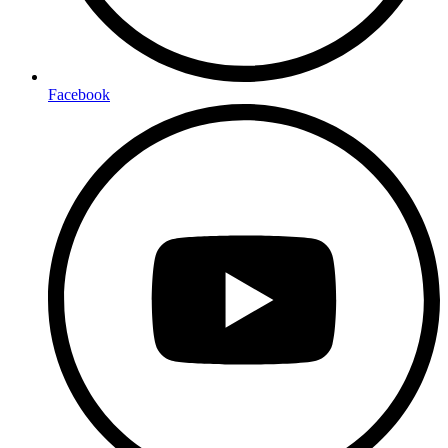
Facebook