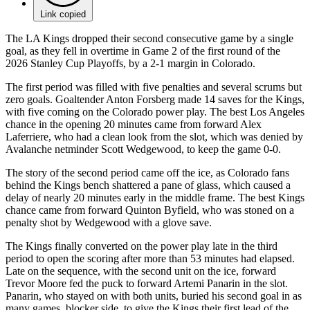
Link copied
The LA Kings dropped their second consecutive game by a single
goal, as they fell in overtime in Game 2 of the first round of the
2026 Stanley Cup Playoffs, by a 2-1 margin in Colorado.
The first period was filled with five penalties and several scrums but
zero goals. Goaltender Anton Forsberg made 14 saves for the Kings,
with five coming on the Colorado power play. The best Los Angeles
chance in the opening 20 minutes came from forward Alex
Laferriere, who had a clean look from the slot, which was denied by
Avalanche netminder Scott Wedgewood, to keep the game 0-0.
The story of the second period came off the ice, as Colorado fans
behind the Kings bench shattered a pane of glass, which caused a
delay of nearly 20 minutes early in the middle frame. The best Kings
chance came from forward Quinton Byfield, who was stoned on a
penalty shot by Wedgewood with a glove save.
The Kings finally converted on the power play late in the third
period to open the scoring after more than 53 minutes had elapsed.
Late on the sequence, with the second unit on the ice, forward
Trevor Moore fed the puck to forward Artemi Panarin in the slot.
Panarin, who stayed on with both units, buried his second goal in as
many games, blocker side, to give the Kings their first lead of the