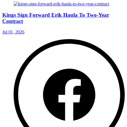
Kings Sign Forward Erik Haula To Two-Year
Contract
Jul 01, 2026