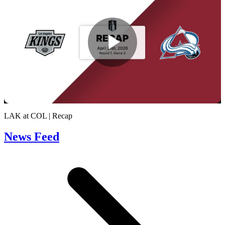
Play
Video
LAK at COL | Recap
News Feed