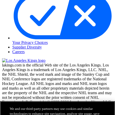
Your Privacy Choices
Supplier Diversity
Careers
lakings.com is the official Web site of the Los Angeles Kings. Los
Angeles Kings is a trademark of Los Angeles Kings, LLC. NHL,
the NHL Shield, the word mark and image of the Stanley Cup and
NHL Conference logos are registered trademarks of the National
Hockey League. All NHL logos and marks and NHL team logos
and marks as well as all other proprietary materials depicted herein
are the property of the NHL and the respective NHL teams and may
not be reproduced without the prior written consent of NHL
Enterprises, L.P. Copyright © 1999-2026 Los Angeles Kings, LLC
and the National Hockey League. All Rights Reserved.
We and our third-party partners may use cookies and similar
technologies to enhance site navigation, analyze site usage, save