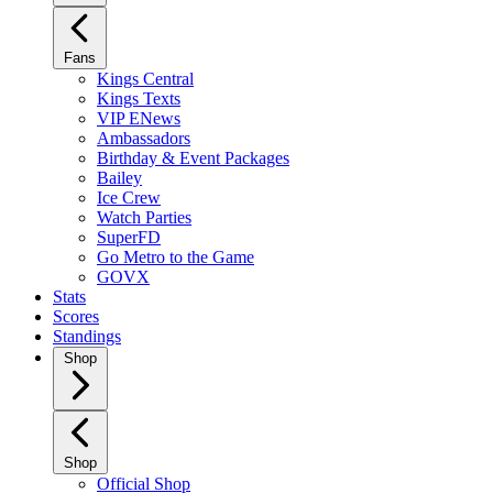
Fans
Kings Central
Kings Texts
VIP ENews
Ambassadors
Birthday & Event Packages
Bailey
Ice Crew
Watch Parties
SuperFD
Go Metro to the Game
GOVX
Stats
Scores
Standings
Shop
Shop
Official Shop