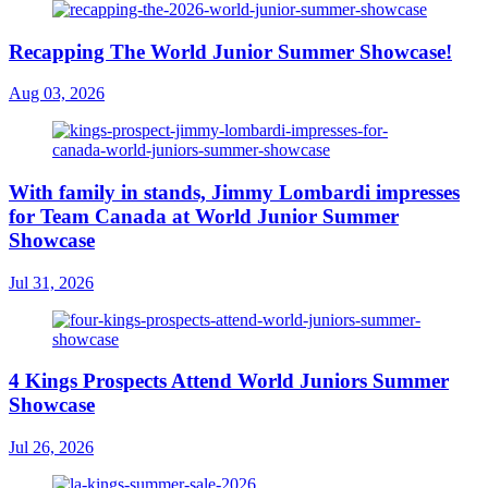
Recapping The World Junior Summer Showcase!
Aug 03, 2026
With family in stands, Jimmy Lombardi impresses
for Team Canada at World Junior Summer
Showcase
Jul 31, 2026
4 Kings Prospects Attend World Juniors Summer
Showcase
Jul 26, 2026