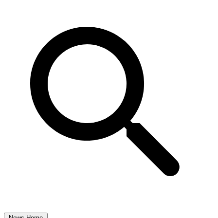
News Home