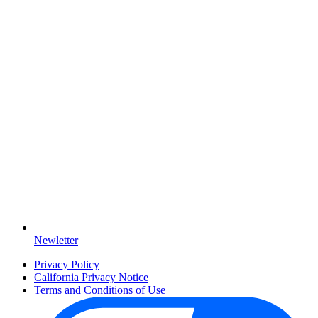
Newletter
Privacy Policy
California Privacy Notice
Terms and Conditions of Use