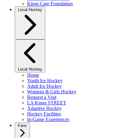
Kings Care Foundation
Local Hockey
Local Hockey
Home
Youth Ice Hockey
Adult Ice Hockey
Womens & Girls Hockey
Request a Visit
LA Kings STREET
Adaptive Hockey
Hockey Facilities
In-Game Experiences
Fans