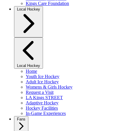
Kings Care Foundation
Local Hockey
Local Hockey
Home
Youth Ice Hockey
Adult Ice Hockey
Womens & Girls Hockey
Request a Visit
LA Kings STREET
Adaptive Hockey
Hockey Facilities
In-Game Experiences
Fans