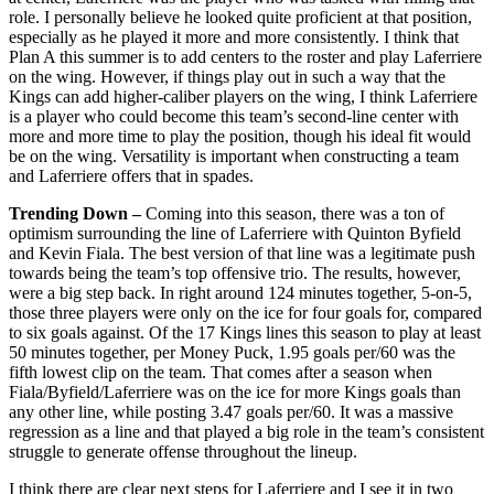
role. I personally believe he looked quite proficient at that position,
especially as he played it more and more consistently. I think that
Plan A this summer is to add centers to the roster and play Laferriere
on the wing. However, if things play out in such a way that the
Kings can add higher-caliber players on the wing, I think Laferriere
is a player who could become this team’s second-line center with
more and more time to play the position, though his ideal fit would
be on the wing. Versatility is important when constructing a team
and Laferriere offers that in spades.
Trending Down –
Coming into this season, there was a ton of
optimism surrounding the line of Laferriere with Quinton Byfield
and Kevin Fiala. The best version of that line was a legitimate push
towards being the team’s top offensive trio. The results, however,
were a big step back. In right around 124 minutes together, 5-on-5,
those three players were only on the ice for four goals for, compared
to six goals against. Of the 17 Kings lines this season to play at least
50 minutes together, per Money Puck, 1.95 goals per/60 was the
fifth lowest clip on the team. That comes after a season when
Fiala/Byfield/Laferriere was on the ice for more Kings goals than
any other line, while posting 3.47 goals per/60. It was a massive
regression as a line and that played a big role in the team’s consistent
struggle to generate offense throughout the lineup.
I think there are clear next steps for Laferriere and I see it in two