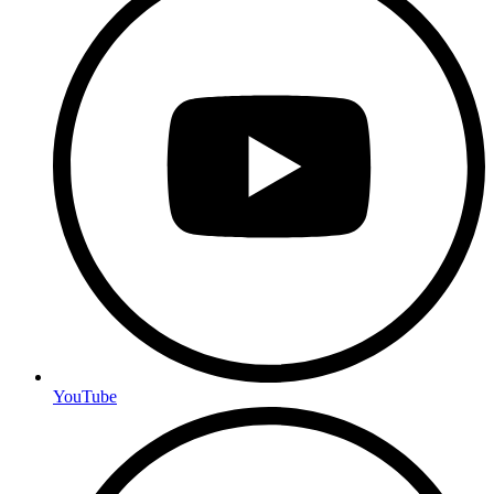
YouTube