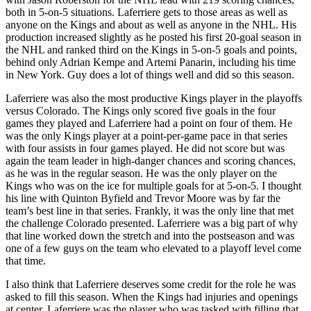
both in 5-on-5 situations. Laferriere gets to those areas as well as
anyone on the Kings and about as well as anyone in the NHL. His
production increased slightly as he posted his first 20-goal season in
the NHL and ranked third on the Kings in 5-on-5 goals and points,
behind only Adrian Kempe and Artemi Panarin, including his time
in New York. Guy does a lot of things well and did so this season.
Laferriere was also the most productive Kings player in the playoffs
versus Colorado. The Kings only scored five goals in the four
games they played and Laferriere had a point on four of them. He
was the only Kings player at a point-per-game pace in that series
with four assists in four games played. He did not score but was
again the team leader in high-danger chances and scoring chances,
as he was in the regular season. He was the only player on the
Kings who was on the ice for multiple goals for at 5-on-5. I thought
his line with Quinton Byfield and Trevor Moore was by far the
team’s best line in that series. Frankly, it was the only line that met
the challenge Colorado presented. Laferriere was a big part of why
that line worked down the stretch and into the postseason and was
one of a few guys on the team who elevated to a playoff level come
that time.
I also think that Laferriere deserves some credit for the role he was
asked to fill this season. When the Kings had injuries and openings
at center, Laferriere was the player who was tasked with filling that