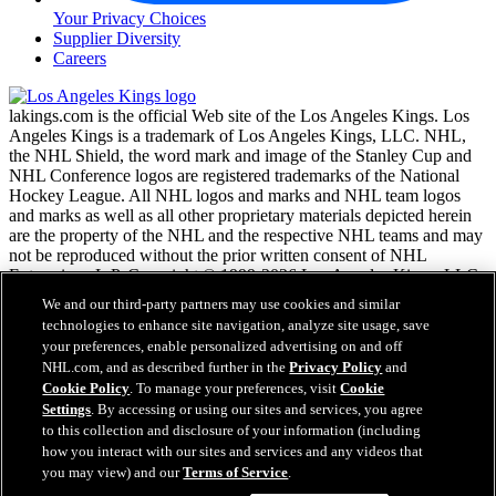
Your Privacy Choices
Supplier Diversity
Careers
lakings.com is the official Web site of the Los Angeles Kings. Los
Angeles Kings is a trademark of Los Angeles Kings, LLC. NHL,
the NHL Shield, the word mark and image of the Stanley Cup and
NHL Conference logos are registered trademarks of the National
Hockey League. All NHL logos and marks and NHL team logos
and marks as well as all other proprietary materials depicted herein
are the property of the NHL and the respective NHL teams and may
not be reproduced without the prior written consent of NHL
Enterprises, L.P. Copyright © 1999-2026 Los Angeles Kings, LLC
and the National Hockey League. All Rights Reserved.
We and our third-party partners may use cookies and similar
technologies to enhance site navigation, analyze site usage, save
your preferences, enable personalized advertising on and off
NHL.com Terms of Service
NHL.com, and as described further in the
Privacy Policy
and
NHL.com Privacy Policy
Cookie Policy
. To manage your preferences, visit
Cookie
Cookie Policy
Settings
. By accessing or using our sites and services, you agree
Cookie Settings
to this collection and disclosure of your information (including
Copyright Policy
how you interact with our sites and services and any videos that
Employment
you may view) and our
Terms of Service
.