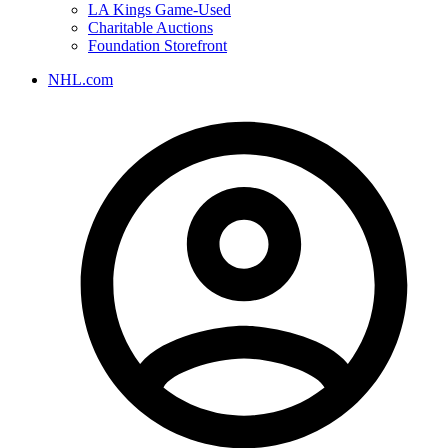
LA Kings Game-Used
Charitable Auctions
Foundation Storefront
NHL.com