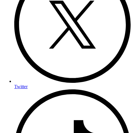
Twitter