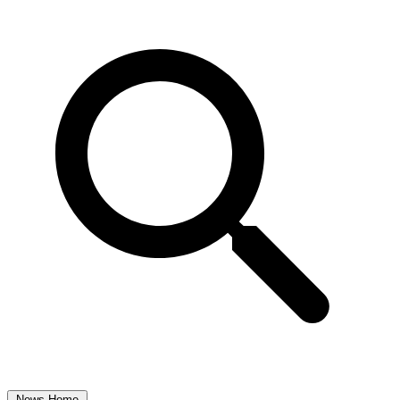
News Home