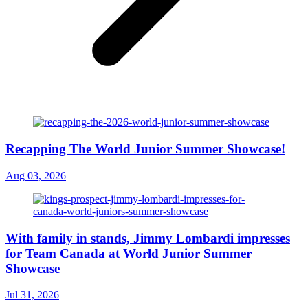
Recapping The World Junior Summer Showcase!
Aug 03, 2026
With family in stands, Jimmy Lombardi impresses
for Team Canada at World Junior Summer
Showcase
Jul 31, 2026