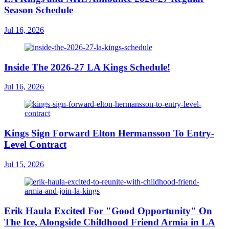
Season Schedule
Jul 16, 2026
Inside The 2026-27 LA Kings Schedule!
Jul 16, 2026
Kings Sign Forward Elton Hermansson To Entry-
Level Contract
Jul 15, 2026
Erik Haula Excited For "Good Opportunity" On
The Ice, Alongside Childhood Friend Armia in LA