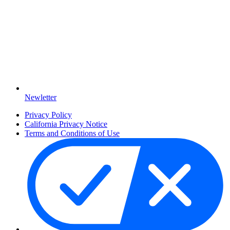
Newletter
Privacy Policy
California Privacy Notice
Terms and Conditions of Use