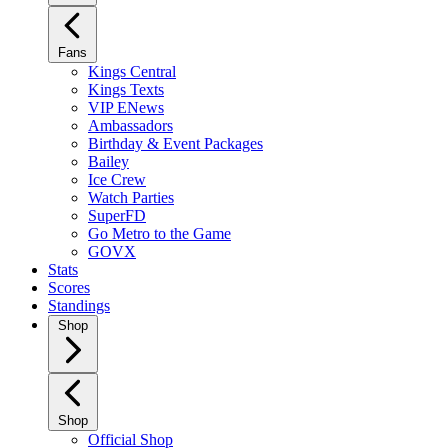
Fans
Kings Central
Kings Texts
VIP ENews
Ambassadors
Birthday & Event Packages
Bailey
Ice Crew
Watch Parties
SuperFD
Go Metro to the Game
GOVX
Stats
Scores
Standings
Shop
Shop
Official Shop