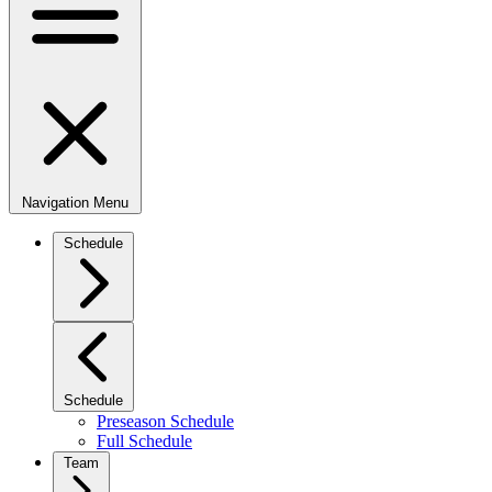
Navigation Menu
Schedule
Schedule
Preseason Schedule
Full Schedule
Team