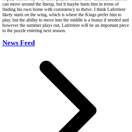
can move around the lineup, but it maybe hurts him in terms of
finding his own home with consistency to thrive. I think Laferriere
likely starts on the wing, which is where the Kings prefer him to
play, but the ability to move into the middle is a bonus if needed and
however the summer plays out, Laferriere will be an important piece
to the puzzle entering next season.
News Feed