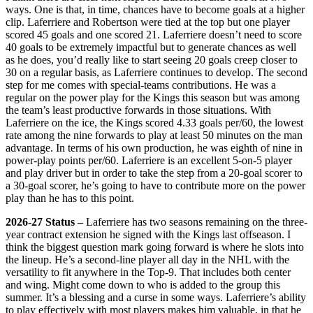
ways. One is that, in time, chances have to become goals at a higher
clip. Laferriere and Robertson were tied at the top but one player
scored 45 goals and one scored 21. Laferriere doesn’t need to score
40 goals to be extremely impactful but to generate chances as well
as he does, you’d really like to start seeing 20 goals creep closer to
30 on a regular basis, as Laferriere continues to develop. The second
step for me comes with special-teams contributions. He was a
regular on the power play for the Kings this season but was among
the team’s least productive forwards in those situations. With
Laferriere on the ice, the Kings scored 4.33 goals per/60, the lowest
rate among the nine forwards to play at least 50 minutes on the man
advantage. In terms of his own production, he was eighth of nine in
power-play points per/60. Laferriere is an excellent 5-on-5 player
and play driver but in order to take the step from a 20-goal scorer to
a 30-goal scorer, he’s going to have to contribute more on the power
play than he has to this point.
2026-27 Status –
Laferriere has two seasons remaining on the three-
year contract extension he signed with the Kings last offseason. I
think the biggest question mark going forward is where he slots into
the lineup. He’s a second-line player all day in the NHL with the
versatility to fit anywhere in the Top-9. That includes both center
and wing. Might come down to who is added to the group this
summer. It’s a blessing and a curse in some ways. Laferriere’s ability
to play effectively with most players makes him valuable, in that he