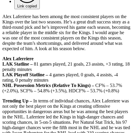
Link copied
Alex Laferriere has been among the most consistent players on the
Kings over the last two seasons. He’s a great draft success story as a
third-round pick and he’s improved his game each season, becoming
a reliable player in the middle six for the Kings. I would argue he
was one of the most consistent players on the Kings this season,
despite the team’s shortcomings, and delivered around what was
expected of him. A look at his season below.
Alex Laferriere
LAK Statline –
81 games played, 21 goals, 23 assists, +3 rating, 18
penalty minutes
LAK Playoff Statline –
4 games played, 0 goals, 4 assists, -4
rating, 0 penalty minutes
NHL Possession Metrics (Relative To Kings) –
CF% – 53.7%
(+2.0%), SCF% – 54.8% (+3.5%), HDCF% – 53.7% (+0.8%)
Trending Up –
In terms of individual chances, Alex Laferriere was
not only the best player on the Kings at creating offensive
opportunities in dangerous areas but he was among the best players
in the NHL. Laferriere led the Kings in high-danger chances and
scoring chances, in 5-on-5 situations. Per Natural Stat Trick, his 97
high-danger chances were the fifth most in the NHL and he was tied
with Jason Roberston for the NHL lead with 219 scoring chances,