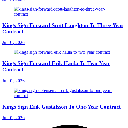
Kings Sign Forward Scott Laughton To Three-Year
Contract
Jul 01, 2026
Kings Sign Forward Erik Haula To Two-Year
Contract
Jul 01, 2026
Kings Sign Erik Gustafsson To One-Year Contract
Jul 01, 2026