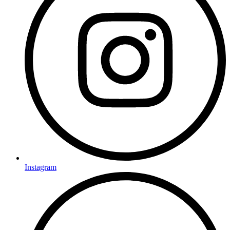
Instagram