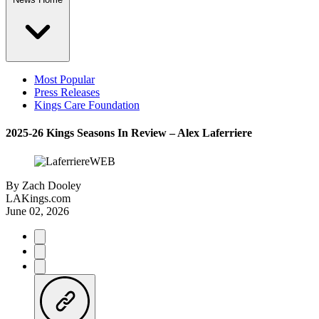
Most Popular
Press Releases
Kings Care Foundation
2025-26 Kings Seasons In Review – Alex Laferriere
By
Zach Dooley
LAKings.com
June 02, 2026