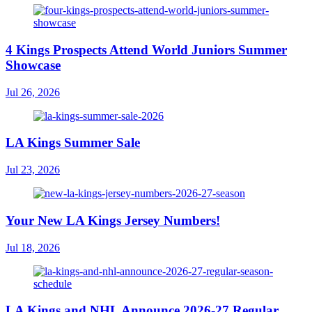
4 Kings Prospects Attend World Juniors Summer
Showcase
Jul 26, 2026
LA Kings Summer Sale
Jul 23, 2026
Your New LA Kings Jersey Numbers!
Jul 18, 2026
LA Kings and NHL Announce 2026-27 Regular