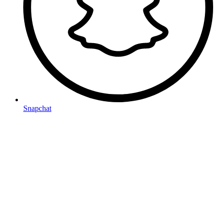
Snapchat