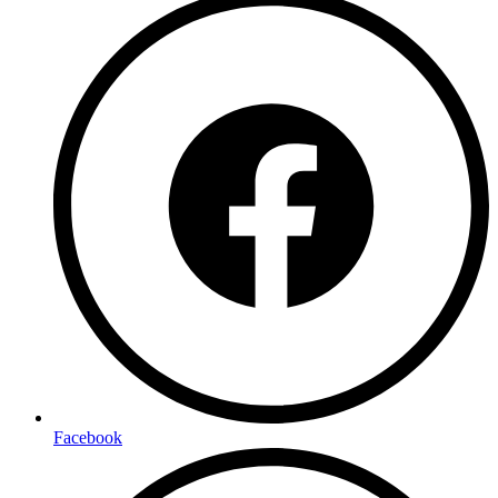
Facebook