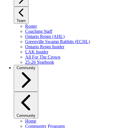
Team
Roster
Coaching Staff
Ontario Reign (AHL)
Greenville Swamp Rabbits (ECHL)
Ontario Reign Insider
LAK Insider
All For The Crown
25-26 Yearbook
Community
Community
Home
Community Programs