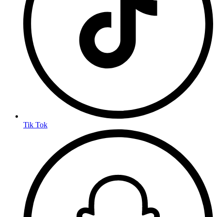
Tik Tok