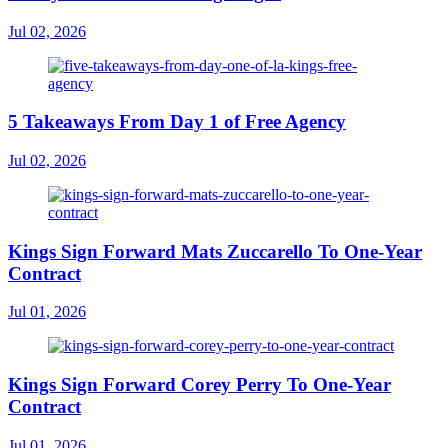
Jul 02, 2026
5 Takeaways From Day 1 of Free Agency
Jul 02, 2026
Kings Sign Forward Mats Zuccarello To One-Year
Contract
Jul 01, 2026
Kings Sign Forward Corey Perry To One-Year
Contract
Jul 01, 2026