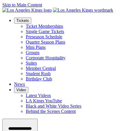
Skip to Main Content
Tickets
Ticket Memberships
Single Game Tickets
Preseason Schedule
Quarter Season Plans
Mini Plans
Groups
Corporate Hospitality
Suites
Member Central
Student Rush
Birthday Club
News
Video
Latest Videos
LA Kings YouTube
Black and White Video Series
Behind the Scenes Content