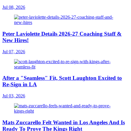
Jul 08, 2026
Peter Laviolette Details 2026-27 Coaching Staff &
New Hires!
Jul 07, 2026
After a "Seamless" Fit, Scott Laughton Excited to
Re-Sign in LA
Jul 03, 2026
Mats Zuccarello Felt Wanted in Los Angeles And Is
Ready To Prove The Kings Right