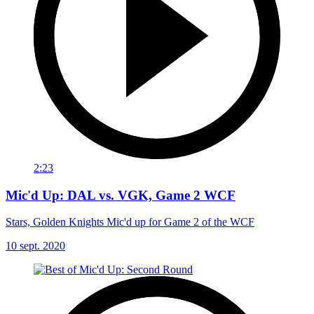
2:23
Mic'd Up: DAL vs. VGK, Game 2 WCF
Stars, Golden Knights Mic'd up for Game 2 of the WCF
10 sept. 2020