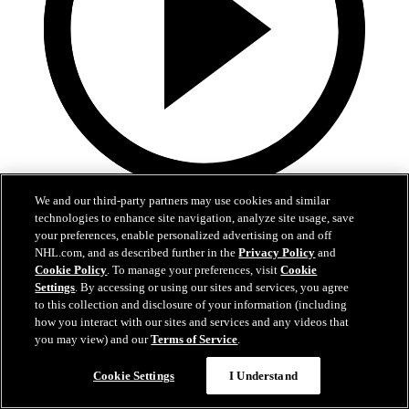
2:17
We and our third-party partners may use cookies and similar
technologies to enhance site navigation, analyze site usage, save
Mic'd Up: VGK vs. VAN, Game 6
your preferences, enable personalized advertising on and off
NHL.com, and as described further in the
Privacy Policy
and
Cookie Policy
. To manage your preferences, visit
Cookie
Golden Knights, Canucks Mic'd Up for Game 6
Settings
. By accessing or using our sites and services, you agree
04 sept. 2020
to this collection and disclosure of your information (including
how you interact with our sites and services and any videos that
you may view) and our
Terms of Service
.
Cookie Settings
I Understand