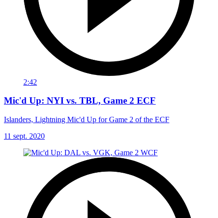
2:42
Mic'd Up: NYI vs. TBL, Game 2 ECF
Islanders, Lightning Mic'd Up for Game 2 of the ECF
11 sept. 2020