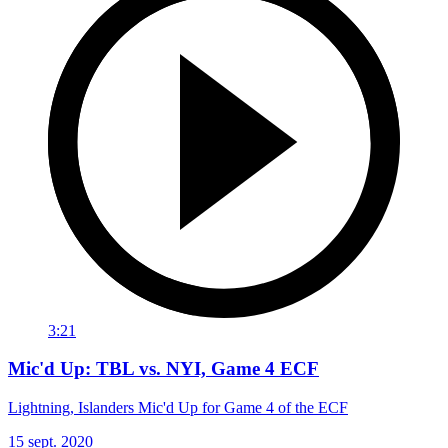
3:21
Mic'd Up: TBL vs. NYI, Game 4 ECF
Lightning, Islanders Mic'd Up for Game 4 of the ECF
15 sept. 2020