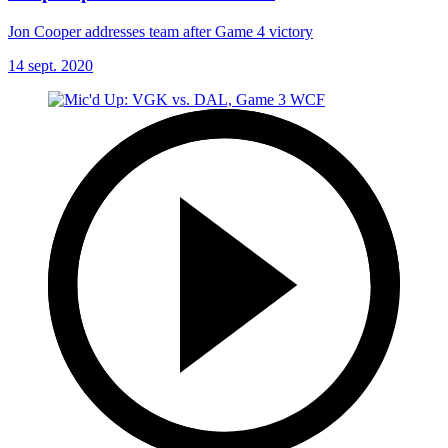
Jon Cooper addresses team after Game 4 victory
14 sept. 2020