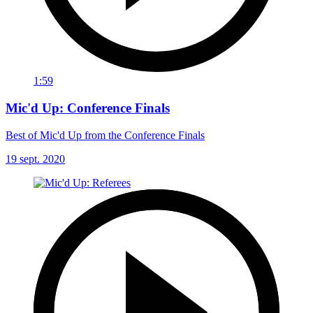
1:59
Mic'd Up: Conference Finals
Best of Mic'd Up from the Conference Finals
19 sept. 2020