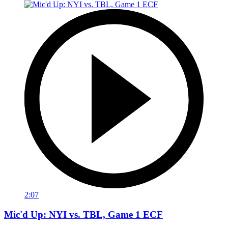
2:07
Mic'd Up: NYI vs. TBL, Game 1 ECF