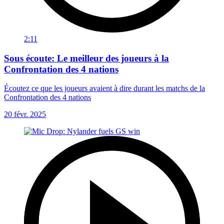
2:11
Sous écoute: Le meilleur des joueurs à la
Confrontation des 4 nations
Écoutez ce que les joueurs avaient à dire durant les matchs de la
Confrontation des 4 nations
20 févr. 2025