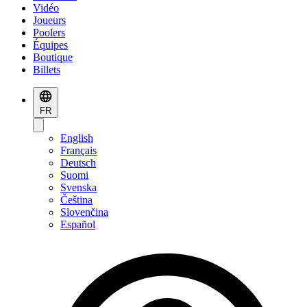
Vidéo
Joueurs
Poolers
Équipes
Boutique
Billets
FR
English
Français
Deutsch
Suomi
Svenska
Čeština
Slovenčina
Español