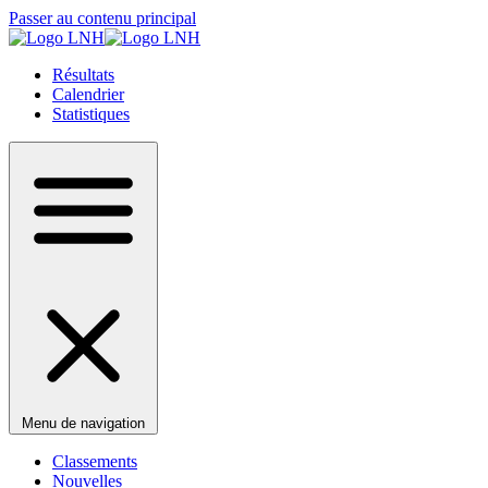
Passer au contenu principal
Résultats
Calendrier
Statistiques
Menu de navigation
Classements
Nouvelles