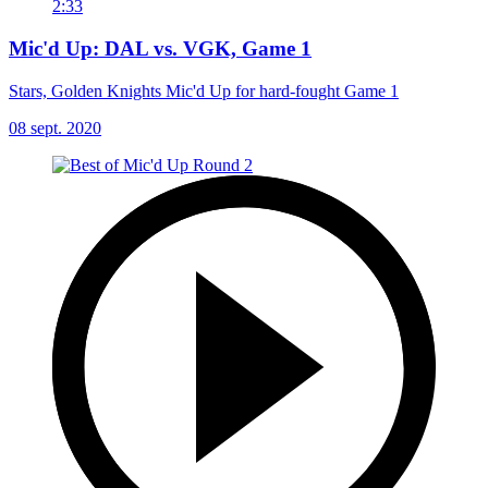
2:33
Mic'd Up: DAL vs. VGK, Game 1
Stars, Golden Knights Mic'd Up for hard-fought Game 1
08 sept. 2020