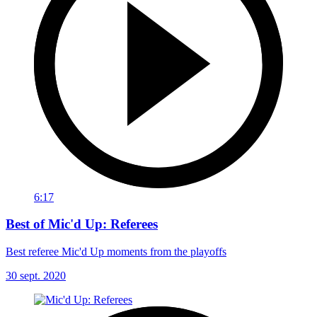
6:17
Best of Mic'd Up: Referees
Best referee Mic'd Up moments from the playoffs
30 sept. 2020