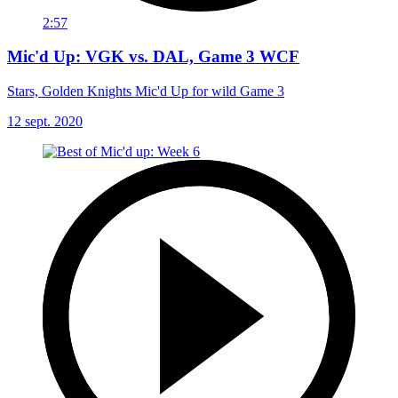
2:57
Mic'd Up: VGK vs. DAL, Game 3 WCF
Stars, Golden Knights Mic'd Up for wild Game 3
12 sept. 2020