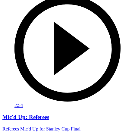
2:54
Mic'd Up: Referees
Referees Mic'd Up for Stanley Cup Final