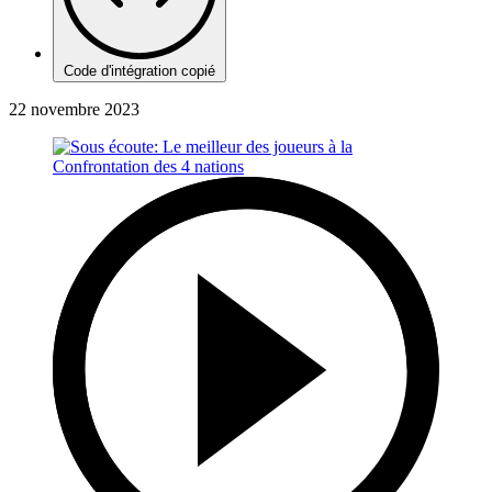
Code d'intégration copié
22 novembre 2023