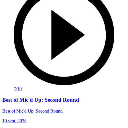
7:10
Best of Mic'd Up: Second Round
Best of Mic'd Up: Second Round
10 sept. 2020