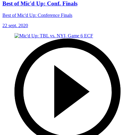
Best of Mic'd Up: Conf. Finals
Best of Mic'd Up: Conference Finals
22 sept. 2020