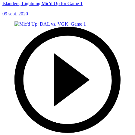
Islanders, Lightning Mic'd Up for Game 1
09 sept. 2020