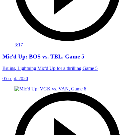
3:17
Mic'd Up: BOS vs. TBL, Game 5
Bruins, Lightning Mic'd Up for a thrilling Game 5
05 sept. 2020