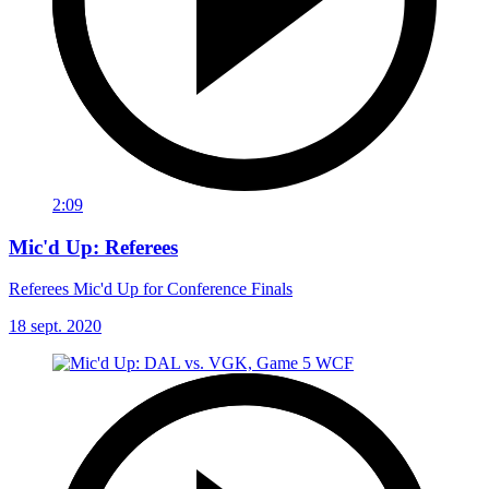
2:09
Mic'd Up: Referees
Referees Mic'd Up for Conference Finals
18 sept. 2020