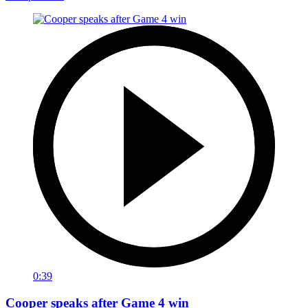
0:39
Cooper speaks after Game 4 win