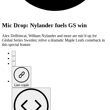
Mic Drop: Nylander fuels GS win
Alex DeBrincat, William Nylander and more are mic'd up for
Global Series Sweden; relive a dramatic Maple Leafs comeback in
this special feature
Lien copié