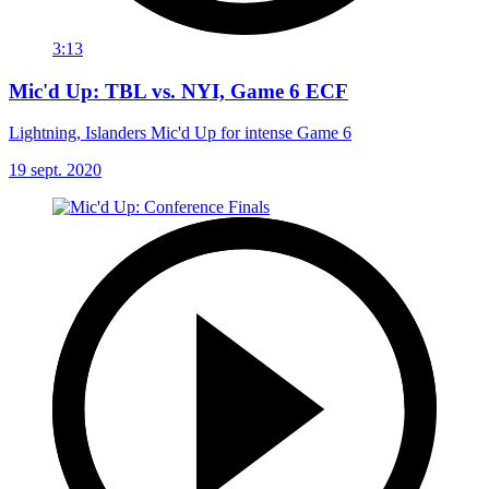
3:13
Mic'd Up: TBL vs. NYI, Game 6 ECF
Lightning, Islanders Mic'd Up for intense Game 6
19 sept. 2020