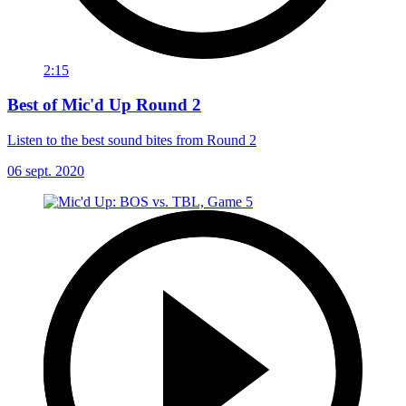
2:15
Best of Mic'd Up Round 2
Listen to the best sound bites from Round 2
06 sept. 2020