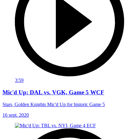
3:59
Mic'd Up: DAL vs. VGK, Game 5 WCF
Stars, Golden Knights Mic'd Up for historic Game 5
16 sept. 2020