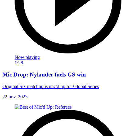
Now playing
1:28
Mic Drop: Nylander fuels GS win
Original Six matchup is mic'd up for Global Series
22 nov. 2023