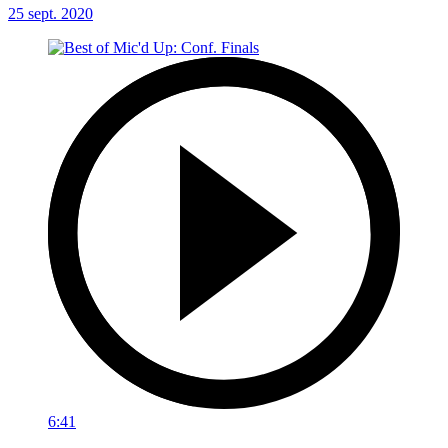
25 sept. 2020
6:41