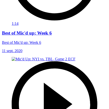
1:14
Best of Mic'd up: Week 6
Best of Mic'd up: Week 6
11 sept. 2020