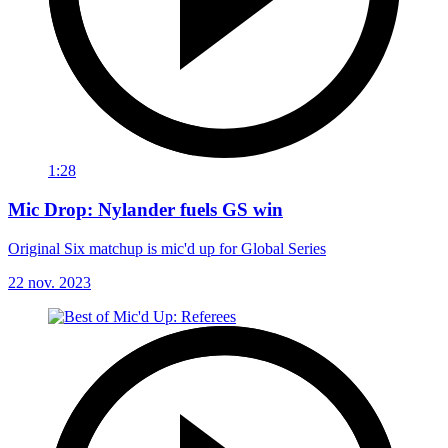
1:28
Mic Drop: Nylander fuels GS win
Original Six matchup is mic'd up for Global Series
22 nov. 2023