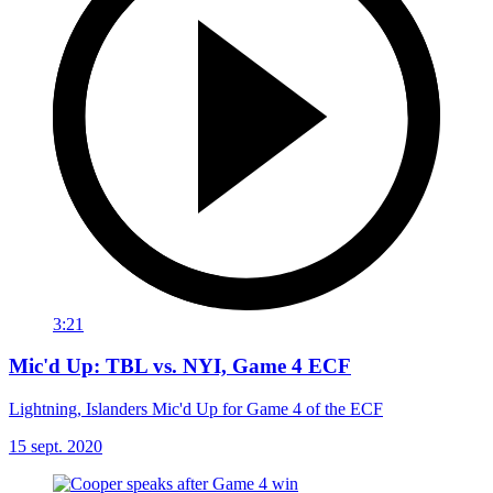
3:21
Mic'd Up: TBL vs. NYI, Game 4 ECF
Lightning, Islanders Mic'd Up for Game 4 of the ECF
15 sept. 2020