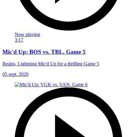
Now playing
3:17
Mic'd Up: BOS vs. TBL, Game 5
Bruins, Lightning Mic'd Up for a thrilling Game 5
05 sept. 2020