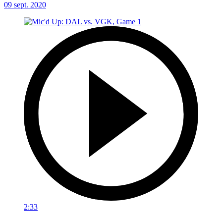
09 sept. 2020
2:33