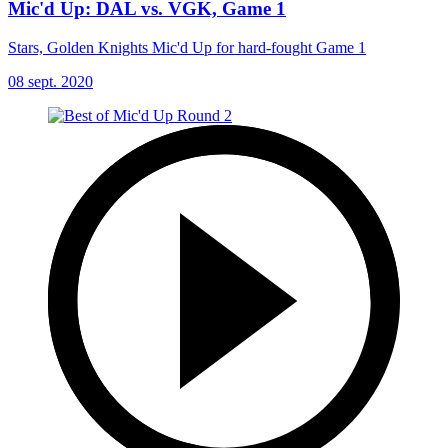
Mic'd Up: DAL vs. VGK, Game 1
Stars, Golden Knights Mic'd Up for hard-fought Game 1
08 sept. 2020