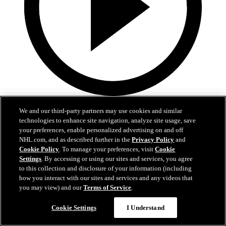
2:17
We and our third-party partners may use cookies and similar
Mic'd Up: VGK vs. VAN, Game 6
technologies to enhance site navigation, analyze site usage, save
your preferences, enable personalized advertising on and off
NHL.com, and as described further in the
Privacy Policy
and
Golden Knights, Canucks Mic'd Up for Game 6
Cookie Policy
. To manage your preferences, visit
Cookie
04 sept. 2020
Settings
. By accessing or using our sites and services, you agree
to this collection and disclosure of your information (including
how you interact with our sites and services and any videos that
you may view) and our
Terms of Service
.
Cookie Settings
I Understand