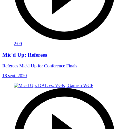
2:09
Mic'd Up: Referees
Referees Mic'd Up for Conference Finals
18 sept. 2020