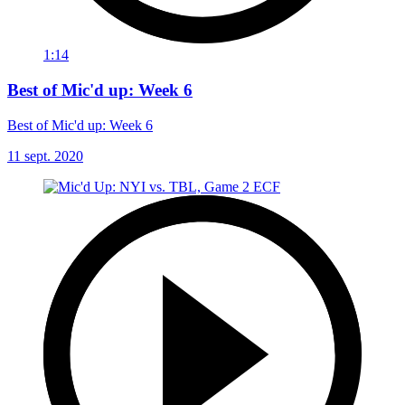
1:14
Best of Mic'd up: Week 6
Best of Mic'd up: Week 6
11 sept. 2020