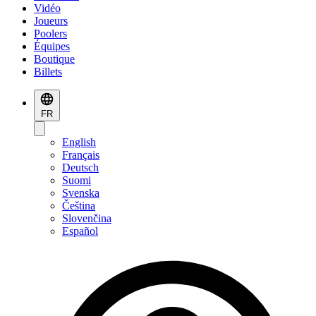
Vidéo
Joueurs
Poolers
Équipes
Boutique
Billets
FR
English
Français
Deutsch
Suomi
Svenska
Čeština
Slovenčina
Español