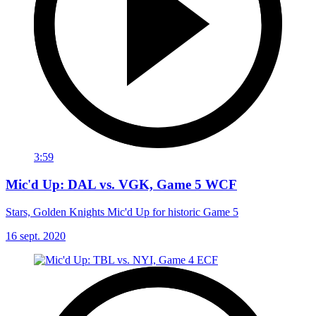
3:59
Mic'd Up: DAL vs. VGK, Game 5 WCF
Stars, Golden Knights Mic'd Up for historic Game 5
16 sept. 2020