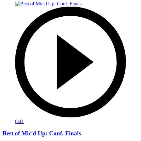
6:41
Best of Mic'd Up: Conf. Finals