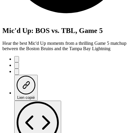
Mic'd Up: BOS vs. TBL, Game 5
Hear the best Mic'd Up moments from a thrilling Game 5 matchup
between the Boston Bruins and the Tampa Bay Lightning
Lien copié