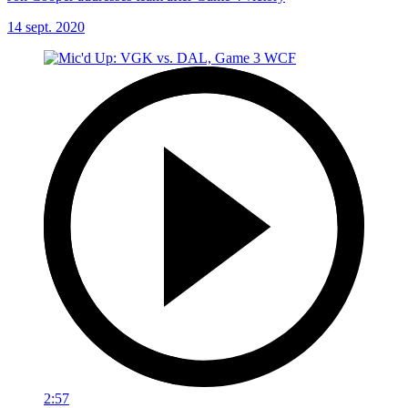
14 sept. 2020
2:57