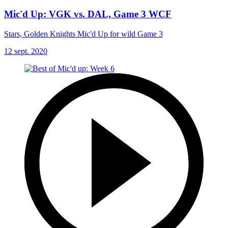
Mic'd Up: VGK vs. DAL, Game 3 WCF
Stars, Golden Knights Mic'd Up for wild Game 3
12 sept. 2020