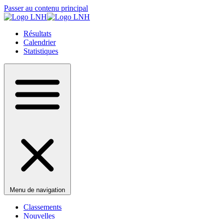
Passer au contenu principal
Résultats
Calendrier
Statistiques
Menu de navigation
Classements
Nouvelles