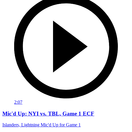
2:07
Mic'd Up: NYI vs. TBL, Game 1 ECF
Islanders, Lightning Mic'd Up for Game 1