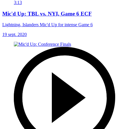
3:13
Mic'd Up: TBL vs. NYI, Game 6 ECF
Lightning, Islanders Mic'd Up for intense Game 6
19 sept. 2020