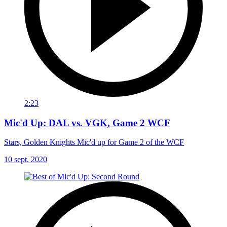
2:23
Mic'd Up: DAL vs. VGK, Game 2 WCF
Stars, Golden Knights Mic'd up for Game 2 of the WCF
10 sept. 2020