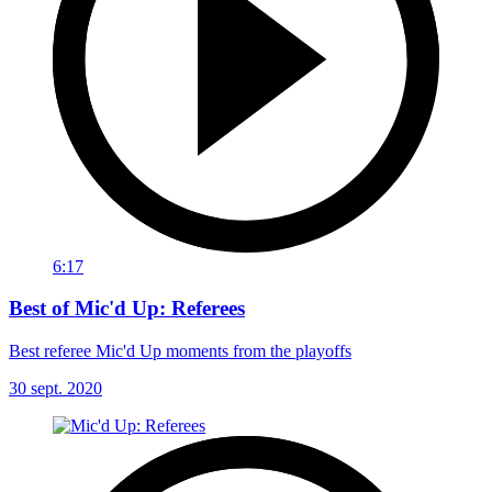
6:17
Best of Mic'd Up: Referees
Best referee Mic'd Up moments from the playoffs
30 sept. 2020