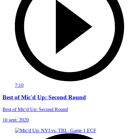
7:10
Best of Mic'd Up: Second Round
Best of Mic'd Up: Second Round
10 sept. 2020