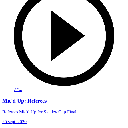
2:54
Mic'd Up: Referees
Referees Mic'd Up for Stanley Cup Final
25 sept. 2020