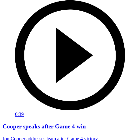
0:39
Cooper speaks after Game 4 win
Jon Cooper addresses team after Game 4 victory