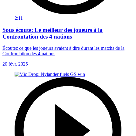
2:11
Sous écoute: Le meilleur des joueurs à la
Confrontation des 4 nations
Écoutez ce que les joueurs avaient à dire durant les matchs de la
Confrontation des 4 nations
20 févr. 2025