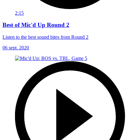
2:15
Best of Mic'd Up Round 2
Listen to the best sound bites from Round 2
06 sept. 2020