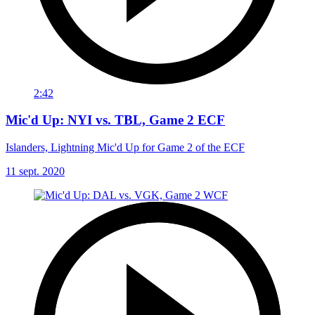
2:42
Mic'd Up: NYI vs. TBL, Game 2 ECF
Islanders, Lightning Mic'd Up for Game 2 of the ECF
11 sept. 2020