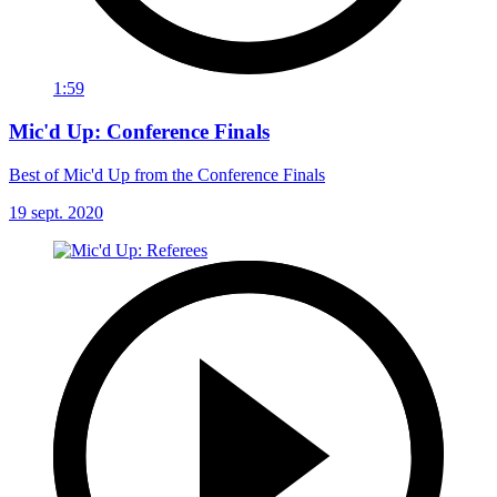
1:59
Mic'd Up: Conference Finals
Best of Mic'd Up from the Conference Finals
19 sept. 2020