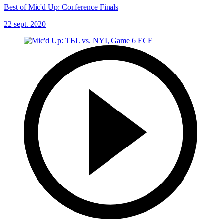
Best of Mic'd Up: Conference Finals
22 sept. 2020