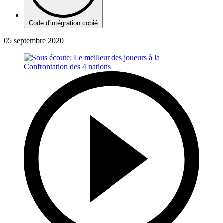
Code d'intégration copié
05 septembre 2020