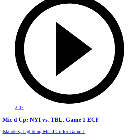
2:07
Mic'd Up: NYI vs. TBL, Game 1 ECF
Islanders, Lightning Mic'd Up for Game 1