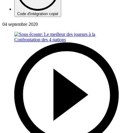
Code d'intégration copié
04 septembre 2020