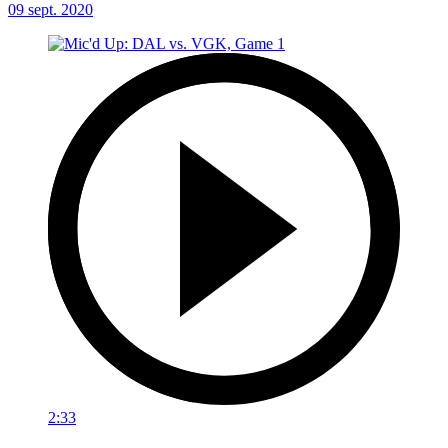
09 sept. 2020
2:33