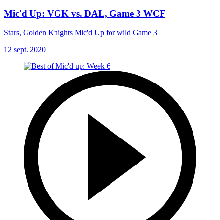
Mic'd Up: VGK vs. DAL, Game 3 WCF
Stars, Golden Knights Mic'd Up for wild Game 3
12 sept. 2020