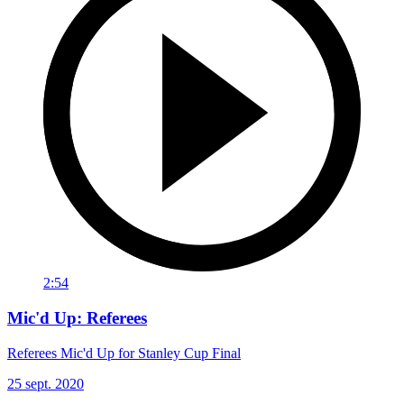
2:54
Mic'd Up: Referees
Referees Mic'd Up for Stanley Cup Final
25 sept. 2020