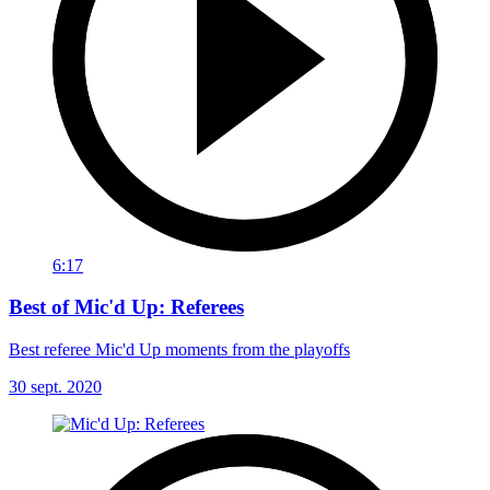
6:17
Best of Mic'd Up: Referees
Best referee Mic'd Up moments from the playoffs
30 sept. 2020