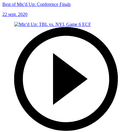
Best of Mic'd Up: Conference Finals
22 sept. 2020