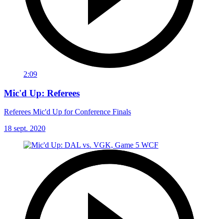
2:09
Mic'd Up: Referees
Referees Mic'd Up for Conference Finals
18 sept. 2020