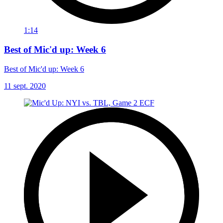
1:14
Best of Mic'd up: Week 6
Best of Mic'd up: Week 6
11 sept. 2020