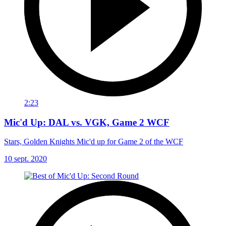
2:23
Mic'd Up: DAL vs. VGK, Game 2 WCF
Stars, Golden Knights Mic'd up for Game 2 of the WCF
10 sept. 2020