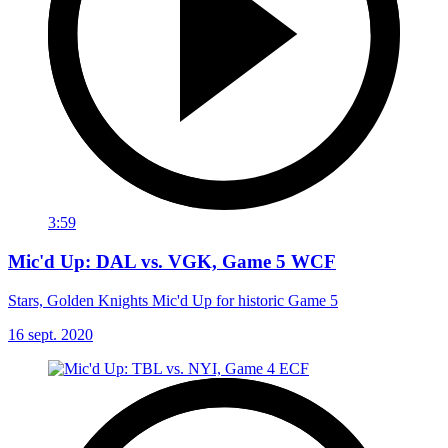
3:59
Mic'd Up: DAL vs. VGK, Game 5 WCF
Stars, Golden Knights Mic'd Up for historic Game 5
16 sept. 2020