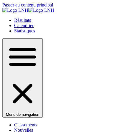
Passer au contenu principal
Résultats
Calendrier
Statistiques
Menu de navigation
Classements
Nouvelles