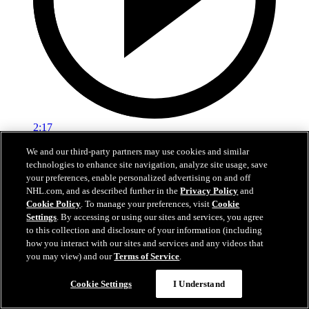
2:17
We and our third-party partners may use cookies and similar
Mic'd Up: VGK vs. VAN, Game 6
technologies to enhance site navigation, analyze site usage, save
your preferences, enable personalized advertising on and off
Golden Knights, Canucks Mic'd Up for Game 6
NHL.com, and as described further in the
Privacy Policy
and
04 sept. 2020
Cookie Policy
. To manage your preferences, visit
Cookie
Settings
. By accessing or using our sites and services, you agree
to this collection and disclosure of your information (including
how you interact with our sites and services and any videos that
you may view) and our
Terms of Service
.
Cookie Settings
I Understand