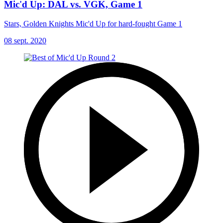
Mic'd Up: DAL vs. VGK, Game 1
Stars, Golden Knights Mic'd Up for hard-fought Game 1
08 sept. 2020