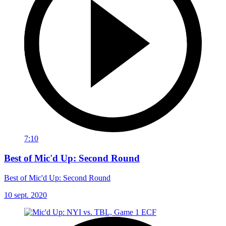
7:10
Best of Mic'd Up: Second Round
Best of Mic'd Up: Second Round
10 sept. 2020