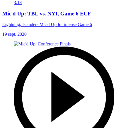
3:13
Mic'd Up: TBL vs. NYI, Game 6 ECF
Lightning, Islanders Mic'd Up for intense Game 6
19 sept. 2020