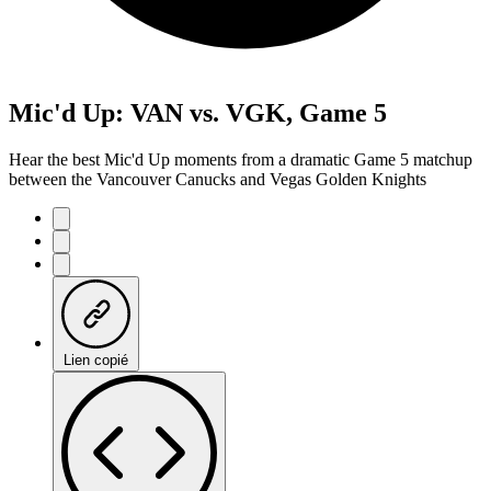
Mic'd Up: VAN vs. VGK, Game 5
Hear the best Mic'd Up moments from a dramatic Game 5 matchup
between the Vancouver Canucks and Vegas Golden Knights
Lien copié