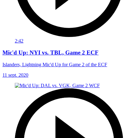
2:42
Mic'd Up: NYI vs. TBL, Game 2 ECF
Islanders, Lightning Mic'd Up for Game 2 of the ECF
11 sept. 2020