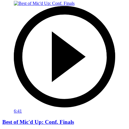
6:41
Best of Mic'd Up: Conf. Finals