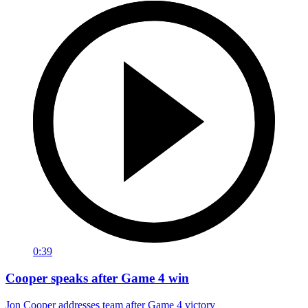
0:39
Cooper speaks after Game 4 win
Jon Cooper addresses team after Game 4 victory