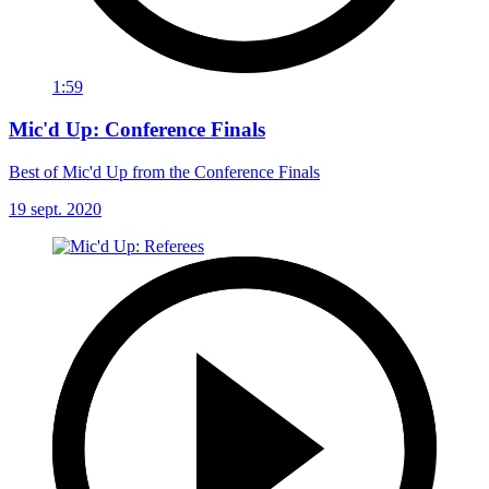
1:59
Mic'd Up: Conference Finals
Best of Mic'd Up from the Conference Finals
19 sept. 2020