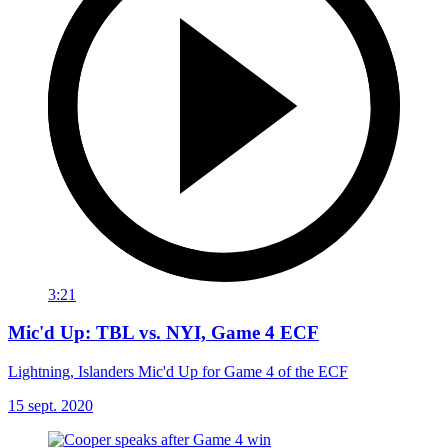
3:21
Mic'd Up: TBL vs. NYI, Game 4 ECF
Lightning, Islanders Mic'd Up for Game 4 of the ECF
15 sept. 2020