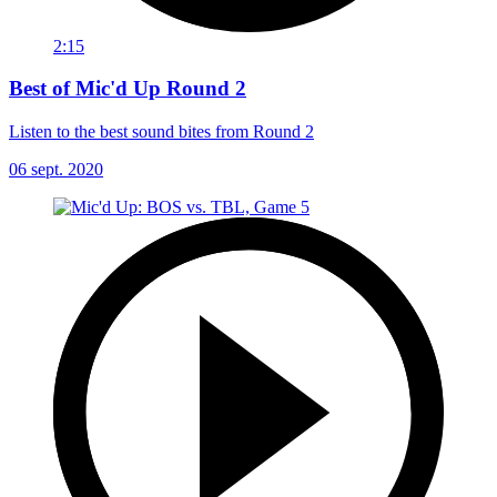
2:15
Best of Mic'd Up Round 2
Listen to the best sound bites from Round 2
06 sept. 2020