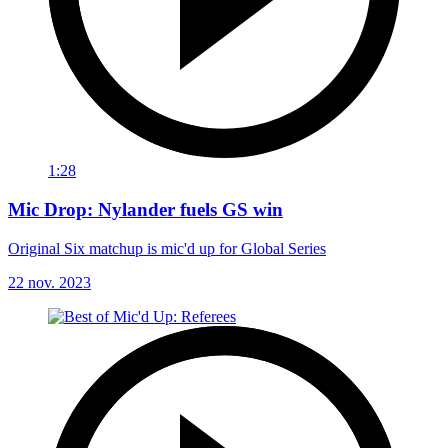
1:28
Mic Drop: Nylander fuels GS win
Original Six matchup is mic'd up for Global Series
22 nov. 2023