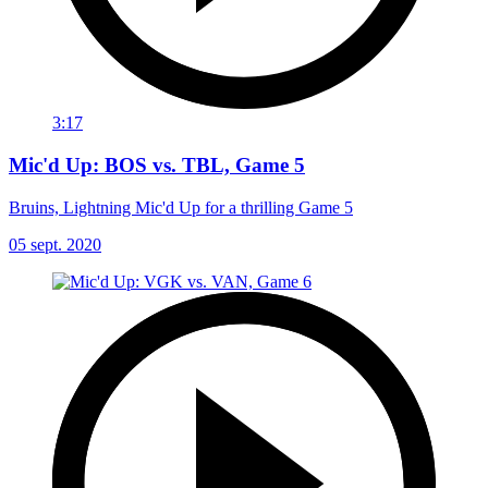
3:17
Mic'd Up: BOS vs. TBL, Game 5
Bruins, Lightning Mic'd Up for a thrilling Game 5
05 sept. 2020