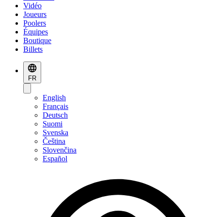
Vidéo
Joueurs
Poolers
Équipes
Boutique
Billets
FR
English
Français
Deutsch
Suomi
Svenska
Čeština
Slovenčina
Español