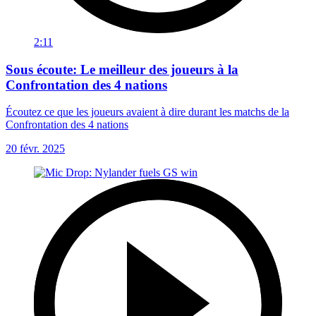
2:11
Sous écoute: Le meilleur des joueurs à la
Confrontation des 4 nations
Écoutez ce que les joueurs avaient à dire durant les matchs de la
Confrontation des 4 nations
20 févr. 2025