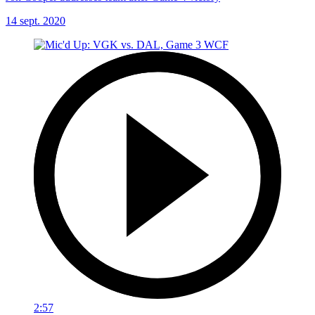
14 sept. 2020
2:57