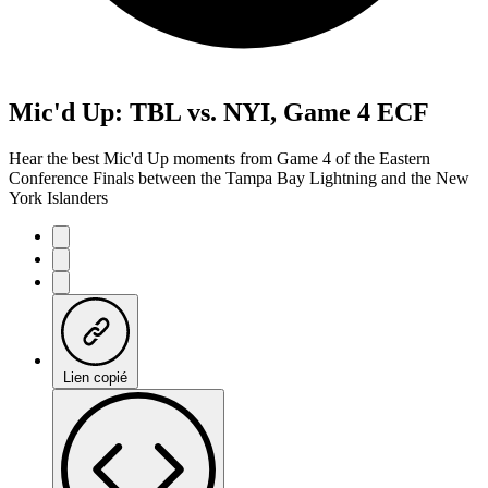
Mic'd Up: TBL vs. NYI, Game 4 ECF
Hear the best Mic'd Up moments from Game 4 of the Eastern
Conference Finals between the Tampa Bay Lightning and the New
York Islanders
Lien copié