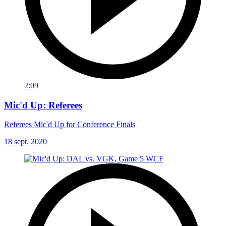
2:09
Mic'd Up: Referees
Referees Mic'd Up for Conference Finals
18 sept. 2020