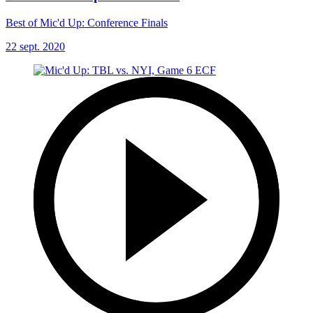
Best of Mic'd Up: Conference Finals
22 sept. 2020