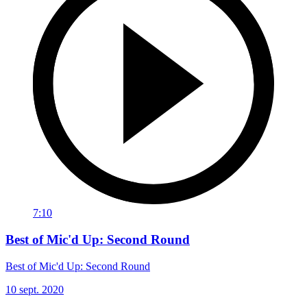
7:10
Best of Mic'd Up: Second Round
Best of Mic'd Up: Second Round
10 sept. 2020