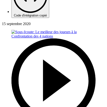
Code d'intégration copié
15 septembre 2020