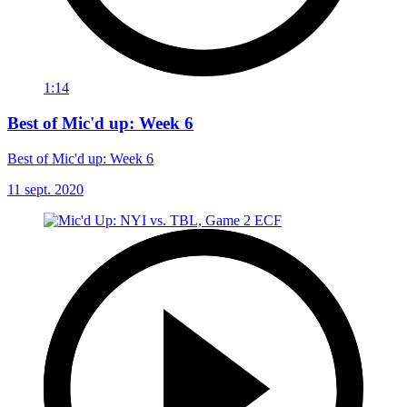
1:14
Best of Mic'd up: Week 6
Best of Mic'd up: Week 6
11 sept. 2020