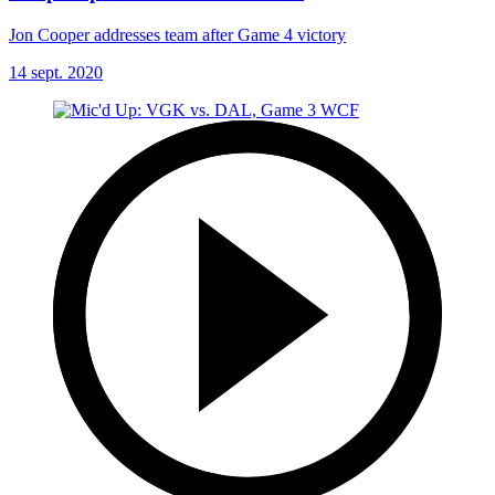
Jon Cooper addresses team after Game 4 victory
14 sept. 2020