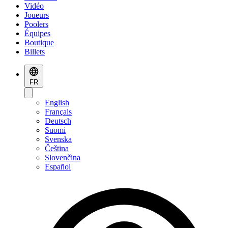
Vidéo
Joueurs
Poolers
Équipes
Boutique
Billets
FR
English
Français
Deutsch
Suomi
Svenska
Čeština
Slovenčina
Español