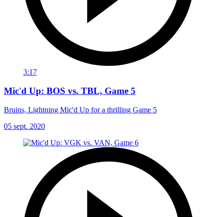
3:17
Mic'd Up: BOS vs. TBL, Game 5
Bruins, Lightning Mic'd Up for a thrilling Game 5
05 sept. 2020