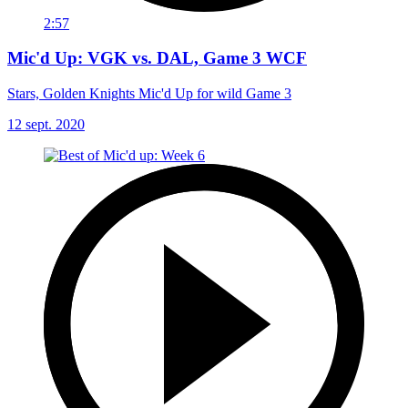
2:57
Mic'd Up: VGK vs. DAL, Game 3 WCF
Stars, Golden Knights Mic'd Up for wild Game 3
12 sept. 2020