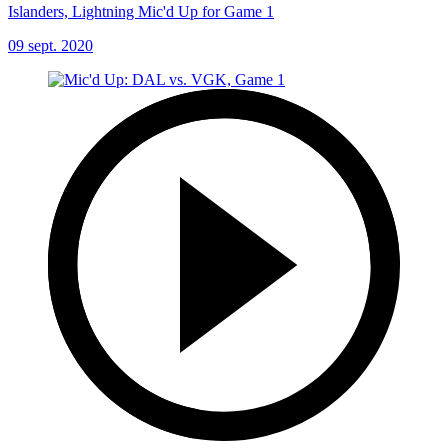
Islanders, Lightning Mic'd Up for Game 1
09 sept. 2020