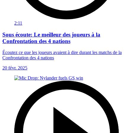
2:11
Sous écoute: Le meilleur des joueurs à la
Confrontation des 4 nations
Écoutez ce que les joueurs avaient à dire durant les matchs de la
Confrontation des 4 nations
20 févr. 2025