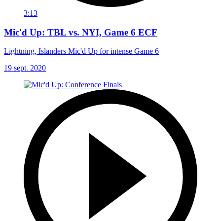
3:13
Mic'd Up: TBL vs. NYI, Game 6 ECF
Lightning, Islanders Mic'd Up for intense Game 6
19 sept. 2020