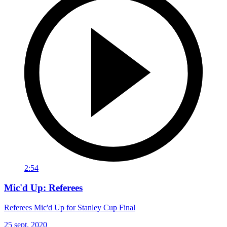
2:54
Mic'd Up: Referees
Referees Mic'd Up for Stanley Cup Final
25 sept. 2020