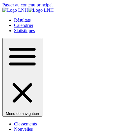
Passer au contenu principal
Résultats
Calendrier
Statistiques
Menu de navigation
Classements
Nouvelles