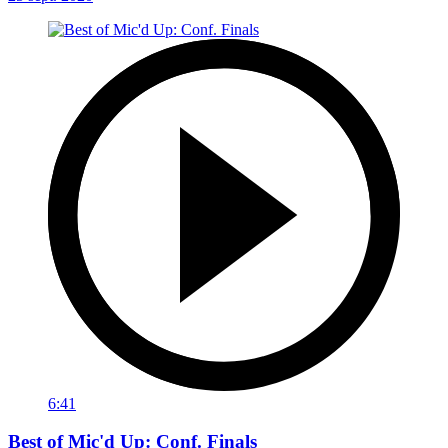
6:41
Best of Mic'd Up: Conf. Finals