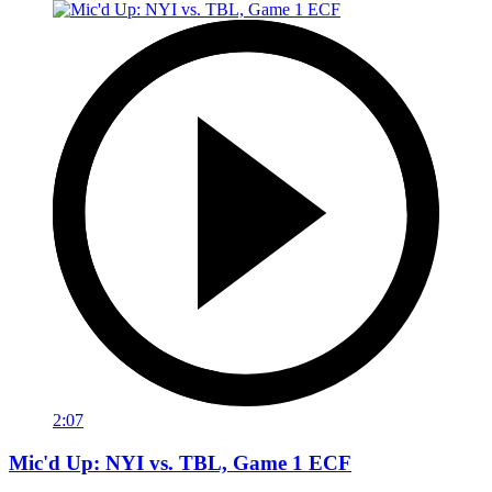
2:07
Mic'd Up: NYI vs. TBL, Game 1 ECF