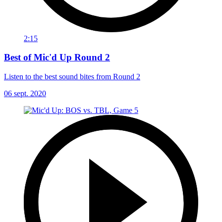
2:15
Best of Mic'd Up Round 2
Listen to the best sound bites from Round 2
06 sept. 2020