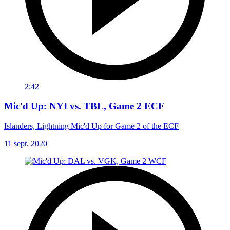
2:42
Mic'd Up: NYI vs. TBL, Game 2 ECF
Islanders, Lightning Mic'd Up for Game 2 of the ECF
11 sept. 2020