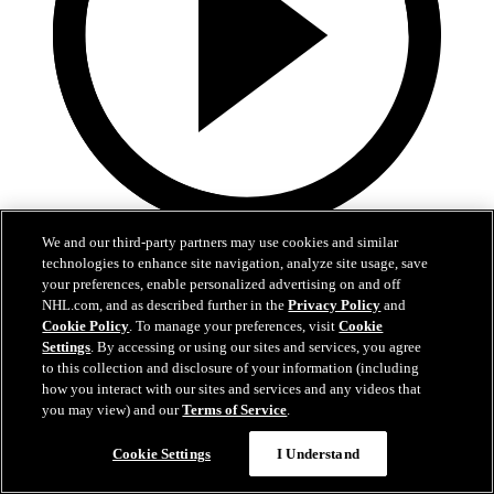
2:17
We and our third-party partners may use cookies and similar
technologies to enhance site navigation, analyze site usage, save
Mic'd Up: VGK vs. VAN, Game 6
your preferences, enable personalized advertising on and off
NHL.com, and as described further in the
Privacy Policy
and
Cookie Policy
. To manage your preferences, visit
Cookie
Golden Knights, Canucks Mic'd Up for Game 6
Settings
. By accessing or using our sites and services, you agree
04 sept. 2020
to this collection and disclosure of your information (including
how you interact with our sites and services and any videos that
you may view) and our
Terms of Service
.
Cookie Settings
I Understand