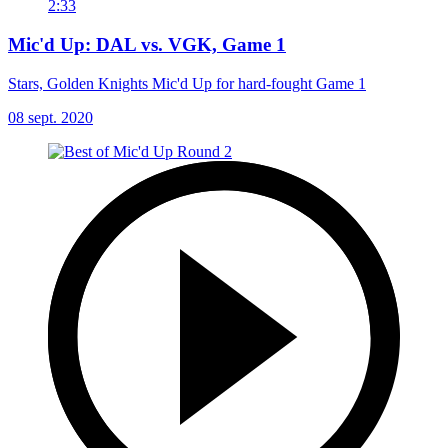
2:33
Mic'd Up: DAL vs. VGK, Game 1
Stars, Golden Knights Mic'd Up for hard-fought Game 1
08 sept. 2020