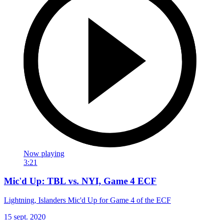
Now playing
3:21
Mic'd Up: TBL vs. NYI, Game 4 ECF
Lightning, Islanders Mic'd Up for Game 4 of the ECF
15 sept. 2020