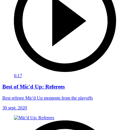
6:17
Best of Mic'd Up: Referees
Best referee Mic'd Up moments from the playoffs
30 sept. 2020