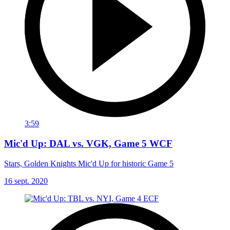
3:59
Mic'd Up: DAL vs. VGK, Game 5 WCF
Stars, Golden Knights Mic'd Up for historic Game 5
16 sept. 2020