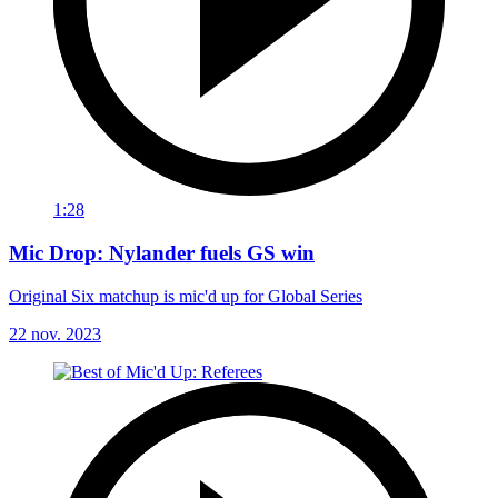
1:28
Mic Drop: Nylander fuels GS win
Original Six matchup is mic'd up for Global Series
22 nov. 2023