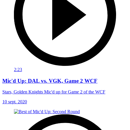
2:23
Mic'd Up: DAL vs. VGK, Game 2 WCF
Stars, Golden Knights Mic'd up for Game 2 of the WCF
10 sept. 2020