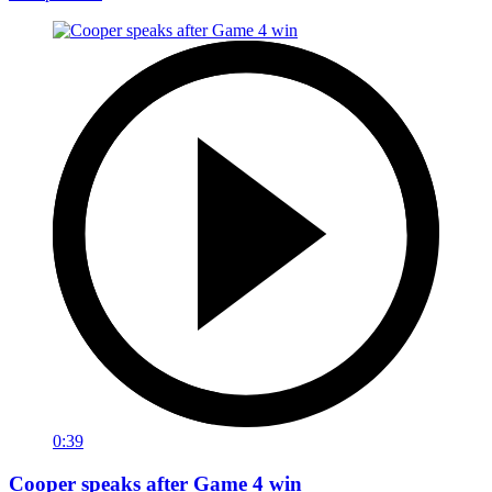
0:39
Cooper speaks after Game 4 win