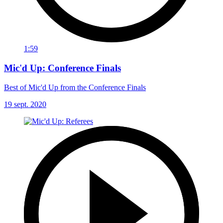
1:59
Mic'd Up: Conference Finals
Best of Mic'd Up from the Conference Finals
19 sept. 2020