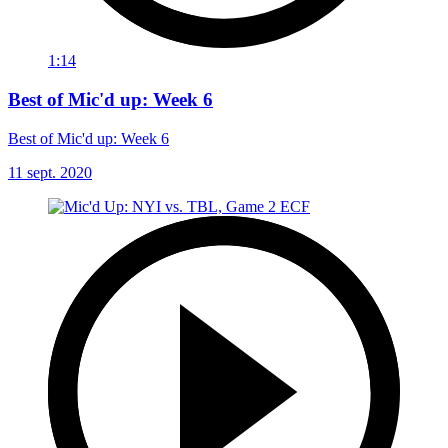
1:14
Best of Mic'd up: Week 6
Best of Mic'd up: Week 6
11 sept. 2020