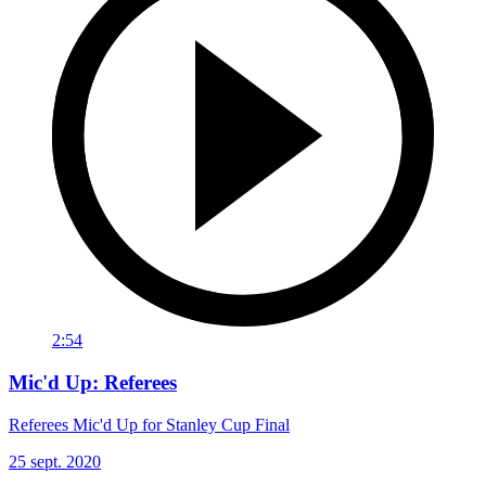
2:54
Mic'd Up: Referees
Referees Mic'd Up for Stanley Cup Final
25 sept. 2020