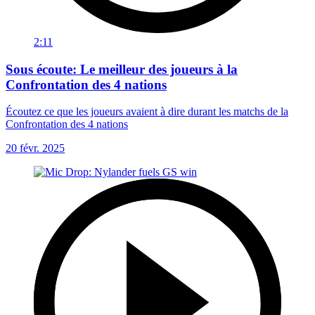
2:11
Sous écoute: Le meilleur des joueurs à la
Confrontation des 4 nations
Écoutez ce que les joueurs avaient à dire durant les matchs de la
Confrontation des 4 nations
20 févr. 2025