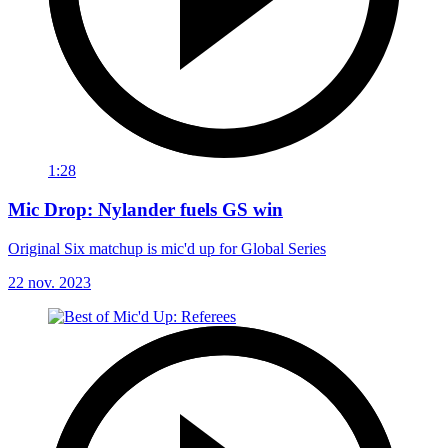
1:28
Mic Drop: Nylander fuels GS win
Original Six matchup is mic'd up for Global Series
22 nov. 2023