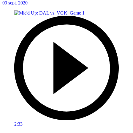
09 sept. 2020
2:33