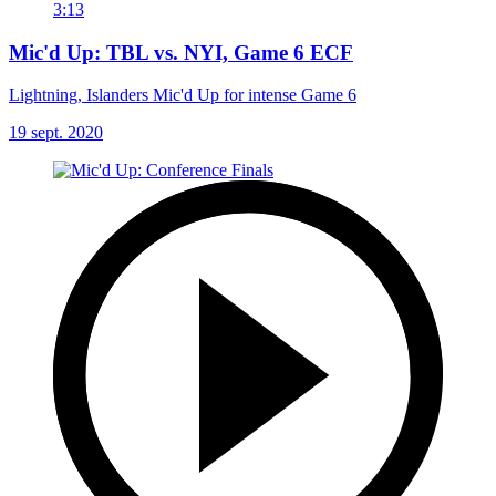
3:13
Mic'd Up: TBL vs. NYI, Game 6 ECF
Lightning, Islanders Mic'd Up for intense Game 6
19 sept. 2020