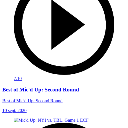
7:10
Best of Mic'd Up: Second Round
Best of Mic'd Up: Second Round
10 sept. 2020