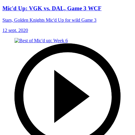
Mic'd Up: VGK vs. DAL, Game 3 WCF
Stars, Golden Knights Mic'd Up for wild Game 3
12 sept. 2020