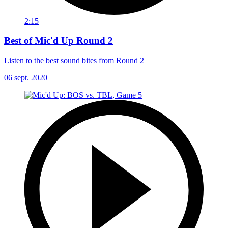
2:15
Best of Mic'd Up Round 2
Listen to the best sound bites from Round 2
06 sept. 2020