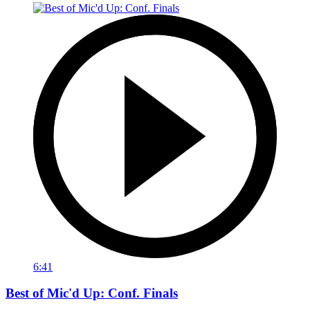
6:41
Best of Mic'd Up: Conf. Finals