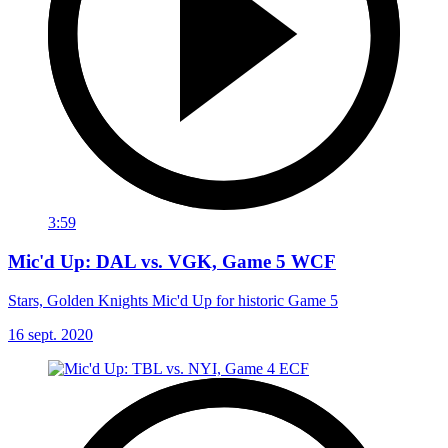
3:59
Mic'd Up: DAL vs. VGK, Game 5 WCF
Stars, Golden Knights Mic'd Up for historic Game 5
16 sept. 2020