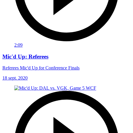
2:09
Mic'd Up: Referees
Referees Mic'd Up for Conference Finals
18 sept. 2020