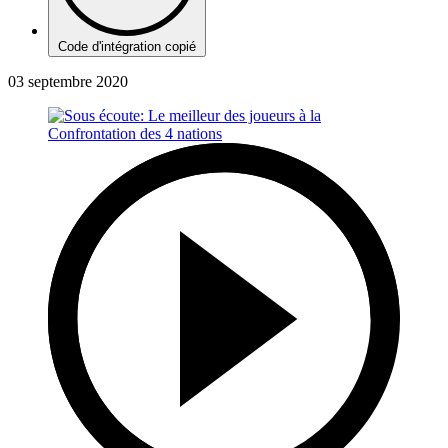
Code d'intégration copié
03 septembre 2020