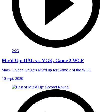
2:23
Mic'd Up: DAL vs. VGK, Game 2 WCF
Stars, Golden Knights Mic'd up for Game 2 of the WCF
10 sept. 2020