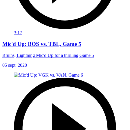
3:17
Mic'd Up: BOS vs. TBL, Game 5
Bruins, Lightning Mic'd Up for a thrilling Game 5
05 sept. 2020