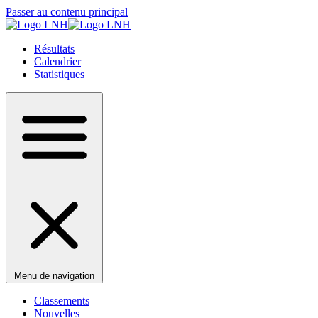
Passer au contenu principal
Résultats
Calendrier
Statistiques
Menu de navigation
Classements
Nouvelles