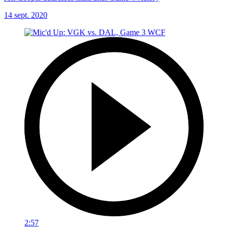
14 sept. 2020
2:57