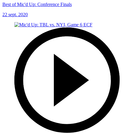
Best of Mic'd Up: Conference Finals
22 sept. 2020