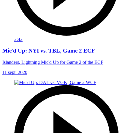
2:42
Mic'd Up: NYI vs. TBL, Game 2 ECF
Islanders, Lightning Mic'd Up for Game 2 of the ECF
11 sept. 2020