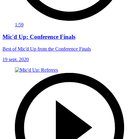
1:59
Mic'd Up: Conference Finals
Best of Mic'd Up from the Conference Finals
19 sept. 2020