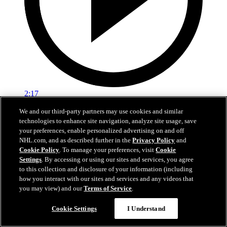
2:17
We and our third-party partners may use cookies and similar
Mic'd Up: VGK vs. VAN, Game 6
technologies to enhance site navigation, analyze site usage, save
your preferences, enable personalized advertising on and off
Golden Knights, Canucks Mic'd Up for Game 6
NHL.com, and as described further in the
Privacy Policy
and
04 sept. 2020
Cookie Policy
. To manage your preferences, visit
Cookie
Settings
. By accessing or using our sites and services, you agree
to this collection and disclosure of your information (including
how you interact with our sites and services and any videos that
you may view) and our
Terms of Service
.
Cookie Settings
I Understand