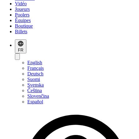
Vidéo
Joueurs
Poolers
Équipes
Boutique
Billets
FR
English
Français
Deutsch
Suomi
Svenska
Čeština
Slovenčina
Español