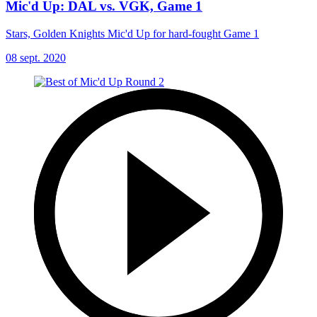
Mic'd Up: DAL vs. VGK, Game 1
Stars, Golden Knights Mic'd Up for hard-fought Game 1
08 sept. 2020