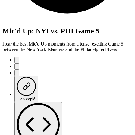
Mic'd Up: NYI vs. PHI Game 5
Hear the best Mic'd Up moments from a tense, exciting Game 5
between the New York Islanders and the Philadelphia Flyers
Lien copié