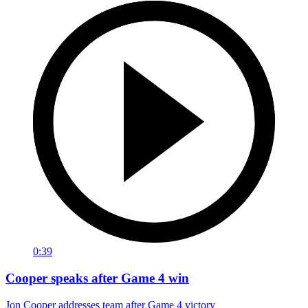
0:39
Cooper speaks after Game 4 win
Jon Cooper addresses team after Game 4 victory