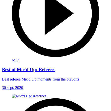
6:17
Best of Mic'd Up: Referees
Best referee Mic'd Up moments from the playoffs
30 sept. 2020