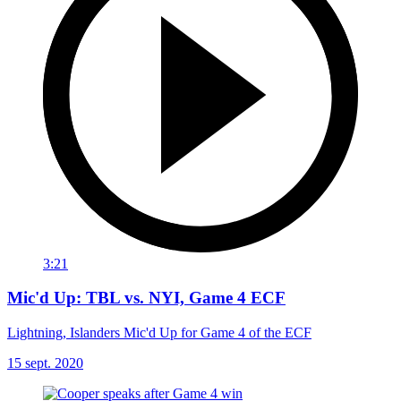
3:21
Mic'd Up: TBL vs. NYI, Game 4 ECF
Lightning, Islanders Mic'd Up for Game 4 of the ECF
15 sept. 2020