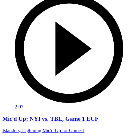
2:07
Mic'd Up: NYI vs. TBL, Game 1 ECF
Islanders, Lightning Mic'd Up for Game 1