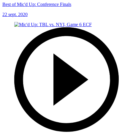
Best of Mic'd Up: Conference Finals
22 sept. 2020