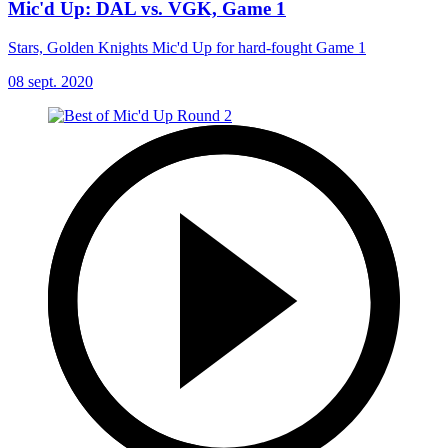
Mic'd Up: DAL vs. VGK, Game 1
Stars, Golden Knights Mic'd Up for hard-fought Game 1
08 sept. 2020