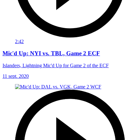
2:42
Mic'd Up: NYI vs. TBL, Game 2 ECF
Islanders, Lightning Mic'd Up for Game 2 of the ECF
11 sept. 2020