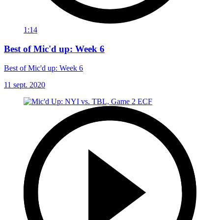
1:14
Best of Mic'd up: Week 6
Best of Mic'd up: Week 6
11 sept. 2020