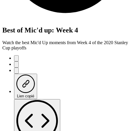
Best of Mic'd up: Week 4
Watch the best Mic'd Up moments from Week 4 of the 2020 Stanley
Cup playoffs
Lien copié