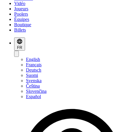
Vidéo
Joueurs
Poolers
Équipes
Boutique
Billets
FR
English
Français
Deutsch
Suomi
Svenska
Čeština
Slovenčina
Español