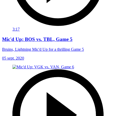
3:17
Mic'd Up: BOS vs. TBL, Game 5
Bruins, Lightning Mic'd Up for a thrilling Game 5
05 sept. 2020