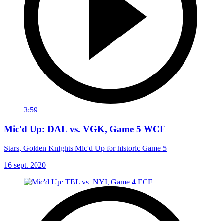
3:59
Mic'd Up: DAL vs. VGK, Game 5 WCF
Stars, Golden Knights Mic'd Up for historic Game 5
16 sept. 2020