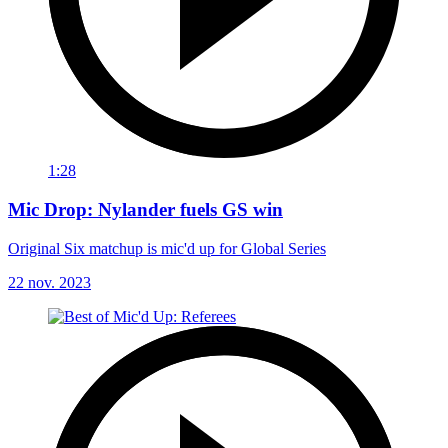
1:28
Mic Drop: Nylander fuels GS win
Original Six matchup is mic'd up for Global Series
22 nov. 2023