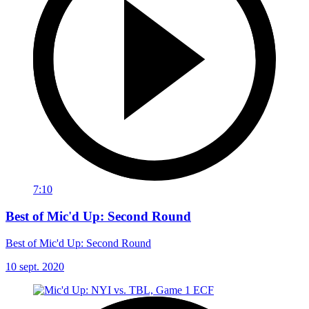
7:10
Best of Mic'd Up: Second Round
Best of Mic'd Up: Second Round
10 sept. 2020