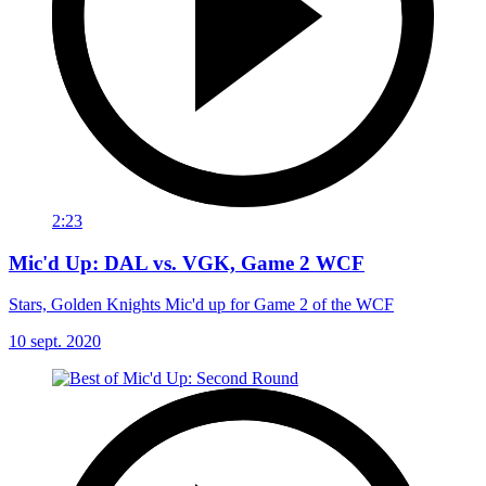
2:23
Mic'd Up: DAL vs. VGK, Game 2 WCF
Stars, Golden Knights Mic'd up for Game 2 of the WCF
10 sept. 2020