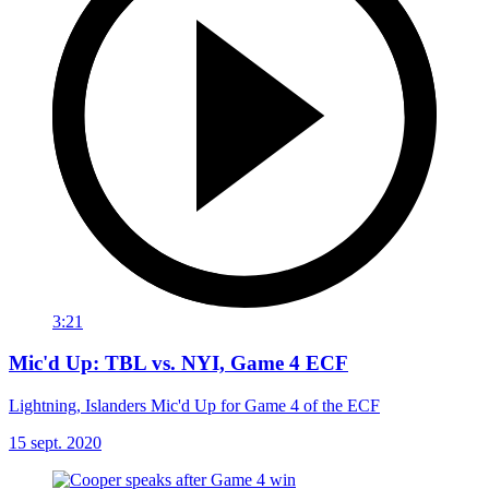
3:21
Mic'd Up: TBL vs. NYI, Game 4 ECF
Lightning, Islanders Mic'd Up for Game 4 of the ECF
15 sept. 2020