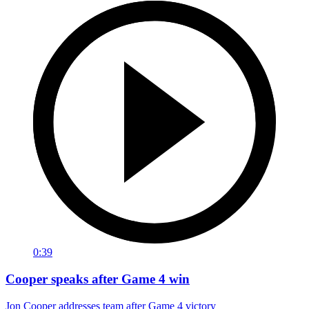
0:39
Cooper speaks after Game 4 win
Jon Cooper addresses team after Game 4 victory