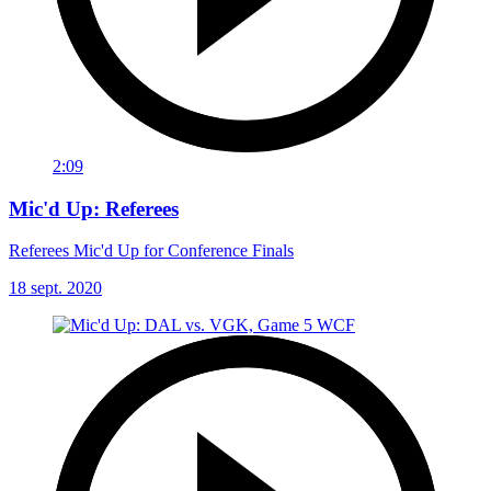
2:09
Mic'd Up: Referees
Referees Mic'd Up for Conference Finals
18 sept. 2020