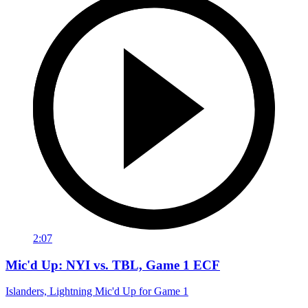
2:07
Mic'd Up: NYI vs. TBL, Game 1 ECF
Islanders, Lightning Mic'd Up for Game 1