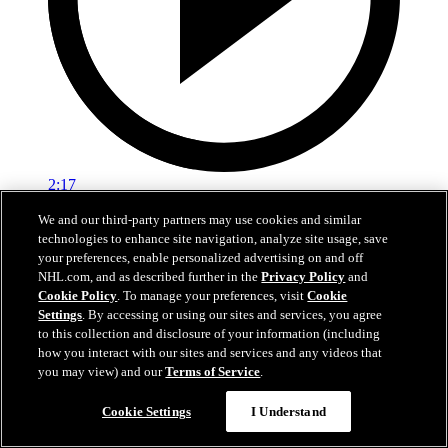
2:17
We and our third-party partners may use cookies and similar
Mic'd Up: VGK vs. VAN, Game 6
technologies to enhance site navigation, analyze site usage, save
your preferences, enable personalized advertising on and off
Golden Knights, Canucks Mic'd Up for Game 6
NHL.com, and as described further in the
Privacy Policy
and
04 sept. 2020
Cookie Policy
. To manage your preferences, visit
Cookie
Settings
. By accessing or using our sites and services, you agree
to this collection and disclosure of your information (including
how you interact with our sites and services and any videos that
you may view) and our
Terms of Service
.
Cookie Settings
I Understand