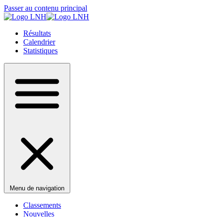
Passer au contenu principal
Résultats
Calendrier
Statistiques
Menu de navigation
Classements
Nouvelles