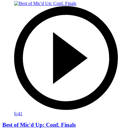
6:41
Best of Mic'd Up: Conf. Finals