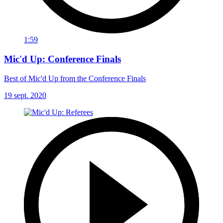
1:59
Mic'd Up: Conference Finals
Best of Mic'd Up from the Conference Finals
19 sept. 2020