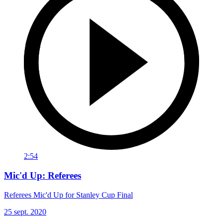
2:54
Mic'd Up: Referees
Referees Mic'd Up for Stanley Cup Final
25 sept. 2020