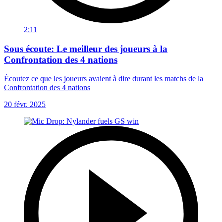
2:11
Sous écoute: Le meilleur des joueurs à la
Confrontation des 4 nations
Écoutez ce que les joueurs avaient à dire durant les matchs de la
Confrontation des 4 nations
20 févr. 2025