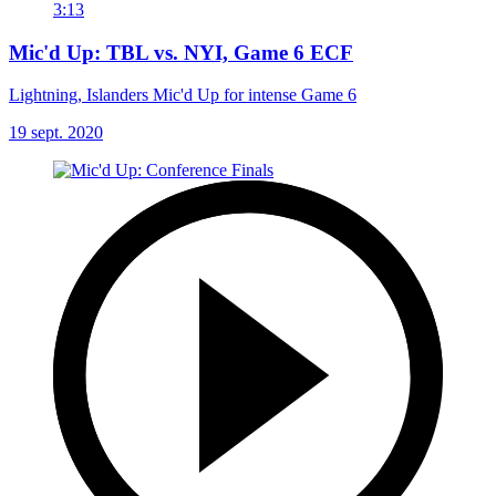
3:13
Mic'd Up: TBL vs. NYI, Game 6 ECF
Lightning, Islanders Mic'd Up for intense Game 6
19 sept. 2020