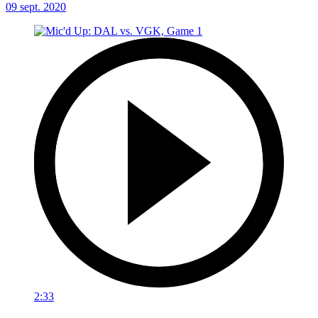
09 sept. 2020
2:33