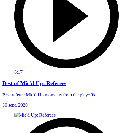
6:17
Best of Mic'd Up: Referees
Best referee Mic'd Up moments from the playoffs
30 sept. 2020