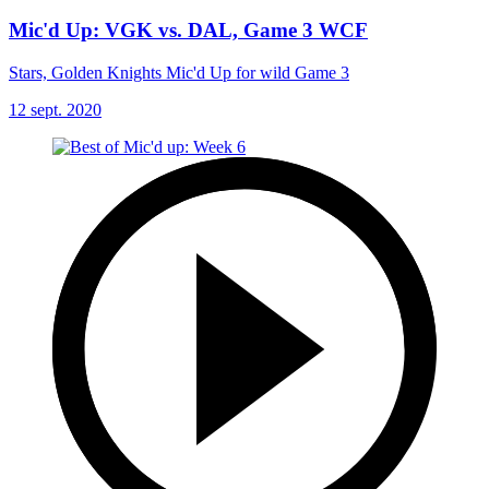
Mic'd Up: VGK vs. DAL, Game 3 WCF
Stars, Golden Knights Mic'd Up for wild Game 3
12 sept. 2020