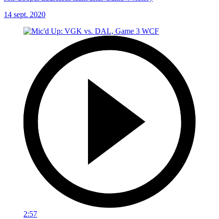
14 sept. 2020
2:57