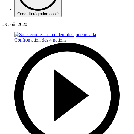
Code d'intégration copié
29 août 2020