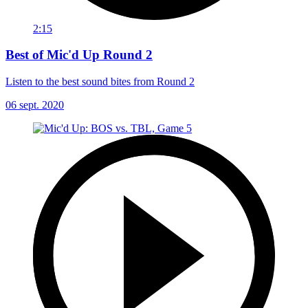
2:15
Best of Mic'd Up Round 2
Listen to the best sound bites from Round 2
06 sept. 2020