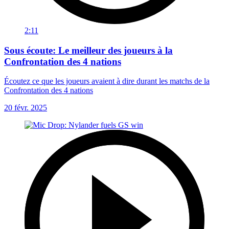
2:11
Sous écoute: Le meilleur des joueurs à la
Confrontation des 4 nations
Écoutez ce que les joueurs avaient à dire durant les matchs de la
Confrontation des 4 nations
20 févr. 2025