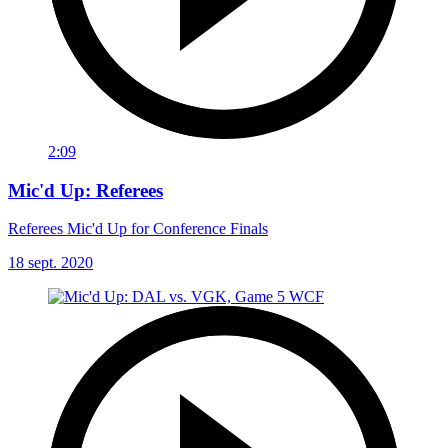
2:09
Mic'd Up: Referees
Referees Mic'd Up for Conference Finals
18 sept. 2020