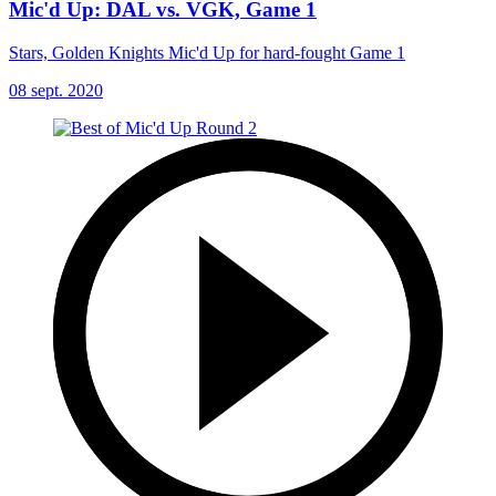
Mic'd Up: DAL vs. VGK, Game 1
Stars, Golden Knights Mic'd Up for hard-fought Game 1
08 sept. 2020