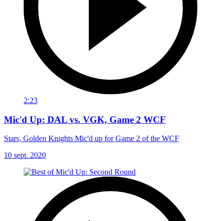
2:23
Mic'd Up: DAL vs. VGK, Game 2 WCF
Stars, Golden Knights Mic'd up for Game 2 of the WCF
10 sept. 2020