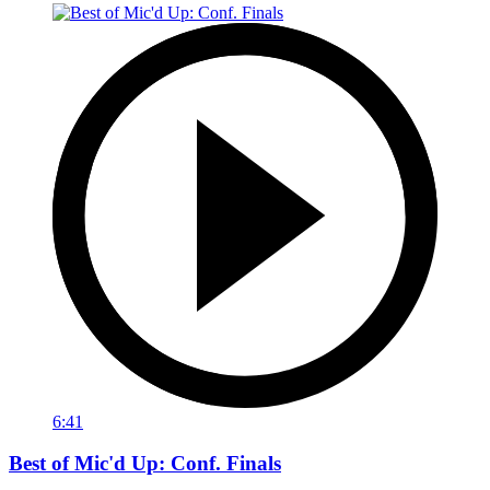
6:41
Best of Mic'd Up: Conf. Finals