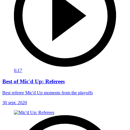
6:17
Best of Mic'd Up: Referees
Best referee Mic'd Up moments from the playoffs
30 sept. 2020