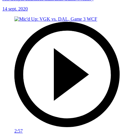
14 sept. 2020
2:57