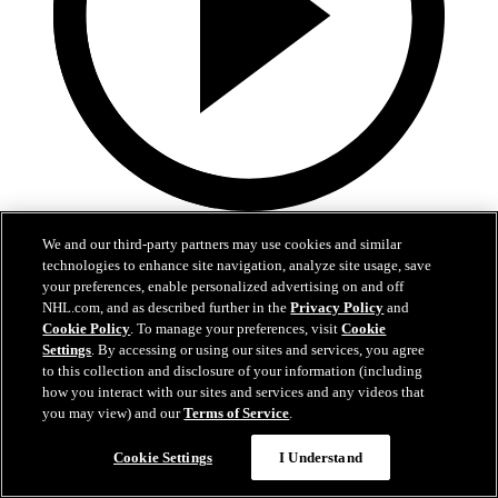
2:17
We and our third-party partners may use cookies and similar
Mic'd Up: VGK vs. VAN, Game 6
technologies to enhance site navigation, analyze site usage, save
your preferences, enable personalized advertising on and off
NHL.com, and as described further in the
Privacy Policy
and
Golden Knights, Canucks Mic'd Up for Game 6
Cookie Policy
. To manage your preferences, visit
Cookie
04 sept. 2020
Settings
. By accessing or using our sites and services, you agree
to this collection and disclosure of your information (including
how you interact with our sites and services and any videos that
you may view) and our
Terms of Service
.
Cookie Settings
I Understand