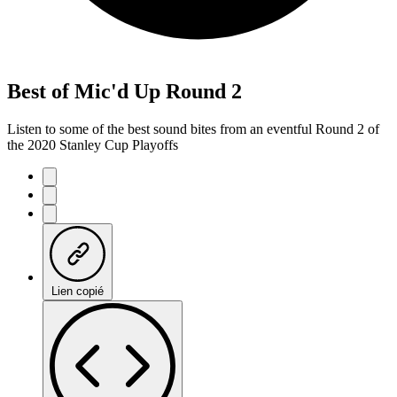
Best of Mic'd Up Round 2
Listen to some of the best sound bites from an eventful Round 2 of
the 2020 Stanley Cup Playoffs
Lien copié