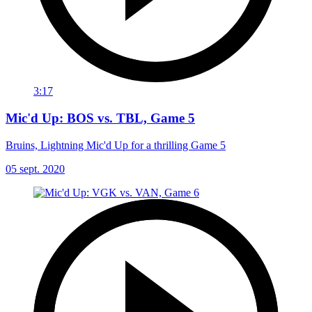
3:17
Mic'd Up: BOS vs. TBL, Game 5
Bruins, Lightning Mic'd Up for a thrilling Game 5
05 sept. 2020