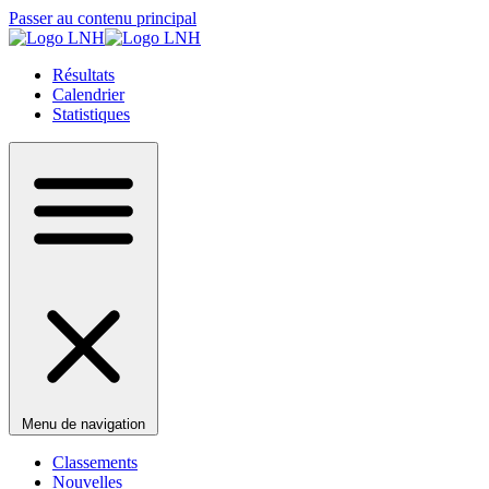
Passer au contenu principal
Résultats
Calendrier
Statistiques
Menu de navigation
Classements
Nouvelles