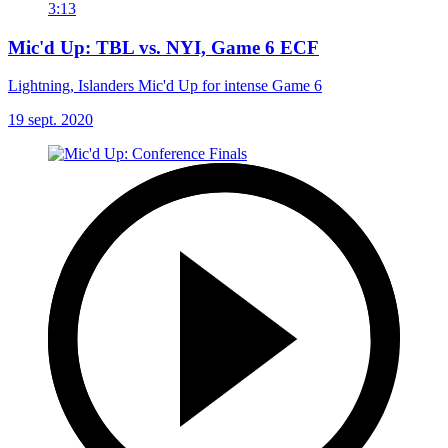
3:13
Mic'd Up: TBL vs. NYI, Game 6 ECF
Lightning, Islanders Mic'd Up for intense Game 6
19 sept. 2020