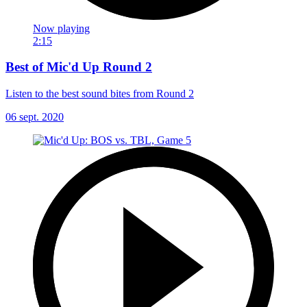
Now playing
2:15
Best of Mic'd Up Round 2
Listen to the best sound bites from Round 2
06 sept. 2020