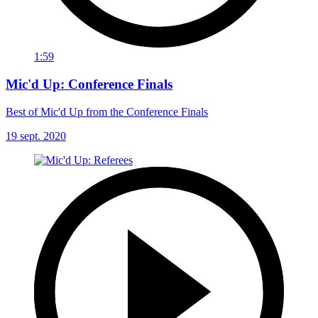
1:59
Mic'd Up: Conference Finals
Best of Mic'd Up from the Conference Finals
19 sept. 2020