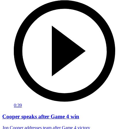
0:39
Cooper speaks after Game 4 win
Jon Cooper addresses team after Game 4 victory