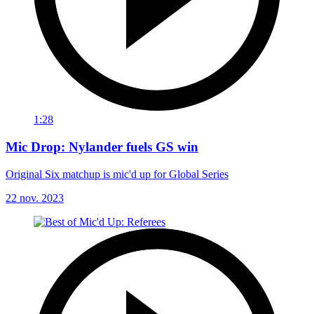
1:28
Mic Drop: Nylander fuels GS win
Original Six matchup is mic'd up for Global Series
22 nov. 2023