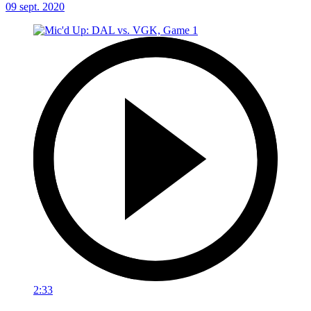
09 sept. 2020
2:33