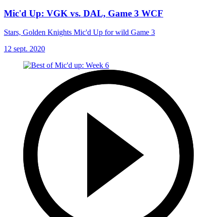
Mic'd Up: VGK vs. DAL, Game 3 WCF
Stars, Golden Knights Mic'd Up for wild Game 3
12 sept. 2020