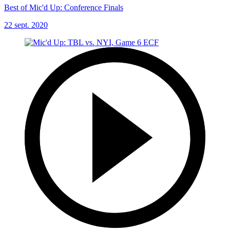
Best of Mic'd Up: Conference Finals
22 sept. 2020