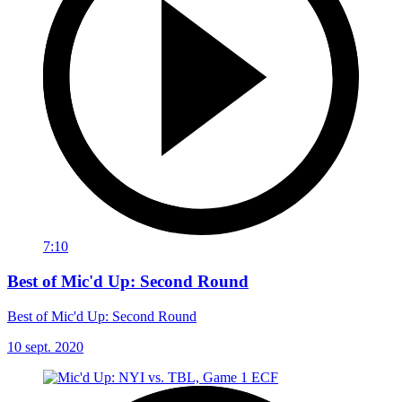
7:10
Best of Mic'd Up: Second Round
Best of Mic'd Up: Second Round
10 sept. 2020