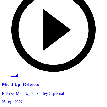
2:54
Mic'd Up: Referees
Referees Mic'd Up for Stanley Cup Final
25 sept. 2020