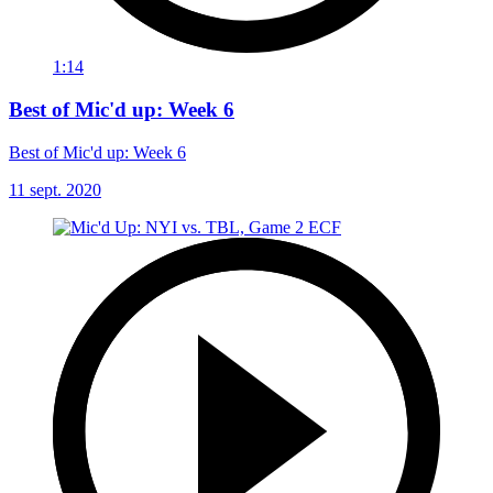
1:14
Best of Mic'd up: Week 6
Best of Mic'd up: Week 6
11 sept. 2020