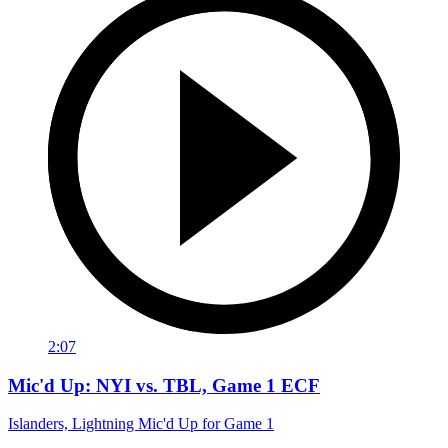
2:07
Mic'd Up: NYI vs. TBL, Game 1 ECF
Islanders, Lightning Mic'd Up for Game 1