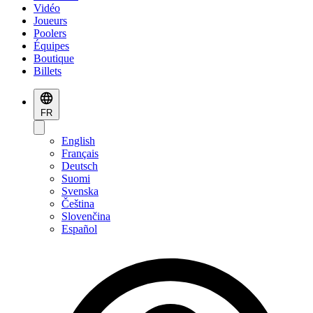
Vidéo
Joueurs
Poolers
Équipes
Boutique
Billets
FR
English
Français
Deutsch
Suomi
Svenska
Čeština
Slovenčina
Español