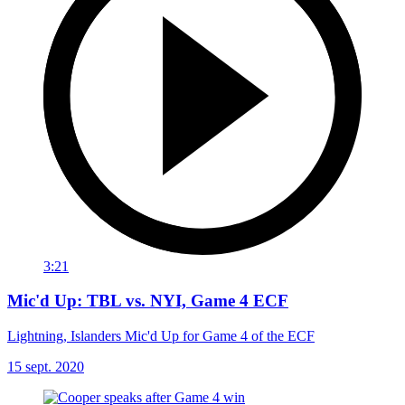
3:21
Mic'd Up: TBL vs. NYI, Game 4 ECF
Lightning, Islanders Mic'd Up for Game 4 of the ECF
15 sept. 2020