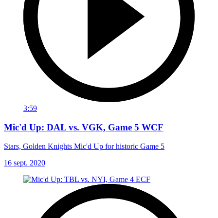
3:59
Mic'd Up: DAL vs. VGK, Game 5 WCF
Stars, Golden Knights Mic'd Up for historic Game 5
16 sept. 2020