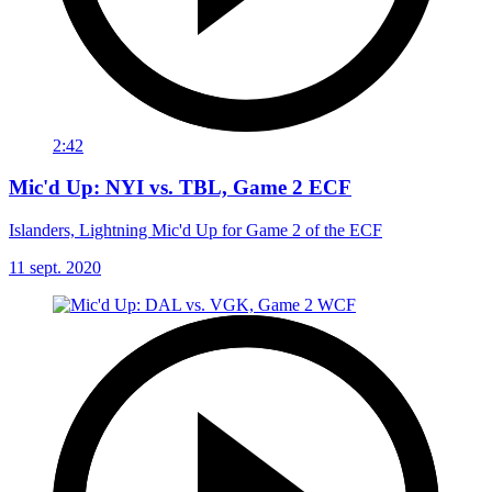
2:42
Mic'd Up: NYI vs. TBL, Game 2 ECF
Islanders, Lightning Mic'd Up for Game 2 of the ECF
11 sept. 2020