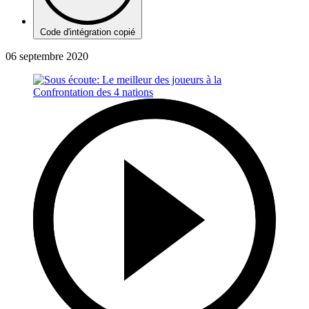
Code d'intégration copié
06 septembre 2020