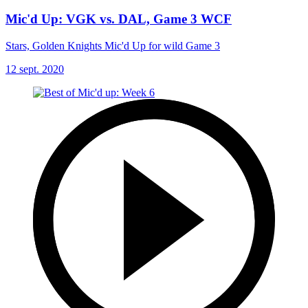
Mic'd Up: VGK vs. DAL, Game 3 WCF
Stars, Golden Knights Mic'd Up for wild Game 3
12 sept. 2020