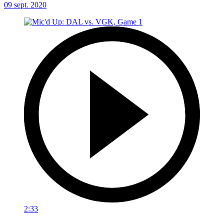
09 sept. 2020
2:33