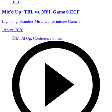
3:13
Mic'd Up: TBL vs. NYI, Game 6 ECF
Lightning, Islanders Mic'd Up for intense Game 6
19 sept. 2020