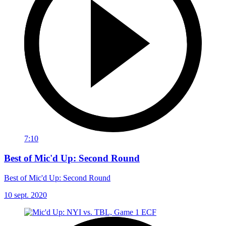
7:10
Best of Mic'd Up: Second Round
Best of Mic'd Up: Second Round
10 sept. 2020