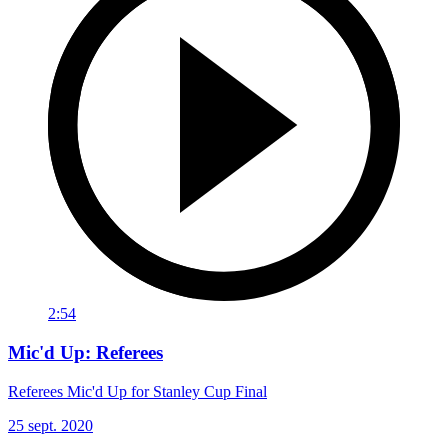
2:54
Mic'd Up: Referees
Referees Mic'd Up for Stanley Cup Final
25 sept. 2020