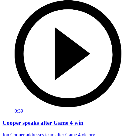
0:39
Cooper speaks after Game 4 win
Jon Cooper addresses team after Game 4 victory