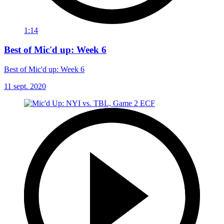
1:14
Best of Mic'd up: Week 6
Best of Mic'd up: Week 6
11 sept. 2020