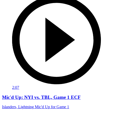
2:07
Mic'd Up: NYI vs. TBL, Game 1 ECF
Islanders, Lightning Mic'd Up for Game 1