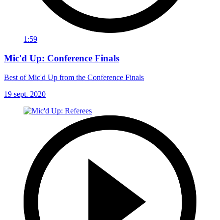
1:59
Mic'd Up: Conference Finals
Best of Mic'd Up from the Conference Finals
19 sept. 2020