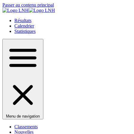
Passer au contenu principal
Résultats
Calendrier
Statistiques
Menu de navigation
Classements
Nouvelles