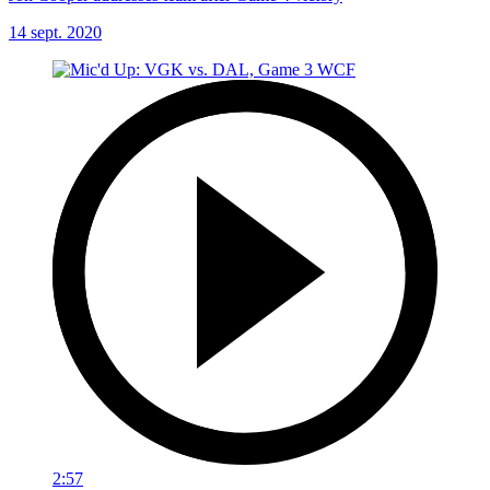
14 sept. 2020
2:57