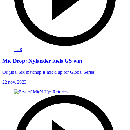
1:28
Mic Drop: Nylander fuels GS win
Original Six matchup is mic'd up for Global Series
22 nov. 2023