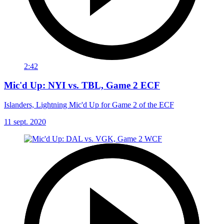
2:42
Mic'd Up: NYI vs. TBL, Game 2 ECF
Islanders, Lightning Mic'd Up for Game 2 of the ECF
11 sept. 2020