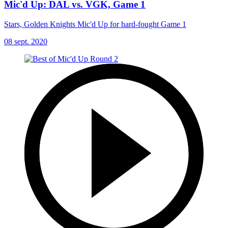
Mic'd Up: DAL vs. VGK, Game 1
Stars, Golden Knights Mic'd Up for hard-fought Game 1
08 sept. 2020