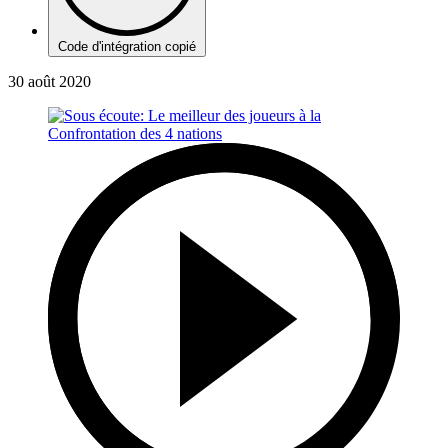
Code d'intégration copié
30 août 2020