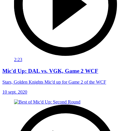
2:23
Mic'd Up: DAL vs. VGK, Game 2 WCF
Stars, Golden Knights Mic'd up for Game 2 of the WCF
10 sept. 2020