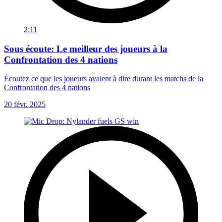
2:11
Sous écoute: Le meilleur des joueurs à la
Confrontation des 4 nations
Écoutez ce que les joueurs avaient à dire durant les matchs de la
Confrontation des 4 nations
20 févr. 2025