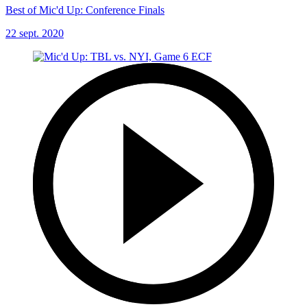
Best of Mic'd Up: Conference Finals
22 sept. 2020