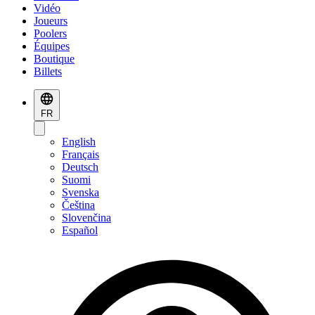
Vidéo
Joueurs
Poolers
Équipes
Boutique
Billets
FR
English
Français
Deutsch
Suomi
Svenska
Čeština
Slovenčina
Español