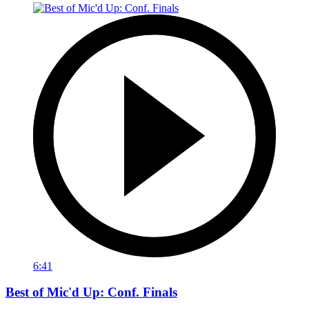
6:41
Best of Mic'd Up: Conf. Finals