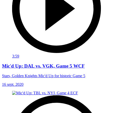
3:59
Mic'd Up: DAL vs. VGK, Game 5 WCF
Stars, Golden Knights Mic'd Up for historic Game 5
16 sept. 2020