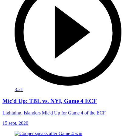
3:21
Mic'd Up: TBL vs. NYI, Game 4 ECF
Lightning, Islanders Mic'd Up for Game 4 of the ECF
15 sept. 2020