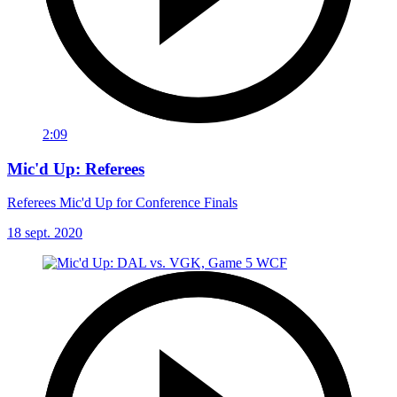
2:09
Mic'd Up: Referees
Referees Mic'd Up for Conference Finals
18 sept. 2020