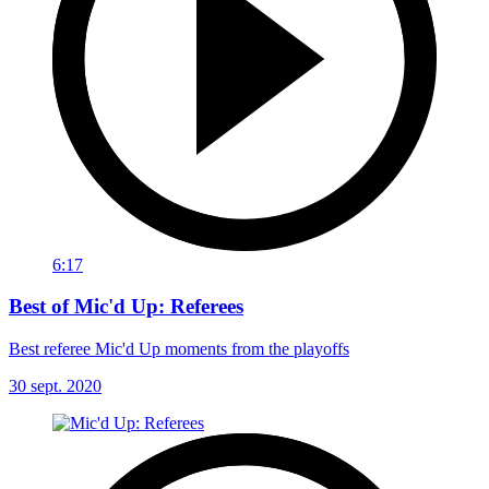
6:17
Best of Mic'd Up: Referees
Best referee Mic'd Up moments from the playoffs
30 sept. 2020