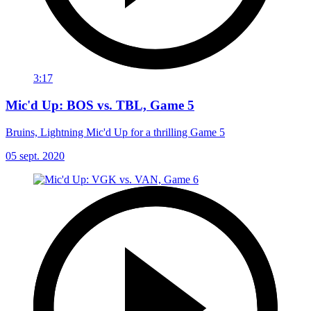
3:17
Mic'd Up: BOS vs. TBL, Game 5
Bruins, Lightning Mic'd Up for a thrilling Game 5
05 sept. 2020