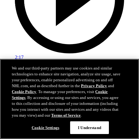
2:17
We and our third-party partners may use cookies and similar
Mic'd Up: VGK vs. VAN, Game 6
technologies to enhance site navigation, analyze site usage, save
your preferences, enable personalized advertising on and off
Golden Knights, Canucks Mic'd Up for Game 6
NHL.com, and as described further in the
Privacy Policy
and
04 sept. 2020
Cookie Policy
. To manage your preferences, visit
Cookie
Settings
. By accessing or using our sites and services, you agree
to this collection and disclosure of your information (including
how you interact with our sites and services and any videos that
you may view) and our
Terms of Service
.
Cookie Settings
I Understand