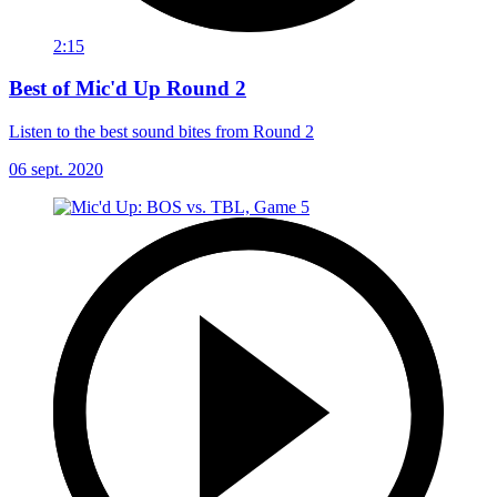
2:15
Best of Mic'd Up Round 2
Listen to the best sound bites from Round 2
06 sept. 2020