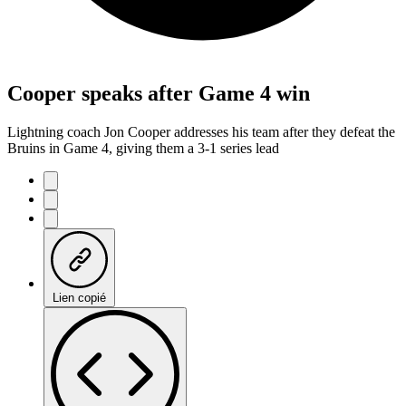
Cooper speaks after Game 4 win
Lightning coach Jon Cooper addresses his team after they defeat the
Bruins in Game 4, giving them a 3-1 series lead
Lien copié