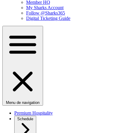
Member HQ
My Sharks Account
Follow @Sharks365
Digital Ticketing Guide
Menu de navigation
Premium Hospitality
Schedule