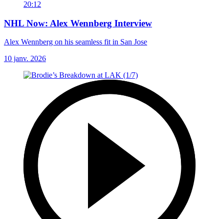
20:12
NHL Now: Alex Wennberg Interview
Alex Wennberg on his seamless fit in San Jose
10 janv. 2026