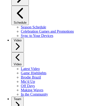
Schedule
Season Schedule
Celebration Games and Promotions
Sync to Your Devices
Video
Video
Latest Video
Game Highlights
Brodie Brazil
Mic'd Up
Off Days
Making Waves
In the Community
Team