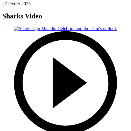
27 février 2025
Sharks Video