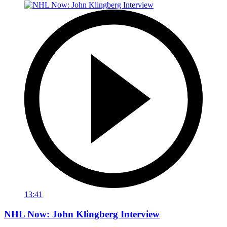
13:41
NHL Now: John Klingberg Interview