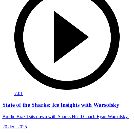
7:01
State of the Sharks: Ice Insights with Warsofsky
Brodie Brazil sits down with Sharks Head Coach Ryan Warsofsky.
20 déc. 2025