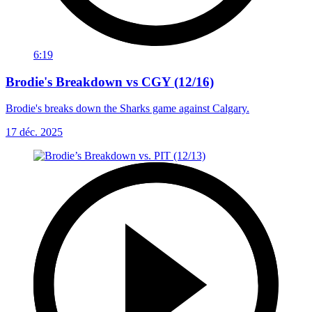
6:19
Brodie's Breakdown vs CGY (12/16)
Brodie's breaks down the Sharks game against Calgary.
17 déc. 2025