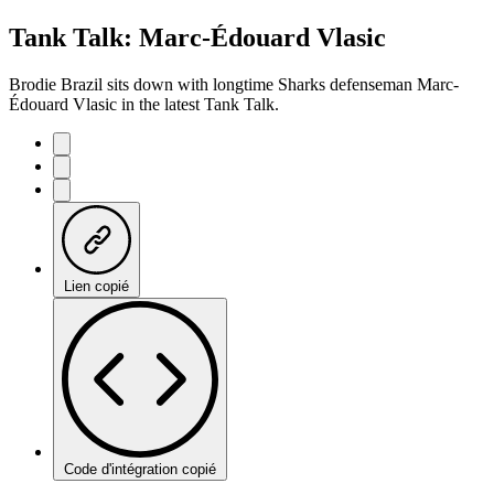
Tank Talk: Marc-Édouard Vlasic
Brodie Brazil sits down with longtime Sharks defenseman Marc-
Édouard Vlasic in the latest Tank Talk.
Lien copié
Code d'intégration copié