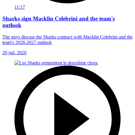
11:17
Sharks sign Macklin Celebrini and the team's
outlook
The guys discuss the Sharks contract with Macklin Celebrini and the
team's 2026-2027 outlook
29 juil. 2026