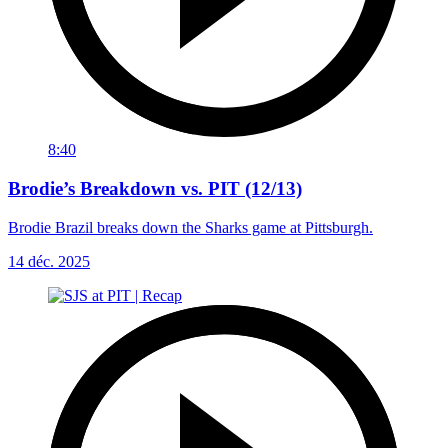
8:40
Brodie’s Breakdown vs. PIT (12/13)
Brodie Brazil breaks down the Sharks game at Pittsburgh.
14 déc. 2025