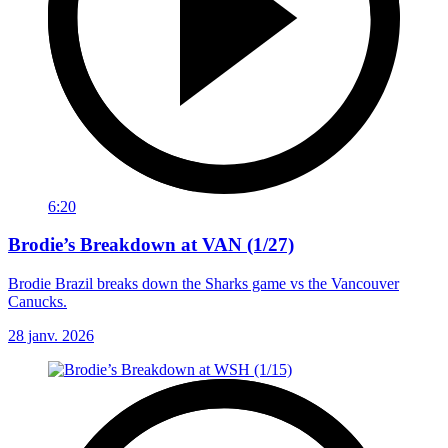
6:20
Brodie’s Breakdown at VAN (1/27)
Brodie Brazil breaks down the Sharks game vs the Vancouver
Canucks.
28 janv. 2026