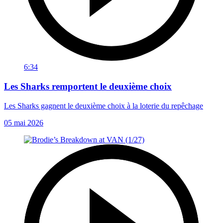
6:34
Les Sharks remportent le deuxième choix
Les Sharks gagnent le deuxième choix à la loterie du repêchage
05 mai 2026