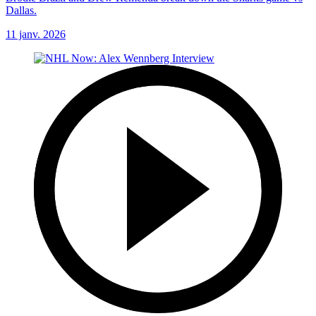
Dallas.
11 janv. 2026