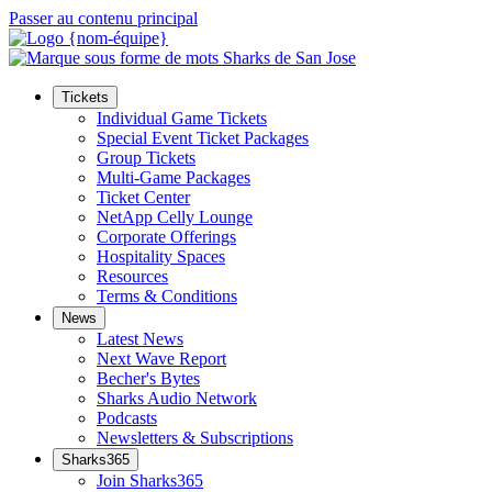
Passer au contenu principal
Tickets
Individual Game Tickets
Special Event Ticket Packages
Group Tickets
Multi-Game Packages
Ticket Center
NetApp Celly Lounge
Corporate Offerings
Hospitality Spaces
Resources
Terms & Conditions
News
Latest News
Next Wave Report
Becher's Bytes
Sharks Audio Network
Podcasts
Newsletters & Subscriptions
Sharks365
Join Sharks365