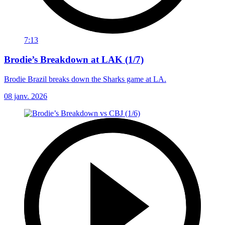
7:13
Brodie’s Breakdown at LAK (1/7)
Brodie Brazil breaks down the Sharks game at LA.
08 janv. 2026