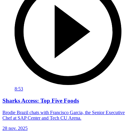
8:53
Sharks Access: Top Five Foods
Brodie Brazil chats with Francisco Garcia, the Senior Executive
Chef at SAP Center and Tech CU Arena.
28 nov. 2025