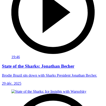
19:46
State of the Sharks: Jonathan Becher
Brodie Brazil sits down with Sharks President Jonathan Becher.
29 déc. 2025