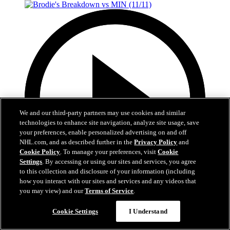
We and our third-party partners may use cookies and similar
technologies to enhance site navigation, analyze site usage, save
your preferences, enable personalized advertising on and off
NHL.com, and as described further in the
Privacy Policy
and
Cookie Policy
. To manage your preferences, visit
Cookie
Settings
. By accessing or using our sites and services, you agree
to this collection and disclosure of your information (including
how you interact with our sites and services and any videos that
you may view) and our
Terms of Service
.
7:28
Cookie Settings
I Understand
Brodie's Breakdown vs MIN (11/11)