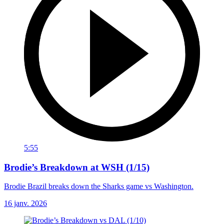
5:55
Brodie’s Breakdown at WSH (1/15)
Brodie Brazil breaks down the Sharks game vs Washington.
16 janv. 2026