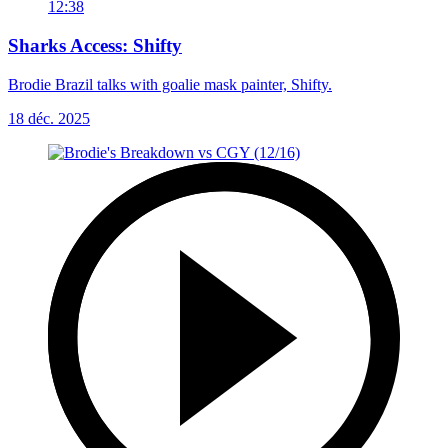
12:38
Sharks Access: Shifty
Brodie Brazil talks with goalie mask painter, Shifty.
18 déc. 2025