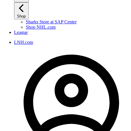
Shop
Sharks Store at SAP Center
Shop NHL.com
League
LNH.com