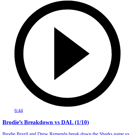
6:44
Brodie’s Breakdown vs DAL (1/10)
Brodie Brazil and Drew Remenda break down the Sharks game vs