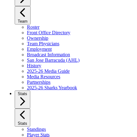
Team
Roster
Front Office Directory
Ownership
Team Physicians
Employment
Broadcast Information
San Jose Barracuda (AHL)
History
2025-26 Media Guide
Media Resources
Partnerships
2025-26 Sharks Yearbook
Stats
Stats
Standings
Player Stats