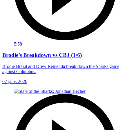
5:58
Brodie’s Breakdown vs CBJ (1/6)
Brodie Brazil and Drew Remenda break down the Sharks game
against Columbus.
07 janv. 2026