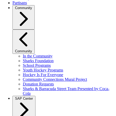
Partisans
Community
Community
In the Community
Sharks Foundation
School Programs
Youth Hockey Programs
Hockey Is For Everyone
Community Connections Mural Project
Donation Requests
Sharks & Barracuda Street Team Presented by Coca-
Cola
SAP Center