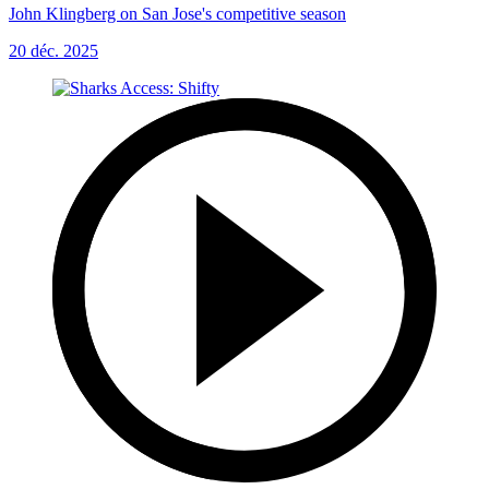
John Klingberg on San Jose's competitive season
20 déc. 2025