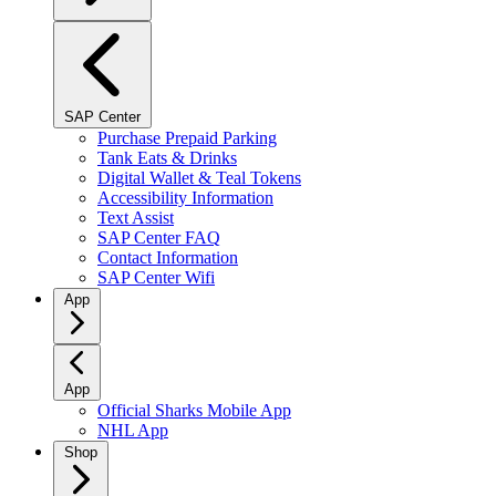
SAP Center
Purchase Prepaid Parking
Tank Eats & Drinks
Digital Wallet & Teal Tokens
Accessibility Information
Text Assist
SAP Center FAQ
Contact Information
SAP Center Wifi
App
App
Official Sharks Mobile App
NHL App
Shop