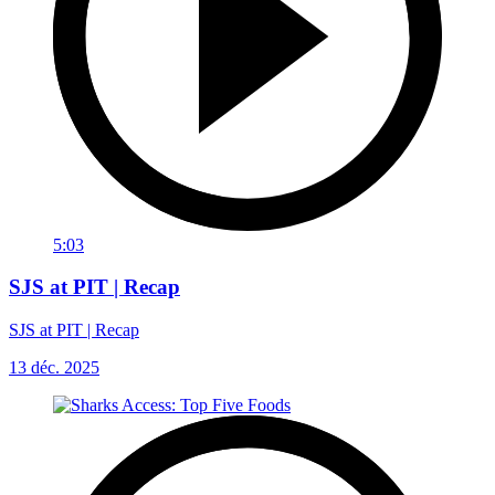
5:03
SJS at PIT | Recap
SJS at PIT | Recap
13 déc. 2025