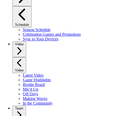
Schedule
Season Schedule
Celebration Games and Promotions
Sync to Your Devices
Video
Video
Latest Video
Game Highlights
Brodie Brazil
Mic'd Up
Off Days
Making Waves
In the Community
Team