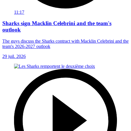
11:17
Sharks sign Macklin Celebrini and the team's
outlook
The guys discuss the Sharks contract with Macklin Celebrini and the
team's 2026-2027 outlook
29 juil. 2026