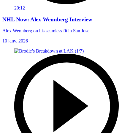
20:12
NHL Now: Alex Wennberg Interview
Alex Wennberg on his seamless fit in San Jose
10 janv. 2026