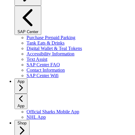
SAP Center
Purchase Prepaid Parking
Tank Eats & Drinks
Digital Wallet & Teal Tokens
Accessibility Information
Text Assist
SAP Center FAQ
Contact Information
SAP Center Wifi
App
App
Official Sharks Mobile App
NHL App
Shop