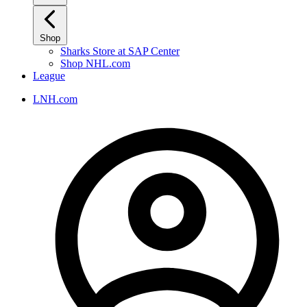
Shop
Sharks Store at SAP Center
Shop NHL.com
League
LNH.com