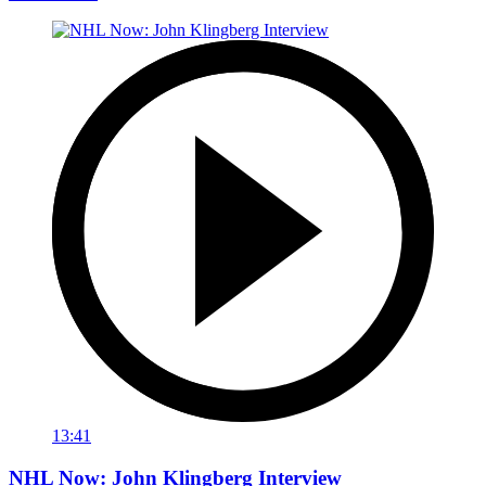
13:41
NHL Now: John Klingberg Interview