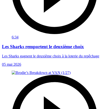
6:34
Les Sharks remportent le deuxième choix
Les Sharks gagnent le deuxième choix à la loterie du repêchage
05 mai 2026