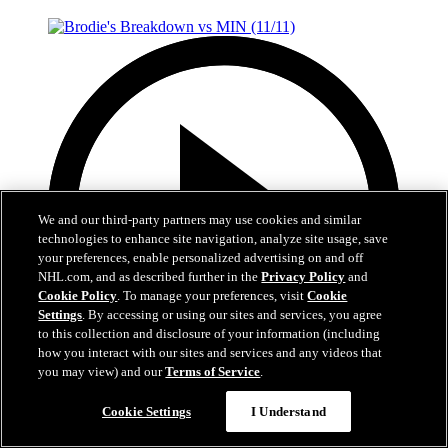
We and our third-party partners may use cookies and similar
technologies to enhance site navigation, analyze site usage, save
your preferences, enable personalized advertising on and off
NHL.com, and as described further in the
Privacy Policy
and
Cookie Policy
. To manage your preferences, visit
Cookie
Settings
. By accessing or using our sites and services, you agree
to this collection and disclosure of your information (including
how you interact with our sites and services and any videos that
you may view) and our
Terms of Service
.
7:28
Cookie Settings
I Understand
Brodie's Breakdown vs MIN (11/11)