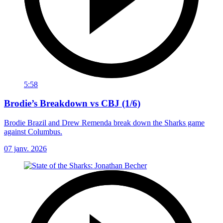
5:58
Brodie’s Breakdown vs CBJ (1/6)
Brodie Brazil and Drew Remenda break down the Sharks game
against Columbus.
07 janv. 2026