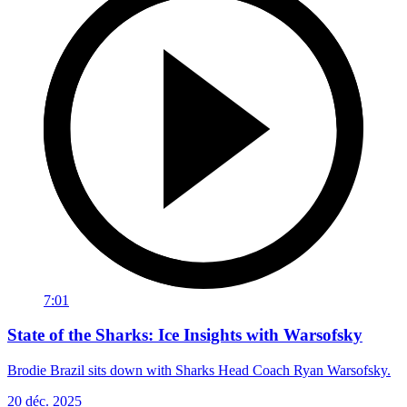
7:01
State of the Sharks: Ice Insights with Warsofsky
Brodie Brazil sits down with Sharks Head Coach Ryan Warsofsky.
20 déc. 2025