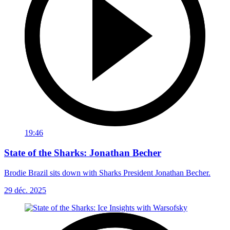
19:46
State of the Sharks: Jonathan Becher
Brodie Brazil sits down with Sharks President Jonathan Becher.
29 déc. 2025