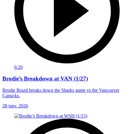
6:20
Brodie’s Breakdown at VAN (1/27)
Brodie Brazil breaks down the Sharks game vs the Vancouver
Canucks.
28 janv. 2026