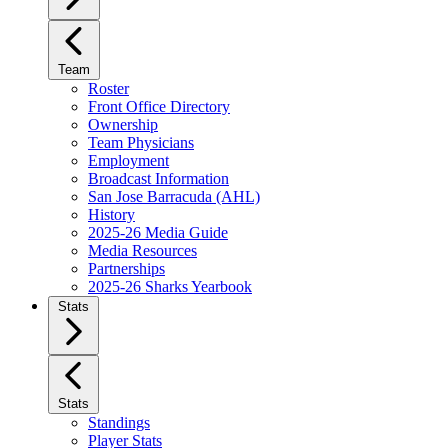
Team
Roster
Front Office Directory
Ownership
Team Physicians
Employment
Broadcast Information
San Jose Barracuda (AHL)
History
2025-26 Media Guide
Media Resources
Partnerships
2025-26 Sharks Yearbook
Stats
Stats
Standings
Player Stats