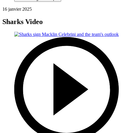
16 janvier 2025
Sharks Video