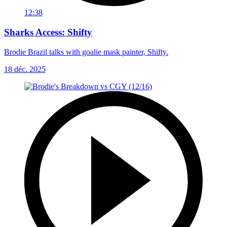
12:38
Sharks Access: Shifty
Brodie Brazil talks with goalie mask painter, Shifty.
18 déc. 2025