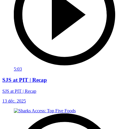
5:03
SJS at PIT | Recap
SJS at PIT | Recap
13 déc. 2025