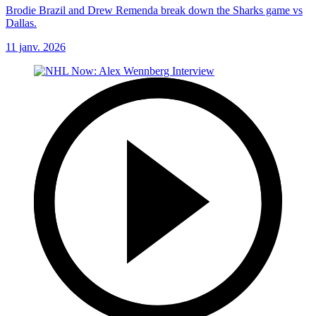
Brodie Brazil and Drew Remenda break down the Sharks game vs
Dallas.
11 janv. 2026