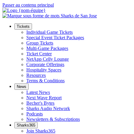
Passer au contenu principal
Tickets
Individual Game Tickets
Special Event Ticket Packages
Group Tickets
Multi-Game Packages
Ticket Center
NetApp Celly Lounge
Corporate Offerings
Hospitality Spaces
Resources
Terms & Conditions
News
Latest News
Next Wave Report
Becher's Bytes
Sharks Audio Network
Podcasts
Newsletters & Subscriptions
Sharks365
Join Sharks365