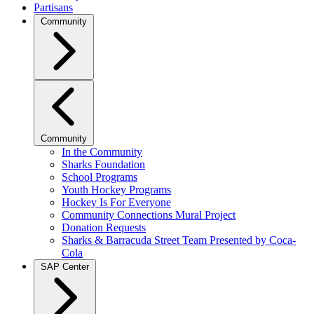
Partisans
Community
Community
In the Community
Sharks Foundation
School Programs
Youth Hockey Programs
Hockey Is For Everyone
Community Connections Mural Project
Donation Requests
Sharks & Barracuda Street Team Presented by Coca-
Cola
SAP Center