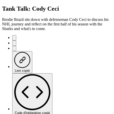
Tank Talk: Cody Ceci
Brodie Brazil sits down with defenseman Cody Ceci to discuss his
NHL journey and reflect on the first half of his season with the
Sharks and what's to come.
Lien copié
Code d'intégration copié