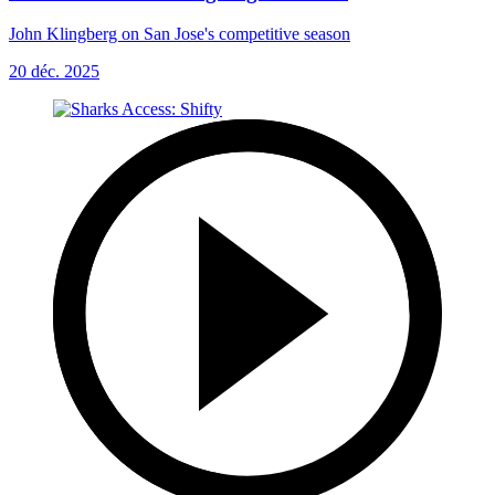
John Klingberg on San Jose's competitive season
20 déc. 2025