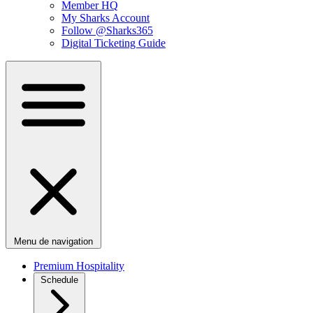
Member HQ
My Sharks Account
Follow @Sharks365
Digital Ticketing Guide
Menu de navigation
Premium Hospitality
Schedule