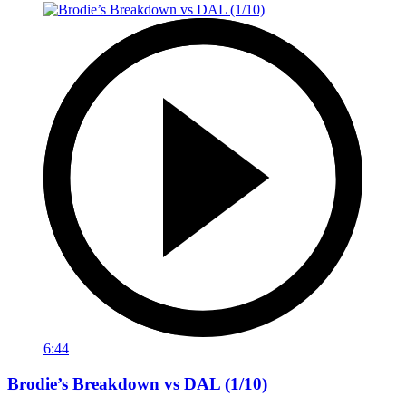
6:44
Brodie’s Breakdown vs DAL (1/10)