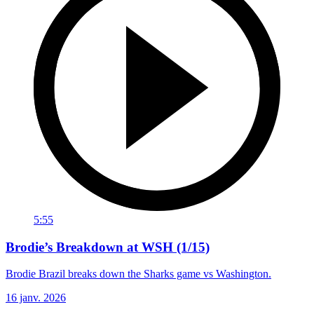
5:55
Brodie’s Breakdown at WSH (1/15)
Brodie Brazil breaks down the Sharks game vs Washington.
16 janv. 2026