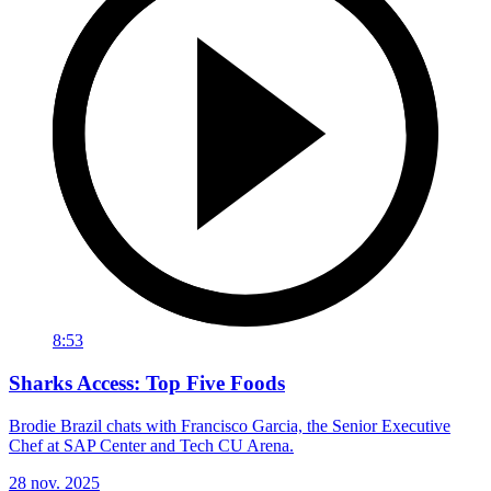
8:53
Sharks Access: Top Five Foods
Brodie Brazil chats with Francisco Garcia, the Senior Executive
Chef at SAP Center and Tech CU Arena.
28 nov. 2025