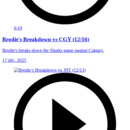
6:19
Brodie's Breakdown vs CGY (12/16)
Brodie's breaks down the Sharks game against Calgary.
17 déc. 2025