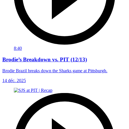
8:40
Brodie’s Breakdown vs. PIT (12/13)
Brodie Brazil breaks down the Sharks game at Pittsburgh.
14 déc. 2025