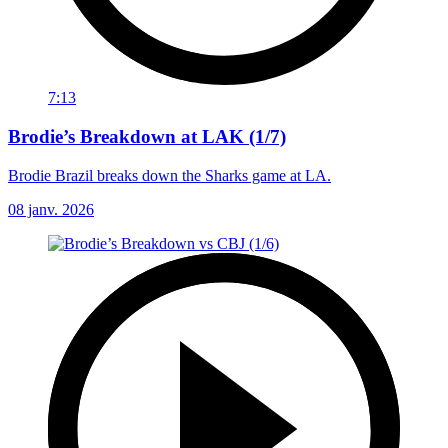
7:13
Brodie’s Breakdown at LAK (1/7)
Brodie Brazil breaks down the Sharks game at LA.
08 janv. 2026