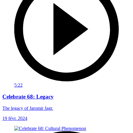
5:22
Celebrate 68: Legacy
The legacy of Jaromir Jagr.
19 févr. 2024