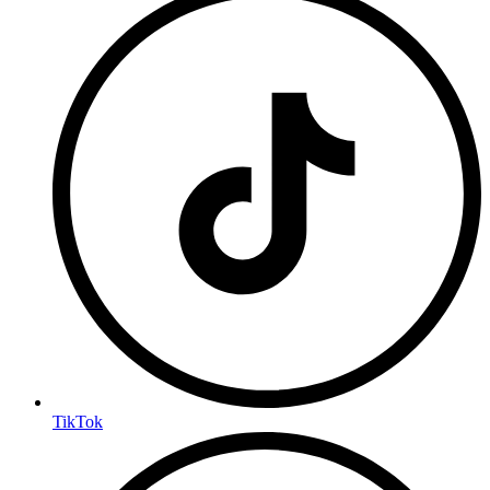
TikTok