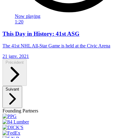
Now playing
1:20
This Day in History: 41st ASG
The 41st NHL All-Star Game is held at the Civic Arena
21 janv. 2021
Précédent
Suivant
Founding Partners