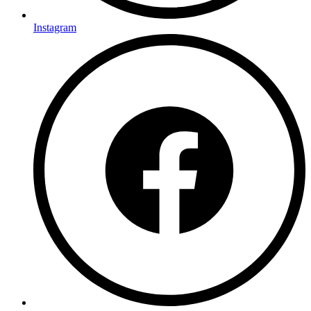
Instagram