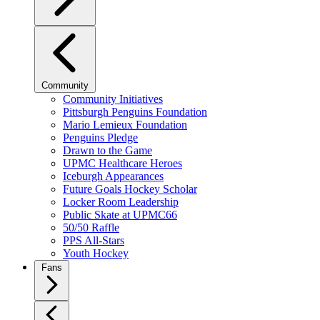
Community
Community Initiatives
Pittsburgh Penguins Foundation
Mario Lemieux Foundation
Penguins Pledge
Drawn to the Game
UPMC Healthcare Heroes
Iceburgh Appearances
Future Goals Hockey Scholar
Locker Room Leadership
Public Skate at UPMC66
50/50 Raffle
PPS All-Stars
Youth Hockey
Fans