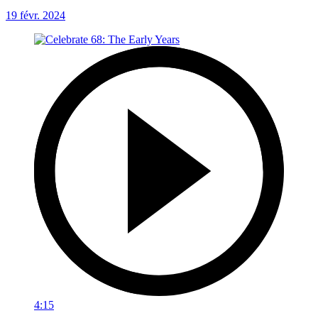
19 févr. 2024
4:15