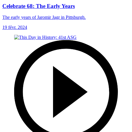
Celebrate 68: The Early Years
The early years of Jaromir Jagr in Pittsburgh.
19 févr. 2024