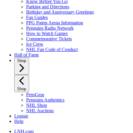
Know Before You Go
Parking and Directions
Birthday and Anniversary Greetings
Fan Guides
PPG Paints Arena Information
Penguins Radio Network
How to Watch Games
Commemorative Tickets
Ice Crew
NHL Fan Code of Conduct
Hall of Fame
Shop
Shop
PensGear
Penguins Authentics
NHL Shop
NHL Auctions
League
Help
LNH.com