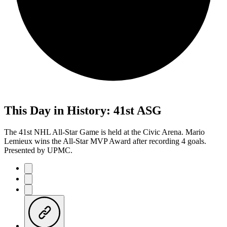
This Day in History: 41st ASG
The 41st NHL All-Star Game is held at the Civic Arena. Mario
Lemieux wins the All-Star MVP Award after recording 4 goals.
Presented by UPMC.