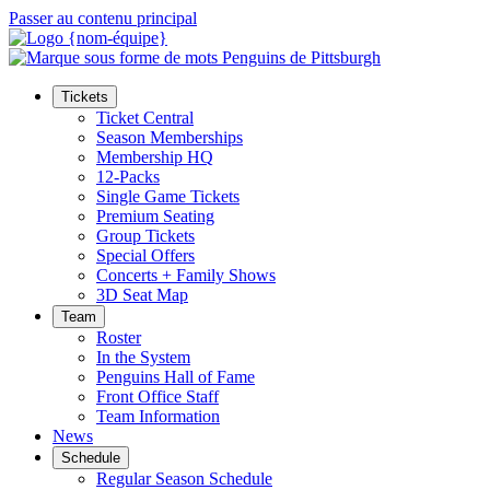
Passer au contenu principal
Tickets
Ticket Central
Season Memberships
Membership HQ
12-Packs
Single Game Tickets
Premium Seating
Group Tickets
Special Offers
Concerts + Family Shows
3D Seat Map
Team
Roster
In the System
Penguins Hall of Fame
Front Office Staff
Team Information
News
Schedule
Regular Season Schedule