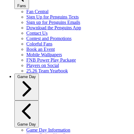
Fans
Fan Central
Sign Up for Penguins Texts
Sign up for Penguins Emails
Download the Penguins App
Contact Us
Contest and Promotions
Colorful Fans
Book an Event
Mobile Wallpapers
FNB Power Play Package
Players on Social
25.26 Team Yearbook
Game Day
Game Day
Game Day Information