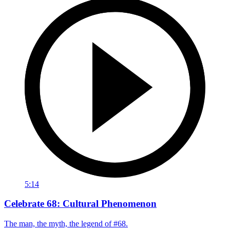
5:14
Celebrate 68: Cultural Phenomenon
The man, the myth, the legend of #68.