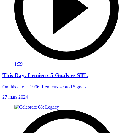
1:59
This Day: Lemieux 5 Goals vs STL
On this day in 1996, Lemieux scored 5 goals.
27 mars 2024