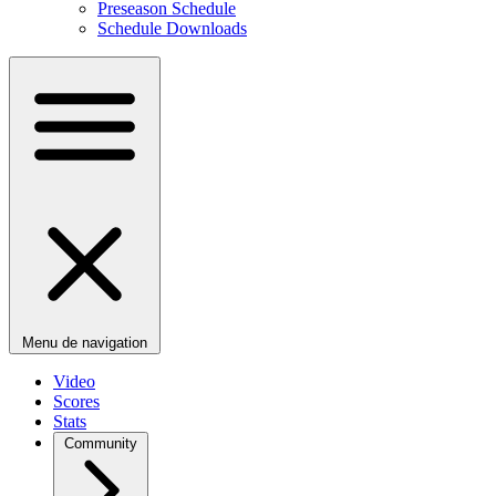
Preseason Schedule
Schedule Downloads
Menu de navigation
Video
Scores
Stats
Community