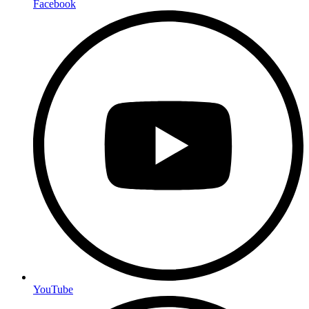
Facebook
YouTube