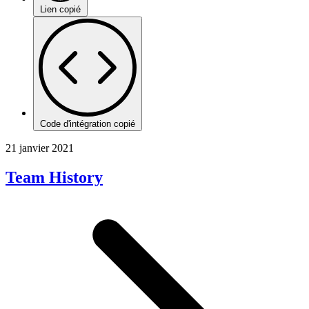
Lien copié
Code d'intégration copié
21 janvier 2021
Team History