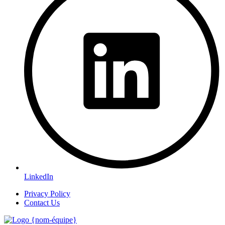
LinkedIn
Privacy Policy
Contact Us