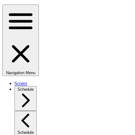
Navigation Menu
Scores
Schedule
Schedule