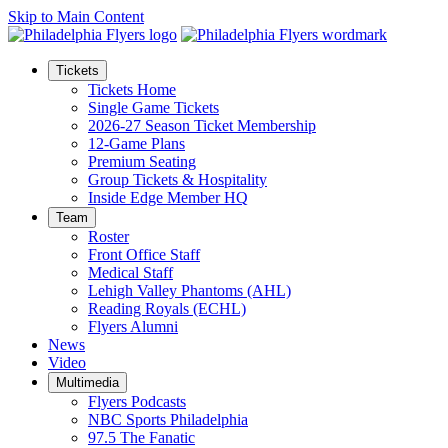
Skip to Main Content
Tickets
Tickets Home
Single Game Tickets
2026-27 Season Ticket Membership
12-Game Plans
Premium Seating
Group Tickets & Hospitality
Inside Edge Member HQ
Team
Roster
Front Office Staff
Medical Staff
Lehigh Valley Phantoms (AHL)
Reading Royals (ECHL)
Flyers Alumni
News
Video
Multimedia
Flyers Podcasts
NBC Sports Philadelphia
97.5 The Fanatic