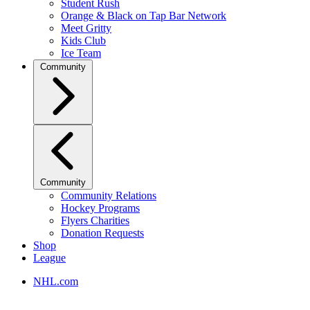
Student Rush
Orange & Black on Tap Bar Network
Meet Gritty
Kids Club
Ice Team
Community
Community
Community Relations
Hockey Programs
Flyers Charities
Donation Requests
Shop
League
NHL.com