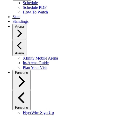
Schedule
Schedule PDF
How To Watch
Stats
Standings
Arena
Arena
Xfinity Mobile Arena
In-Arena Guide
Plan Your Visit
Fanzone
Fanzone
FlyerWire Sign Up