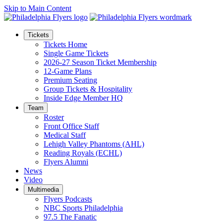
Skip to Main Content
Tickets
Tickets Home
Single Game Tickets
2026-27 Season Ticket Membership
12-Game Plans
Premium Seating
Group Tickets & Hospitality
Inside Edge Member HQ
Team
Roster
Front Office Staff
Medical Staff
Lehigh Valley Phantoms (AHL)
Reading Royals (ECHL)
Flyers Alumni
News
Video
Multimedia
Flyers Podcasts
NBC Sports Philadelphia
97.5 The Fanatic