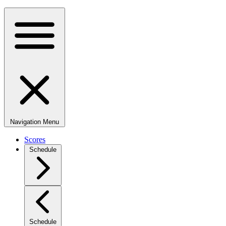
Navigation Menu
Scores
Schedule
Schedule