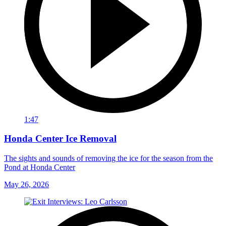
1:47
Honda Center Ice Removal
The sights and sounds of removing the ice for the season from the
Pond at Honda Center
May 26, 2026