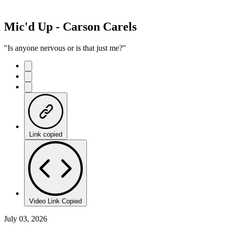
Mic'd Up - Carson Carels
"Is anyone nervous or is that just me?"
Link copied
Video Link Copied
July 03, 2026