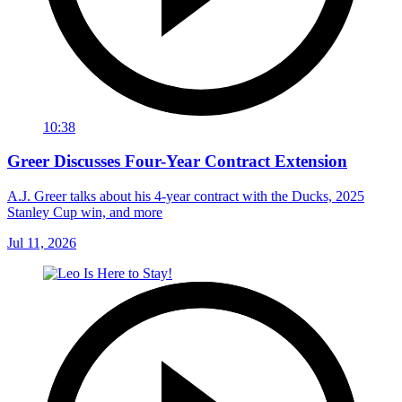
10:38
Greer Discusses Four-Year Contract Extension
A.J. Greer talks about his 4-year contract with the Ducks, 2025
Stanley Cup win, and more
Jul 11, 2026