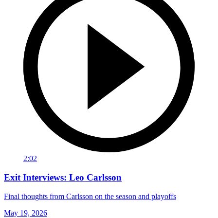
2:02
Exit Interviews: Leo Carlsson
Final thoughts from Carlsson on the season and playoffs
May 19, 2026