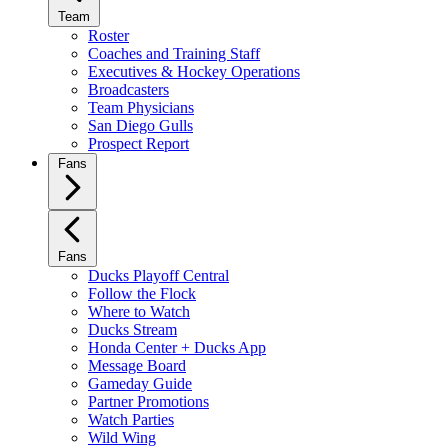
Team
Roster
Coaches and Training Staff
Executives & Hockey Operations
Broadcasters
Team Physicians
San Diego Gulls
Prospect Report
Fans
Fans
Ducks Playoff Central
Follow the Flock
Where to Watch
Ducks Stream
Honda Center + Ducks App
Message Board
Gameday Guide
Partner Promotions
Watch Parties
Wild Wing