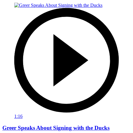
1:16
Greer Speaks About Signing with the Ducks