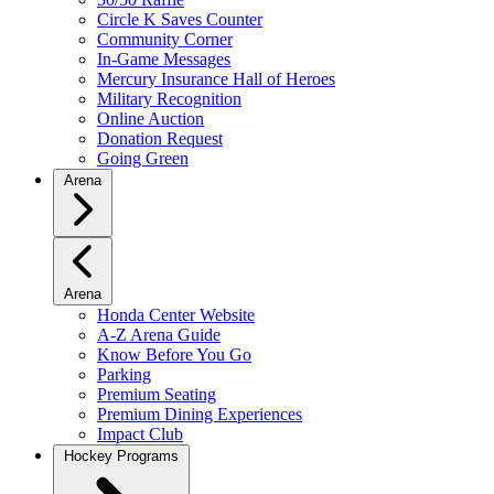
Circle K Saves Counter
Community Corner
In-Game Messages
Mercury Insurance Hall of Heroes
Military Recognition
Online Auction
Donation Request
Going Green
Arena
Arena
Honda Center Website
A-Z Arena Guide
Know Before You Go
Parking
Premium Seating
Premium Dining Experiences
Impact Club
Hockey Programs