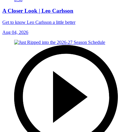
A Closer Look | Leo Carlsson
Get to know Leo Carlsson a little better
Aug 04, 2026