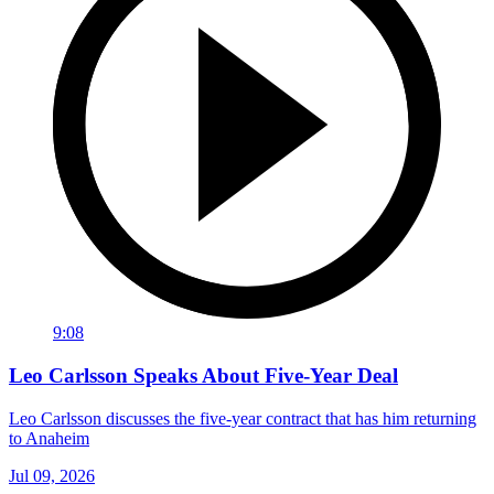
9:08
Leo Carlsson Speaks About Five-Year Deal
Leo Carlsson discusses the five-year contract that has him returning
to Anaheim
Jul 09, 2026