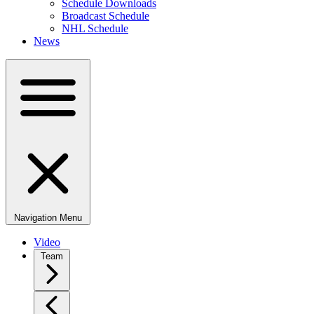
Schedule Downloads
Broadcast Schedule
NHL Schedule
News
Navigation Menu
Video
Team