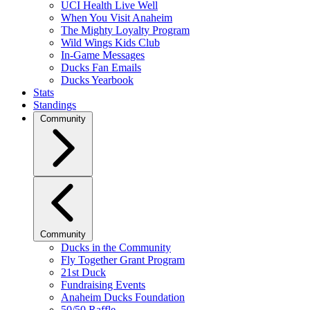
UCI Health Live Well
When You Visit Anaheim
The Mighty Loyalty Program
Wild Wings Kids Club
In-Game Messages
Ducks Fan Emails
Ducks Yearbook
Stats
Standings
Community
Community
Ducks in the Community
Fly Together Grant Program
21st Duck
Fundraising Events
Anaheim Ducks Foundation
50/50 Raffle