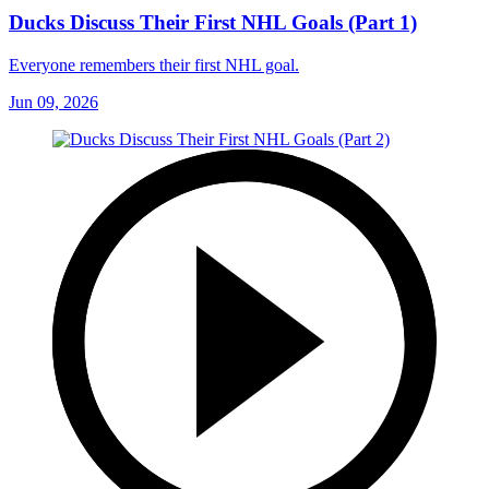
Ducks Discuss Their First NHL Goals (Part 1)
Everyone remembers their first NHL goal.
Jun 09, 2026