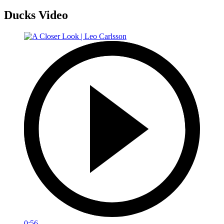
Ducks Video
0:56