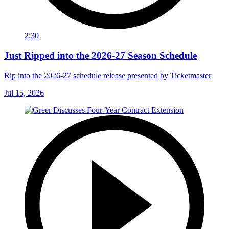
2:30
Just Ripped into the 2026-27 Season Schedule
Rip into the 2026-27 schedule release presented by Ticketmaster
Jul 15, 2026