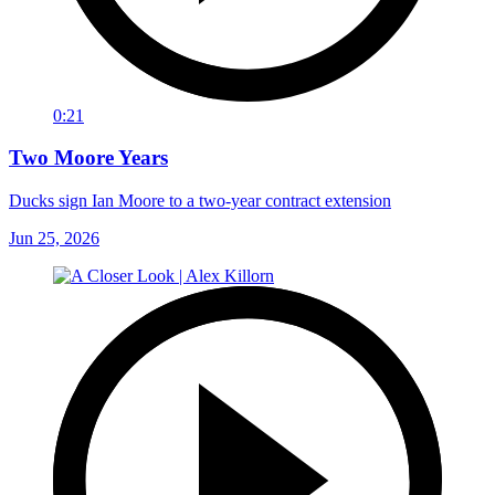
0:21
Two Moore Years
Ducks sign Ian Moore to a two-year contract extension
Jun 25, 2026