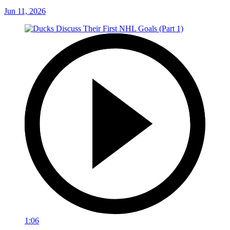
Jun 11, 2026
1:06