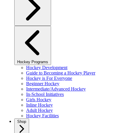
Hockey Programs
Hockey Development
Guide to Becoming a Hockey Player
Hockey is For Everyone
Beginner Hockey
Intermediate/Advanced Hockey
In-School Initiatives
Girls Hockey
Inline Hockey
Adult Hockey
Hockey Facilities
Shop