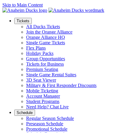
Skip to Main Content
Tickets
All Ducks Tickets
Join the Orange Alliance
Orange Alliance HQ
Single Game Tickets
Flex Plans
Holiday Packs
Group Opportunities
Tickets for Business
Premium Seating
Single Game Rental Suites
3D Seat Viewer
Military & First Responder Discounts
Mobile Ticketing
Account Manager
Student Programs
Need Help? Chat Live
Schedule
Regular Season Schedule
Preseason Schedule
Promotional Schedule