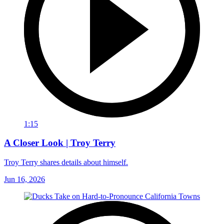
1:15
A Closer Look | Troy Terry
Troy Terry shares details about himself.
Jun 16, 2026