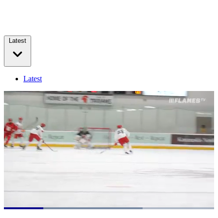
Latest
Latest
Loaded
:
65.97%