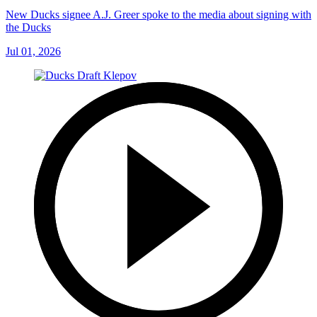
New Ducks signee A.J. Greer spoke to the media about signing with
the Ducks
Jul 01, 2026