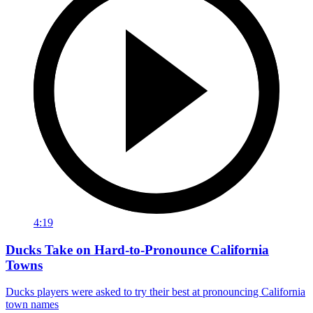
4:19
Ducks Take on Hard-to-Pronounce California
Towns
Ducks players were asked to try their best at pronouncing California
town names