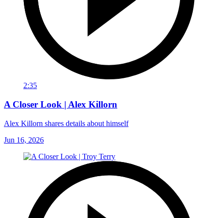
2:35
A Closer Look | Alex Killorn
Alex Killorn shares details about himself
Jun 16, 2026