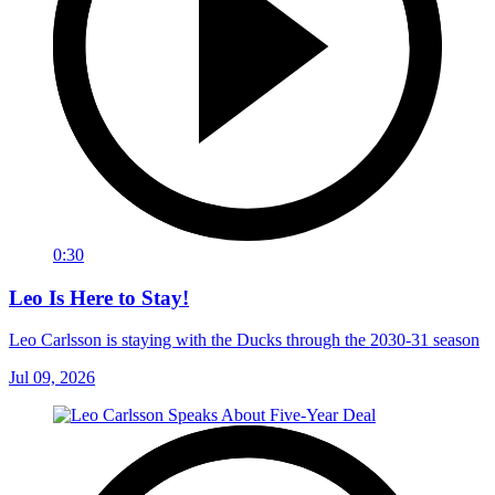
0:30
Leo Is Here to Stay!
Leo Carlsson is staying with the Ducks through the 2030-31 season
Jul 09, 2026