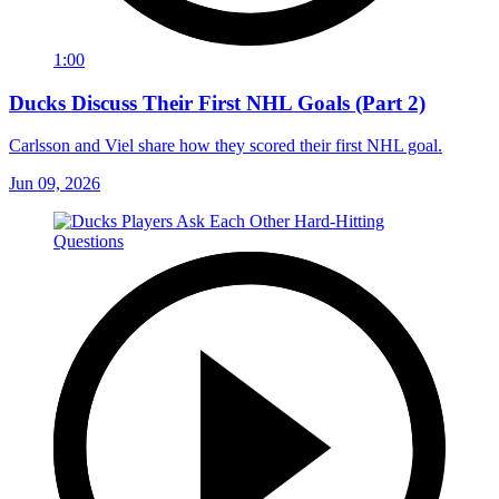
1:00
Ducks Discuss Their First NHL Goals (Part 2)
Carlsson and Viel share how they scored their first NHL goal.
Jun 09, 2026