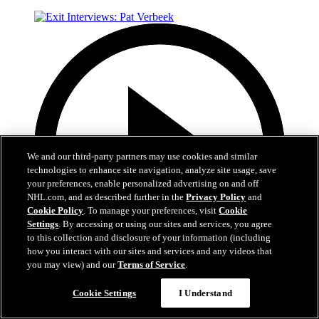
We and our third-party partners may use cookies and similar
technologies to enhance site navigation, analyze site usage, save
your preferences, enable personalized advertising on and off
NHL.com, and as described further in the
Privacy Policy
and
Cookie Policy
. To manage your preferences, visit
Cookie
Settings
. By accessing or using our sites and services, you agree
to this collection and disclosure of your information (including
how you interact with our sites and services and any videos that
you may view) and our
Terms of Service
.
6:05
Cookie Settings
I Understand
Exit Interviews: Pat Verbeek