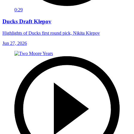
0:29
Ducks Draft Klepov
Highlights of Ducks first round pick, Nikita Klepov
Jun 27, 2026