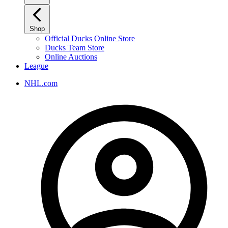
Shop
Official Ducks Online Store
Ducks Team Store
Online Auctions
League
NHL.com