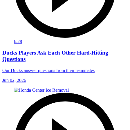
6:28
Ducks Players Ask Each Other Hard-Hitting
Questions
Our Ducks answer questions from their teammates
Jun 02, 2026