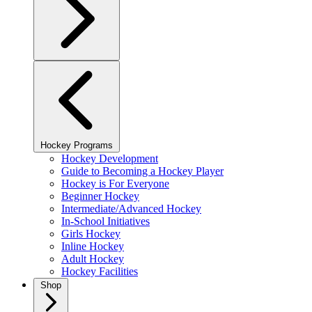
Hockey Programs
Hockey Development
Guide to Becoming a Hockey Player
Hockey is For Everyone
Beginner Hockey
Intermediate/Advanced Hockey
In-School Initiatives
Girls Hockey
Inline Hockey
Adult Hockey
Hockey Facilities
Shop