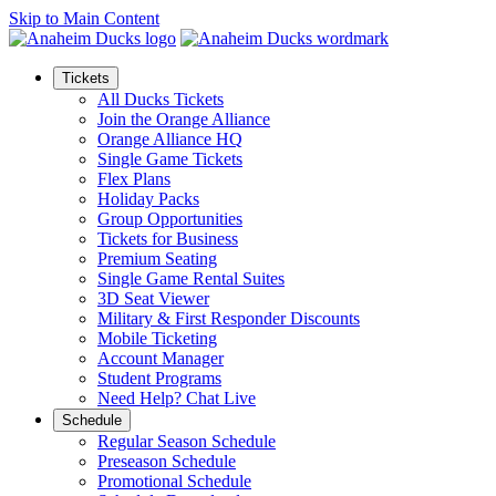
Skip to Main Content
Tickets
All Ducks Tickets
Join the Orange Alliance
Orange Alliance HQ
Single Game Tickets
Flex Plans
Holiday Packs
Group Opportunities
Tickets for Business
Premium Seating
Single Game Rental Suites
3D Seat Viewer
Military & First Responder Discounts
Mobile Ticketing
Account Manager
Student Programs
Need Help? Chat Live
Schedule
Regular Season Schedule
Preseason Schedule
Promotional Schedule