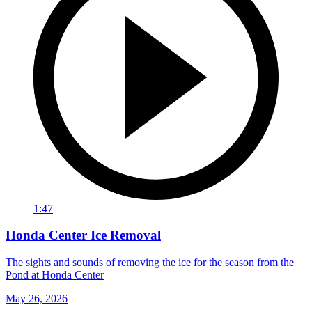
1:47
Honda Center Ice Removal
The sights and sounds of removing the ice for the season from the
Pond at Honda Center
May 26, 2026