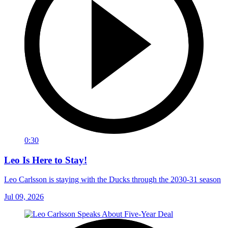
0:30
Leo Is Here to Stay!
Leo Carlsson is staying with the Ducks through the 2030-31 season
Jul 09, 2026