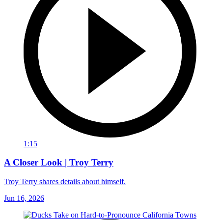
1:15
A Closer Look | Troy Terry
Troy Terry shares details about himself.
Jun 16, 2026