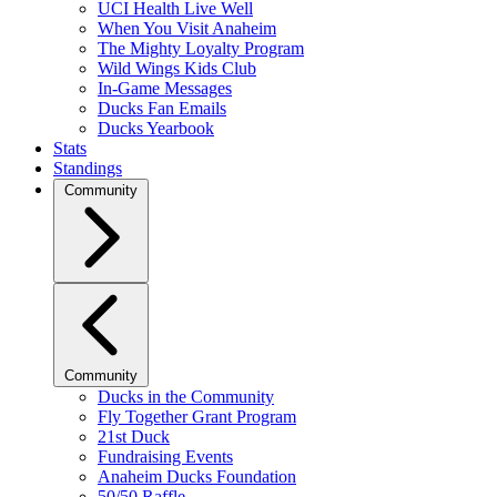
UCI Health Live Well
When You Visit Anaheim
The Mighty Loyalty Program
Wild Wings Kids Club
In-Game Messages
Ducks Fan Emails
Ducks Yearbook
Stats
Standings
Community
Community
Ducks in the Community
Fly Together Grant Program
21st Duck
Fundraising Events
Anaheim Ducks Foundation
50/50 Raffle