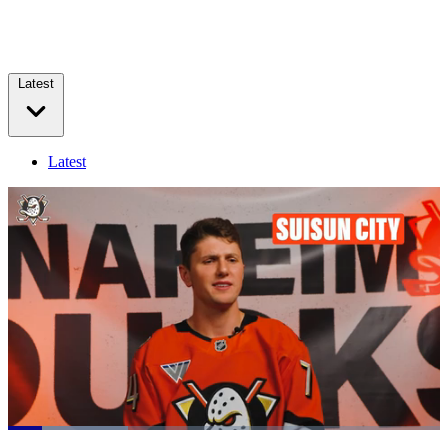
Latest
Latest
Loaded
:
27.67%