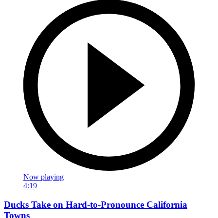
Now playing
4:19
Ducks Take on Hard-to-Pronounce California
Towns