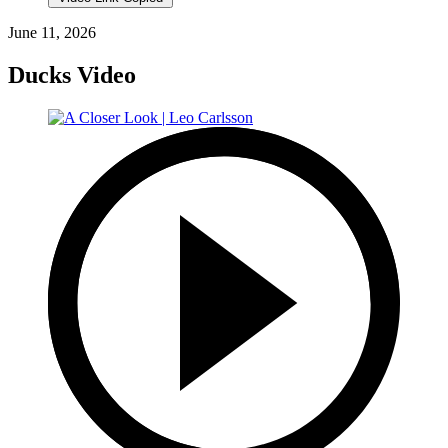
June 11, 2026
Ducks Video