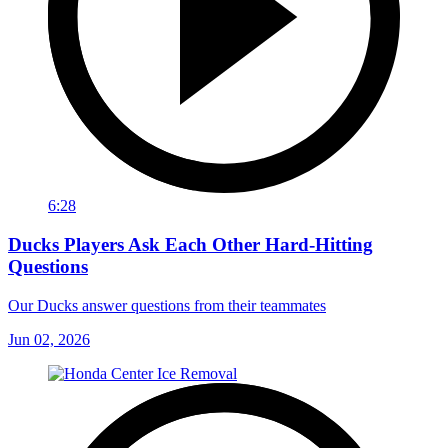
6:28
Ducks Players Ask Each Other Hard-Hitting
Questions
Our Ducks answer questions from their teammates
Jun 02, 2026