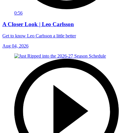
0:56
A Closer Look | Leo Carlsson
Get to know Leo Carlsson a little better
Aug 04, 2026