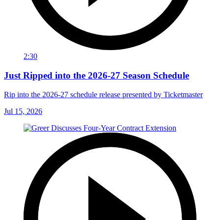
2:30
Just Ripped into the 2026-27 Season Schedule
Rip into the 2026-27 schedule release presented by Ticketmaster
Jul 15, 2026