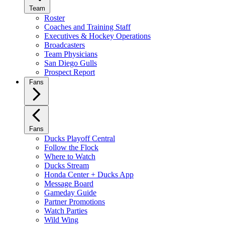
Team
Roster
Coaches and Training Staff
Executives & Hockey Operations
Broadcasters
Team Physicians
San Diego Gulls
Prospect Report
Fans
Fans
Ducks Playoff Central
Follow the Flock
Where to Watch
Ducks Stream
Honda Center + Ducks App
Message Board
Gameday Guide
Partner Promotions
Watch Parties
Wild Wing