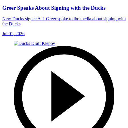
Greer Speaks About Signing with the Ducks
New Ducks signee A.J. Greer spoke to the media about signing with
the Ducks
Jul 01, 2026