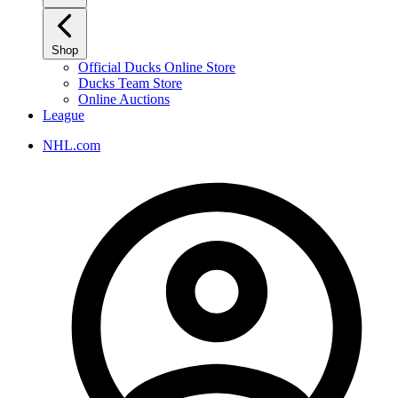
Shop
Official Ducks Online Store
Ducks Team Store
Online Auctions
League
NHL.com