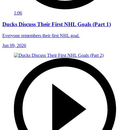
1:06
Ducks Discuss Their First NHL Goals (Part 1)
Everyone remembers their first NHL goal.
Jun 09, 2026