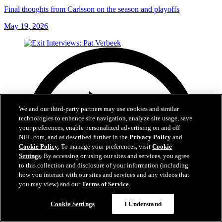
Final thoughts from Carlsson on the season and playoffs
May 19, 2026
We and our third-party partners may use cookies and similar
technologies to enhance site navigation, analyze site usage, save
your preferences, enable personalized advertising on and off
NHL.com, and as described further in the
Privacy Policy
and
Cookie Policy
. To manage your preferences, visit
Cookie
Settings
. By accessing or using our sites and services, you agree
to this collection and disclosure of your information (including
how you interact with our sites and services and any videos that
you may view) and our
Terms of Service
.
Cookie Settings
I Understand