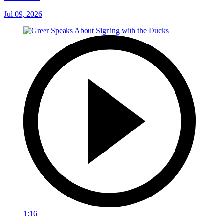
Jul 09, 2026
1:16