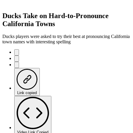
Ducks Take on Hard-to-Pronounce
California Towns
Ducks players were asked to try their best at pronouncing California
town names with interesting spelling
Link copied
Video Link Copied