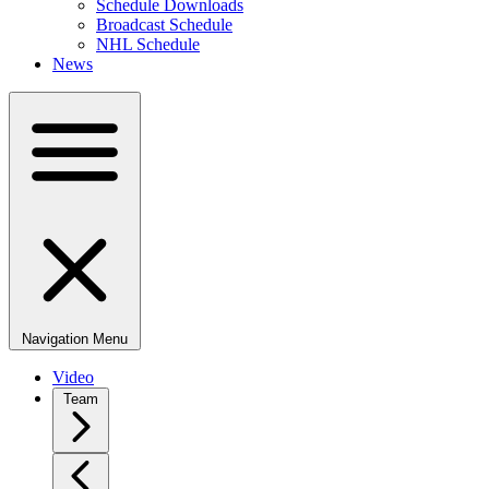
Schedule Downloads
Broadcast Schedule
NHL Schedule
News
Navigation Menu
Video
Team