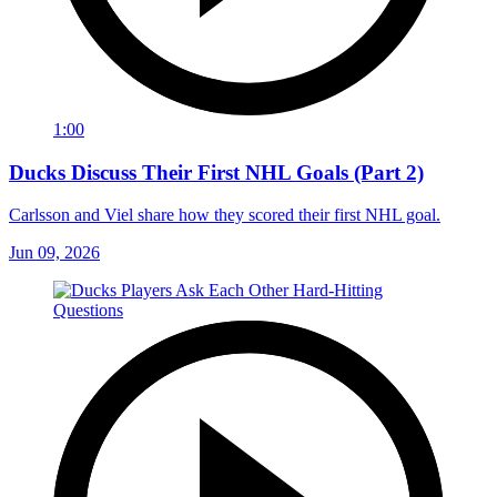
1:00
Ducks Discuss Their First NHL Goals (Part 2)
Carlsson and Viel share how they scored their first NHL goal.
Jun 09, 2026