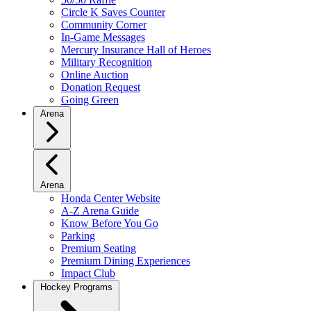
Circle K Saves Counter
Community Corner
In-Game Messages
Mercury Insurance Hall of Heroes
Military Recognition
Online Auction
Donation Request
Going Green
Arena
Arena
Honda Center Website
A-Z Arena Guide
Know Before You Go
Parking
Premium Seating
Premium Dining Experiences
Impact Club
Hockey Programs