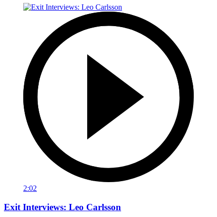
2:02
Exit Interviews: Leo Carlsson