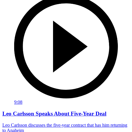
9:08
Leo Carlsson Speaks About Five-Year Deal
Leo Carlsson discusses the five-year contract that has him returning
to Anaheim