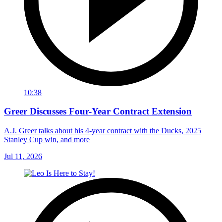
10:38
Greer Discusses Four-Year Contract Extension
A.J. Greer talks about his 4-year contract with the Ducks, 2025
Stanley Cup win, and more
Jul 11, 2026