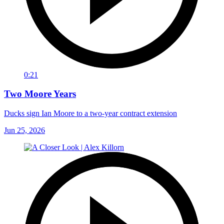
0:21
Two Moore Years
Ducks sign Ian Moore to a two-year contract extension
Jun 25, 2026