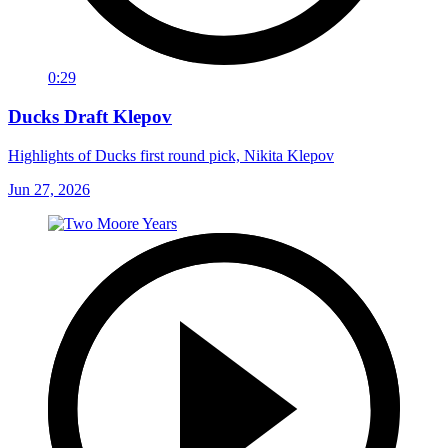
0:29
Ducks Draft Klepov
Highlights of Ducks first round pick, Nikita Klepov
Jun 27, 2026