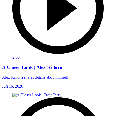
2:35
A Closer Look | Alex Killorn
Alex Killorn shares details about himself
Jun 16, 2026