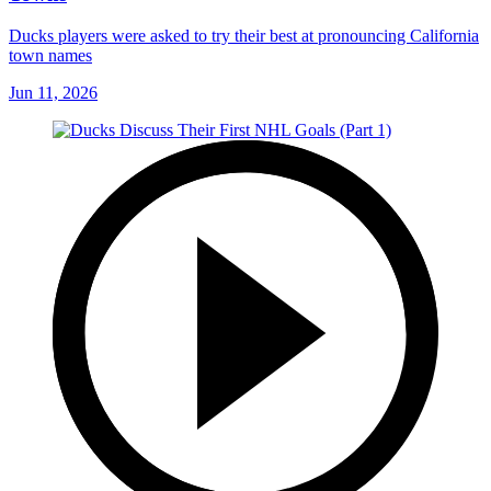
Ducks players were asked to try their best at pronouncing California
town names
Jun 11, 2026