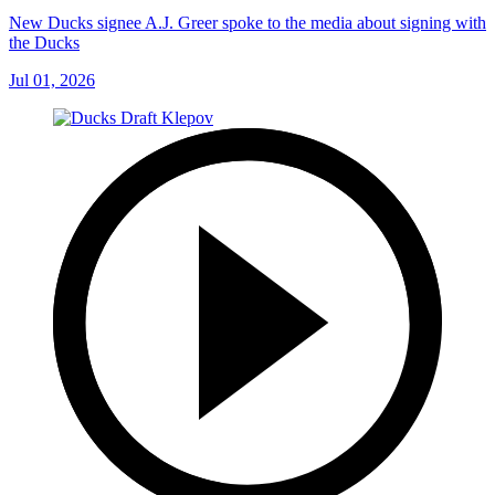
New Ducks signee A.J. Greer spoke to the media about signing with
the Ducks
Jul 01, 2026