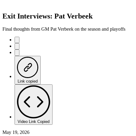
Exit Interviews: Pat Verbeek
Final thoughts from GM Pat Verbeek on the season and playoffs
Link copied
Video Link Copied
May 19, 2026