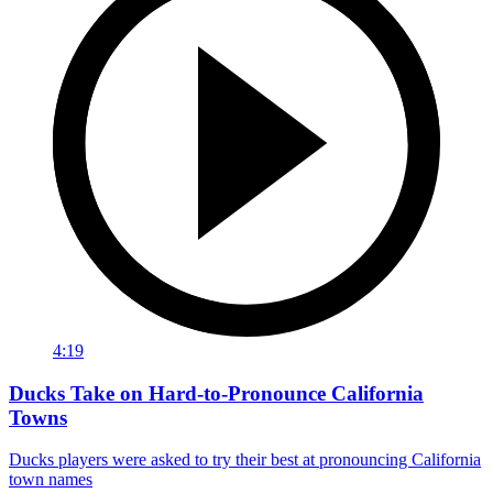
4:19
Ducks Take on Hard-to-Pronounce California
Towns
Ducks players were asked to try their best at pronouncing California
town names