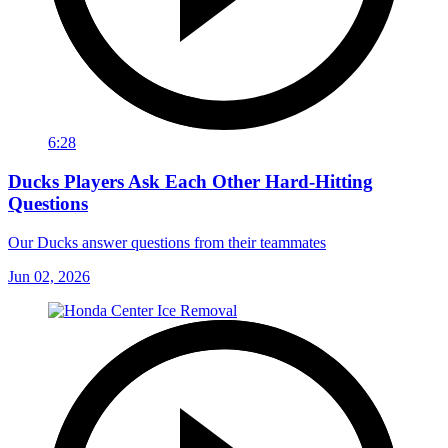
6:28
Ducks Players Ask Each Other Hard-Hitting
Questions
Our Ducks answer questions from their teammates
Jun 02, 2026