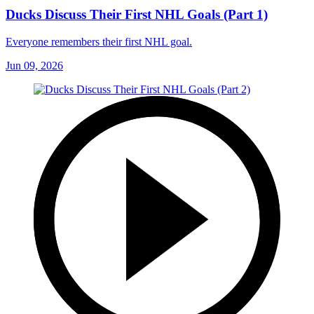
Ducks Discuss Their First NHL Goals (Part 1)
Everyone remembers their first NHL goal.
Jun 09, 2026