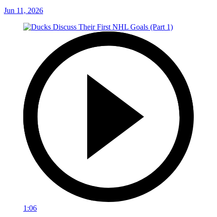
Jun 11, 2026
1:06