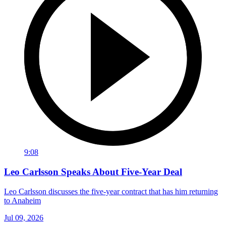
9:08
Leo Carlsson Speaks About Five-Year Deal
Leo Carlsson discusses the five-year contract that has him returning
to Anaheim
Jul 09, 2026