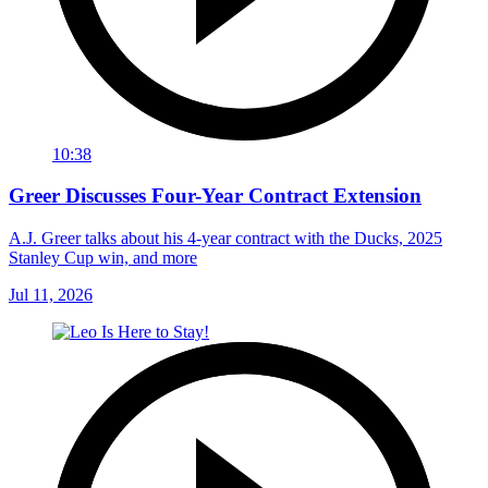
10:38
Greer Discusses Four-Year Contract Extension
A.J. Greer talks about his 4-year contract with the Ducks, 2025
Stanley Cup win, and more
Jul 11, 2026