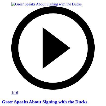
1:16
Greer Speaks About Signing with the Ducks