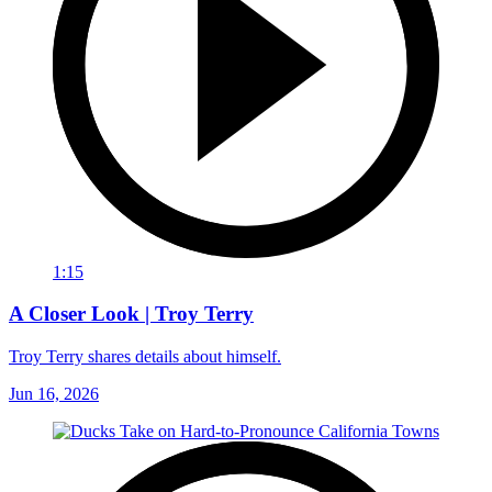
1:15
A Closer Look | Troy Terry
Troy Terry shares details about himself.
Jun 16, 2026