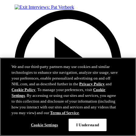
We and our third-party partners may use cookies and similar
technologies to enhance site navigation, analyze site usage, save
your preferences, enable personalized advertising on and off
NHL.com, and as described further in the
Privacy Policy
and
Cookie Policy
. To manage your preferences, visit
Cookie
Settings
. By accessing or using our sites and services, you agree
to this collection and disclosure of your information (including
how you interact with our sites and services and any videos that
you may view) and our
Terms of Service
.
Now playing
Cookie Settings
I Understand
6:05