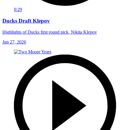
0:29
Ducks Draft Klepov
Highlights of Ducks first round pick, Nikita Klepov
Jun 27, 2026