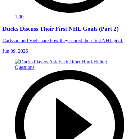
1:00
Ducks Discuss Their First NHL Goals (Part 2)
Carlsson and Viel share how they scored their first NHL goal.
Jun 09, 2026