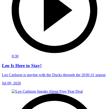
0:30
Leo Is Here to Stay!
Leo Carlsson is staying with the Ducks through the 2030-31 season
Jul 09, 2026