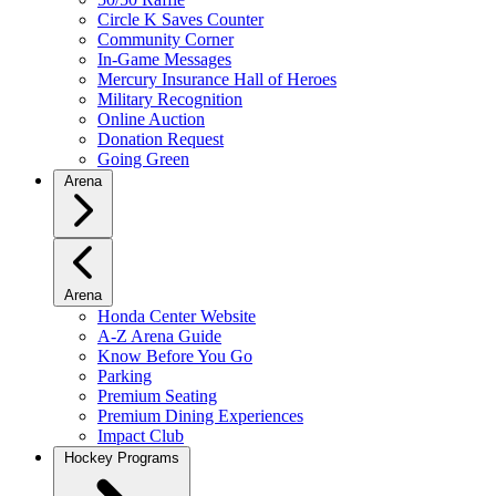
Circle K Saves Counter
Community Corner
In-Game Messages
Mercury Insurance Hall of Heroes
Military Recognition
Online Auction
Donation Request
Going Green
Arena
Arena
Honda Center Website
A-Z Arena Guide
Know Before You Go
Parking
Premium Seating
Premium Dining Experiences
Impact Club
Hockey Programs