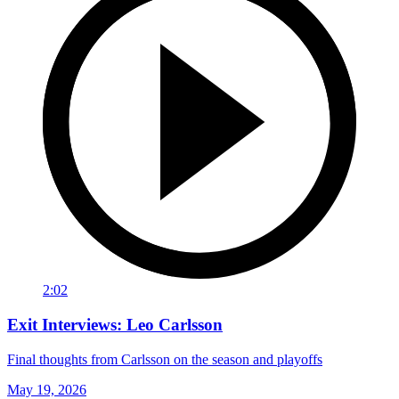
2:02
Exit Interviews: Leo Carlsson
Final thoughts from Carlsson on the season and playoffs
May 19, 2026