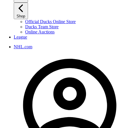
Shop
Official Ducks Online Store
Ducks Team Store
Online Auctions
League
NHL.com