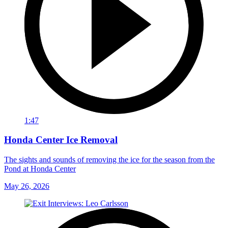
1:47
Honda Center Ice Removal
The sights and sounds of removing the ice for the season from the
Pond at Honda Center
May 26, 2026