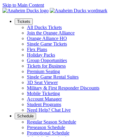
Skip to Main Content
Tickets
All Ducks Tickets
Join the Orange Alliance
Orange Alliance HQ
Single Game Tickets
Flex Plans
Holiday Packs
Group Opportunities
Tickets for Business
Premium Seating
Single Game Rental Suites
3D Seat Viewer
Military & First Responder Discounts
Mobile Ticketing
Account Manager
Student Programs
Need Help? Chat Live
Schedule
Regular Season Schedule
Preseason Schedule
Promotional Schedule