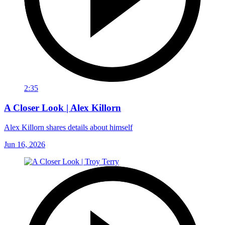
2:35
A Closer Look | Alex Killorn
Alex Killorn shares details about himself
Jun 16, 2026