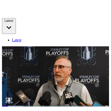
Latest
Latest
Loaded
:
19.67%