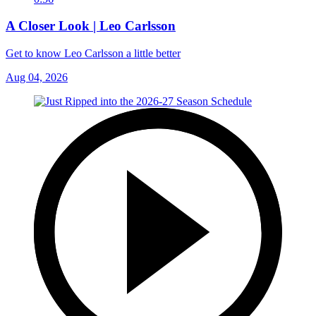
A Closer Look | Leo Carlsson
Get to know Leo Carlsson a little better
Aug 04, 2026