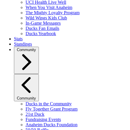
UCI Health Live Well
When You Visit Anaheim
The Mighty Loyalty Program
Wild Wings Kids Club
In-Game Messages
Ducks Fan Emails
Ducks Yearbook
Stats
Standings
Community
Community
Ducks in the Community
Fly Together Grant Program
21st Duck
Fundraising Events
Anaheim Ducks Foundation
50/50 Raffle