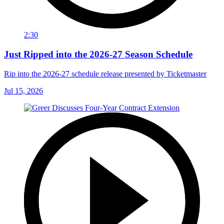
2:30
Just Ripped into the 2026-27 Season Schedule
Rip into the 2026-27 schedule release presented by Ticketmaster
Jul 15, 2026