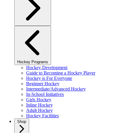
Hockey Programs
Hockey Development
Guide to Becoming a Hockey Player
Hockey is For Everyone
Beginner Hockey
Intermediate/Advanced Hockey
In-School Initiatives
Girls Hockey
Inline Hockey
Adult Hockey
Hockey Facilities
Shop