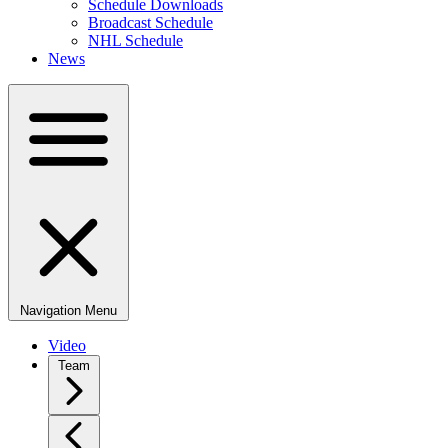
Schedule Downloads
Broadcast Schedule
NHL Schedule
News
Navigation Menu
Video
Team