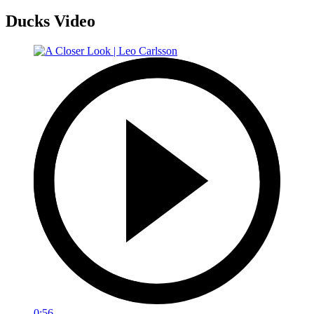
Ducks Video
0:56