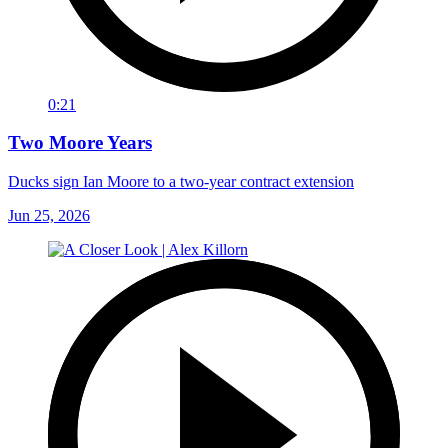
0:21
Two Moore Years
Ducks sign Ian Moore to a two-year contract extension
Jun 25, 2026