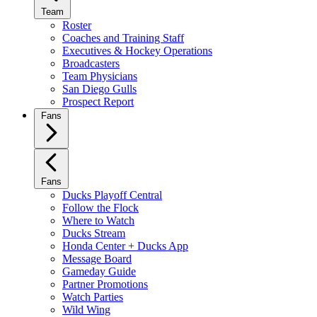
Team
Roster
Coaches and Training Staff
Executives & Hockey Operations
Broadcasters
Team Physicians
San Diego Gulls
Prospect Report
Fans
Fans
Ducks Playoff Central
Follow the Flock
Where to Watch
Ducks Stream
Honda Center + Ducks App
Message Board
Gameday Guide
Partner Promotions
Watch Parties
Wild Wing