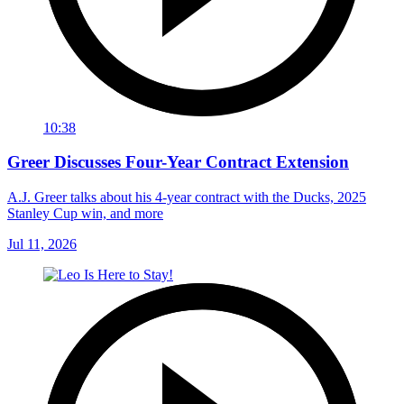
10:38
Greer Discusses Four-Year Contract Extension
A.J. Greer talks about his 4-year contract with the Ducks, 2025
Stanley Cup win, and more
Jul 11, 2026