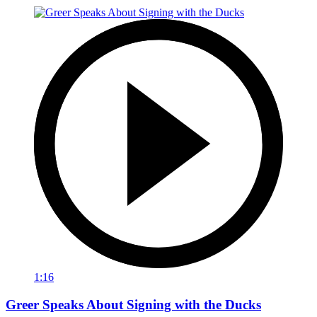
1:16
Greer Speaks About Signing with the Ducks