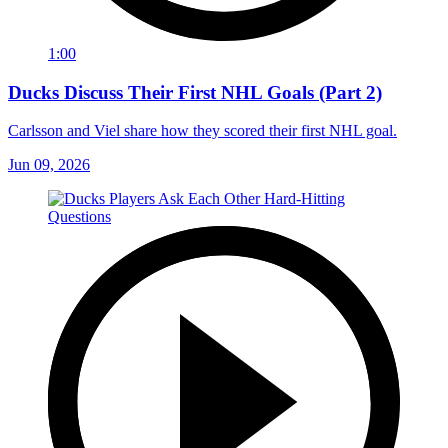
1:00
Ducks Discuss Their First NHL Goals (Part 2)
Carlsson and Viel share how they scored their first NHL goal.
Jun 09, 2026