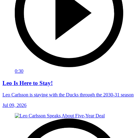
0:30
Leo Is Here to Stay!
Leo Carlsson is staying with the Ducks through the 2030-31 season
Jul 09, 2026