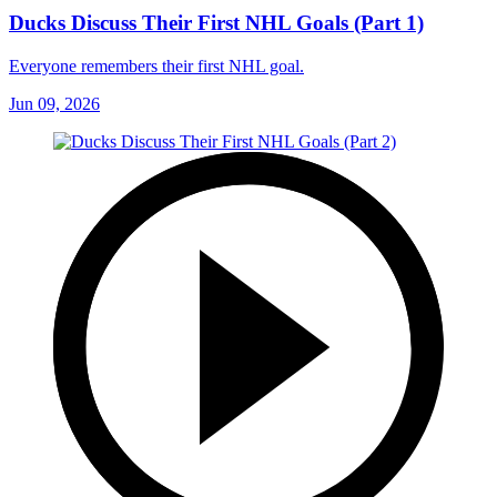
Ducks Discuss Their First NHL Goals (Part 1)
Everyone remembers their first NHL goal.
Jun 09, 2026