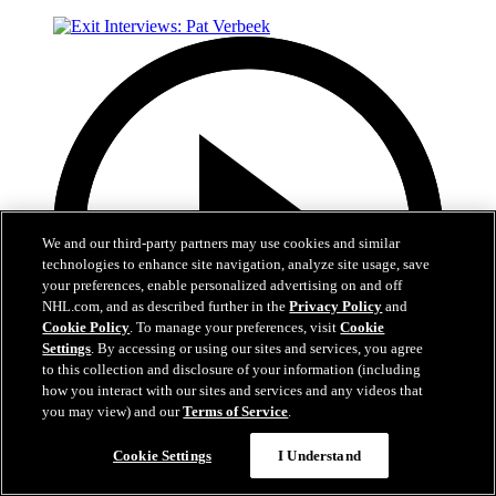
We and our third-party partners may use cookies and similar
technologies to enhance site navigation, analyze site usage, save
your preferences, enable personalized advertising on and off
NHL.com, and as described further in the
Privacy Policy
and
Cookie Policy
. To manage your preferences, visit
Cookie
Settings
. By accessing or using our sites and services, you agree
to this collection and disclosure of your information (including
how you interact with our sites and services and any videos that
you may view) and our
Terms of Service
.
6:05
Cookie Settings
I Understand
Exit Interviews: Pat Verbeek