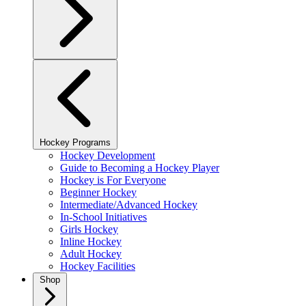
Hockey Programs
Hockey Development
Guide to Becoming a Hockey Player
Hockey is For Everyone
Beginner Hockey
Intermediate/Advanced Hockey
In-School Initiatives
Girls Hockey
Inline Hockey
Adult Hockey
Hockey Facilities
Shop