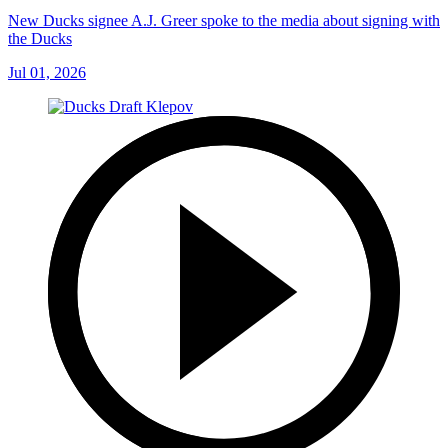
New Ducks signee A.J. Greer spoke to the media about signing with
the Ducks
Jul 01, 2026