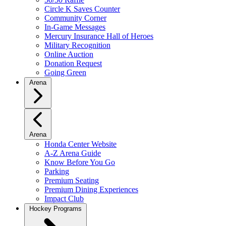
Circle K Saves Counter
Community Corner
In-Game Messages
Mercury Insurance Hall of Heroes
Military Recognition
Online Auction
Donation Request
Going Green
Arena
Arena
Honda Center Website
A-Z Arena Guide
Know Before You Go
Parking
Premium Seating
Premium Dining Experiences
Impact Club
Hockey Programs