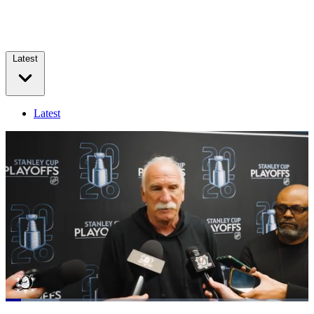
Latest
Latest
Loaded
:
17.67%