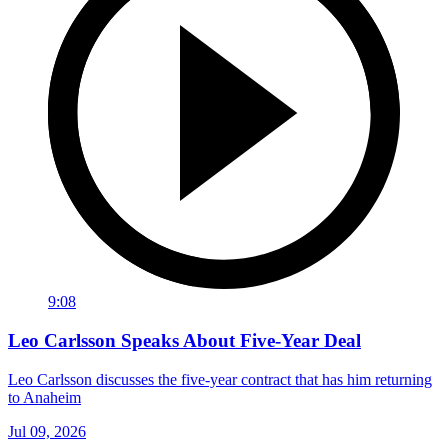
9:08
Leo Carlsson Speaks About Five-Year Deal
Leo Carlsson discusses the five-year contract that has him returning
to Anaheim
Jul 09, 2026