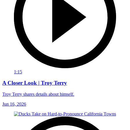
1:15
A Closer Look | Troy Terry
Troy Terry shares details about himself.
Jun 16, 2026