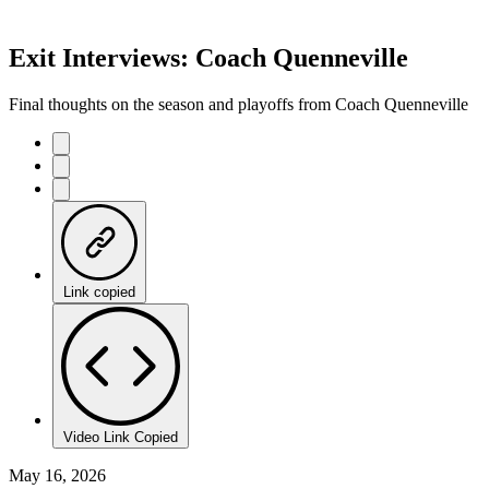
Exit Interviews: Coach Quenneville
Final thoughts on the season and playoffs from Coach Quenneville
Link copied
Video Link Copied
May 16, 2026