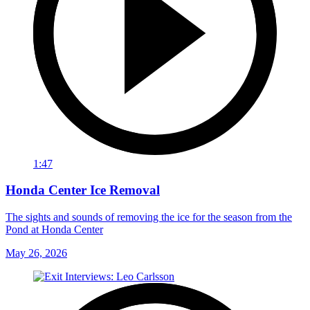
1:47
Honda Center Ice Removal
The sights and sounds of removing the ice for the season from the
Pond at Honda Center
May 26, 2026