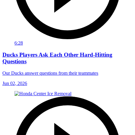
6:28
Ducks Players Ask Each Other Hard-Hitting
Questions
Our Ducks answer questions from their teammates
Jun 02, 2026