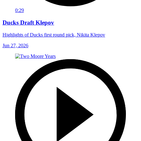
0:29
Ducks Draft Klepov
Highlights of Ducks first round pick, Nikita Klepov
Jun 27, 2026