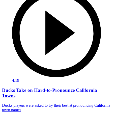
4:19
Ducks Take on Hard-to-Pronounce California
Towns
Ducks players were asked to try their best at pronouncing California
town names