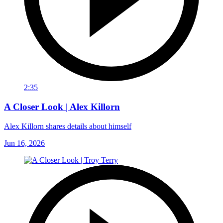
2:35
A Closer Look | Alex Killorn
Alex Killorn shares details about himself
Jun 16, 2026