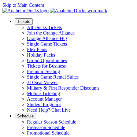
Skip to Main Content
Tickets
All Ducks Tickets
Join the Orange Alliance
Orange Alliance HQ
Single Game Tickets
Flex Plans
Holiday Packs
Group Opportunities
Tickets for Business
Premium Seating
Single Game Rental Suites
3D Seat Viewer
Military & First Responder Discounts
Mobile Ticketing
Account Manager
Student Programs
Need Help? Chat Live
Schedule
Regular Season Schedule
Preseason Schedule
Promotional Schedule