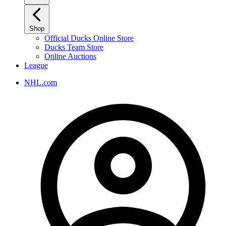
Shop
Official Ducks Online Store
Ducks Team Store
Online Auctions
League
NHL.com