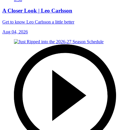
A Closer Look | Leo Carlsson
Get to know Leo Carlsson a little better
Aug 04, 2026