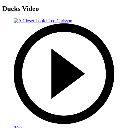
Ducks Video
0:56