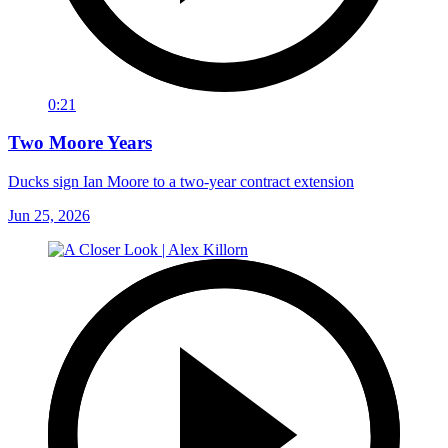
0:21
Two Moore Years
Ducks sign Ian Moore to a two-year contract extension
Jun 25, 2026