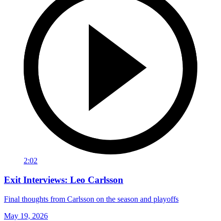
2:02
Exit Interviews: Leo Carlsson
Final thoughts from Carlsson on the season and playoffs
May 19, 2026