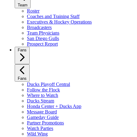
Team
Roster
Coaches and Training Staff
Executives & Hockey Operations
Broadcasters
Team Physicians
San Diego Gulls
Prospect Report
Fans
Fans
Ducks Playoff Central
Follow the Flock
Where to Watch
Ducks Stream
Honda Center + Ducks App
Message Board
Gameday Guide
Partner Promotions
Watch Parties
Wild Wing