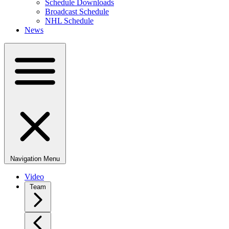
Schedule Downloads
Broadcast Schedule
NHL Schedule
News
Navigation Menu
Video
Team