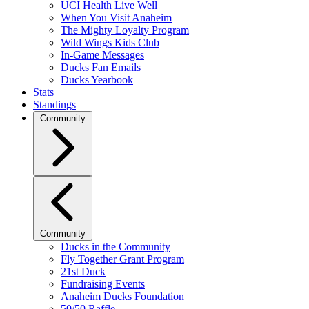
UCI Health Live Well
When You Visit Anaheim
The Mighty Loyalty Program
Wild Wings Kids Club
In-Game Messages
Ducks Fan Emails
Ducks Yearbook
Stats
Standings
Community
Community
Ducks in the Community
Fly Together Grant Program
21st Duck
Fundraising Events
Anaheim Ducks Foundation
50/50 Raffle