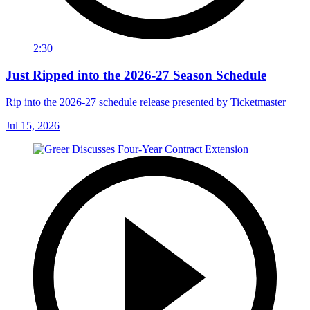
2:30
Just Ripped into the 2026-27 Season Schedule
Rip into the 2026-27 schedule release presented by Ticketmaster
Jul 15, 2026