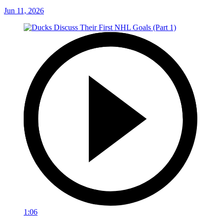
Jun 11, 2026
1:06