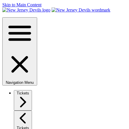
Skip to Main Content
Navigation Menu
Tickets
Tickets