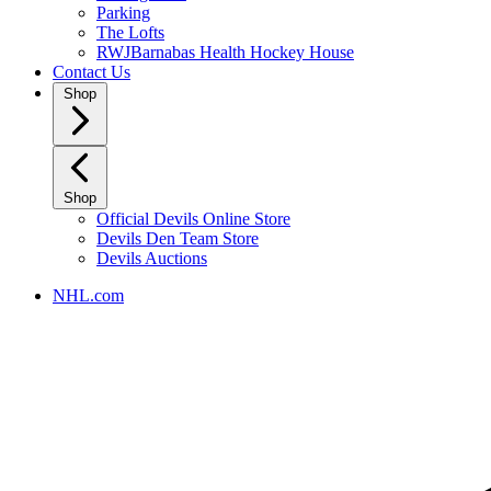
Parking
The Lofts
RWJBarnabas Health Hockey House
Contact Us
Shop
Shop
Official Devils Online Store
Devils Den Team Store
Devils Auctions
NHL.com