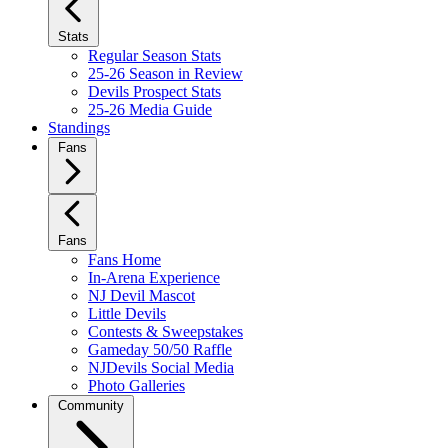
Stats
Regular Season Stats
25-26 Season in Review
Devils Prospect Stats
25-26 Media Guide
Standings
Fans
Fans
Fans Home
In-Arena Experience
NJ Devil Mascot
Little Devils
Contests & Sweepstakes
Gameday 50/50 Raffle
NJDevils Social Media
Photo Galleries
Community