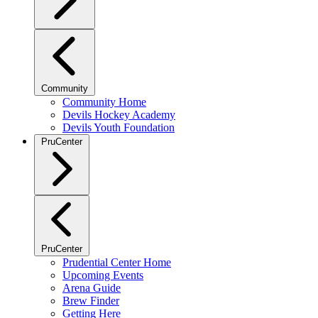
Community
Community Home
Devils Hockey Academy
Devils Youth Foundation
PruCenter
PruCenter
Prudential Center Home
Upcoming Events
Arena Guide
Brew Finder
Getting Here