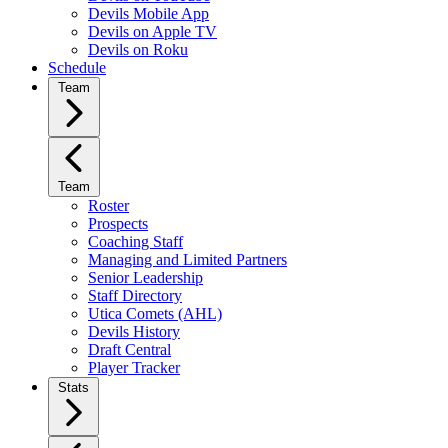
Devils Mobile App
Devils on Apple TV
Devils on Roku
Schedule
Team
Team
Roster
Prospects
Coaching Staff
Managing and Limited Partners
Senior Leadership
Staff Directory
Utica Comets (AHL)
Devils History
Draft Central
Player Tracker
Stats