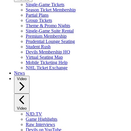
Single-Game Tickets
Season Ticket Membership
Partial Plans
Group Tickets
Theme & Promo Nights
Single-Game Suite Rental
Premium Membership
Prudential Lounge Seating
Student Rush
Devils Membership HQ
Virtual Seating Map
Mobile Ticketing Help
NHL Ticket Exchange
News
Video
Video
NJD.TV
Game Highlights
Raw Interviews
Devils on YouTube