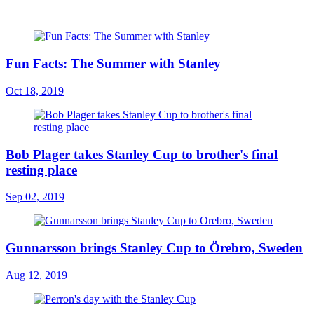
Fun Facts: The Summer with Stanley
Oct 18, 2019
Bob Plager takes Stanley Cup to brother's final
resting place
Sep 02, 2019
Gunnarsson brings Stanley Cup to Örebro, Sweden
Aug 12, 2019