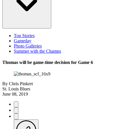
Top Stories
Gameday
Photo Galleries
Summer with the Champs
Thomas will be game-time decision for Game 6
By
Chris Pinkert
St. Louis Blues
June 08, 2019