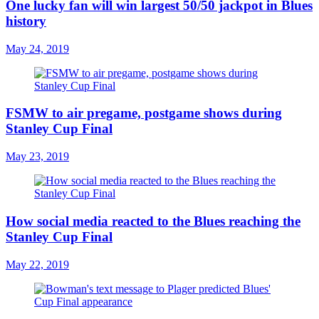
One lucky fan will win largest 50/50 jackpot in Blues
history
May 24, 2019
FSMW to air pregame, postgame shows during
Stanley Cup Final
May 23, 2019
How social media reacted to the Blues reaching the
Stanley Cup Final
May 22, 2019