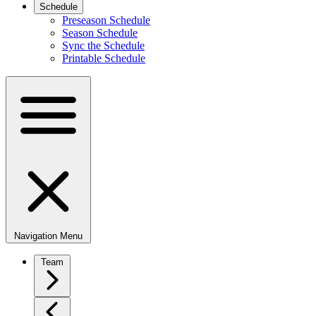
Schedule
Preseason Schedule
Season Schedule
Sync the Schedule
Printable Schedule
Navigation Menu
Team