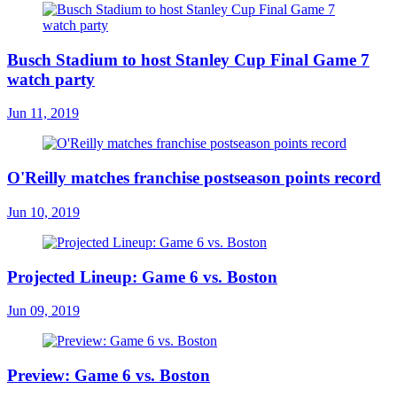
Busch Stadium to host Stanley Cup Final Game 7
watch party
Jun 11, 2019
O'Reilly matches franchise postseason points record
Jun 10, 2019
Projected Lineup: Game 6 vs. Boston
Jun 09, 2019
Preview: Game 6 vs. Boston