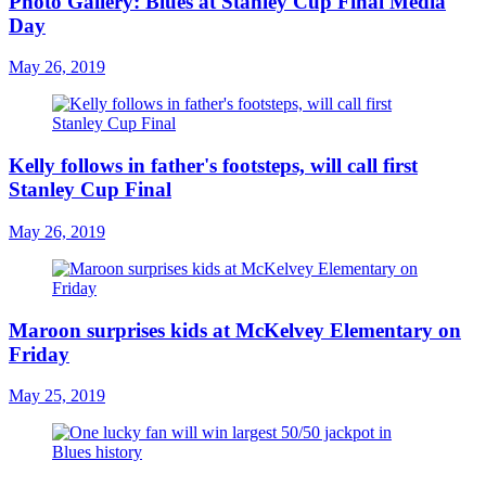
Photo Gallery: Blues at Stanley Cup Final Media
Day
May 26, 2019
Kelly follows in father's footsteps, will call first
Stanley Cup Final
May 26, 2019
Maroon surprises kids at McKelvey Elementary on
Friday
May 25, 2019