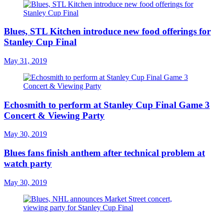
Blues, STL Kitchen introduce new food offerings for
Stanley Cup Final
May 31, 2019
Echosmith to perform at Stanley Cup Final Game 3
Concert & Viewing Party
May 30, 2019
Blues fans finish anthem after technical problem at
watch party
May 30, 2019