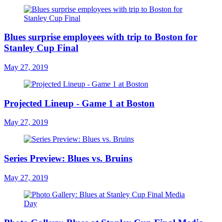
Blues surprise employees with trip to Boston for
Stanley Cup Final
May 27, 2019
Projected Lineup - Game 1 at Boston
May 27, 2019
Series Preview: Blues vs. Bruins
May 27, 2019