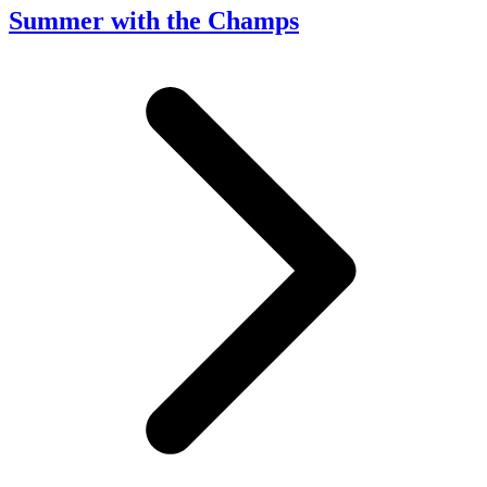
Summer with the Champs