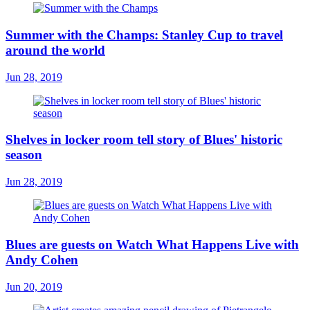
Summer with the Champs: Stanley Cup to travel
around the world
Jun 28, 2019
Shelves in locker room tell story of Blues' historic
season
Jun 28, 2019
Blues are guests on Watch What Happens Live with
Andy Cohen
Jun 20, 2019