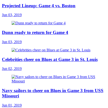
Projected Lineup: Game 4 vs. Boston
Jun 03, 2019
Dunn ready to return for Game 4
Jun 03, 2019
Celebrities cheer on Blues at Game 3 in St. Louis
Jun 02, 2019
Navy sailors to cheer on Blues in Game 3 from USS
Missouri
Jun 01, 2019