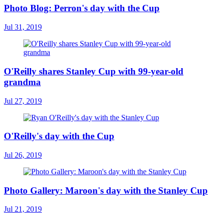
Photo Blog: Perron's day with the Cup
Jul 31, 2019
O'Reilly shares Stanley Cup with 99-year-old
grandma
Jul 27, 2019
O'Reilly's day with the Cup
Jul 26, 2019
Photo Gallery: Maroon's day with the Stanley Cup
Jul 21, 2019