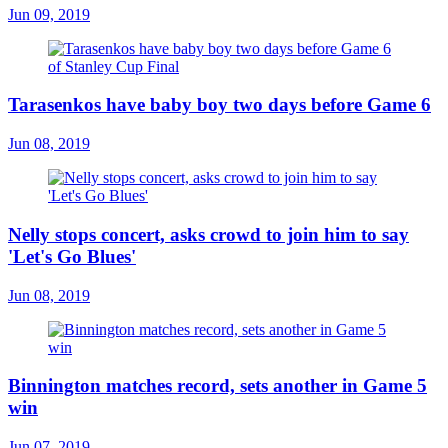
Jun 09, 2019
Tarasenkos have baby boy two days before Game 6
Jun 08, 2019
Nelly stops concert, asks crowd to join him to say
'Let's Go Blues'
Jun 08, 2019
Binnington matches record, sets another in Game 5
win
Jun 07, 2019