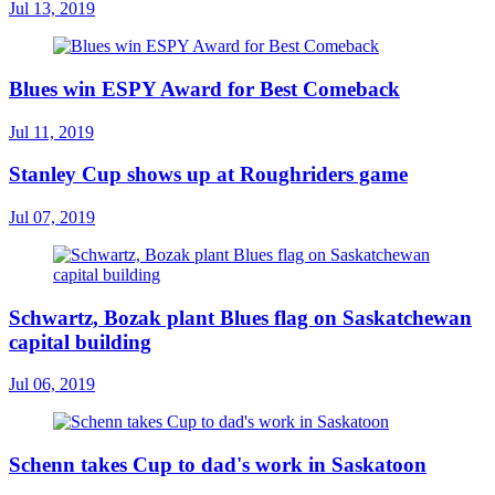
Jul 13, 2019
Blues win ESPY Award for Best Comeback
Jul 11, 2019
Stanley Cup shows up at Roughriders game
Jul 07, 2019
Schwartz, Bozak plant Blues flag on Saskatchewan
capital building
Jul 06, 2019
Schenn takes Cup to dad's work in Saskatoon