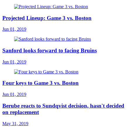
Projected Lineup: Game 3 vs. Boston
Jun 01, 2019
Sanford looks forward to facing Bruins
Jun 01, 2019
Four keys to Game 3 vs. Boston
Jun 01, 2019
Berube reacts to Sundqvist decision, hasn't decided
on replacement
May 31, 2019