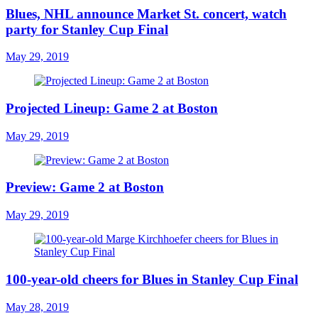
Blues, NHL announce Market St. concert, watch
party for Stanley Cup Final
May 29, 2019
Projected Lineup: Game 2 at Boston
May 29, 2019
Preview: Game 2 at Boston
May 29, 2019
100-year-old cheers for Blues in Stanley Cup Final
May 28, 2019