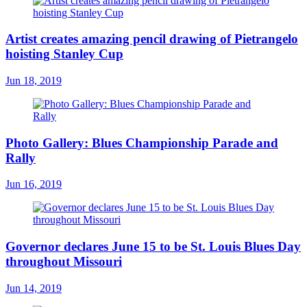
Artist creates amazing pencil drawing of Pietrangelo
hoisting Stanley Cup
Jun 18, 2019
Photo Gallery: Blues Championship Parade and
Rally
Jun 16, 2019
Governor declares June 15 to be St. Louis Blues Day
throughout Missouri
Jun 14, 2019