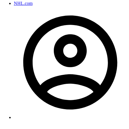
NHL.com