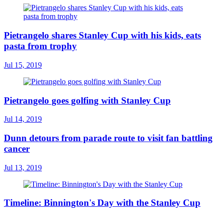
Pietrangelo shares Stanley Cup with his kids, eats
pasta from trophy
Jul 15, 2019
Pietrangelo goes golfing with Stanley Cup
Jul 14, 2019
Dunn detours from parade route to visit fan battling
cancer
Jul 13, 2019
Timeline: Binnington's Day with the Stanley Cup