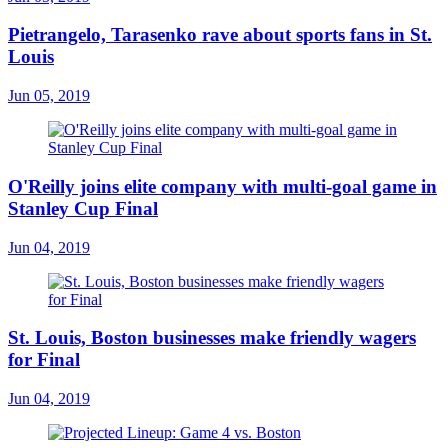
Pietrangelo, Tarasenko rave about sports fans in St.
Louis
Jun 05, 2019
O'Reilly joins elite company with multi-goal game in
Stanley Cup Final
Jun 04, 2019
St. Louis, Boston businesses make friendly wagers
for Final
Jun 04, 2019