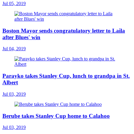
Jul 05, 2019
Boston Mayor sends congratulatory letter to Laila
after Blues' win
Jul 04, 2019
Parayko takes Stanley Cup, lunch to grandpa in St.
Albert
Jul 03, 2019
Berube takes Stanley Cup home to Calahoo
Jul 03, 2019