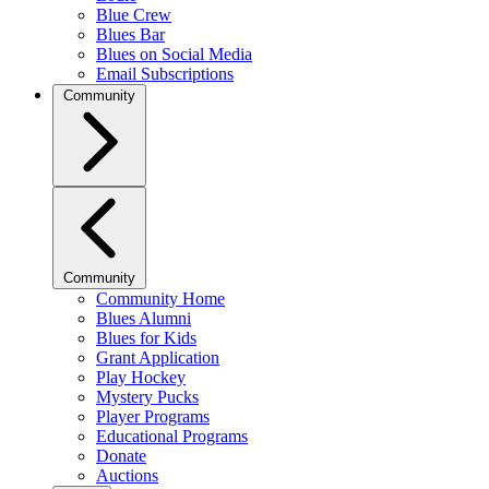
Blue Crew
Blues Bar
Blues on Social Media
Email Subscriptions
Community
Community
Community Home
Blues Alumni
Blues for Kids
Grant Application
Play Hockey
Mystery Pucks
Player Programs
Educational Programs
Donate
Auctions