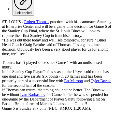
Link copied
ST. LOUIS -
Robert Thomas
practiced with his teammates Saturday
at Enterprise Center and will be a game-time decision for Game 6 of
the Stanley Cup Final, where the St. Louis Blues will look to
capture their first Stanley Cup in franchise history.
"He was out there today and we'll see tomorrow, for sure," Blues
Head Coach Craig Berube said of Thomas. "It's a game-time
decision. Obviously he's been a very good player for us for a long
time, we'll see."
Thomas hasn't played since since Game 1 with an undisclosed
injury.
In the Stanley Cup Playoffs this season, the 19-year-old rookie has
one goal and five assists (six points) in 20 games and has been
primarily part of a successful line with
Pat Maroon
and
Tyler Bozak
for the second half of the season.
If Thomas can return, the timing couldn't be better. The Blues will
be without
Ivan Barbashev
for Game 6 after he was suspended for
one-game by the Department of Player Safety following a hit on
Boston Bruins forward Marcus Johansson in Game 5.
Game 6 is Sunday at 7 p.m. (NBC, KMOX 1120 AM).