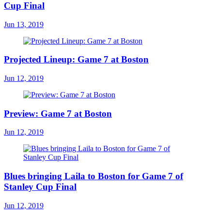
Cup Final
Jun 13, 2019
Projected Lineup: Game 7 at Boston
Jun 12, 2019
Preview: Game 7 at Boston
Jun 12, 2019
Blues bringing Laila to Boston for Game 7 of
Stanley Cup Final
Jun 12, 2019