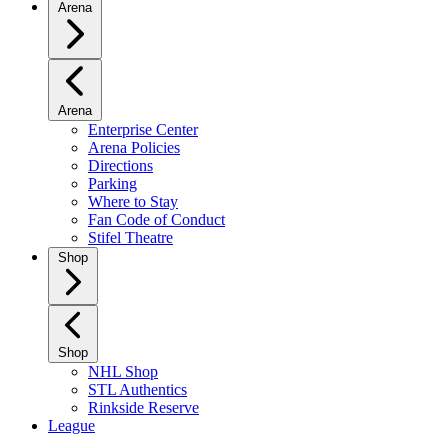
Arena
Arena
Enterprise Center
Arena Policies
Directions
Parking
Where to Stay
Fan Code of Conduct
Stifel Theatre
Shop
Shop
NHL Shop
STL Authentics
Rinkside Reserve
League