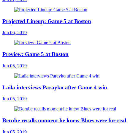
Projected Lineup: Game 5 at Boston
Jun 06, 2019
Preview: Game 5 at Boston
Jun 05, 2019
Laila interviews Parayko after Game 4 win
Jun 05, 2019
Berube recalls moment he knew Blues were for real
Jun 05, 2019