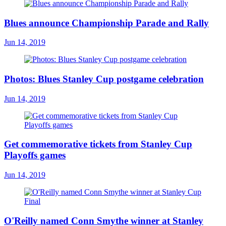
Blues announce Championship Parade and Rally
Jun 14, 2019
Photos: Blues Stanley Cup postgame celebration
Jun 14, 2019
Get commemorative tickets from Stanley Cup
Playoffs games
Jun 14, 2019
O'Reilly named Conn Smythe winner at Stanley