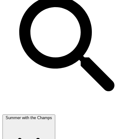
Summer with the Champs