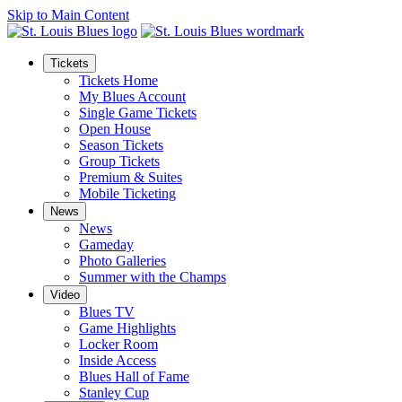
Skip to Main Content
Tickets
Tickets Home
My Blues Account
Single Game Tickets
Open House
Season Tickets
Group Tickets
Premium & Suites
Mobile Ticketing
News
News
Gameday
Photo Galleries
Summer with the Champs
Video
Blues TV
Game Highlights
Locker Room
Inside Access
Blues Hall of Fame
Stanley Cup