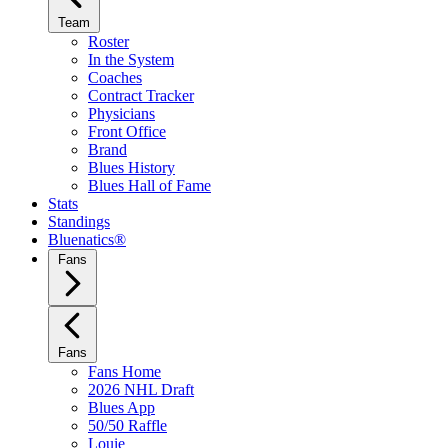
Team
Roster
In the System
Coaches
Contract Tracker
Physicians
Front Office
Brand
Blues History
Blues Hall of Fame
Stats
Standings
Bluenatics®
Fans
Fans
Fans Home
2026 NHL Draft
Blues App
50/50 Raffle
Louie