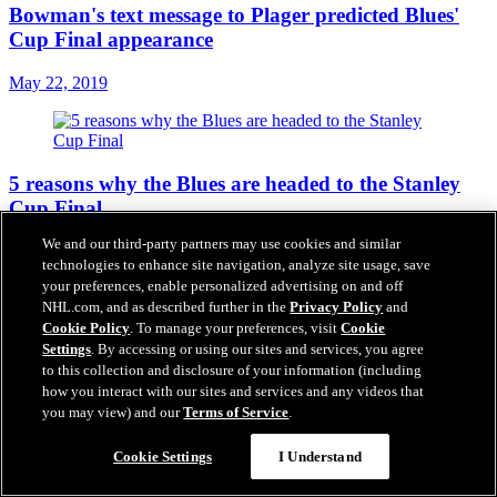
Bowman's text message to Plager predicted Blues'
Cup Final appearance
May 22, 2019
5 reasons why the Blues are headed to the Stanley
Cup Final
We and our third-party partners may use cookies and similar
May 22, 2019
technologies to enhance site navigation, analyze site usage, save
your preferences, enable personalized advertising on and off
NHL.com, and as described further in the
Privacy Policy
and
Cookie Policy
. To manage your preferences, visit
Cookie
Stanley Cup Final schedule
Settings
. By accessing or using our sites and services, you agree
to this collection and disclosure of your information (including
May 22, 2019
how you interact with our sites and services and any videos that
you may view) and our
Terms of Service
.
Cookie Settings
I Understand
Hamm joins Kimmel, shares excitement about Blues'