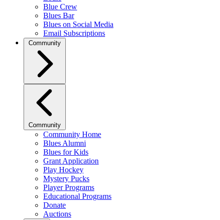
Blue Crew
Blues Bar
Blues on Social Media
Email Subscriptions
Community
Community
Community Home
Blues Alumni
Blues for Kids
Grant Application
Play Hockey
Mystery Pucks
Player Programs
Educational Programs
Donate
Auctions