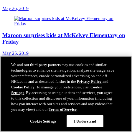
May 26, 2019
Maroon surprises kids at McKelvey Elementary on
Friday
May 25, 2019
We and our third-party partners may use cookies and similar
technologies to enhance site navigation, analyze site usage, save
your preferences, enable personalized advertising on and off
One lucky fan will win largest 50/50 jackpot in Blues
NHL.com, and as described further in the
Privacy Policy
and
history
Cookie Policy
. To manage your preferences, visit
Cookie
Settings
. By accessing or using our sites and services, you agree
May 24, 2019
to this collection and disclosure of your information (including
how you interact with our sites and services and any videos that
you may view) and our
Terms of Service
.
Cookie Settings
I Understand
FSMW to air pregame, postgame shows during
Stanley Cup Final