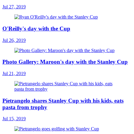
Jul 27, 2019
O'Reilly's day with the Cup
Jul 26, 2019
Photo Gallery: Maroon's day with the Stanley Cup
Jul 21, 2019
Pietrangelo shares Stanley Cup with his kids, eats
pasta from trophy
Jul 15, 2019