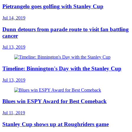
Pietrangelo goes golfing with Stanley Cup
Jul 14, 2019
Dunn detours from parade route to visit fan battling
cancer
Jul 13, 2019
Timeline: Binnington's Day with the Stanley Cup
Jul 13, 2019
Blues win ESPY Award for Best Comeback
Jul 11, 2019
Stanley Cup shows up at Roughriders game