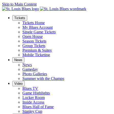
Skip to Main Content
Tickets
Tickets Home
My Blues Account
Single Game Tickets
Open House
Season Tickets
Group Tickets
Premium & Suites
Mobile Ticketing
News
News
Gameday
Photo Galleries
Summer with the Champs
Video
Blues TV
Game Highlights
Locker Room
Inside Access
Blues Hall of Fame
Stanley Cup