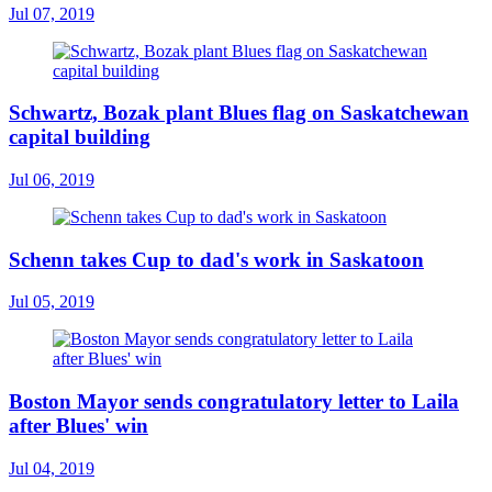
Jul 07, 2019
Schwartz, Bozak plant Blues flag on Saskatchewan
capital building
Jul 06, 2019
Schenn takes Cup to dad's work in Saskatoon
Jul 05, 2019
Boston Mayor sends congratulatory letter to Laila
after Blues' win
Jul 04, 2019