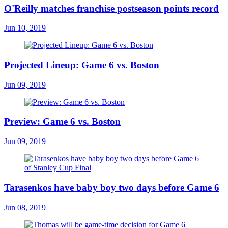
O'Reilly matches franchise postseason points record
Jun 10, 2019
Projected Lineup: Game 6 vs. Boston
Jun 09, 2019
Preview: Game 6 vs. Boston
Jun 09, 2019
Tarasenkos have baby boy two days before Game 6
Jun 08, 2019