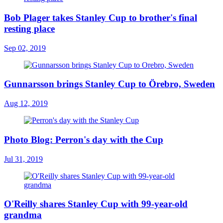
Bob Plager takes Stanley Cup to brother's final
resting place
Sep 02, 2019
Gunnarsson brings Stanley Cup to Örebro, Sweden
Aug 12, 2019
Photo Blog: Perron's day with the Cup
Jul 31, 2019
O'Reilly shares Stanley Cup with 99-year-old
grandma