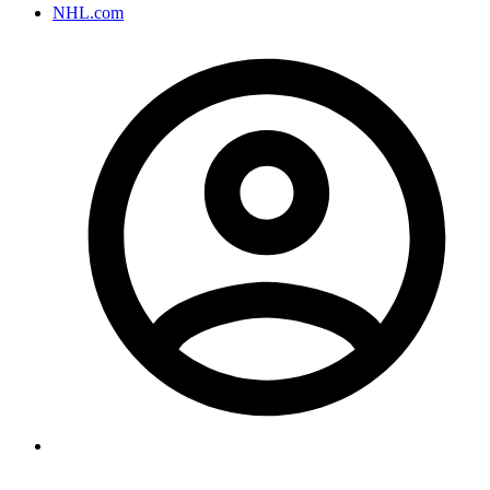
NHL.com