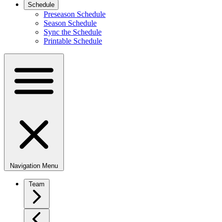
Schedule
Preseason Schedule
Season Schedule
Sync the Schedule
Printable Schedule
Navigation Menu
Team