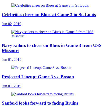
Celebrities cheer on Blues at Game 3 in St. Louis
Jun 02, 2019
Navy sailors to cheer on Blues in Game 3 from USS
Missouri
Jun 01, 2019
Projected Lineup: Game 3 vs. Boston
Jun 01, 2019
Sanford looks forward to facing Bruins