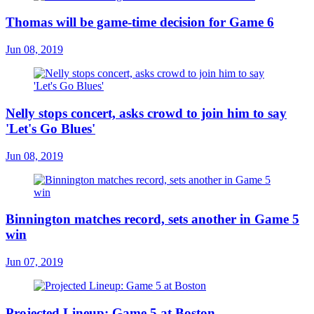
Thomas will be game-time decision for Game 6
Jun 08, 2019
Nelly stops concert, asks crowd to join him to say
'Let's Go Blues'
Jun 08, 2019
Binnington matches record, sets another in Game 5
win
Jun 07, 2019
Projected Lineup: Game 5 at Boston