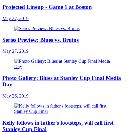
Projected Lineup - Game 1 at Boston
May 27, 2019
Series Preview: Blues vs. Bruins
May 27, 2019
Photo Gallery: Blues at Stanley Cup Final Media
Day
May 26, 2019
Kelly follows in father's footsteps, will call first
Stanley Cup Final