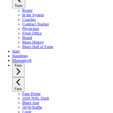
Team
Roster
In the System
Coaches
Contract Tracker
Physicians
Front Office
Brand
Blues History
Blues Hall of Fame
Stats
Standings
Bluenatics®
Fans
Fans
Fans Home
2026 NHL Draft
Blues App
50/50 Raffle
Louie