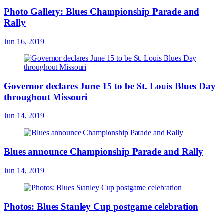
Photo Gallery: Blues Championship Parade and
Rally
Jun 16, 2019
Governor declares June 15 to be St. Louis Blues Day
throughout Missouri
Jun 14, 2019
Blues announce Championship Parade and Rally
Jun 14, 2019
Photos: Blues Stanley Cup postgame celebration