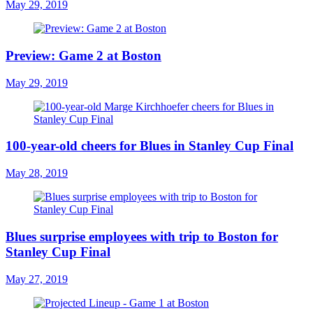
May 29, 2019
Preview: Game 2 at Boston
May 29, 2019
100-year-old cheers for Blues in Stanley Cup Final
May 28, 2019
Blues surprise employees with trip to Boston for
Stanley Cup Final
May 27, 2019