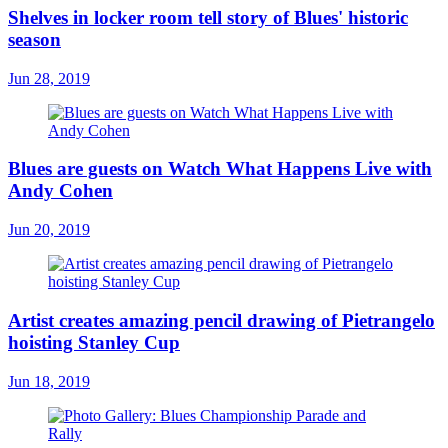
Shelves in locker room tell story of Blues' historic
season
Jun 28, 2019
Blues are guests on Watch What Happens Live with
Andy Cohen
Jun 20, 2019
Artist creates amazing pencil drawing of Pietrangelo
hoisting Stanley Cup
Jun 18, 2019