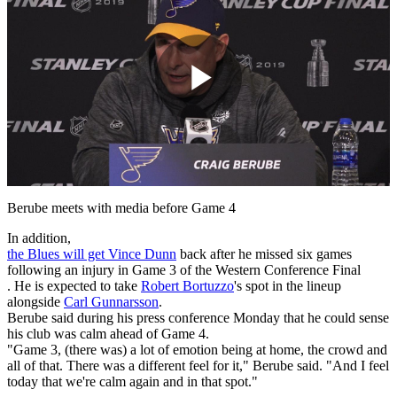
Play
Video
Berube meets with media before Game 4
In addition,
the Blues will get
Vince Dunn
back after he missed six games
following an injury in Game 3 of the Western Conference Final
. He is expected to take
Robert Bortuzzo
's spot in the lineup
alongside
Carl Gunnarsson
.
Berube said during his press conference Monday that he could sense
his club was calm ahead of Game 4.
"Game 3, (there was) a lot of emotion being at home, the crowd and
all of that. There was a different feel for it," Berube said. "And I feel
today that we're calm again and in that spot."