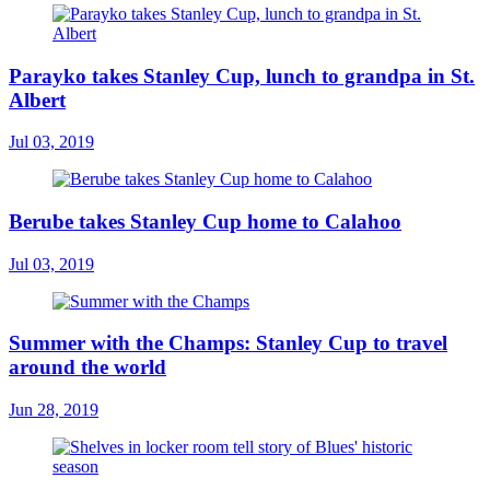
Parayko takes Stanley Cup, lunch to grandpa in St.
Albert
Jul 03, 2019
Berube takes Stanley Cup home to Calahoo
Jul 03, 2019
Summer with the Champs: Stanley Cup to travel
around the world
Jun 28, 2019