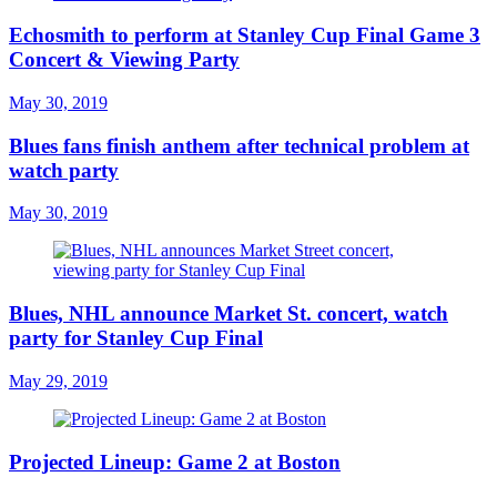
Echosmith to perform at Stanley Cup Final Game 3
Concert & Viewing Party
May 30, 2019
Blues fans finish anthem after technical problem at
watch party
May 30, 2019
Blues, NHL announce Market St. concert, watch
party for Stanley Cup Final
May 29, 2019
Projected Lineup: Game 2 at Boston