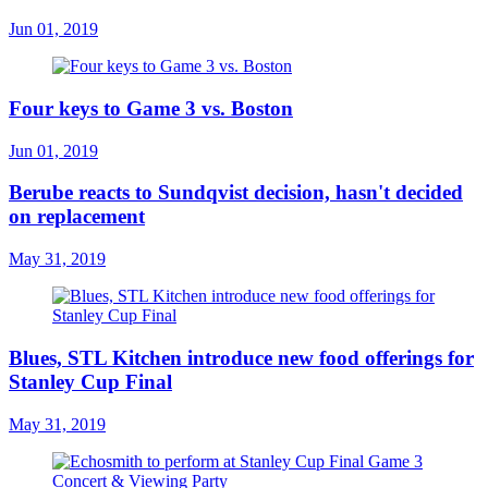
Jun 01, 2019
Four keys to Game 3 vs. Boston
Jun 01, 2019
Berube reacts to Sundqvist decision, hasn't decided
on replacement
May 31, 2019
Blues, STL Kitchen introduce new food offerings for
Stanley Cup Final
May 31, 2019