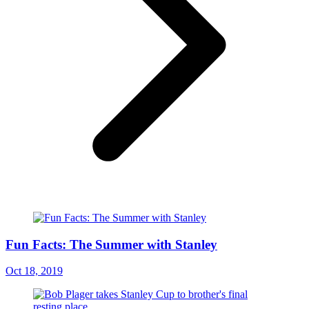
Fun Facts: The Summer with Stanley
Oct 18, 2019