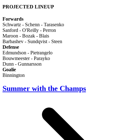
PROJECTED LINEUP
Forwards
Schwartz - Schenn - Tarasenko
Sanford - O'Reilly - Perron
Maroon - Bozak - Blais
Barbashev - Sundqvist - Steen
Defense
Edmundson - Pietrangelo
Bouwmeester - Parayko
Dunn - Gunnarsson
Goalie
Binnington
Summer with the Champs