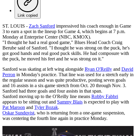
Link copied
ST. LOUIS -
Zach Sanford
impressived his coach enough in Game
3 to earn a spot in the lineup for Game 4, which begins at 7 p.m.
Monday at Enterprise Center (NBC, KMOX).
"I thought he had a real good game," Blues Head Coach Craig
Berube said of Sanford. "I thought he was strong on the puck, he's
got good hands and real good puck skills. He had composure with
the puck, he moved his feet and he was strong on it."
Sanford was skating at left wing alongside
Ryan O'Reilly
and
David
Perron
in Monday's practice. That line was used for a stretch early in
the regular season and was quite productive, posting seven goals
and 16 assists in a six-game stretch from Oct. 20 through Nov. 3.
Sanford had three goals and four assists in that span.
Sanford moving up to the O'Reilly line means
Robby Fabbri
appears to be sitting out and
Sammy Blais
is expected to play with
Pat Maroon
and
Tyler Bozak
.
Oskar Sundqvist
, who is returning from a one-game suspension,
was centering the fourth line again in practice Monday.