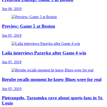
Jun 06, 2019
Preview: Game 5 at Boston
Jun 05, 2019
Laila interviews Parayko after Game 4 win
Jun 05, 2019
Berube recalls moment he knew Blues were for real
Jun 05, 2019
Pietrangelo, Tarasenko rave about sports fans in St.
Louis