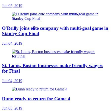
Jun 05, 2019
O'Reilly joins elite company with multi-goal game in
Stanley Cup Final
Jun 04, 2019
St. Louis, Boston businesses make friendly wagers
for Final
Jun 04, 2019
Dunn ready to return for Game 4
Jun 03, 2019