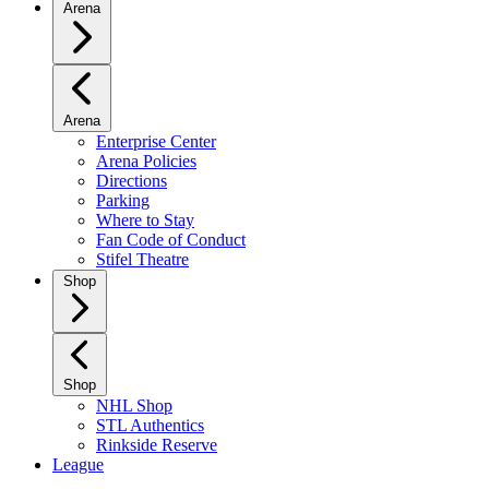
Arena
Arena
Enterprise Center
Arena Policies
Directions
Parking
Where to Stay
Fan Code of Conduct
Stifel Theatre
Shop
Shop
NHL Shop
STL Authentics
Rinkside Reserve
League