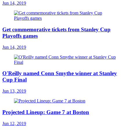
Jun 14, 2019
Get commemorative tickets from Stanley Cup
Playoffs games
Jun 14, 2019
O'Reilly named Conn Smythe winner at Stanley
Cup Final
Jun 13, 2019
Projected Lineup: Game 7 at Boston
Jun 12, 2019