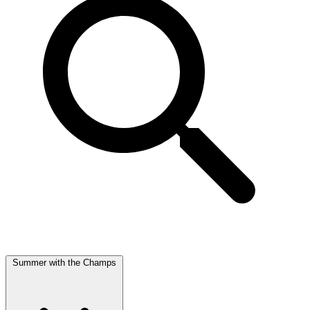
Summer with the Champs