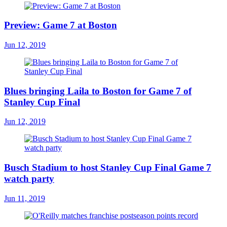
Preview: Game 7 at Boston
Jun 12, 2019
Blues bringing Laila to Boston for Game 7 of
Stanley Cup Final
Jun 12, 2019
Busch Stadium to host Stanley Cup Final Game 7
watch party
Jun 11, 2019