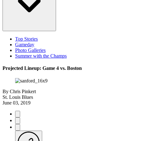
Top Stories
Gameday
Photo Galleries
Summer with the Champs
Projected Lineup: Game 4 vs. Boston
By
Chris Pinkert
St. Louis Blues
June 03, 2019