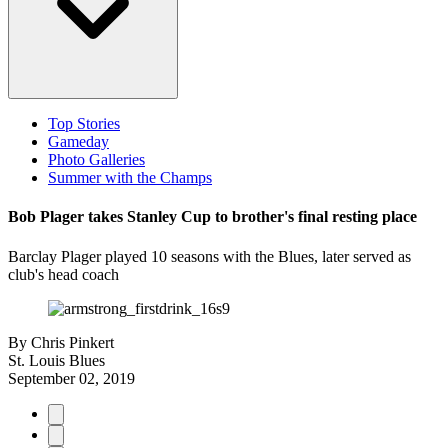
Top Stories
Gameday
Photo Galleries
Summer with the Champs
Bob Plager takes Stanley Cup to brother's final resting place
Barclay Plager played 10 seasons with the Blues, later served as
club's head coach
By
Chris Pinkert
St. Louis Blues
September 02, 2019