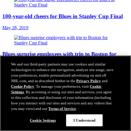
100-year-old cheers for Blues in Stanley Cup Final
May 28, 2019
Blues surprise employees with trip to Boston for
Stanley Cup Final
We and our third-party partners may use cookies and similar
technologies to enhance site navigation, analyze site usage, save
May 27, 2019
your preferences, enable personalized advertising on and off
NHL.com, and as described further in the
Privacy Policy
and
Cookie Policy
. To manage your preferences, visit
Cookie
Settings
. By accessing or using our sites and services, you agree
Projected Lineup - Game 1 at Boston
to this collection and disclosure of your information (including
how you interact with our sites and services and any videos that
May 27, 2019
you may view) and our
Terms of Service
.
Cookie Settings
I Understand
Series Preview: Blues vs. Bruins