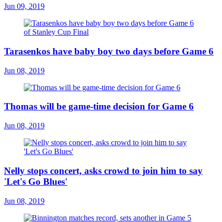
Jun 09, 2019
Tarasenkos have baby boy two days before Game 6
Jun 08, 2019
Thomas will be game-time decision for Game 6
Jun 08, 2019
Nelly stops concert, asks crowd to join him to say
'Let's Go Blues'
Jun 08, 2019