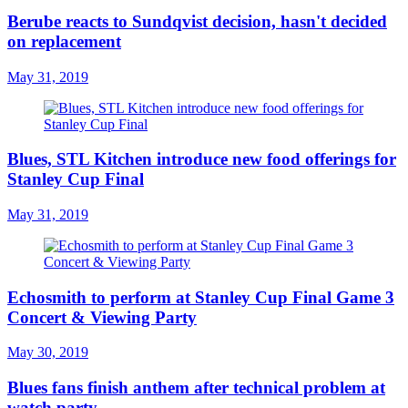
Berube reacts to Sundqvist decision, hasn't decided
on replacement
May 31, 2019
Blues, STL Kitchen introduce new food offerings for
Stanley Cup Final
May 31, 2019
Echosmith to perform at Stanley Cup Final Game 3
Concert & Viewing Party
May 30, 2019
Blues fans finish anthem after technical problem at
watch party