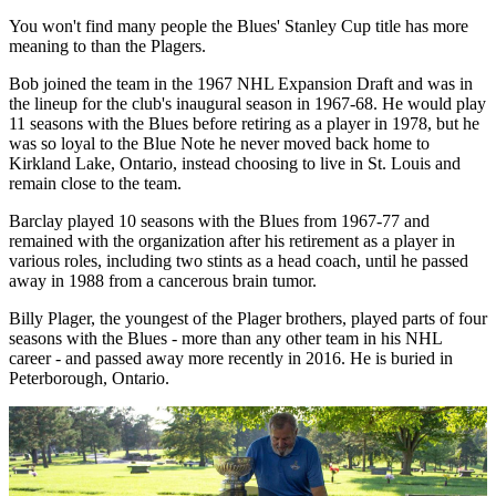
You won't find many people the Blues' Stanley Cup title has more
meaning to than the Plagers.
Bob joined the team in the 1967 NHL Expansion Draft and was in
the lineup for the club's inaugural season in 1967-68. He would play
11 seasons with the Blues before retiring as a player in 1978, but he
was so loyal to the Blue Note he never moved back home to
Kirkland Lake, Ontario, instead choosing to live in St. Louis and
remain close to the team.
Barclay played 10 seasons with the Blues from 1967-77 and
remained with the organization after his retirement as a player in
various roles, including two stints as a head coach, until he passed
away in 1988 from a cancerous brain tumor.
Billy Plager, the youngest of the Plager brothers, played parts of four
seasons with the Blues - more than any other team in his NHL
career - and passed away more recently in 2016. He is buried in
Peterborough, Ontario.