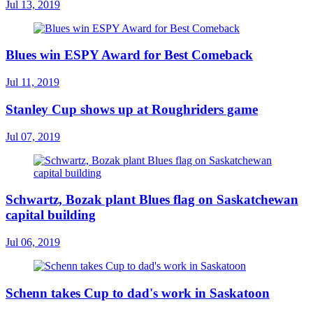
Jul 13, 2019
Blues win ESPY Award for Best Comeback
Jul 11, 2019
Stanley Cup shows up at Roughriders game
Jul 07, 2019
Schwartz, Bozak plant Blues flag on Saskatchewan
capital building
Jul 06, 2019
Schenn takes Cup to dad's work in Saskatoon