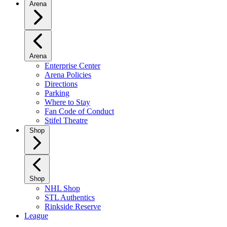
Arena
Arena
Enterprise Center
Arena Policies
Directions
Parking
Where to Stay
Fan Code of Conduct
Stifel Theatre
Shop
Shop
NHL Shop
STL Authentics
Rinkside Reserve
League