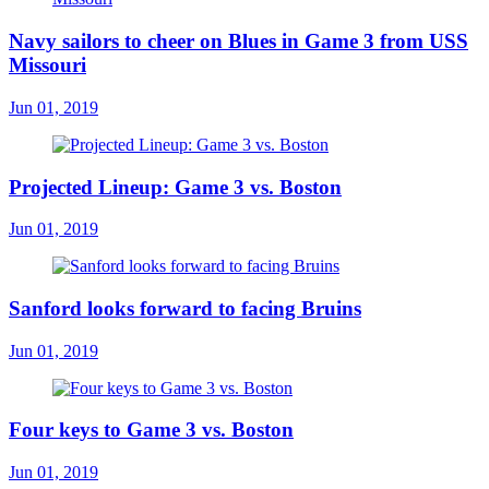
Navy sailors to cheer on Blues in Game 3 from USS
Missouri
Jun 01, 2019
Projected Lineup: Game 3 vs. Boston
Jun 01, 2019
Sanford looks forward to facing Bruins
Jun 01, 2019
Four keys to Game 3 vs. Boston
Jun 01, 2019