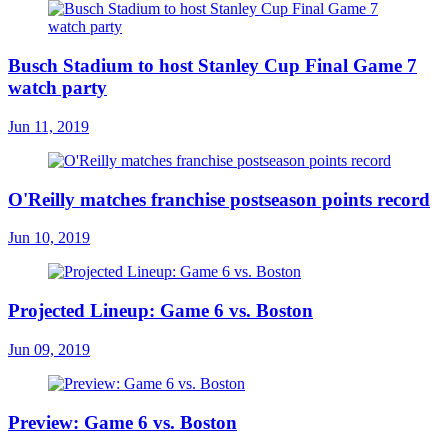
Busch Stadium to host Stanley Cup Final Game 7
watch party
Jun 11, 2019
O'Reilly matches franchise postseason points record
Jun 10, 2019
Projected Lineup: Game 6 vs. Boston
Jun 09, 2019
Preview: Game 6 vs. Boston