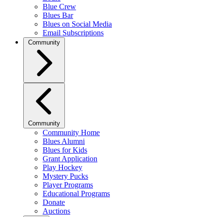
Blue Crew
Blues Bar
Blues on Social Media
Email Subscriptions
Community
Community
Community Home
Blues Alumni
Blues for Kids
Grant Application
Play Hockey
Mystery Pucks
Player Programs
Educational Programs
Donate
Auctions