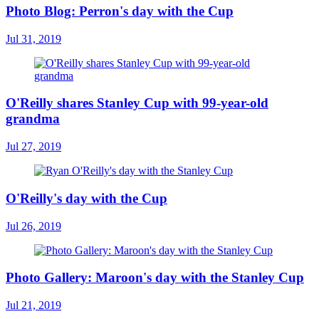
Photo Blog: Perron's day with the Cup
Jul 31, 2019
O'Reilly shares Stanley Cup with 99-year-old
grandma
Jul 27, 2019
O'Reilly's day with the Cup
Jul 26, 2019
Photo Gallery: Maroon's day with the Stanley Cup
Jul 21, 2019