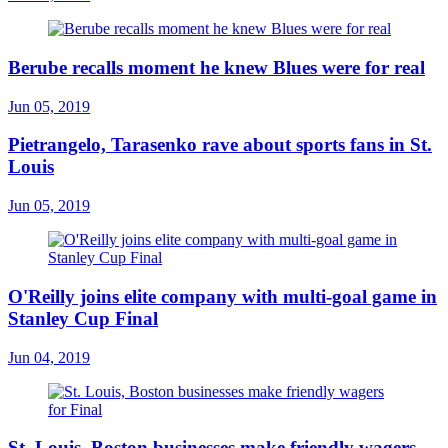
Berube recalls moment he knew Blues were for real
Jun 05, 2019
Pietrangelo, Tarasenko rave about sports fans in St.
Louis
Jun 05, 2019
O'Reilly joins elite company with multi-goal game in
Stanley Cup Final
Jun 04, 2019
St. Louis, Boston businesses make friendly wagers