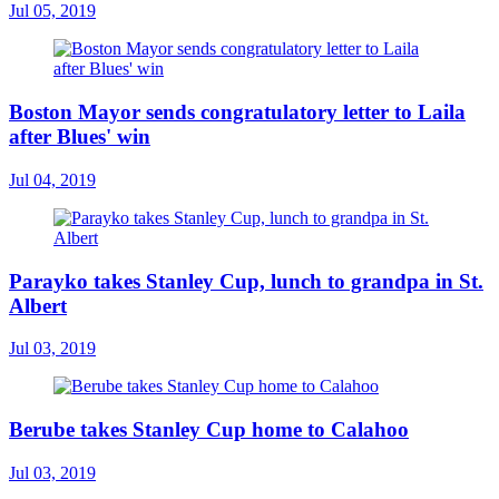
Jul 05, 2019
Boston Mayor sends congratulatory letter to Laila
after Blues' win
Jul 04, 2019
Parayko takes Stanley Cup, lunch to grandpa in St.
Albert
Jul 03, 2019
Berube takes Stanley Cup home to Calahoo
Jul 03, 2019