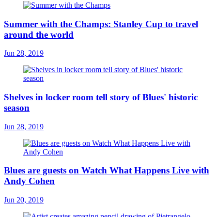
Summer with the Champs: Stanley Cup to travel
around the world
Jun 28, 2019
Shelves in locker room tell story of Blues' historic
season
Jun 28, 2019
Blues are guests on Watch What Happens Live with
Andy Cohen
Jun 20, 2019