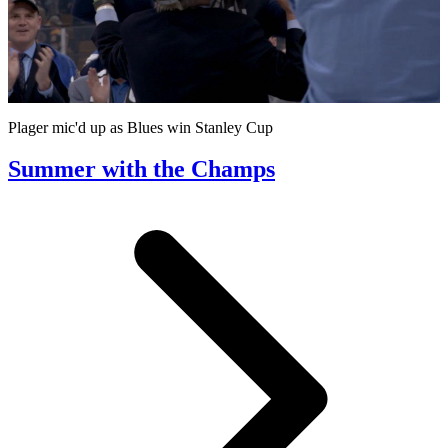
Play
Video
Plager mic'd up as Blues win Stanley Cup
Summer with the Champs