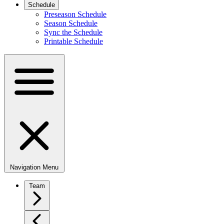
Schedule
Preseason Schedule
Season Schedule
Sync the Schedule
Printable Schedule
Navigation Menu
Team