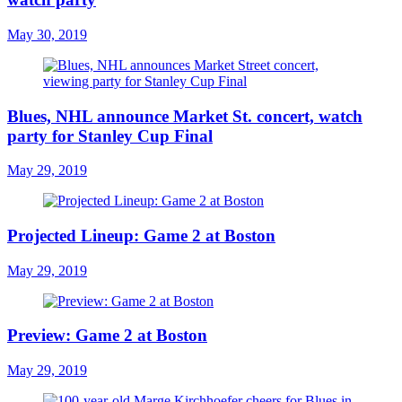
May 30, 2019
Blues, NHL announce Market St. concert, watch
party for Stanley Cup Final
May 29, 2019
Projected Lineup: Game 2 at Boston
May 29, 2019
Preview: Game 2 at Boston
May 29, 2019