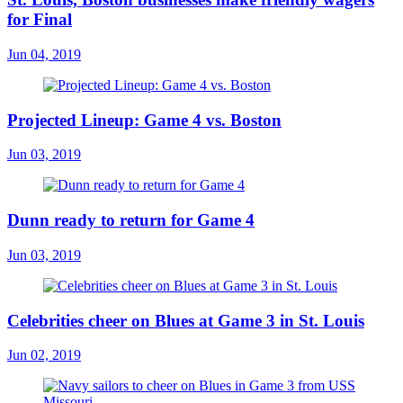
for Final
Jun 04, 2019
Projected Lineup: Game 4 vs. Boston
Jun 03, 2019
Dunn ready to return for Game 4
Jun 03, 2019
Celebrities cheer on Blues at Game 3 in St. Louis
Jun 02, 2019