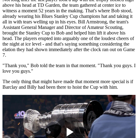
above his head at TD Garden, the team gathered at center ice to
witness a moment 52 years in the making. That's where Bob stood,
already wearing his Blues Stanley Cup champions hat and taking it
all in with tears welling up in his eyes. Bill Armstrong, the team's
Assistant General Manager and Director of Amateur Scouting,
brought the Stanley Cup to Bob and helped him lift it above his
head. The players erupted into arguably one of the loudest cheers of
the night at ice level - and that's saying something considering the
elation they had shown immediately after the clock ran out on Game
7.
"Thank you," Bob told the team in that moment. "Thank you guys. I
love you guys."
The only thing that might have made that moment more special is if
Barclay and Billy had been there to hoist the Cup with him.