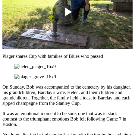
Play
Video
Plager shares Cup with families of Blues who passed
On Sunday, Bob was accompanied to the cemetery by his daughter,
his grandchildren, Barclay's wife, Helen, and their children and
grandchildren. Together, the family held a toast to Barclay and each
sipped champagne from the Stanley Cup.
It was an emotional moment to be sure, one that was in stark
contrast to the triumphant emotions Bob felt following Game 7 in
Boston.
Not long after the last player took a lap with the trophy hoisted high