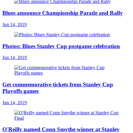
Blues announce Championship Parade and Rally
Jun 14, 2019
Photos: Blues Stanley Cup postgame celebration
Jun 14, 2019
Get commemorative tickets from Stanley Cup
Playoffs games
Jun 14, 2019
O'Reilly named Conn Smythe winner at Stanley