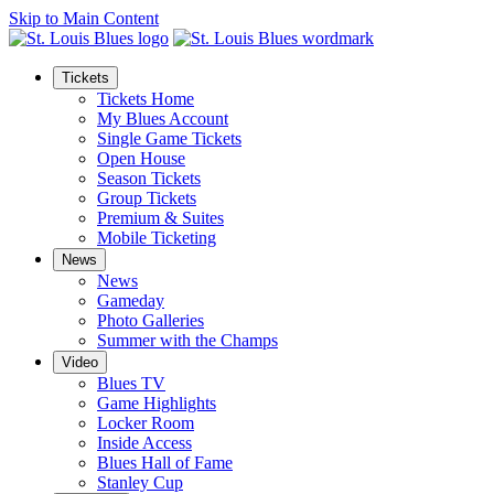
Skip to Main Content
Tickets
Tickets Home
My Blues Account
Single Game Tickets
Open House
Season Tickets
Group Tickets
Premium & Suites
Mobile Ticketing
News
News
Gameday
Photo Galleries
Summer with the Champs
Video
Blues TV
Game Highlights
Locker Room
Inside Access
Blues Hall of Fame
Stanley Cup