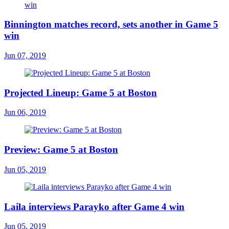
Binnington matches record, sets another in Game 5
win
Jun 07, 2019
Projected Lineup: Game 5 at Boston
Jun 06, 2019
Preview: Game 5 at Boston
Jun 05, 2019
Laila interviews Parayko after Game 4 win
Jun 05, 2019