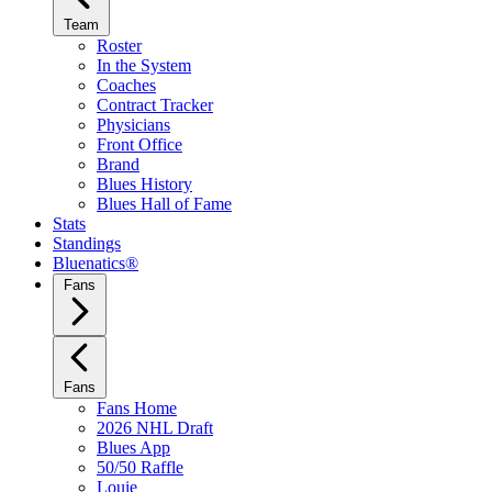
Team
Roster
In the System
Coaches
Contract Tracker
Physicians
Front Office
Brand
Blues History
Blues Hall of Fame
Stats
Standings
Bluenatics®
Fans
Fans
Fans Home
2026 NHL Draft
Blues App
50/50 Raffle
Louie