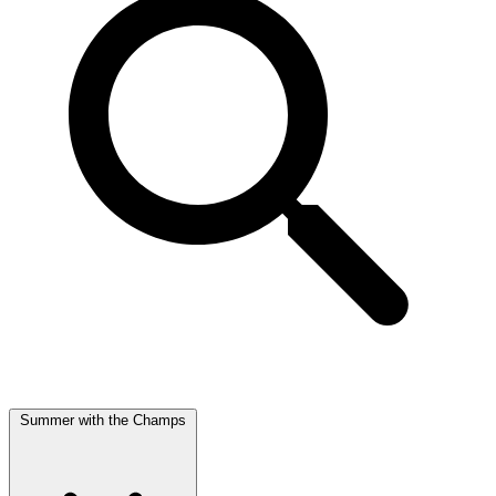
Summer with the Champs