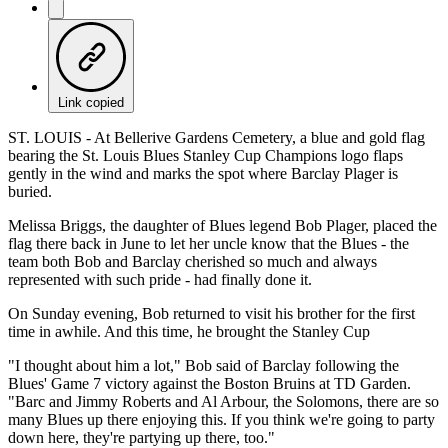
Link copied
ST. LOUIS - At Bellerive Gardens Cemetery, a blue and gold flag
bearing the St. Louis Blues Stanley Cup Champions logo flaps
gently in the wind and marks the spot where Barclay Plager is
buried.
Melissa Briggs, the daughter of Blues legend Bob Plager, placed the
flag there back in June to let her uncle know that the Blues - the
team both Bob and Barclay cherished so much and always
represented with such pride - had finally done it.
On Sunday evening, Bob returned to visit his brother for the first
time in awhile. And this time, he brought the Stanley Cup
"I thought about him a lot," Bob said of Barclay following the
Blues' Game 7 victory against the Boston Bruins at TD Garden.
"Barc and Jimmy Roberts and Al Arbour, the Solomons, there are so
many Blues up there enjoying this. If you think we're going to party
down here, they're partying up there, too."