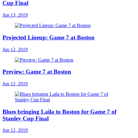
Cup Final
Jun 13, 2019
Projected Lineup: Game 7 at Boston
Jun 12, 2019
Preview: Game 7 at Boston
Jun 12, 2019
Blues bringing Laila to Boston for Game 7 of
Stanley Cup Final
Jun 12, 2019