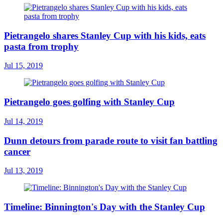
Pietrangelo shares Stanley Cup with his kids, eats
pasta from trophy
Jul 15, 2019
Pietrangelo goes golfing with Stanley Cup
Jul 14, 2019
Dunn detours from parade route to visit fan battling
cancer
Jul 13, 2019
Timeline: Binnington's Day with the Stanley Cup