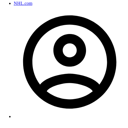
NHL.com