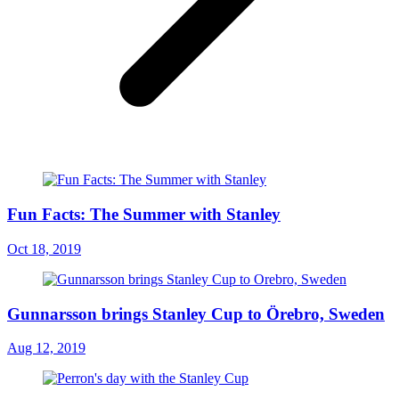
Fun Facts: The Summer with Stanley
Oct 18, 2019
Gunnarsson brings Stanley Cup to Örebro, Sweden
Aug 12, 2019