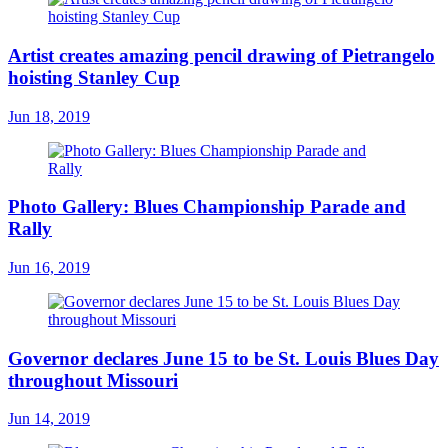
Artist creates amazing pencil drawing of Pietrangelo
hoisting Stanley Cup
Jun 18, 2019
Photo Gallery: Blues Championship Parade and
Rally
Jun 16, 2019
Governor declares June 15 to be St. Louis Blues Day
throughout Missouri
Jun 14, 2019