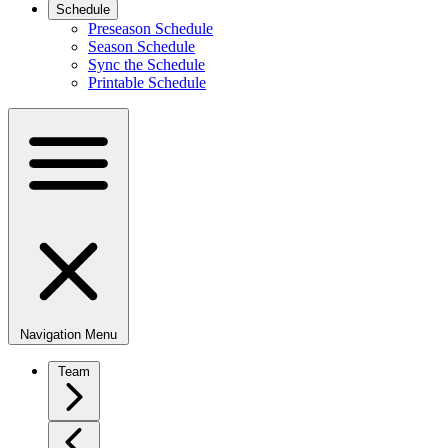
Schedule
Preseason Schedule
Season Schedule
Sync the Schedule
Printable Schedule
Navigation Menu
Team