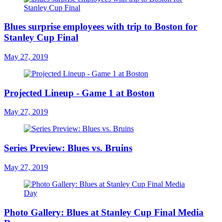
Blues surprise employees with trip to Boston for
Stanley Cup Final
May 27, 2019
Projected Lineup - Game 1 at Boston
May 27, 2019
Series Preview: Blues vs. Bruins
May 27, 2019
Photo Gallery: Blues at Stanley Cup Final Media