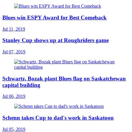
Blues win ESPY Award for Best Comeback
Jul 11, 2019
Stanley Cup shows up at Roughriders game
Jul 07, 2019
Schwartz, Bozak plant Blues flag on Saskatchewan
capital building
Jul 06, 2019
Schenn takes Cup to dad's work in Saskatoon
Jul 05, 2019