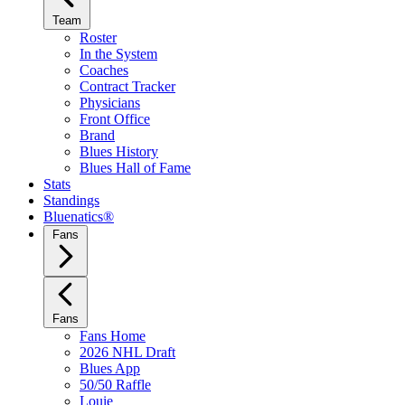
Team
Roster
In the System
Coaches
Contract Tracker
Physicians
Front Office
Brand
Blues History
Blues Hall of Fame
Stats
Standings
Bluenatics®
Fans
Fans
Fans Home
2026 NHL Draft
Blues App
50/50 Raffle
Louie