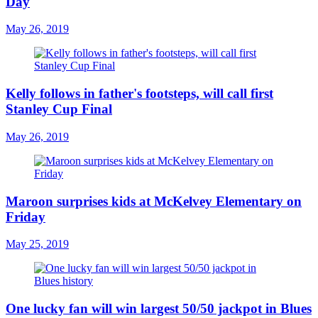
Day
May 26, 2019
Kelly follows in father's footsteps, will call first
Stanley Cup Final
May 26, 2019
Maroon surprises kids at McKelvey Elementary on
Friday
May 25, 2019
One lucky fan will win largest 50/50 jackpot in Blues