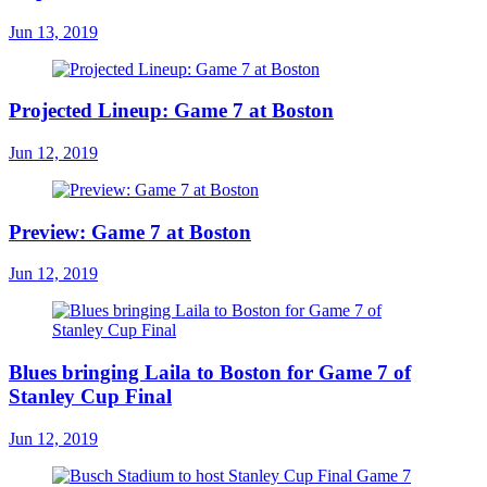
Jun 13, 2019
Projected Lineup: Game 7 at Boston
Jun 12, 2019
Preview: Game 7 at Boston
Jun 12, 2019
Blues bringing Laila to Boston for Game 7 of
Stanley Cup Final
Jun 12, 2019