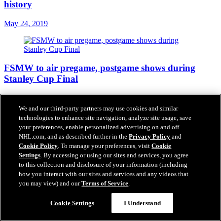
history
May 24, 2019
FSMW to air pregame, postgame shows during
Stanley Cup Final
May 23, 2019
We and our third-party partners may use cookies and similar
technologies to enhance site navigation, analyze site usage, save
your preferences, enable personalized advertising on and off
NHL.com, and as described further in the
Privacy Policy
and
How social media reacted to the Blues reaching the
Cookie Policy
. To manage your preferences, visit
Cookie
Stanley Cup Final
Settings
. By accessing or using our sites and services, you agree
to this collection and disclosure of your information (including
May 22, 2019
how you interact with our sites and services and any videos that
you may view) and our
Terms of Service
.
Cookie Settings
I Understand
Bowman's text message to Plager predicted Blues'