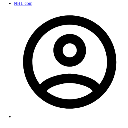
NHL.com