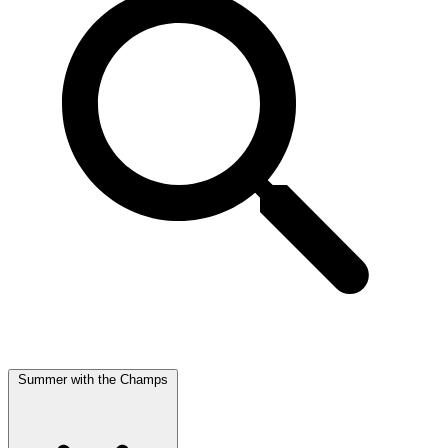
Summer with the Champs