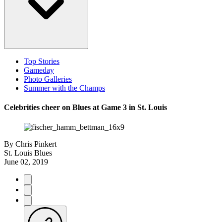
Top Stories
Gameday
Photo Galleries
Summer with the Champs
Celebrities cheer on Blues at Game 3 in St. Louis
By
Chris Pinkert
St. Louis Blues
June 02, 2019