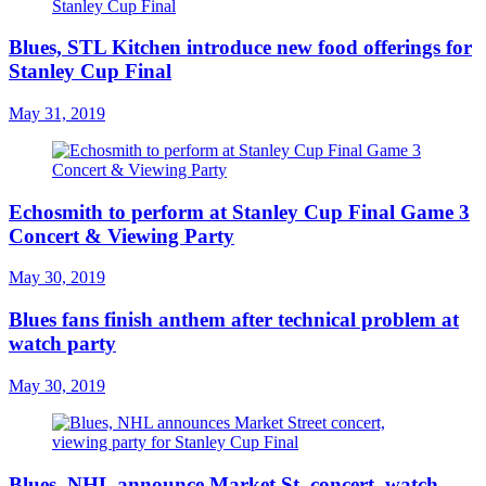
Blues, STL Kitchen introduce new food offerings for
Stanley Cup Final
May 31, 2019
Echosmith to perform at Stanley Cup Final Game 3
Concert & Viewing Party
May 30, 2019
Blues fans finish anthem after technical problem at
watch party
May 30, 2019
Blues, NHL announce Market St. concert, watch