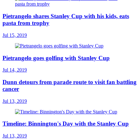
Pietrangelo shares Stanley Cup with his kids, eats
pasta from trophy
Jul 15, 2019
Pietrangelo goes golfing with Stanley Cup
Jul 14, 2019
Dunn detours from parade route to visit fan battling
cancer
Jul 13, 2019
Timeline: Binnington's Day with the Stanley Cup
Jul 13, 2019