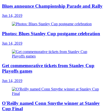
Blues announce Championship Parade and Rally
Jun 14, 2019
Photos: Blues Stanley Cup postgame celebration
Jun 14, 2019
Get commemorative tickets from Stanley Cup
Playoffs games
Jun 14, 2019
O'Reilly named Conn Smythe winner at Stanley
Cup Final