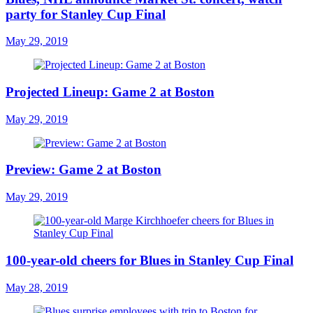
party for Stanley Cup Final
May 29, 2019
Projected Lineup: Game 2 at Boston
May 29, 2019
Preview: Game 2 at Boston
May 29, 2019
100-year-old cheers for Blues in Stanley Cup Final
May 28, 2019