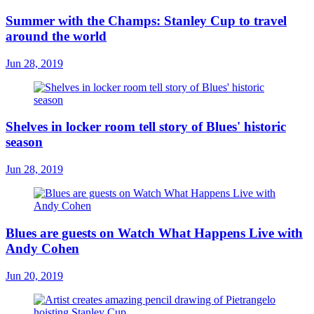
Summer with the Champs: Stanley Cup to travel
around the world
Jun 28, 2019
Shelves in locker room tell story of Blues' historic
season
Jun 28, 2019
Blues are guests on Watch What Happens Live with
Andy Cohen
Jun 20, 2019