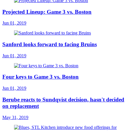
Projected Lineup: Game 3 vs. Boston
Jun 01, 2019
Sanford looks forward to facing Bruins
Jun 01, 2019
Four keys to Game 3 vs. Boston
Jun 01, 2019
Berube reacts to Sundqvist decision, hasn't decided
on replacement
May 31, 2019