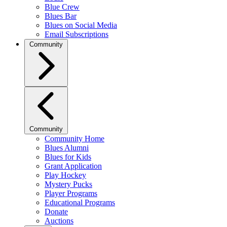
Blue Crew
Blues Bar
Blues on Social Media
Email Subscriptions
Community
Community
Community Home
Blues Alumni
Blues for Kids
Grant Application
Play Hockey
Mystery Pucks
Player Programs
Educational Programs
Donate
Auctions