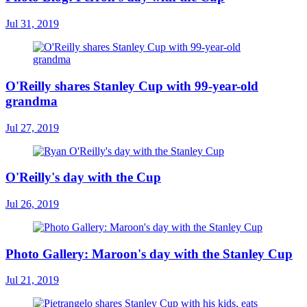
Jul 31, 2019
O'Reilly shares Stanley Cup with 99-year-old
grandma
Jul 27, 2019
O'Reilly's day with the Cup
Jul 26, 2019
Photo Gallery: Maroon's day with the Stanley Cup
Jul 21, 2019