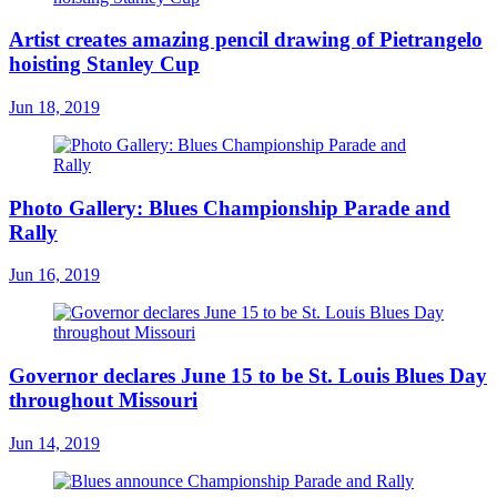
Artist creates amazing pencil drawing of Pietrangelo
hoisting Stanley Cup
Jun 18, 2019
Photo Gallery: Blues Championship Parade and
Rally
Jun 16, 2019
Governor declares June 15 to be St. Louis Blues Day
throughout Missouri
Jun 14, 2019