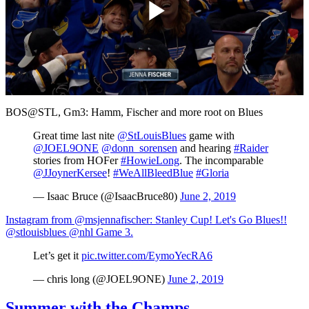
Play
Video
BOS@STL, Gm3: Hamm, Fischer and more root on Blues
Great time last nite
@StLouisBlues
game with
@JOEL9ONE
@donn_sorensen
and hearing
#Raider
stories from HOFer
#HowieLong
. The incomparable
@JJoynerKersee
!
#WeAllBleedBlue
#Gloria
— Isaac Bruce (@IsaacBruce80)
June 2, 2019
Instagram from @msjennafischer: Stanley Cup! Let's Go Blues!!
@stlouisblues @nhl Game 3.
Let’s get it
pic.twitter.com/EymoYecRA6
— chris long (@JOEL9ONE)
June 2, 2019
Summer with the Champs