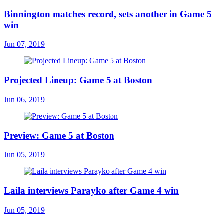
Binnington matches record, sets another in Game 5
win
Jun 07, 2019
Projected Lineup: Game 5 at Boston
Jun 06, 2019
Preview: Game 5 at Boston
Jun 05, 2019
Laila interviews Parayko after Game 4 win
Jun 05, 2019