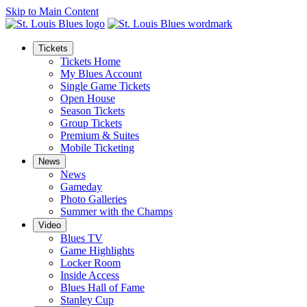
Skip to Main Content
Tickets
Tickets Home
My Blues Account
Single Game Tickets
Open House
Season Tickets
Group Tickets
Premium & Suites
Mobile Ticketing
News
News
Gameday
Photo Galleries
Summer with the Champs
Video
Blues TV
Game Highlights
Locker Room
Inside Access
Blues Hall of Fame
Stanley Cup