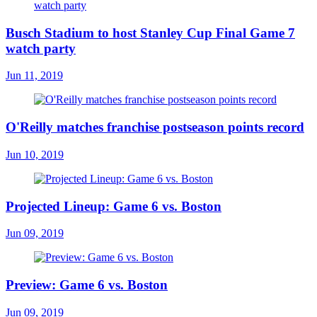
Busch Stadium to host Stanley Cup Final Game 7
watch party
Jun 11, 2019
O'Reilly matches franchise postseason points record
Jun 10, 2019
Projected Lineup: Game 6 vs. Boston
Jun 09, 2019
Preview: Game 6 vs. Boston
Jun 09, 2019