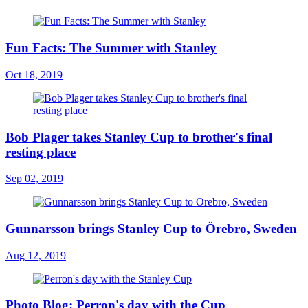
Fun Facts: The Summer with Stanley
Oct 18, 2019
Bob Plager takes Stanley Cup to brother's final
resting place
Sep 02, 2019
Gunnarsson brings Stanley Cup to Örebro, Sweden
Aug 12, 2019
Photo Blog: Perron's day with the Cup