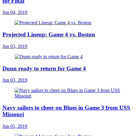
for Final
Jun 04, 2019
Projected Lineup: Game 4 vs. Boston
Jun 03, 2019
Dunn ready to return for Game 4
Jun 03, 2019
Navy sailors to cheer on Blues in Game 3 from USS
Missouri
Jun 01, 2019