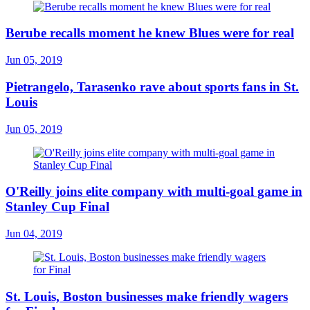
Berube recalls moment he knew Blues were for real
Jun 05, 2019
Pietrangelo, Tarasenko rave about sports fans in St.
Louis
Jun 05, 2019
O'Reilly joins elite company with multi-goal game in
Stanley Cup Final
Jun 04, 2019
St. Louis, Boston businesses make friendly wagers