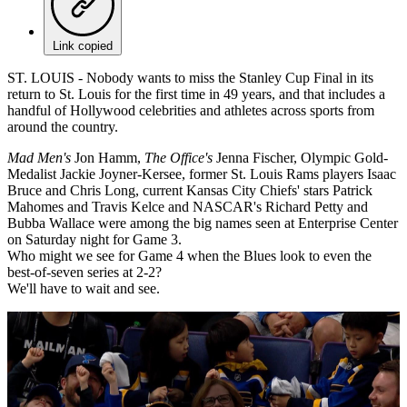
Link copied
ST. LOUIS - Nobody wants to miss the Stanley Cup Final in its
return to St. Louis for the first time in 49 years, and that includes a
handful of Hollywood celebrities and athletes across sports from
around the country.
Mad Men's
Jon Hamm,
The Office's
Jenna Fischer, Olympic Gold-
Medalist Jackie Joyner-Kersee, former St. Louis Rams players Isaac
Bruce and Chris Long, current Kansas City Chiefs' stars Patrick
Mahomes and Travis Kelce and NASCAR's Richard Petty and
Bubba Wallace were among the big names seen at Enterprise Center
on Saturday night for Game 3.
Who might we see for Game 4 when the Blues look to even the
best-of-seven series at 2-2?
We'll have to wait and see.