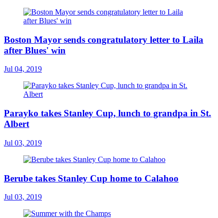
Boston Mayor sends congratulatory letter to Laila
after Blues' win
Jul 04, 2019
Parayko takes Stanley Cup, lunch to grandpa in St.
Albert
Jul 03, 2019
Berube takes Stanley Cup home to Calahoo
Jul 03, 2019