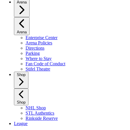
Arena
Arena
Enterprise Center
Arena Policies
Directions
Parking
Where to Stay
Fan Code of Conduct
Stifel Theatre
Shop
Shop
NHL Shop
STL Authentics
Rinkside Reserve
League