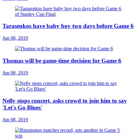
Tarasenkos have baby boy two days before Game 6
Jun 08, 2019
Thomas will be game-time decision for Game 6
Jun 08, 2019
Nelly stops concert, asks crowd to join him to say
'Let's Go Blues'
Jun 08, 2019