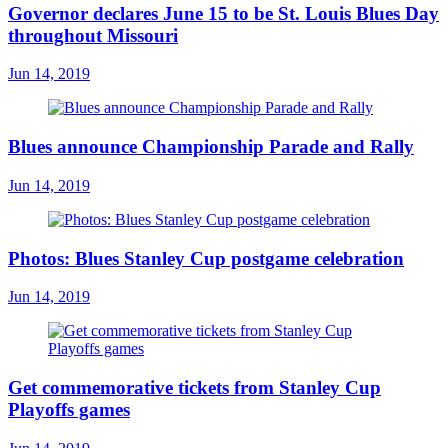
Governor declares June 15 to be St. Louis Blues Day
throughout Missouri
Jun 14, 2019
Blues announce Championship Parade and Rally
Jun 14, 2019
Photos: Blues Stanley Cup postgame celebration
Jun 14, 2019
Get commemorative tickets from Stanley Cup
Playoffs games