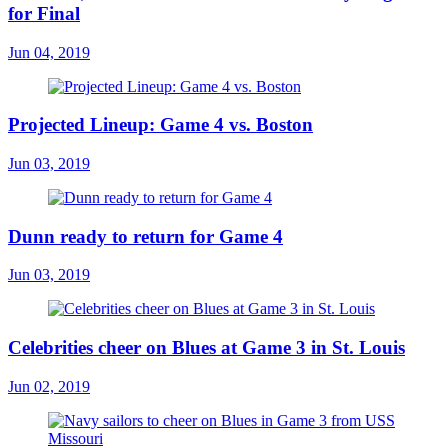
for Final
Jun 04, 2019
Projected Lineup: Game 4 vs. Boston
Jun 03, 2019
Dunn ready to return for Game 4
Jun 03, 2019
Celebrities cheer on Blues at Game 3 in St. Louis
Jun 02, 2019