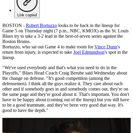
Link copied
BOSTON -
Robert Bortuzzo
looks to be back in the lineup for
Game 5 on Thursday night (7 p.m., NBC, KMOX) as the St. Louis
Blues try to take a 3-2 lead in the best-of-seven series against the
Boston Bruins.
Bortuzzo, who sat out Game 4 to make room for
Vince Dunn
's
return from injury, is expected to take
Joel Edmundson
's spot in the
lineup.
"We've used everybody and that's what you need to do in the
Playoffs," Blues Head Coach Craig Berube said Wednesday about
the change on defense. "It's good competition (among the
defensemen). I think all the guys realize it. They care about each
other and if somebody goes in and somebody comes out, they're on
the same page and they're good about it. That's important. You don't
have to be happy about (coming out of the lineup) but you still have
to be a good teammate, and they've been very good that way. It's
good to have the depth."