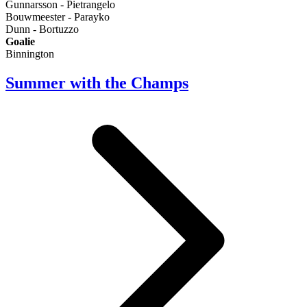
Gunnarsson - Pietrangelo
Bouwmeester - Parayko
Dunn - Bortuzzo
Goalie
Binnington
Summer with the Champs