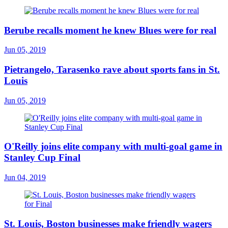
Berube recalls moment he knew Blues were for real
Jun 05, 2019
Pietrangelo, Tarasenko rave about sports fans in St.
Louis
Jun 05, 2019
O'Reilly joins elite company with multi-goal game in
Stanley Cup Final
Jun 04, 2019
St. Louis, Boston businesses make friendly wagers