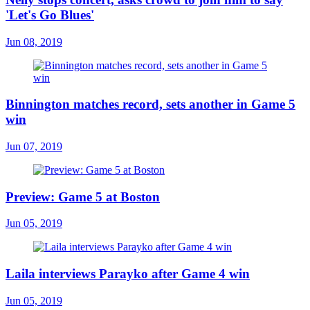
'Let's Go Blues'
Jun 08, 2019
Binnington matches record, sets another in Game 5
win
Jun 07, 2019
Preview: Game 5 at Boston
Jun 05, 2019
Laila interviews Parayko after Game 4 win
Jun 05, 2019