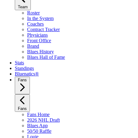
Team
Roster
In the System
Coaches
Contract Tracker
Physicians
Front Office
Brand
Blues History
Blues Hall of Fame
Stats
Standings
Bluenatics®
Fans
Fans
Fans Home
2026 NHL Draft
Blues App
50/50 Raffle
Louie