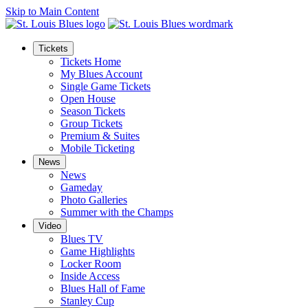
Skip to Main Content
Tickets
Tickets Home
My Blues Account
Single Game Tickets
Open House
Season Tickets
Group Tickets
Premium & Suites
Mobile Ticketing
News
News
Gameday
Photo Galleries
Summer with the Champs
Video
Blues TV
Game Highlights
Locker Room
Inside Access
Blues Hall of Fame
Stanley Cup