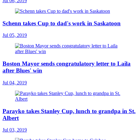
Jul 06, 2019
Schenn takes Cup to dad's work in Saskatoon
Jul 05, 2019
Boston Mayor sends congratulatory letter to Laila
after Blues' win
Jul 04, 2019
Parayko takes Stanley Cup, lunch to grandpa in St.
Albert
Jul 03, 2019