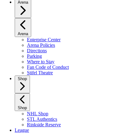
Arena
Arena
Enterprise Center
Arena Policies
Directions
Parking
Where to Stay
Fan Code of Conduct
Stifel Theatre
Shop
Shop
NHL Shop
STL Authentics
Rinkside Reserve
League