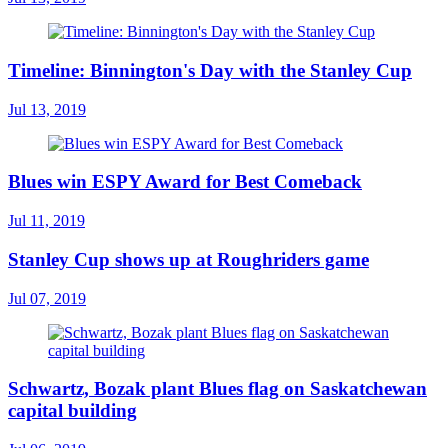
Timeline: Binnington's Day with the Stanley Cup
Jul 13, 2019
Blues win ESPY Award for Best Comeback
Jul 11, 2019
Stanley Cup shows up at Roughriders game
Jul 07, 2019
Schwartz, Bozak plant Blues flag on Saskatchewan
capital building