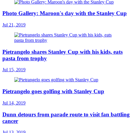
Photo Gallery: Maroon's day with the Stanley Cup
Jul 21, 2019
Pietrangelo shares Stanley Cup with his kids, eats
pasta from trophy
Jul 15, 2019
Pietrangelo goes golfing with Stanley Cup
Jul 14, 2019
Dunn detours from parade route to visit fan battling
cancer
Jul 13, 2019