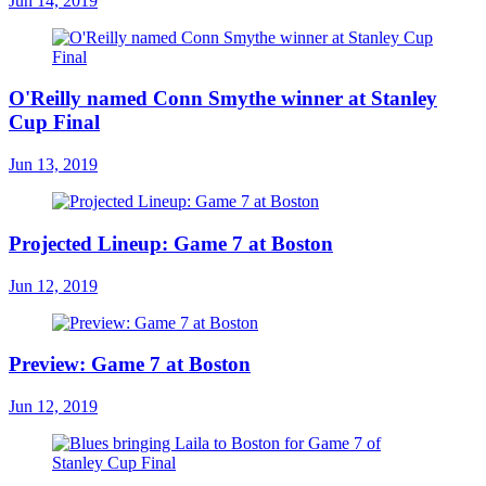
Jun 14, 2019
O'Reilly named Conn Smythe winner at Stanley
Cup Final
Jun 13, 2019
Projected Lineup: Game 7 at Boston
Jun 12, 2019
Preview: Game 7 at Boston
Jun 12, 2019