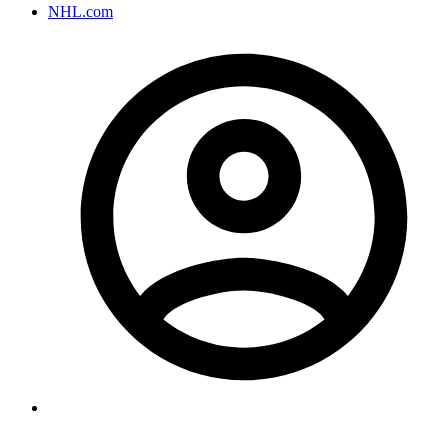
NHL.com