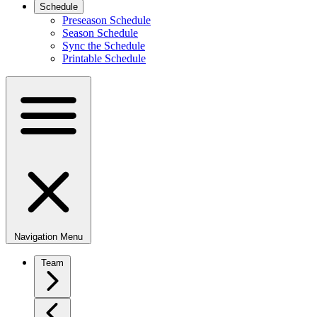
Schedule
Preseason Schedule
Season Schedule
Sync the Schedule
Printable Schedule
Navigation Menu
Team