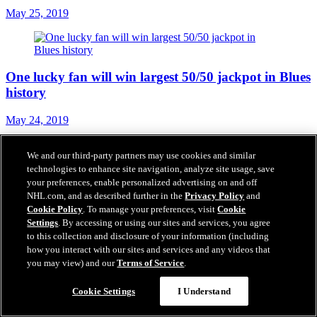
May 25, 2019
One lucky fan will win largest 50/50 jackpot in Blues
history
May 24, 2019
We and our third-party partners may use cookies and similar
technologies to enhance site navigation, analyze site usage, save
FSMW to air pregame, postgame shows during
your preferences, enable personalized advertising on and off
NHL.com, and as described further in the
Privacy Policy
and
Stanley Cup Final
Cookie Policy
. To manage your preferences, visit
Cookie
Settings
. By accessing or using our sites and services, you agree
May 23, 2019
to this collection and disclosure of your information (including
how you interact with our sites and services and any videos that
you may view) and our
Terms of Service
.
How social media reacted to the Blues reaching the
Cookie Settings
I Understand
Stanley Cup Final