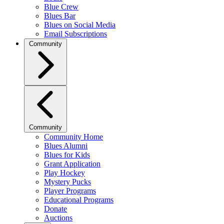
Blue Crew
Blues Bar
Blues on Social Media
Email Subscriptions
Community
Community
Community Home
Blues Alumni
Blues for Kids
Grant Application
Play Hockey
Mystery Pucks
Player Programs
Educational Programs
Donate
Auctions