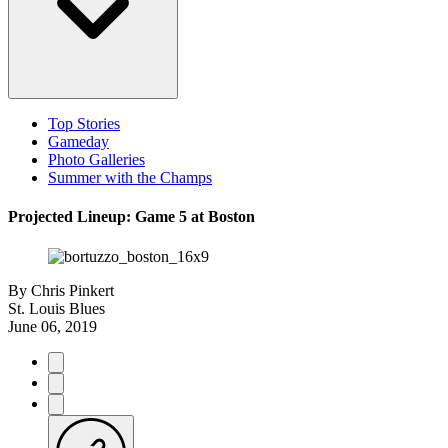
Top Stories
Gameday
Photo Galleries
Summer with the Champs
Projected Lineup: Game 5 at Boston
By
Chris Pinkert
St. Louis Blues
June 06, 2019