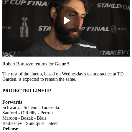
Play
Video
Robert Bortuzzo returns for Game 5
The rest of the lineup, based on Wednesday's team practice at TD
Garden, is expected to remain the same.
PROJECTED LINEUP
Forwards
Schwartz - Schenn - Tarasenko
Sanford - O'Reilly - Perron
Maroon - Bozak - Blais
Barbashev - Sundqvist - Steen
Defense