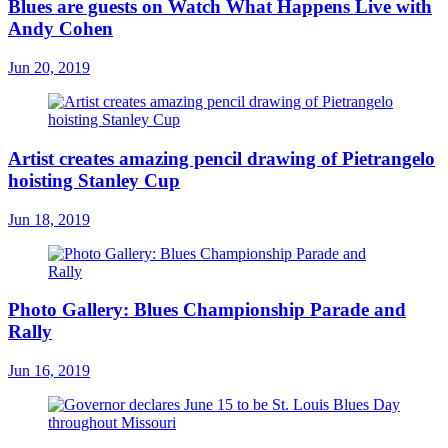
Blues are guests on Watch What Happens Live with
Andy Cohen
Jun 20, 2019
Artist creates amazing pencil drawing of Pietrangelo
hoisting Stanley Cup
Jun 18, 2019
Photo Gallery: Blues Championship Parade and
Rally
Jun 16, 2019