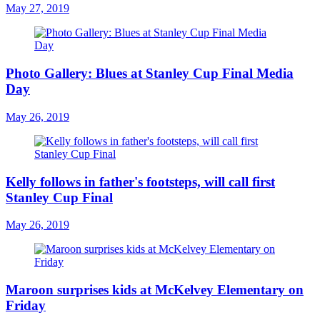
May 27, 2019
Photo Gallery: Blues at Stanley Cup Final Media
Day
May 26, 2019
Kelly follows in father's footsteps, will call first
Stanley Cup Final
May 26, 2019
Maroon surprises kids at McKelvey Elementary on
Friday