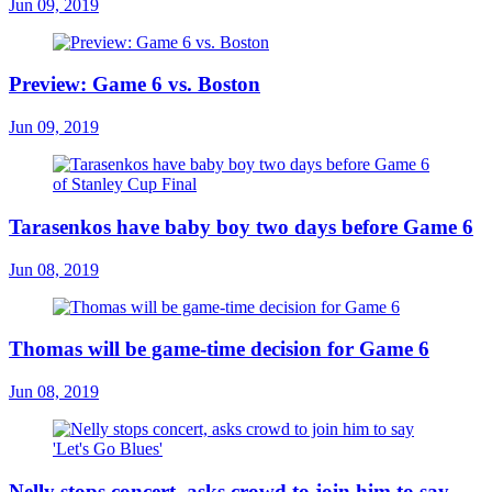
Jun 09, 2019
Preview: Game 6 vs. Boston
Jun 09, 2019
Tarasenkos have baby boy two days before Game 6
Jun 08, 2019
Thomas will be game-time decision for Game 6
Jun 08, 2019
Nelly stops concert, asks crowd to join him to say