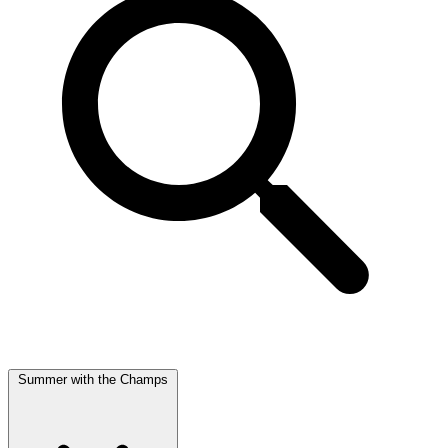
Summer with the Champs