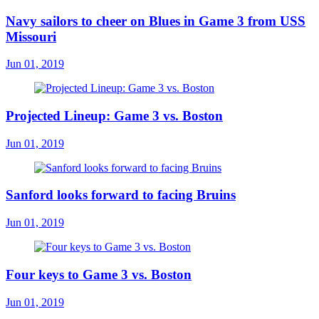
Navy sailors to cheer on Blues in Game 3 from USS
Missouri
Jun 01, 2019
Projected Lineup: Game 3 vs. Boston
Jun 01, 2019
Sanford looks forward to facing Bruins
Jun 01, 2019
Four keys to Game 3 vs. Boston
Jun 01, 2019