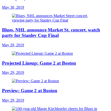
May 30, 2019
Blues, NHL announce Market St. concert, watch
party for Stanley Cup Final
May 29, 2019
Projected Lineup: Game 2 at Boston
May 29, 2019
Preview: Game 2 at Boston
May 29, 2019