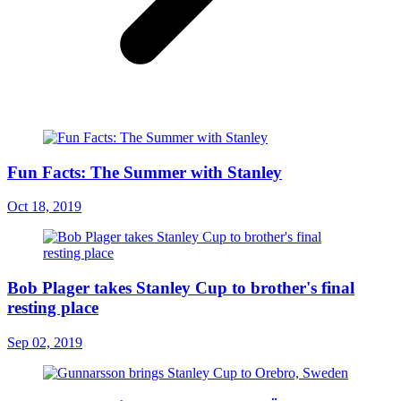
Fun Facts: The Summer with Stanley
Oct 18, 2019
Bob Plager takes Stanley Cup to brother's final
resting place
Sep 02, 2019