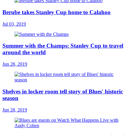
Berube takes Stanley Cup home to Calahoo
Jul 03, 2019
Summer with the Champs: Stanley Cup to travel
around the world
Jun 28, 2019
Shelves in locker room tell story of Blues' historic
season
Jun 28, 2019