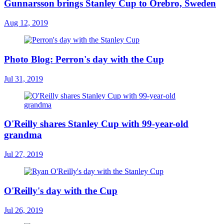
Gunnarsson brings Stanley Cup to Örebro, Sweden
Aug 12, 2019
Photo Blog: Perron's day with the Cup
Jul 31, 2019
O'Reilly shares Stanley Cup with 99-year-old
grandma
Jul 27, 2019
O'Reilly's day with the Cup
Jul 26, 2019