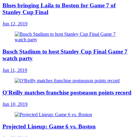
Blues bringing Laila to Boston for Game 7 of
Stanley Cup Final
Jun 12, 2019
Busch Stadium to host Stanley Cup Final Game 7
watch party
Jun 11, 2019
O'Reilly matches franchise postseason points record
Jun 10, 2019
Projected Lineup: Game 6 vs. Boston