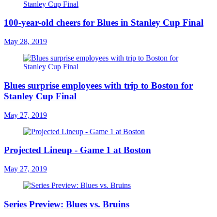
100-year-old cheers for Blues in Stanley Cup Final
May 28, 2019
Blues surprise employees with trip to Boston for
Stanley Cup Final
May 27, 2019
Projected Lineup - Game 1 at Boston
May 27, 2019
Series Preview: Blues vs. Bruins