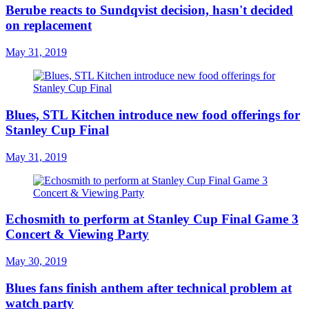
Berube reacts to Sundqvist decision, hasn't decided
on replacement
May 31, 2019
Blues, STL Kitchen introduce new food offerings for
Stanley Cup Final
May 31, 2019
Echosmith to perform at Stanley Cup Final Game 3
Concert & Viewing Party
May 30, 2019
Blues fans finish anthem after technical problem at
watch party