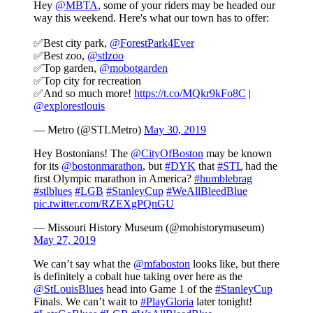
Hey
@MBTA
, some of your riders may be headed our
way this weekend. Here's what our town has to offer:
✅Best city park,
@ForestPark4Ever
✅Best zoo,
@stlzoo
✅Top garden,
@mobotgarden
✅Top city for recreation
✅And so much more!
https://t.co/MQkr9kFo8C
|
@explorestlouis
— Metro (@STLMetro)
May 30, 2019
Hey Bostonians! The
@CityOfBoston
may be known
for its
@bostonmarathon
, but
#DYK
that
#STL
had the
first Olympic marathon in America?
#humblebrag
#stlblues
#LGB
#StanleyCup
#WeAllBleedBlue
pic.twitter.com/RZEXgPQnGU
— Missouri History Museum (@mohistorymuseum)
May 27, 2019
We can’t say what the
@mfaboston
looks like, but there
is definitely a cobalt hue taking over here as the
@StLouisBlues
head into Game 1 of the
#StanleyCup
Finals. We can’t wait to
#PlayGloria
later tonight!