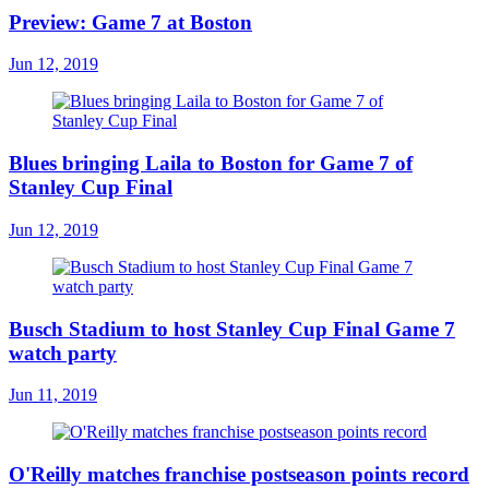
Preview: Game 7 at Boston
Jun 12, 2019
Blues bringing Laila to Boston for Game 7 of
Stanley Cup Final
Jun 12, 2019
Busch Stadium to host Stanley Cup Final Game 7
watch party
Jun 11, 2019
O'Reilly matches franchise postseason points record