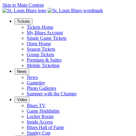
Skip to Main Content
Tickets
Tickets Home
My Blues Account
Single Game Tickets
Open House
Season Tickets
Group Tickets
Premium & Suites
Mobile Ticketing
News
News
Gameday
Photo Galleries
Summer with the Champs
Video
Blues TV
Game Highlights
Locker Room
Inside Access
Blues Hall of Fame
Stanley Cup