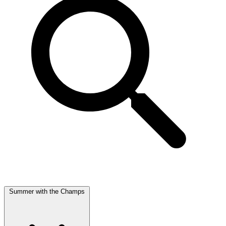
Summer with the Champs