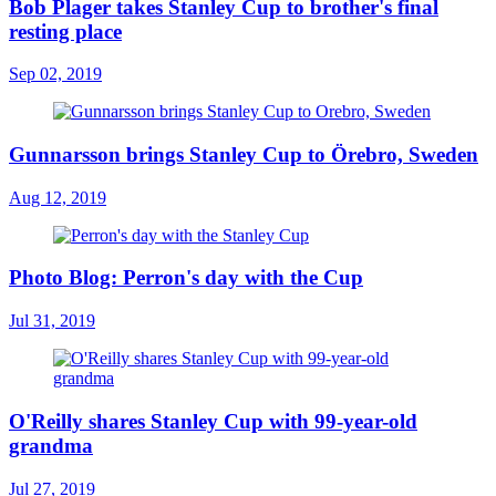
Bob Plager takes Stanley Cup to brother's final
resting place
Sep 02, 2019
Gunnarsson brings Stanley Cup to Örebro, Sweden
Aug 12, 2019
Photo Blog: Perron's day with the Cup
Jul 31, 2019
O'Reilly shares Stanley Cup with 99-year-old
grandma
Jul 27, 2019