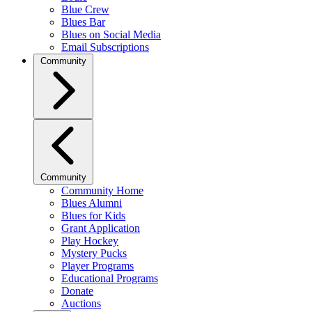
Blue Crew
Blues Bar
Blues on Social Media
Email Subscriptions
Community
Community
Community Home
Blues Alumni
Blues for Kids
Grant Application
Play Hockey
Mystery Pucks
Player Programs
Educational Programs
Donate
Auctions