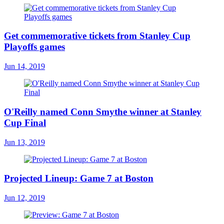
Get commemorative tickets from Stanley Cup
Playoffs games
Jun 14, 2019
O'Reilly named Conn Smythe winner at Stanley
Cup Final
Jun 13, 2019
Projected Lineup: Game 7 at Boston
Jun 12, 2019