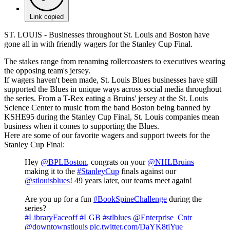
Link copied
ST. LOUIS - Businesses throughout St. Louis and Boston have
gone all in with friendly wagers for the Stanley Cup Final.
The stakes range from renaming rollercoasters to executives wearing
the opposing team's jersey.
If wagers haven't been made, St. Louis Blues businesses have still
supported the Blues in unique ways across social media throughout
the series. From a T-Rex eating a Bruins' jersey at the St. Louis
Science Center to music from the band Boston being banned by
KSHE95 during the Stanley Cup Final, St. Louis companies mean
business when it comes to supporting the Blues.
Here are some of our favorite wagers and support tweets for the
Stanley Cup Final:
Hey
@BPLBoston
, congrats on your
@NHLBruins
making it to the
#StanleyCup
finals against our
@stlouisblues
! 49 years later, our teams meet again!
Are you up for a fun
#BookSpineChallenge
during the
series?
#LibraryFaceoff
#LGB
#stlblues
@Enterprise_Cntr
@downtownstlouis
pic.twitter.com/DaYK8tjYue