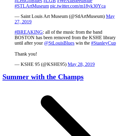
#LetsGoBlues
#LGB
#WeAllBleedBlue
#STLArtMuseum
pic.twitter.com/m18yk30Yca
— Saint Louis Art Museum (@StlArtMuseum)
May
27, 2019
#BREAKING
: all of the music from the band
BOSTON has been removed from the KSHE library
until after your
@StLouisBlues
win the
#StanleyCup
Thank you!
— KSHE 95 (@KSHE95)
May 28, 2019
Summer with the Champs