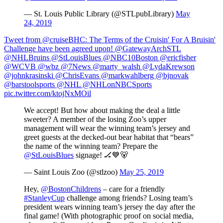
— St. Louis Public Library (@STLpubLibrary)
May
24, 2019
Tweet from @cruiseBHC: The Terms of the Cruisin' For A Bruisin'
Challenge have been agreed upon! @GatewayArchSTL
@NHLBruins @StLouisBlues @NBC10Boston @ericfisher
@WCVB @wbz @7News @marty_walsh @LydaKrewson
@johnkrasinski @ChrisEvans @markwahlberg @bjnovak
@barstoolsports @NHL @NHLonNBCSports
pic.twitter.com/ktojNxMOil
We accept! But how about making the deal a little
sweeter? A member of the losing Zoo’s upper
management will wear the winning team’s jersey and
greet guests at the decked-out bear habitat that “bears”
the name of the winning team? Prepare the
@StLouisBlues
signage! 🏒💙🐻
— Saint Louis Zoo (@stlzoo)
May 25, 2019
Hey,
@BostonChildrens
– care for a friendly
#StanleyCup
challenge among friends? Losing team’s
president wears winning team’s jersey the day after the
final game! (With photographic proof on social media,