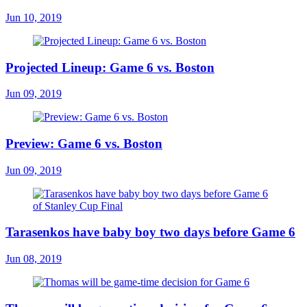
Jun 10, 2019
Projected Lineup: Game 6 vs. Boston
Jun 09, 2019
Preview: Game 6 vs. Boston
Jun 09, 2019
Tarasenkos have baby boy two days before Game 6
Jun 08, 2019