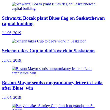
Schwartz, Bozak plant Blues flag on Saskatchewan
capital building
Jul 06, 2019
Schenn takes Cup to dad's work in Saskatoon
Jul 05, 2019
Boston Mayor sends congratulatory letter to Laila
after Blues' win
Jul 04, 2019