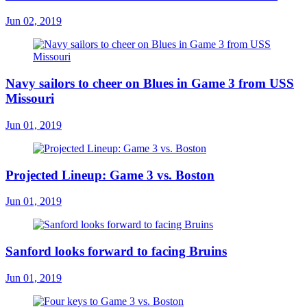
Jun 02, 2019
Navy sailors to cheer on Blues in Game 3 from USS
Missouri
Jun 01, 2019
Projected Lineup: Game 3 vs. Boston
Jun 01, 2019
Sanford looks forward to facing Bruins
Jun 01, 2019