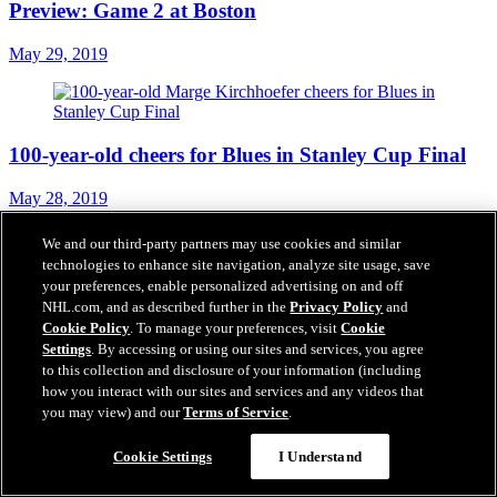
Preview: Game 2 at Boston
May 29, 2019
100-year-old cheers for Blues in Stanley Cup Final
May 28, 2019
We and our third-party partners may use cookies and similar
technologies to enhance site navigation, analyze site usage, save
your preferences, enable personalized advertising on and off
Blues surprise employees with trip to Boston for
NHL.com, and as described further in the
Privacy Policy
and
Stanley Cup Final
Cookie Policy
. To manage your preferences, visit
Cookie
Settings
. By accessing or using our sites and services, you agree
May 27, 2019
to this collection and disclosure of your information (including
how you interact with our sites and services and any videos that
you may view) and our
Terms of Service
.
Projected Lineup - Game 1 at Boston
Cookie Settings
I Understand
May 27, 2019