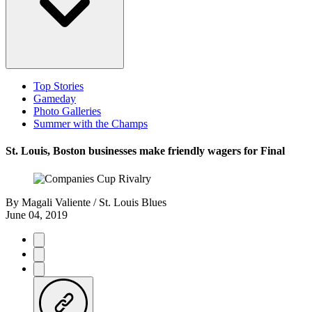
Top Stories
Gameday
Photo Galleries
Summer with the Champs
St. Louis, Boston businesses make friendly wagers for Final
By
Magali Valiente / St. Louis Blues
June 04, 2019