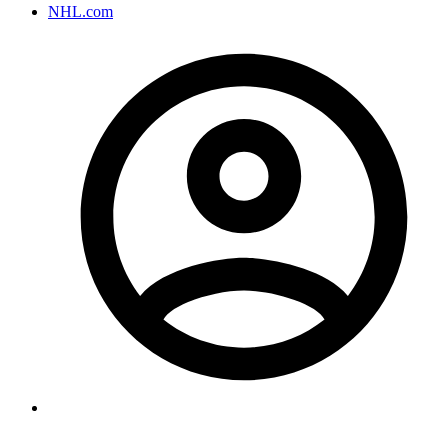
NHL.com