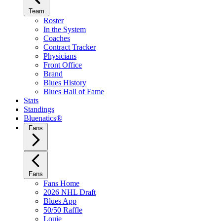
Team
Roster
In the System
Coaches
Contract Tracker
Physicians
Front Office
Brand
Blues History
Blues Hall of Fame
Stats
Standings
Bluenatics®
Fans
Fans
Fans Home
2026 NHL Draft
Blues App
50/50 Raffle
Louie