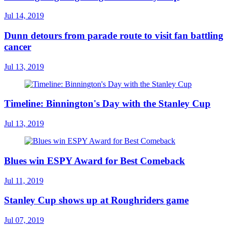
Jul 14, 2019
Dunn detours from parade route to visit fan battling
cancer
Jul 13, 2019
Timeline: Binnington's Day with the Stanley Cup
Jul 13, 2019
Blues win ESPY Award for Best Comeback
Jul 11, 2019
Stanley Cup shows up at Roughriders game
Jul 07, 2019