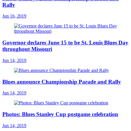
Rally
Jun 16, 2019
Governor declares June 15 to be St. Louis Blues Day
throughout Missouri
Jun 14, 2019
Blues announce Championship Parade and Rally
Jun 14, 2019
Photos: Blues Stanley Cup postgame celebration
Jun 14, 2019