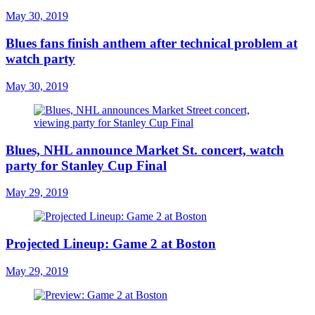
May 30, 2019
Blues fans finish anthem after technical problem at
watch party
May 30, 2019
Blues, NHL announce Market St. concert, watch
party for Stanley Cup Final
May 29, 2019
Projected Lineup: Game 2 at Boston
May 29, 2019