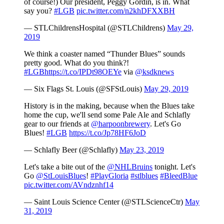
of course!) Our president, Peggy Gordin, is in. What
say you?
#LGB
pic.twitter.com/n2khDFXXBH
— STLChildrensHospital (@STLChildrens)
May 29,
2019
We think a coaster named “Thunder Blues” sounds
pretty good. What do you think?!
#LGB
https://t.co/IPDt98OEYe
via
@ksdknews
— Six Flags St. Louis (@SFStLouis)
May 29, 2019
History is in the making, because when the Blues take
home the cup, we'll send some Pale Ale and Schlafly
gear to our friends at
@harpoonbrewery
. Let's Go
Blues!
#LGB
https://t.co/Jp78HF6JoD
— Schlafly Beer (@Schlafly)
May 23, 2019
Let's take a bite out of the
@NHLBruins
tonight. Let's
Go
@StLouisBlues
!
#PlayGloria
#stlblues
#BleedBlue
pic.twitter.com/AVndznhf14
— Saint Louis Science Center (@STLScienceCtr)
May
31, 2019