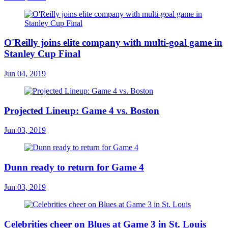
O'Reilly joins elite company with multi-goal game in
Stanley Cup Final
Jun 04, 2019
Projected Lineup: Game 4 vs. Boston
Jun 03, 2019
Dunn ready to return for Game 4
Jun 03, 2019
Celebrities cheer on Blues at Game 3 in St. Louis