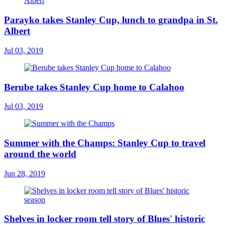
Parayko takes Stanley Cup, lunch to grandpa in St.
Albert
Jul 03, 2019
Berube takes Stanley Cup home to Calahoo
Jul 03, 2019
Summer with the Champs: Stanley Cup to travel
around the world
Jun 28, 2019
Shelves in locker room tell story of Blues' historic