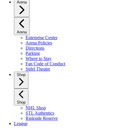
Arena
Arena
Enterprise Center
Arena Policies
Directions
Parking
Where to Stay
Fan Code of Conduct
Stifel Theatre
Shop
Shop
NHL Shop
STL Authentics
Rinkside Reserve
League