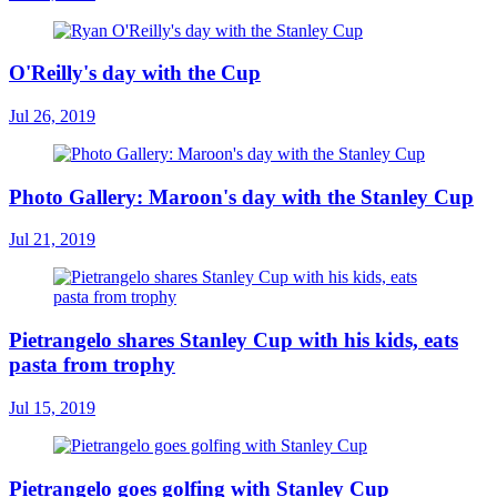
O'Reilly's day with the Cup
Jul 26, 2019
Photo Gallery: Maroon's day with the Stanley Cup
Jul 21, 2019
Pietrangelo shares Stanley Cup with his kids, eats
pasta from trophy
Jul 15, 2019
Pietrangelo goes golfing with Stanley Cup