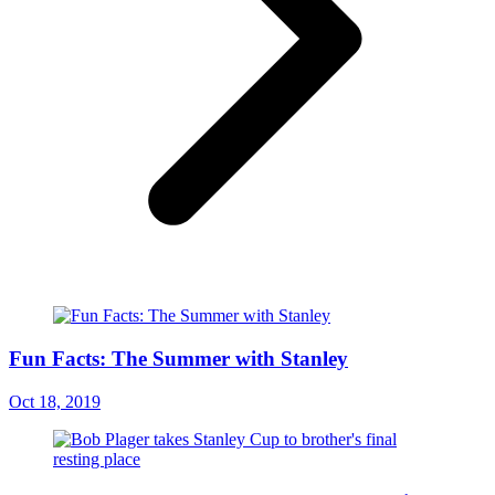
Fun Facts: The Summer with Stanley
Oct 18, 2019