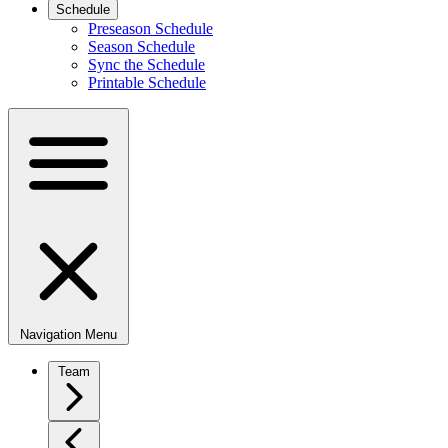
Schedule
Preseason Schedule
Season Schedule
Sync the Schedule
Printable Schedule
Navigation Menu
Team