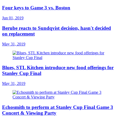
Four keys to Game 3 vs. Boston
Jun 01, 2019
Berube reacts to Sundqvist decision, hasn't decided
on replacement
May 31, 2019
Blues, STL Kitchen introduce new food offerings for
Stanley Cup Final
May 31, 2019
Echosmith to perform at Stanley Cup Final Game 3
Concert & Viewing Party