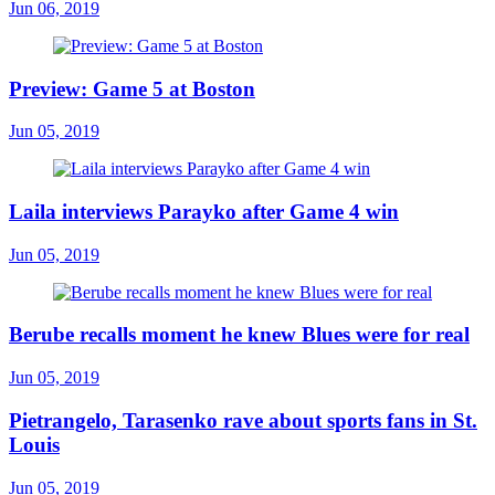
Jun 06, 2019
Preview: Game 5 at Boston
Jun 05, 2019
Laila interviews Parayko after Game 4 win
Jun 05, 2019
Berube recalls moment he knew Blues were for real
Jun 05, 2019
Pietrangelo, Tarasenko rave about sports fans in St.
Louis
Jun 05, 2019