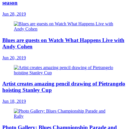
season
Jun 28, 2019
Blues are guests on Watch What Happens Live with
Andy Cohen
Jun 20, 2019
Artist creates amazing pencil drawing of Pietrangelo
hoisting Stanley Cup
Jun 18, 2019
Photo Gallery: Blues Championship Parade and