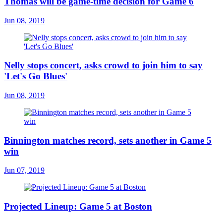
Thomas will be game-time decision for Game 6
Jun 08, 2019
Nelly stops concert, asks crowd to join him to say
'Let's Go Blues'
Jun 08, 2019
Binnington matches record, sets another in Game 5
win
Jun 07, 2019
Projected Lineup: Game 5 at Boston