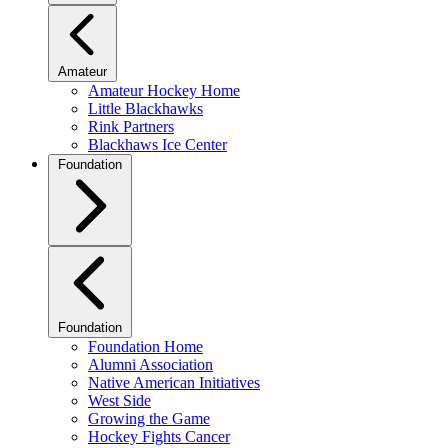
Amateur
Amateur Hockey Home
Little Blackhawks
Rink Partners
Blackhaws Ice Center
Foundation
Foundation
Foundation Home
Alumni Association
Native American Initiatives
West Side
Growing the Game
Hockey Fights Cancer