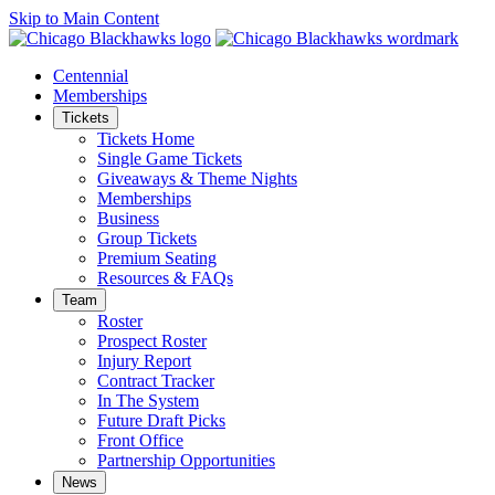
Skip to Main Content
Centennial
Memberships
Tickets
Tickets Home
Single Game Tickets
Giveaways & Theme Nights
Memberships
Business
Group Tickets
Premium Seating
Resources & FAQs
Team
Roster
Prospect Roster
Injury Report
Contract Tracker
In The System
Future Draft Picks
Front Office
Partnership Opportunities
News