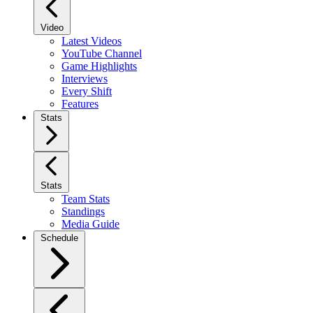
Video
Latest Videos
YouTube Channel
Game Highlights
Interviews
Every Shift
Features
Stats
Stats
Team Stats
Standings
Media Guide
Schedule