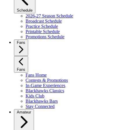
Schedule
2026-27 Season Schedule
Broadcast Schedule
Practice Schedule
Printable Schedule
Promotions Schedule
Fans
Fans
Fans Home
Contests & Promotions
In-Game Experiences
Blackhawks Classics
Kids Club
Blackhawks Bars
Stay Connected
Amateur