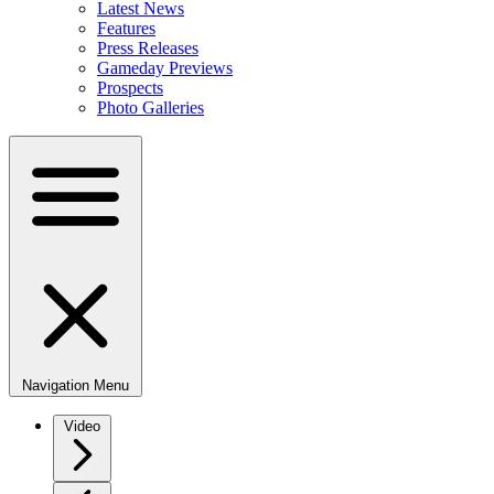
Latest News
Features
Press Releases
Gameday Previews
Prospects
Photo Galleries
Navigation Menu
Video