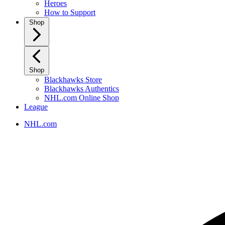
Heroes
How to Support
Shop
Shop
Blackhawks Store
Blackhawks Authentics
NHL.com Online Shop
League
NHL.com