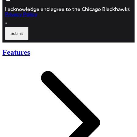
Features