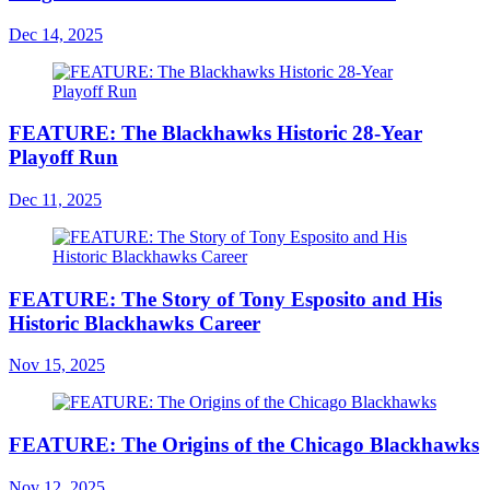
Dec 14, 2025
FEATURE: The Blackhawks Historic 28-Year
Playoff Run
Dec 11, 2025
FEATURE: The Story of Tony Esposito and His
Historic Blackhawks Career
Nov 15, 2025
FEATURE: The Origins of the Chicago Blackhawks
Nov 12, 2025