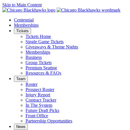
Skip to Main Content
Centennial
Memberships
Tickets
Tickets Home
Single Game Tickets
Giveaways & Theme Nights
Memberships
Business
Group Tickets
Premium Seating
Resources & FAQs
Team
Roster
Prospect Roster
Injury Report
Contract Tracker
In The System
Future Draft Picks
Front Office
Partnership Opportunities
News