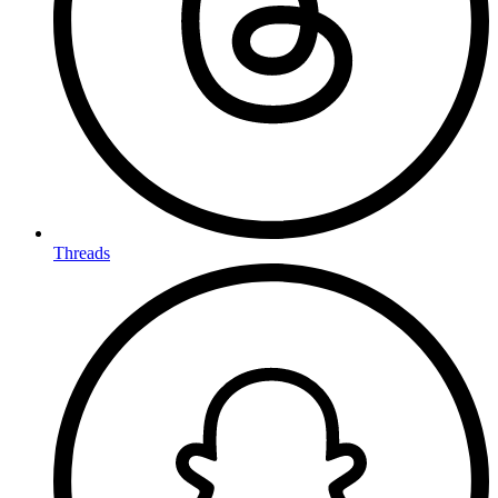
Threads