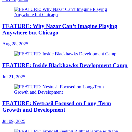
FEATURE: Why Nazar Can’t Imagine Playing
Anywhere but Chicago
Aug 28, 2025
FEATURE: Inside Blackhawks Development Camp
Jul 21, 2025
FEATURE: Nestrasil Focused on Long-Term
Growth and Development
Jul 09, 2025