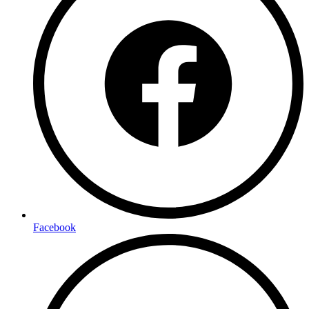
Facebook