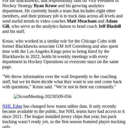
For the Blackhawks, that responsibility falls on Vice President of
Hockey Strategy
Ryan Kruse
and his growing analytics
department. He currently heads a team that includes eight other
members, and their primary job is to track data across all levels and
send useful trends to video coaches
Matt Meacham
and
Adam
Gill
, who serve as the analytics liaison to head coach
Jeff Blashill
and his staff.
Kruse, who worked in a similar role for the Chicago Cubs with
former Blackhawks associate GM Jeff Greenberg and also spent
time with the Los Angeles Kings prior to being hired by the
Blackhawks in 2022, holds bi-weekly meetings with every
department in Hockey Operations so everyone stays on the same
page.
"We throw information over the wall frequently to the coaching
staff, but we let them decide what they want to use and come back
with questions," Kruse said. "We’re not in their ear constantly."
NHL Edge
has changed how teams utilize data. It only recently
became available to the public, but NHL teams have had access to it
since 2021. The league installed jersey chips that year, but puck
tracking wasn’t ready yet, so the first season featured player tracking
only.