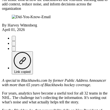
add context, reduce noise, and inform decisions across the
organization
By
Harvey Wittenberg
April 01, 2026
Link copied
A special to Blackhawks.com by former Public Address Announcer
with more than 65 years of Blackhawks hockey coverage.
For years, analytics have become a useful tool for all 32 teams in the
NHL. The challenge isn’t collecting the information. It’s sorting out
what’s noise and what actually helps tell the story.