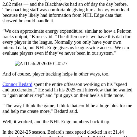
2.82 miles — and the Blackhawks had an off day the day before.
The coaching staff was comfortable giving him a heavy workload
because they likely had information from NHL Edge data that
showed he could handle it.
“We can approximate energy expenditure, similar to how a Peloton
tracks output,” Kruse said. “The difference is we have this data for
every player in the league. Normally you only have your own
internal data, but NHL Edge gives us league-wide access. We can
evaluate players even if they’ve never been in our system."
And of course, player tracking helps in other ways, too.
Connor Bedard
spent the entire offseason working on his "speed
and acceleration." He said in his 2025 exit interview that he wanted
to "gain another step" and "put guys on their heels a little more."
"The way I think the game, I think that could be a huge plus for me
and help me create more," Bedard said.
Well, it worked, and the NHL Edge numbers back it up.
In the 2024-25 season, Bedard's max speed clocked in at 21.44