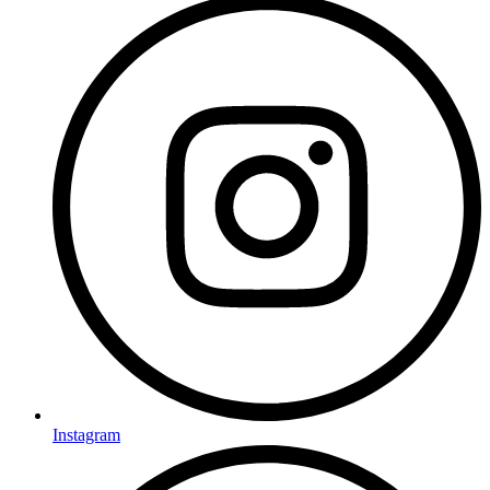
Instagram