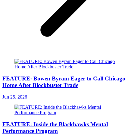
FEATURE: Bowen Byram Eager to Call Chicago
Home After Blockbuster Trade
Jun 25, 2026
FEATURE: Inside the Blackhawks Mental
Performance Program