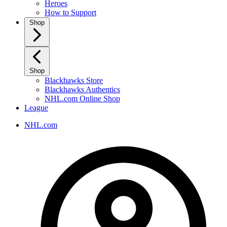
Heroes
How to Support
Shop
Shop
Blackhawks Store
Blackhawks Authentics
NHL.com Online Shop
League
NHL.com