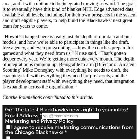
area, and it will continue to be integrated moving forward. The goal
is to eventually have this kind of blanket NHL Edge advanced data
available at all levels, including for their own prospects in the system
and draft-eligible players, to help build the Blackhawks’ next great
team for years to come.
"How it’s changed here is really just the depth of our data and our
models, and how we’re able to participate in things like the draft,
free agency, and even pre-scouting — how the coaches prepare for
games and what they need from us," Kruse said. "That’s gotten
deeper every year. We’re getting more data every month. The depth
of integration is ramping up. Being able to arm [Director of Amateur
Scouting] Mike Doneghey with everything he needs to draft, the
coaching staff with everything they need for pre-scouts, and the
player development staff with everything they need, that integration
is expanding across the organization."
Charlie Roumeliotis contributed to this article.