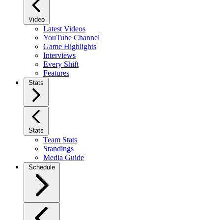
Video
Latest Videos
YouTube Channel
Game Highlights
Interviews
Every Shift
Features
Stats
Stats
Team Stats
Standings
Media Guide
Schedule