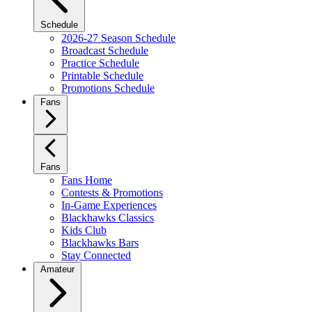
Schedule
2026-27 Season Schedule
Broadcast Schedule
Practice Schedule
Printable Schedule
Promotions Schedule
Fans
Fans
Fans Home
Contests & Promotions
In-Game Experiences
Blackhawks Classics
Kids Club
Blackhawks Bars
Stay Connected
Amateur