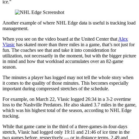
ice."
Another example of where NHL Edge data is useful is tracking load
management.
When you see on the video board at the United Center that
Alex
Vlasic
has skated more than three miles in a game, that’s not just for
fun. The coaches see that and take it into consideration for
utilization, not necessarily in the moment, but with the bigger picture
in mind and how that workload accumulates over an 82-game
season.
The minutes a player has logged may not tell the whole story when
it comes to the quality of those minutes. This becomes especially
important during compressed stretches of the schedule.
For example, on March 22, Vlasic logged 26:34 in a 3-2 overtime
loss to the Nashville Predators. He also skated 3.7 miles in the game,
which was his highest total of the season, according to NHL Edge
tracking.
While that game came in the third of a three-games-in-four-days
stretch, Vlasic had logged only 19:11 and 21:46 of ice time in the
two games before, respectively — or in distance terms, 2.49 and