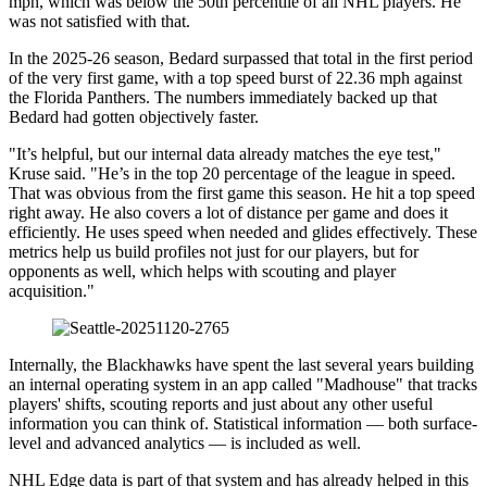
mph, which was below the 50th percentile of all NHL players. He
was not satisfied with that.
In the 2025-26 season, Bedard surpassed that total in the first period
of the very first game, with a top speed burst of 22.36 mph against
the Florida Panthers. The numbers immediately backed up that
Bedard had gotten objectively faster.
"It’s helpful, but our internal data already matches the eye test,"
Kruse said. "He’s in the top 20 percentage of the league in speed.
That was obvious from the first game this season. He hit a top speed
right away. He also covers a lot of distance per game and does it
efficiently. He uses speed when needed and glides effectively. These
metrics help us build profiles not just for our players, but for
opponents as well, which helps with scouting and player
acquisition."
Internally, the Blackhawks have spent the last several years building
an internal operating system in an app called "Madhouse" that tracks
players' shifts, scouting reports and just about any other useful
information you can think of. Statistical information — both surface-
level and advanced analytics — is included as well.
NHL Edge data is part of that system and has already helped in this