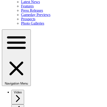
Latest News
Features
Press Releases
Gameday Previews
Prospects
Photo Galleries
Navigation Menu
Video