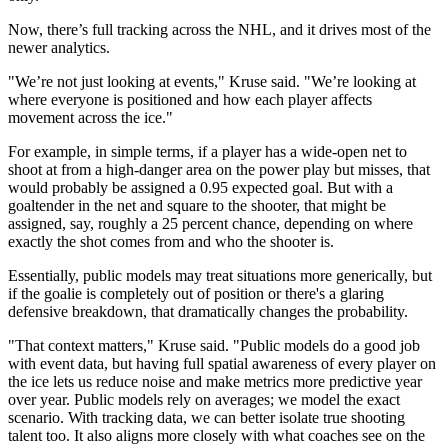
Now, there’s full tracking across the NHL, and it drives most of the
newer analytics.
"We’re not just looking at events," Kruse said. "We’re looking at
where everyone is positioned and how each player affects
movement across the ice."
For example, in simple terms, if a player has a wide-open net to
shoot at from a high-danger area on the power play but misses, that
would probably be assigned a 0.95 expected goal. But with a
goaltender in the net and square to the shooter, that might be
assigned, say, roughly a 25 percent chance, depending on where
exactly the shot comes from and who the shooter is.
Essentially, public models may treat situations more generically, but
if the goalie is completely out of position or there's a glaring
defensive breakdown, that dramatically changes the probability.
"That context matters," Kruse said. "Public models do a good job
with event data, but having full spatial awareness of every player on
the ice lets us reduce noise and make metrics more predictive year
over year. Public models rely on averages; we model the exact
scenario. With tracking data, we can better isolate true shooting
talent too. It also aligns more closely with what coaches see on the