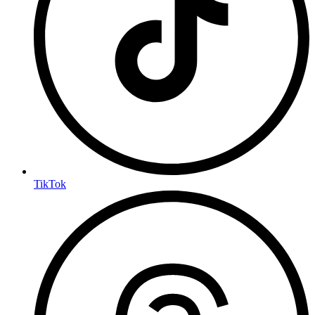
TikTok