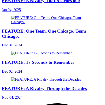
FEATURE: A Rivalry That Reaches 600
Jan 04, 2025
FEATURE: One Team. One Chicago. Team
Chicago.
Dec 31, 2024
FEATURE: 17 Seconds to Remember
Dec 02, 2024
FEATURE: A Rivalry Through the Decades
Nov 04, 2024