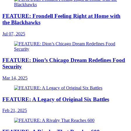
FEATURE: Frondell Feeling Right at Home with
the Blackhawks
Jul 07, 2025
FEATURE: Dion’s Chicago Dream Redefines Food
Security
Mar 14, 2025
FEATURE: A Legacy of Original Six Battles
Feb 21, 2025