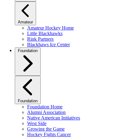
Amateur
Amateur Hockey Home
Little Blackhawks
Rink Partners
Blackhaws Ice Center
Foundation
Foundation
Foundation Home
Alumni Association
Native American Initiatives
West Side
Growing the Game
Hockey Fights Cancer