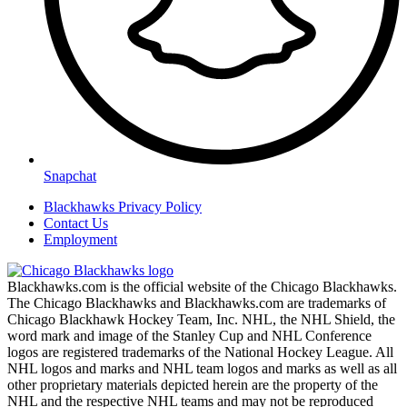
Snapchat
Blackhawks Privacy Policy
Contact Us
Employment
Blackhawks.com is the official website of the Chicago Blackhawks.
The Chicago Blackhawks and Blackhawks.com are trademarks of
Chicago Blackhawk Hockey Team, Inc. NHL, the NHL Shield, the
word mark and image of the Stanley Cup and NHL Conference
logos are registered trademarks of the National Hockey League. All
NHL logos and marks and NHL team logos and marks as well as all
other proprietary materials depicted herein are the property of the
NHL and the respective NHL teams and may not be reproduced