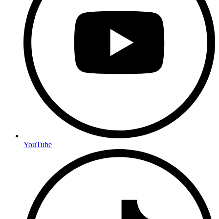
YouTube