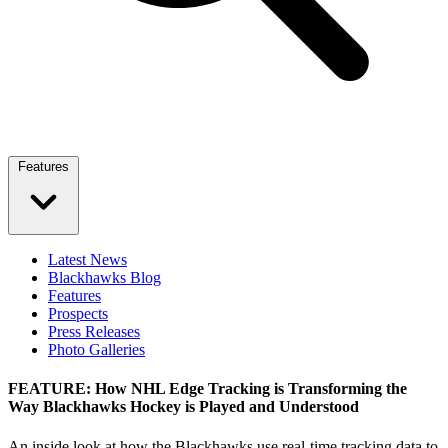
Features
Latest News
Blackhawks Blog
Features
Prospects
Press Releases
Photo Galleries
FEATURE: How NHL Edge Tracking is Transforming the
Way Blackhawks Hockey is Played and Understood
An inside look at how the Blackhawks use real‑time tracking data to