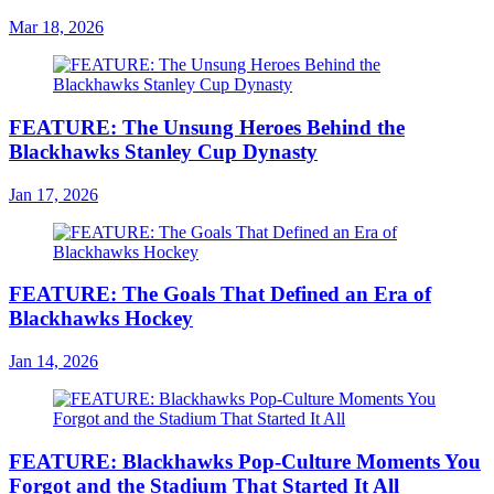
Mar 18, 2026
FEATURE: The Unsung Heroes Behind the
Blackhawks Stanley Cup Dynasty
Jan 17, 2026
FEATURE: The Goals That Defined an Era of
Blackhawks Hockey
Jan 14, 2026
FEATURE: Blackhawks Pop-Culture Moments You
Forgot and the Stadium That Started It All