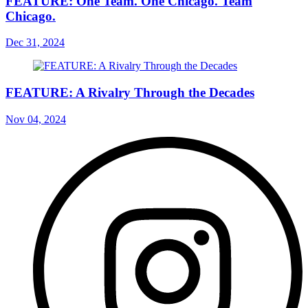
FEATURE: One Team. One Chicago. Team
Chicago.
Dec 31, 2024
FEATURE: A Rivalry Through the Decades
Nov 04, 2024