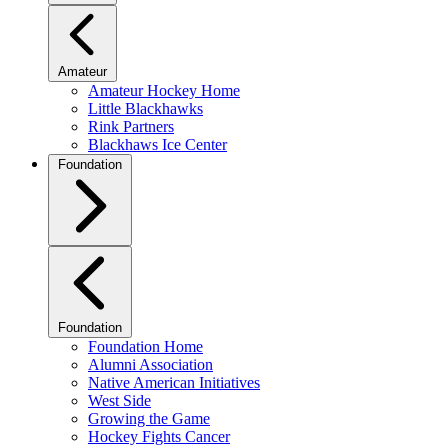
Amateur
Amateur Hockey Home
Little Blackhawks
Rink Partners
Blackhaws Ice Center
Foundation
Foundation
Foundation Home
Alumni Association
Native American Initiatives
West Side
Growing the Game
Hockey Fights Cancer