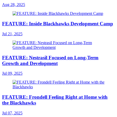
Aug 28, 2025
FEATURE: Inside Blackhawks Development Camp
Jul 21, 2025
FEATURE: Nestrasil Focused on Long-Term
Growth and Development
Jul 09, 2025
FEATURE: Frondell Feeling Right at Home with
the Blackhawks
Jul 07, 2025