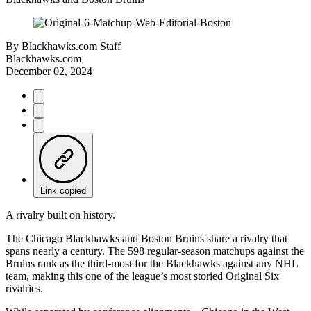
By
Blackhawks.com Staff
Blackhawks.com
December 02, 2024
Link copied
A rivalry built on history.
The Chicago Blackhawks and Boston Bruins share a rivalry that
spans nearly a century. The 598 regular-season matchups against the
Bruins rank as the third-most for the Blackhawks against any NHL
team, making this one of the league’s most storied Original Six
rivalries.