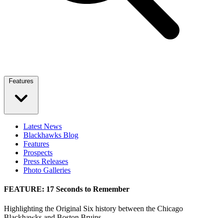
Features
Latest News
Blackhawks Blog
Features
Prospects
Press Releases
Photo Galleries
FEATURE: 17 Seconds to Remember
Highlighting the Original Six history between the Chicago
Blackhawks and Boston Bruins