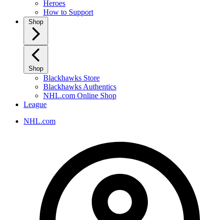
Heroes
How to Support
Shop
Shop
Blackhawks Store
Blackhawks Authentics
NHL.com Online Shop
League
NHL.com