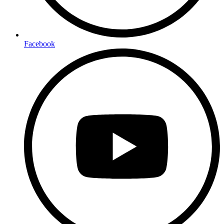
Facebook