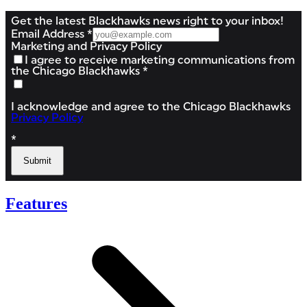
Features