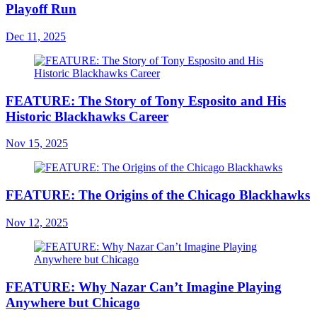
Playoff Run
Dec 11, 2025
FEATURE: The Story of Tony Esposito and His
Historic Blackhawks Career
Nov 15, 2025
FEATURE: The Origins of the Chicago Blackhawks
Nov 12, 2025
FEATURE: Why Nazar Can’t Imagine Playing
Anywhere but Chicago