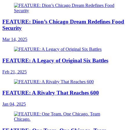
FEATURE: Dion’s Chicago Dream Redefines Food
Security
Mar 14, 2025
FEATURE: A Legacy of Original Six Battles
Feb 21, 2025
FEATURE: A Rivalry That Reaches 600
Jan 04, 2025