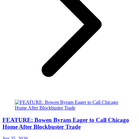
FEATURE: Bowen Byram Eager to Call Chicago
Home After Blockbuster Trade
Jun 25, 2026