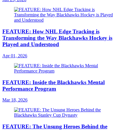
FEATURE: How NHL Edge Tracking is
Transforming the Way Blackhawks Hockey is
Played and Understood
Apr 01, 2026
FEATURE: Inside the Blackhawks Mental
Performance Program
Mar 18, 2026
FEATURE: The Unsung Heroes Behind the