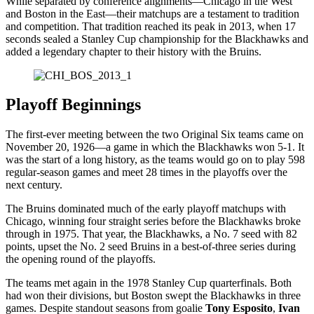
While separated by conference alignments—Chicago in the West
and Boston in the East—their matchups are a testament to tradition
and competition. That tradition reached its peak in 2013, when 17
seconds sealed a Stanley Cup championship for the Blackhawks and
added a legendary chapter to their history with the Bruins.
Playoff Beginnings
The first-ever meeting between the two Original Six teams came on
November 20, 1926—a game in which the Blackhawks won 5-1. It
was the start of a long history, as the teams would go on to play 598
regular-season games and meet 28 times in the playoffs over the
next century.
The Bruins dominated much of the early playoff matchups with
Chicago, winning four straight series before the Blackhawks broke
through in 1975. That year, the Blackhawks, a No. 7 seed with 82
points, upset the No. 2 seed Bruins in a best-of-three series during
the opening round of the playoffs.
The teams met again in the 1978 Stanley Cup quarterfinals. Both
had won their divisions, but Boston swept the Blackhawks in three
games. Despite standout seasons from goalie
Tony Esposito
,
Ivan