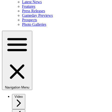
Latest News
Features
Press Releases
Gameday Previews
Prospects
Photo Galleries
Navigation Menu
Video