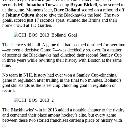
seconds left,
Jonathan Toews
set up
Bryan Bickell
, who scored to
tie the game. Moments later,
Dave Bolland
scored on a rebound off
a
Johnny Oduya
shot to give the Blackhawks the lead. The two
goals, scored just 17 seconds apart, stunned the Bruins and their
home crowd at TD Garden.
The silence said it all. A game that had seemed destined for overtime
—or even a decisive Game 7—was decidedly so, over. In a matter
of seconds the Blackhawks had clinched their second Stanley Cup
in three years while rewriting their history with Boston at the same
time.
No team in NHL history had ever won a Stanley Cup-clinching
game in regulation after trailing in the final two minutes. Bolland’s
goal still stands as the latest Cup-clinching goal in regulation on
record.
The Blackhawks’ win in 2013 added a notable chapter to the rivalry
and cemented their place among hockey’s elite, but every game
between these two storied franchises carries a piece of history with
it.