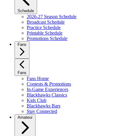
Schedule
2026-27 Season Schedule
Broadcast Schedule
Practice Schedule
Printable Schedule
Promotions Schedule
Fans
Fans
Fans Home
Contests & Promotions
In-Game Experiences
Blackhawks Classics
Kids Club
Blackhawks Bars
Stay Connected
Amateur