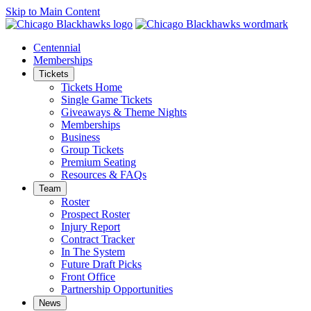
Skip to Main Content
Centennial
Memberships
Tickets
Tickets Home
Single Game Tickets
Giveaways & Theme Nights
Memberships
Business
Group Tickets
Premium Seating
Resources & FAQs
Team
Roster
Prospect Roster
Injury Report
Contract Tracker
In The System
Future Draft Picks
Front Office
Partnership Opportunities
News