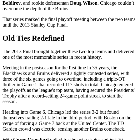
Boldirev
, and rookie defenseman
Doug Wilson
, Chicago couldn’t
overcome the depth of the Bruins.
That series marked the final playoff meeting between the two teams
until the 2013 Stanley Cup Final.
Old Ties Redefined
The 2013 Final brought together these two top teams and delivered
one of the most memorable series in recent history.
Meeting in the postseason for the first time in 35 years, the
Blackhawks and Bruins delivered a tightly contested series, with
three of the six games going to overtime, including a triple-OT
thriller in Game 1 that recorded 117 shots in total. Chicago entered
the playoffs as the league's top team, having secured the Presidents'
Trophy after a record-setting 24-game point streak to start the
season.
Heading into Game 6, Chicago led the series 3-2 but found
themselves trailing 2-1 late in the third period, with Boston on the
verge of forcing a Game 7 back at the United Center. The TD
Garden crowd was electric, sensing another Bruins comeback.
With
Corey Crawford
pulled for the extra skater and just 76