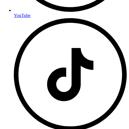
YouTube