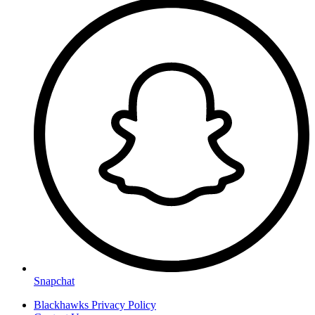
Snapchat
Blackhawks Privacy Policy