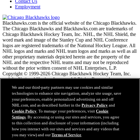
Contact Us
Employment
Blackhawks.com is the official website of the Chicago Blackhawks.
The Chicago Blackhawks and Blackhawks.com are trademarks of
Chicago Blackhawk Hockey Team, Inc. NHL, the NHL Shield, the
word mark and image of the Stanley Cup and NHL Conference
logos are registered trademarks of the National Hockey League. All
NHL logos and marks and NHL team logos and marks as well as all
other proprietary materials depicted herein are the property of the
NHL and the respective NHL teams and may not be reproduced
without the prior written consent of NHL Enterprises, L.P.
Copyright © 1999-2026 Chicago Blackhawk Hockey Team, Inc.
and the National Hockey League. All Rights Reserved.
We and our third-party partners may use cookies and similar
technologies to enhance site navigation, analyze site usage, save
NHL.com Terms of Service
your preferences, enable personalized advertising on and off
NHL.com Privacy Policy
NHL.com, and as described further in the
Privacy Policy
and
Cookie Policy
Cookie Policy
. To manage your preferences, visit
Cookie
Cookie Settings
Settings
. By accessing or using our sites and services, you agree
Copyright Policy
to this collection and disclosure of your information (including
Employment
how you interact with our sites and services and any videos that
you may view) and our
Terms of Service
.