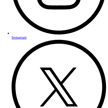
Instagram