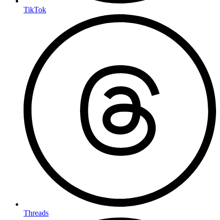
TikTok
Threads