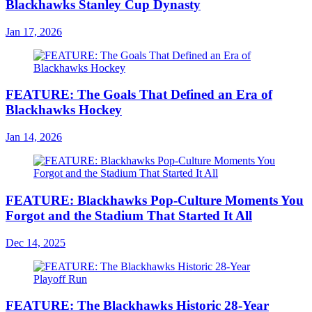
Blackhawks Stanley Cup Dynasty
Jan 17, 2026
FEATURE: The Goals That Defined an Era of
Blackhawks Hockey
Jan 14, 2026
FEATURE: Blackhawks Pop-Culture Moments You
Forgot and the Stadium That Started It All
Dec 14, 2025
FEATURE: The Blackhawks Historic 28-Year