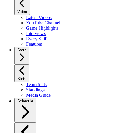
Video
Latest Videos
YouTube Channel
Game Highlights
Interviews
Every Shift
Features
Stats
Stats
Team Stats
Standings
Media Guide
Schedule