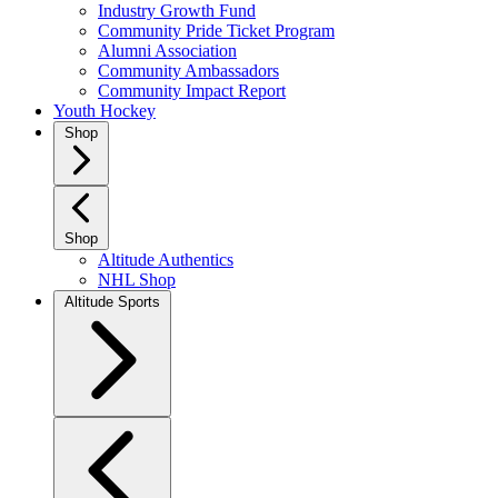
Industry Growth Fund
Community Pride Ticket Program
Alumni Association
Community Ambassadors
Community Impact Report
Youth Hockey
Shop
Shop
Altitude Authentics
NHL Shop
Altitude Sports