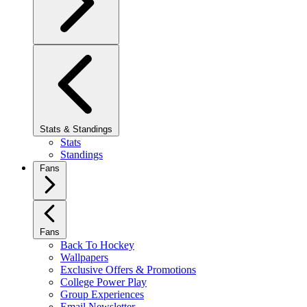
Stats & Standings
Stats
Standings
Fans
Fans
Back To Hockey
Wallpapers
Exclusive Offers & Promotions
College Power Play
Group Experiences
Email Newsletter