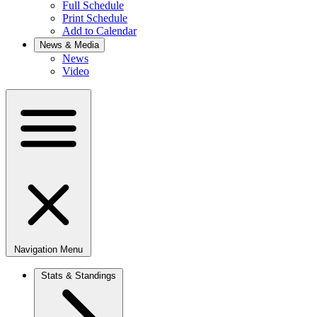
Full Schedule
Print Schedule
Add to Calendar
News & Media
News
Video
Navigation Menu
Stats & Standings