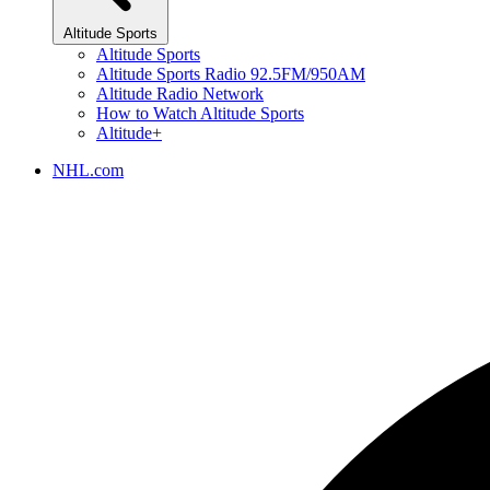
Altitude Sports
Altitude Sports
Altitude Sports Radio 92.5FM/950AM
Altitude Radio Network
How to Watch Altitude Sports
Altitude+
NHL.com