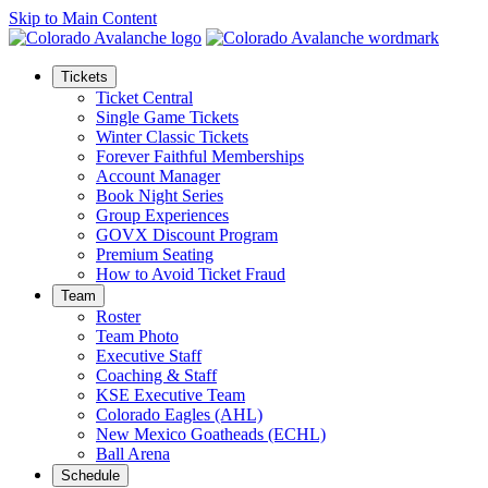
Skip to Main Content
Tickets
Ticket Central
Single Game Tickets
Winter Classic Tickets
Forever Faithful Memberships
Account Manager
Book Night Series
Group Experiences
GOVX Discount Program
Premium Seating
How to Avoid Ticket Fraud
Team
Roster
Team Photo
Executive Staff
Coaching & Staff
KSE Executive Team
Colorado Eagles (AHL)
New Mexico Goatheads (ECHL)
Ball Arena
Schedule