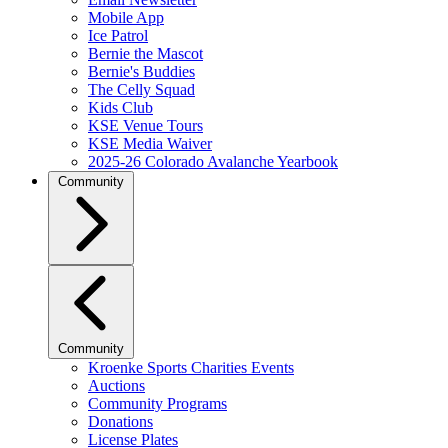
Mobile App
Ice Patrol
Bernie the Mascot
Bernie's Buddies
The Celly Squad
Kids Club
KSE Venue Tours
KSE Media Waiver
2025-26 Colorado Avalanche Yearbook
Community
Community
Kroenke Sports Charities Events
Auctions
Community Programs
Donations
License Plates